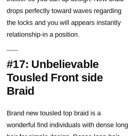
drops perfectly toward waves regarding
the locks and you will appears instantly
relationship-in a position.
#17: Unbelievable
Tousled Front side
Braid
Brand new tousled top braid is a
wonderful find individuals with dense long