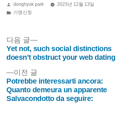
올
donghyuk park
2023년 12월 13일
린
게
가맹신청
이:
시
됨:
다
다음 글
음
Yet not, such social distinctions
글
글:
doesn’t obstruct your web dating
내
이
이전 글
비
전
Potrebbe interessarti ancora:
글:
Quanto demeura un apparente
게
Salvacondotto da seguire:
이
션