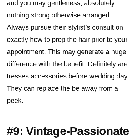
and you may gentleness, absolutely
nothing strong otherwise arranged.
Always pursue their stylist’s consult on
exactly how to prep the hair prior to your
appointment. This may generate a huge
difference with the benefit. Definitely are
tresses accessories before wedding day.
They can replace the be away from a
peek.
#9: Vintage-Passionate