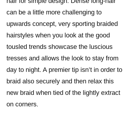
hair for simple design. Dense long-hair
can be a little more challenging to
upwards concept, very sporting braided
hairstyles when you look at the good
tousled trends showcase the luscious
tresses and allows the look to stay from
day to night. A premier tip isn’t in order to
braid also securely and then relax this
new braid when tied of the lightly extract
on corners.