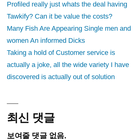
Profiled really just whats the deal having
Tawkify? Can it be value the costs?
Many Fish Are Appearing Single men and
women An informed Dicks
Taking a hold of Customer service is
actually a joke, all the wide variety I have
discovered is actually out of solution
최신 댓글
보여줄 댓글 없음.