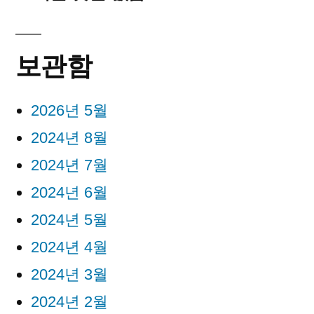
보관함
2026년 5월
2024년 8월
2024년 7월
2024년 6월
2024년 5월
2024년 4월
2024년 3월
2024년 2월