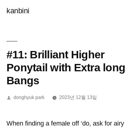
콘
kanbini
텐
츠
로
바
#11: Brilliant Higher
로
Ponytail with Extra long
가
Bangs
기
올
donghyuk park
2023년 12월 13일
린
이:
When finding a female off ‘do, ask for airy