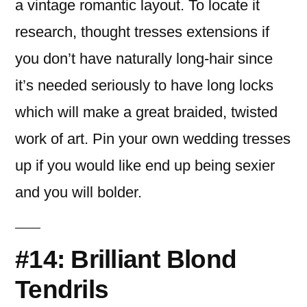
a vintage romantic layout. To locate it
research, thought tresses extensions if
you don’t have naturally long-hair since
it’s needed seriously to have long locks
which will make a great braided, twisted
work of art. Pin your own wedding tresses
up if you would like end up being sexier
and you will bolder.
#14: Brilliant Blond
Tendrils