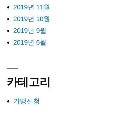
2019년 11월
2019년 10월
2019년 9월
2019년 6월
카테고리
가맹신청