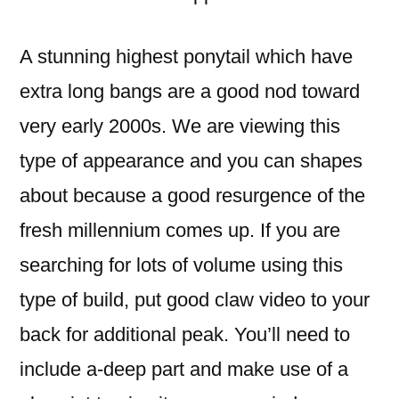
A stunning highest ponytail which have
extra long bangs are a good nod toward
very early 2000s. We are viewing this
type of appearance and you can shapes
about because a good resurgence of the
fresh millennium comes up. If you are
searching for lots of volume using this
type of build, put good claw video to your
back for additional peak. You’ll need to
include a-deep part and make use of a