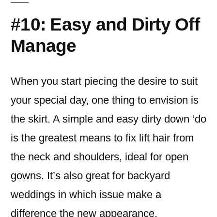
#10: Easy and Dirty Off
Manage
When you start piecing the desire to suit
your special day, one thing to envision is
the skirt.
A simple and easy dirty down ‘do
is the greatest means to fix lift hair from
the neck and shoulders, ideal for open
gowns. It’s also great for backyard
weddings in which issue make a
difference the new appearance.