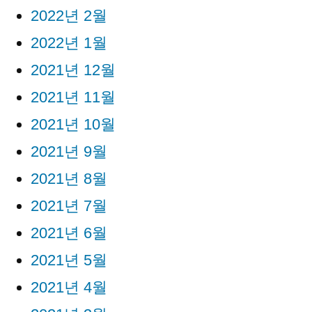
2022년 2월
2022년 1월
2021년 12월
2021년 11월
2021년 10월
2021년 9월
2021년 8월
2021년 7월
2021년 6월
2021년 5월
2021년 4월