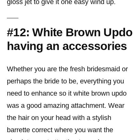
gloss jet to give it one easy wind up.
#12: White Brown Updo
having an accessories
Whether you are the fresh bridesmaid or
perhaps the bride to be, everything you
need to enhance so it white brown updo
was a good amazing attachment. Wear
the hair on your head with a stylish
barrette correct where you want the