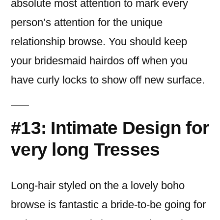
absolute most attention to mark every
person’s attention for the unique
relationship browse. You should keep
your bridesmaid hairdos off when you
have curly locks to show off new surface.
#13: Intimate Design for
very long Tresses
Long-hair styled on the a lovely boho
browse is fantastic a bride-to-be going for