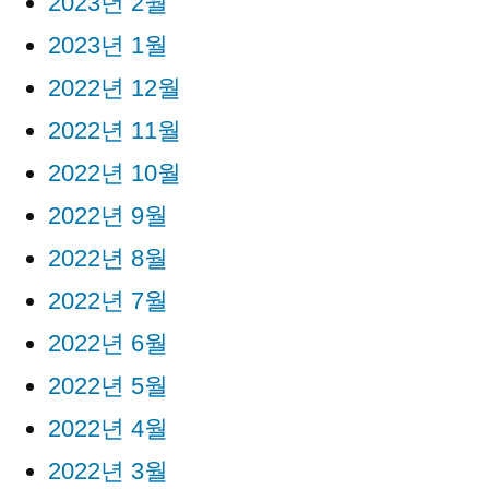
2023년 2월
2023년 1월
2022년 12월
2022년 11월
2022년 10월
2022년 9월
2022년 8월
2022년 7월
2022년 6월
2022년 5월
2022년 4월
2022년 3월