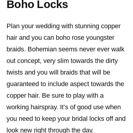
Boho Locks
Plan your wedding with stunning copper
hair and you can boho rose youngster
braids. Bohemian seems never ever walk
out concept, very slim towards the dirty
twists and you will braids that will be
guaranteed to include aspect towards the
copper hair. Be sure to play with a
working hairspray. It’s of good use when
you need to keep your bridal locks off and
look new right through the day.