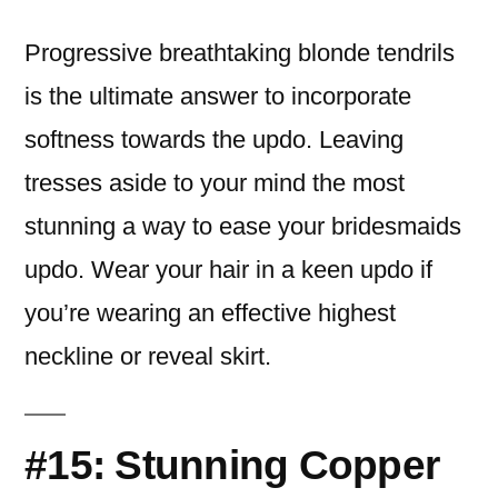
Progressive breathtaking blonde tendrils
is the ultimate answer to incorporate
softness towards the updo. Leaving
tresses aside to your mind the most
stunning a way to ease your bridesmaids
updo. Wear your hair in a keen updo if
you’re wearing an effective highest
neckline or reveal skirt.
#15: Stunning Copper