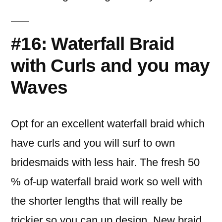
#16: Waterfall Braid
with Curls and you may
Waves
Opt for an excellent waterfall braid which
have curls and you will surf to own
bridesmaids with less hair. The fresh 50
% of-up waterfall braid work so well with
the shorter lengths that will really be
trickier so you can up design. New braid