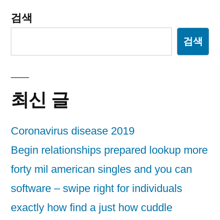
검색
검색
최신 글
Coronavirus disease 2019
Begin relationships prepared lookup more
forty mil american singles and you can
software – swipe right for individuals
exactly how find a just how cuddle