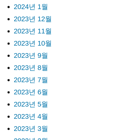
2024년 1월
2023년 12월
2023년 11월
2023년 10월
2023년 9월
2023년 8월
2023년 7월
2023년 6월
2023년 5월
2023년 4월
2023년 3월