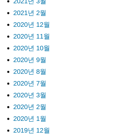
2021년 3월
2021년 2월
2020년 12월
2020년 11월
2020년 10월
2020년 9월
2020년 8월
2020년 7월
2020년 3월
2020년 2월
2020년 1월
2019년 12월