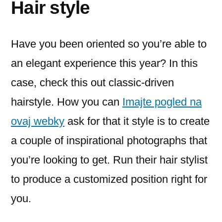
Hair style
Have you been oriented so you’re able to
an elegant experience this year? In this
case, check this out classic-driven
hairstyle. How you can
Imajte pogled na
ovaj webky
ask for that it style is to create
a couple of inspirational photographs that
you’re looking to get. Run their hair stylist
to produce a customized position right for
you.