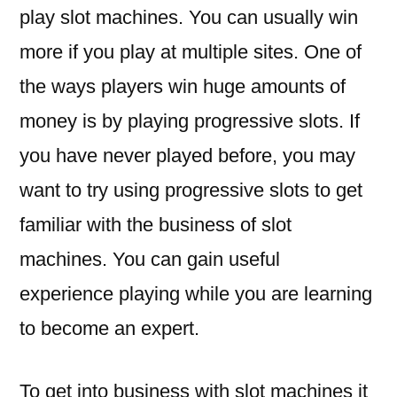
play slot machines. You can usually win
more if you play at multiple sites. One of
the ways players win huge amounts of
money is by playing progressive slots. If
you have never played before, you may
want to try using progressive slots to get
familiar with the business of slot
machines. You can gain useful
experience playing while you are learning
to become an expert.
To get into business with slot machines it