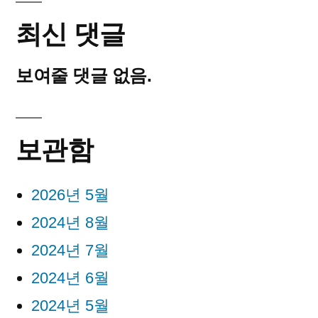
최신 댓글
보여줄 댓글 없음.
보관함
2026년 5월
2024년 8월
2024년 7월
2024년 6월
2024년 5월