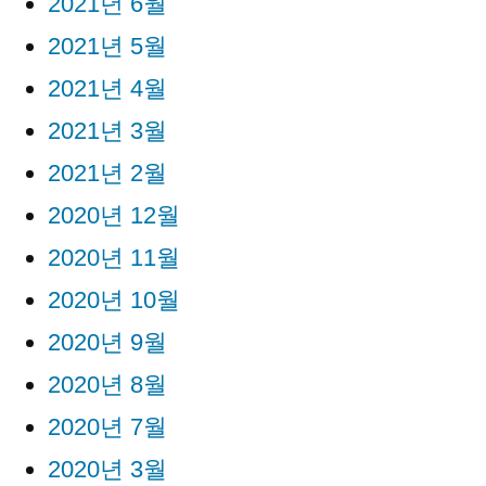
2021년 6월
2021년 5월
2021년 4월
2021년 3월
2021년 2월
2020년 12월
2020년 11월
2020년 10월
2020년 9월
2020년 8월
2020년 7월
2020년 3월