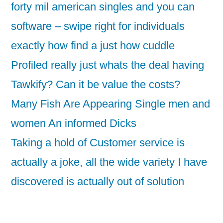
forty mil american singles and you can
software – swipe right for individuals
exactly how find a just how cuddle
Profiled really just whats the deal having
Tawkify? Can it be value the costs?
Many Fish Are Appearing Single men and
women An informed Dicks
Taking a hold of Customer service is
actually a joke, all the wide variety I have
discovered is actually out of solution