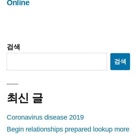
글:
Online
게
이
션
검색
검색
최신 글
Coronavirus disease 2019
Begin relationships prepared lookup more