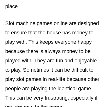
place.
Slot machine games online are designed
to ensure that the house has money to
play with. This keeps everyone happy
because there is always money to be
played with. They are fun and enjoyable
to play. Sometimes it can be difficult to
play slot games in real-life because other
people are playing the identical game.
This can be very frustrating, especially if