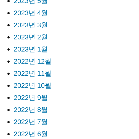
2023년 5월
2023년 4월
2023년 3월
2023년 2월
2023년 1월
2022년 12월
2022년 11월
2022년 10월
2022년 9월
2022년 8월
2022년 7월
2022년 6월