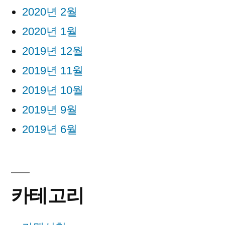
2020년 2월
2020년 1월
2019년 12월
2019년 11월
2019년 10월
2019년 9월
2019년 6월
카테고리