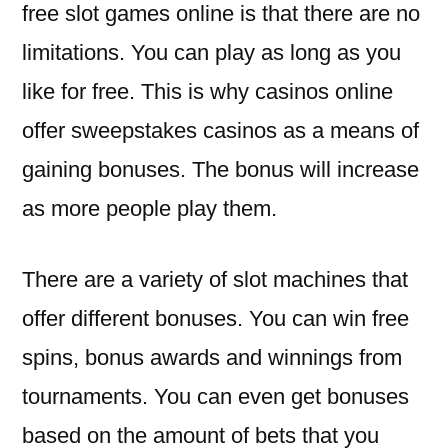
free slot games online is that there are no
limitations. You can play as long as you
like for free. This is why casinos online
offer sweepstakes casinos as a means of
gaining bonuses. The bonus will increase
as more people play them.
There are a variety of slot machines that
offer different bonuses. You can win free
spins, bonus awards and winnings from
tournaments. You can even get bonuses
based on the amount of bets that you