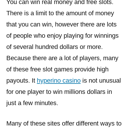
You can win real money and free slots.
There is a limit to the amount of money
that you can win, however there are lots
of people who enjoy playing for winnings
of several hundred dollars or more.
Because there are a lot of players, many
of these free slot games provide high
payouts. It
hyperino casino
is not unusual
for one player to win millions dollars in
just a few minutes.
Many of these sites offer different ways to