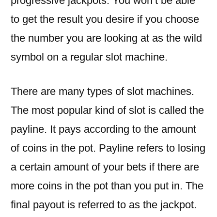
progressive jackpots. You won’t be able
to get the result you desire if you choose
the number you are looking at as the wild
symbol on a regular slot machine.
There are many types of slot machines.
The most popular kind of slot is called the
payline. It pays according to the amount
of coins in the pot. Payline refers to losing
a certain amount of your bets if there are
more coins in the pot than you put in. The
final payout is referred to as the jackpot.