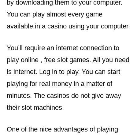
by downloading them to your computer.
You can play almost every game
available in a casino using your computer.
You’ll require an internet connection to
play online , free slot games. All you need
is internet. Log in to play. You can start
playing for real money in a matter of
minutes. The casinos do not give away
their slot machines.
One of the nice advantages of playing