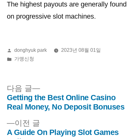
The highest payouts are generally found
on progressive slot machines.
올
donghyuk park
2023년 08월 01일
린
게
가맹신청
이:
시
됨:
다
다음 글
음
Getting the Best Online Casino
글
글:
Real Money, No Deposit Bonuses
내
이
이전 글
비
전
A Guide On Playing Slot Games