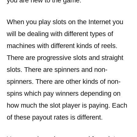
you are new to the game.
When you play slots on the Internet you
will be dealing with different types of
machines with different kinds of reels.
There are progressive slots and straight
slots. There are spinners and non-
spinners. There are other kinds of non-
spins which pay winners depending on
how much the slot player is paying. Each
of these payout rates is different.