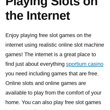
Playing Slots on
the Internet
Enjoy playing free slot games on the
internet using realistic online slot machine
games! The internet is a great place to
find just about everything
sportium casino
you need including games that are free.
Online slots and online games are
available to play from the comfort of your
home. You can also play free slot games