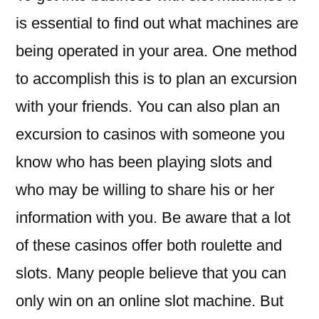
is essential to find out what machines are
being operated in your area. One method
to accomplish this is to plan an excursion
with your friends. You can also plan an
excursion to casinos with someone you
know who has been playing slots and
who may be willing to share his or her
information with you. Be aware that a lot
of these casinos offer both roulette and
slots. Many people believe that you can
only win on an online slot machine. But