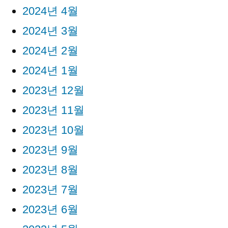
2024년 4월
2024년 3월
2024년 2월
2024년 1월
2023년 12월
2023년 11월
2023년 10월
2023년 9월
2023년 8월
2023년 7월
2023년 6월