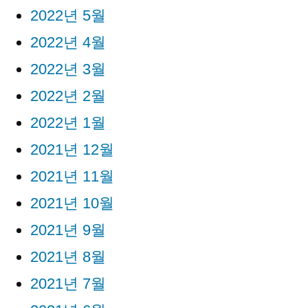
2022년 5월
2022년 4월
2022년 3월
2022년 2월
2022년 1월
2021년 12월
2021년 11월
2021년 10월
2021년 9월
2021년 8월
2021년 7월