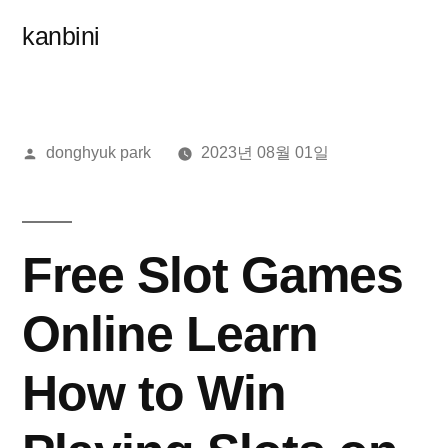
콘
kanbini
텐
츠
로
올
donghyuk park
2023년 08월 01일
바
린
이:
로
가
Free Slot Games
기
Online Learn
How to Win