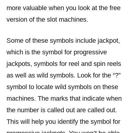
more valuable when you look at the free
version of the slot machines.
Some of these symbols include jackpot,
which is the symbol for progressive
jackpots, symbols for reel and spin reels
as well as wild symbols. Look for the “?”
symbol to locate wild symbols on these
machines. The marks that indicate when
the number is called out are called out.
This will help you identify the symbol for