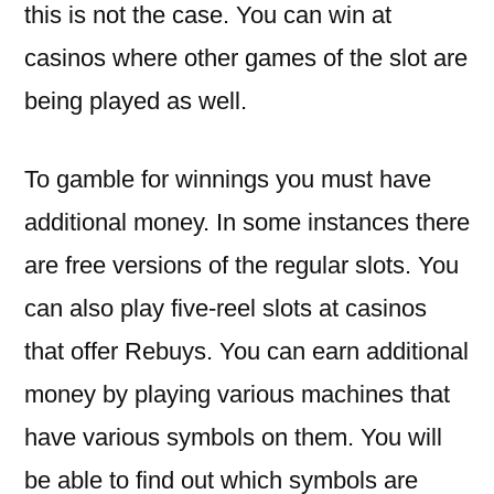
this is not the case. You can win at
casinos where other games of the slot are
being played as well.
To gamble for winnings you must have
additional money. In some instances there
are free versions of the regular slots. You
can also play five-reel slots at casinos
that offer Rebuys. You can earn additional
money by playing various machines that
have various symbols on them. You will
be able to find out which symbols are