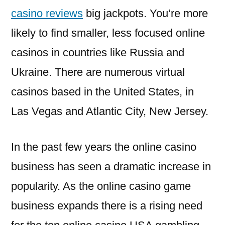
casino reviews
big jackpots. You’re more
likely to find smaller, less focused online
casinos in countries like Russia and
Ukraine. There are numerous virtual
casinos based in the United States, in
Las Vegas and Atlantic City, New Jersey.
In the past few years the online casino
business has seen a dramatic increase in
popularity. As the online casino game
business expands there is a rising need