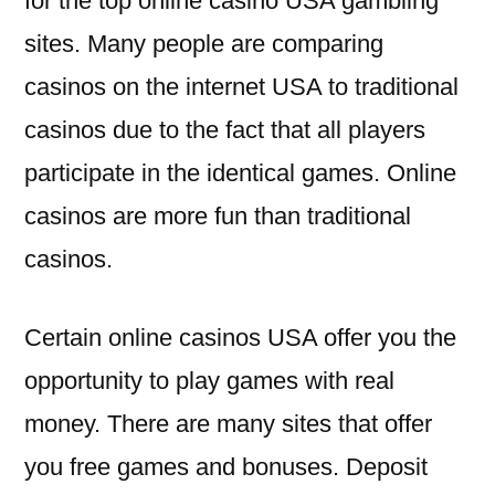
for the top online casino USA gambling
sites. Many people are comparing
casinos on the internet USA to traditional
casinos due to the fact that all players
participate in the identical games. Online
casinos are more fun than traditional
casinos.
Certain online casinos USA offer you the
opportunity to play games with real
money. There are many sites that offer
you free games and bonuses. Deposit