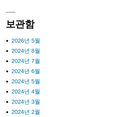
보관함
2026년 5월
2024년 8월
2024년 7월
2024년 6월
2024년 5월
2024년 4월
2024년 3월
2024년 2월