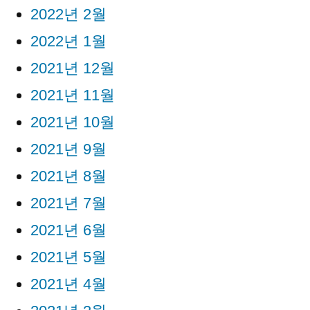
2022년 2월
2022년 1월
2021년 12월
2021년 11월
2021년 10월
2021년 9월
2021년 8월
2021년 7월
2021년 6월
2021년 5월
2021년 4월