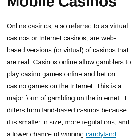
Mobile Casinos
Online casinos, also referred to as virtual
casinos or Internet casinos, are web-
based versions (or virtual) of casinos that
are real. Casinos online allow gamblers to
play casino games online and bet on
casino games on the Internet. This is a
major form of gambling on the internet. It
differs from land-based casinos because
it is smaller in size, more regulations, and
a lower chance of winning
candyland