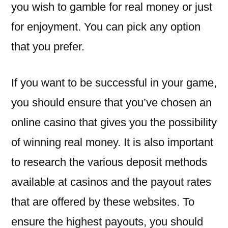
you wish to gamble for real money or just
for enjoyment. You can pick any option
that you prefer.
If you want to be successful in your game,
you should ensure that you’ve chosen an
online casino that gives you the possibility
of winning real money. It is also important
to research the various deposit methods
available at casinos and the payout rates
that are offered by these websites. To
ensure the highest payouts, you should