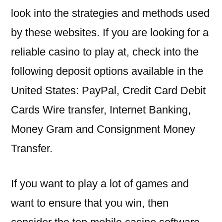
look into the strategies and methods used
by these websites. If you are looking for a
reliable casino to play at, check into the
following deposit options available in the
United States: PayPal, Credit Card Debit
Cards Wire transfer, Internet Banking,
Money Gram and Consignment Money
Transfer.
If you want to play a lot of games and
want to ensure that you win, then