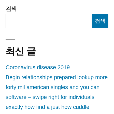
검색
검색
최신 글
Coronavirus disease 2019
Begin relationships prepared lookup more
forty mil american singles and you can
software – swipe right for individuals
exactly how find a just how cuddle