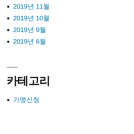
2019년 11월
2019년 10월
2019년 9월
2019년 6월
카테고리
가맹신청