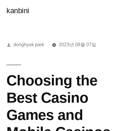
콘
kanbini
텐
츠
로
올
donghyuk park
2023년 08월 07일
바
린
이:
로
가
Choosing the
기
Best Casino
Games and