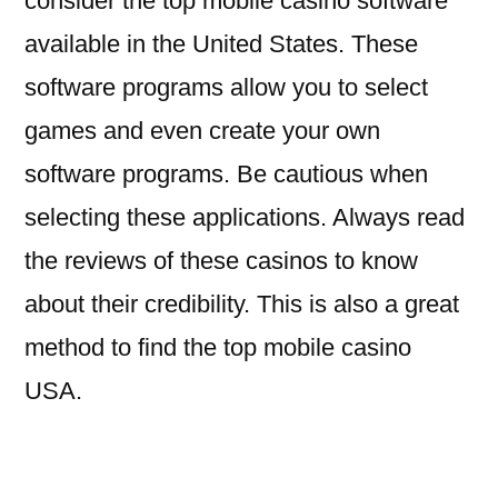
consider the top mobile casino software
available in the United States. These
software programs allow you to select
games and even create your own
software programs. Be cautious when
selecting these applications. Always read
the reviews of these casinos to know
about their credibility. This is also a great
method to find the top mobile casino
USA.