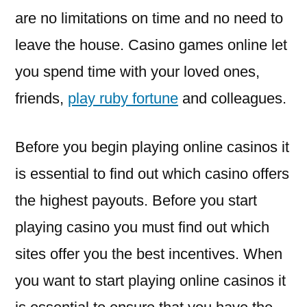
are no limitations on time and no need to
leave the house. Casino games online let
you spend time with your loved ones,
friends,
play ruby fortune
and colleagues.
Before you begin playing online casinos it
is essential to find out which casino offers
the highest payouts. Before you start
playing casino you must find out which
sites offer you the best incentives. When
you want to start playing online casinos it