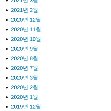
2021년 3월
2021년 2월
2020년 12월
2020년 11월
2020년 10월
2020년 9월
2020년 8월
2020년 7월
2020년 3월
2020년 2월
2020년 1월
2019년 12월