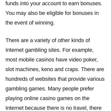
funds into your account to earn bonuses.
You may also be eligible for bonuses in
the event of winning.
There are a variety of other kinds of
Internet gambling sites. For example,
most mobile casinos have video poker,
slot machines, keno and craps. There are
hundreds of websites that provide various
gambling games. Many people prefer
playing online casino games on the
Internet because there is no travel, there