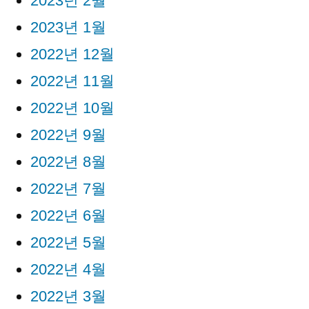
2023년 2월
2023년 1월
2022년 12월
2022년 11월
2022년 10월
2022년 9월
2022년 8월
2022년 7월
2022년 6월
2022년 5월
2022년 4월
2022년 3월