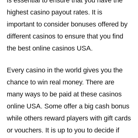
is essential to ensure that you have the
highest casino payout rates. It is
important to consider bonuses offered by
different casinos to ensure that you find
the best online casinos USA.
Every casino in the world gives you the
chance to win real money. There are
many ways to be paid at these casinos
online USA. Some offer a big cash bonus
while others reward players with gift cards
or vouchers. It is up to you to decide if