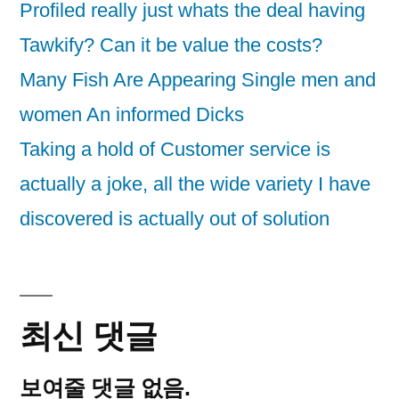
Profiled really just whats the deal having
Tawkify? Can it be value the costs?
Many Fish Are Appearing Single men and
women An informed Dicks
Taking a hold of Customer service is
actually a joke, all the wide variety I have
discovered is actually out of solution
최신 댓글
보여줄 댓글 없음.