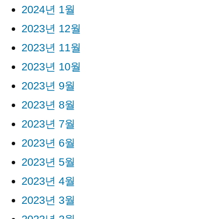
2024년 1월
2023년 12월
2023년 11월
2023년 10월
2023년 9월
2023년 8월
2023년 7월
2023년 6월
2023년 5월
2023년 4월
2023년 3월