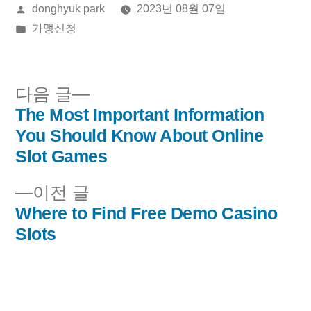
올
donghyuk park
2023년 08월 07일
린
게
가맹신청
이:
시
됨:
다
다음 글
음
The Most Important Information
글
글:
You Should Know About Online
내
Slot Games
비
이
이전 글
전
Where to Find Free Demo Casino
게
글:
Slots
이
션