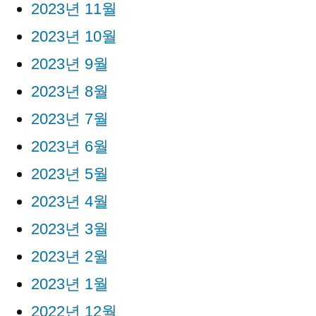
2023년 11월
2023년 10월
2023년 9월
2023년 8월
2023년 7월
2023년 6월
2023년 5월
2023년 4월
2023년 3월
2023년 2월
2023년 1월
2022년 12월