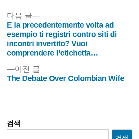
됨:
다
다음 글
음
E la precedentemente volta ad
글
글:
esempio ti registri contro siti di
내
incontri invertito? Vuoi
comprendere l’etichetta…
비
이
이전 글
게
전
The Debate Over Colombian Wife
이
글:
션
검색
검색