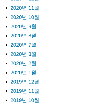
2020년 11월
2020년 10월
2020년 9월
2020년 8월
2020년 7월
2020년 3월
2020년 2월
2020년 1월
2019년 12월
2019년 11월
2019년 10월