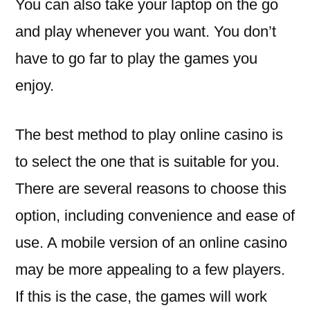
You can also take your laptop on the go
and play whenever you want. You don’t
have to go far to play the games you
enjoy.
The best method to play online casino is
to select the one that is suitable for you.
There are several reasons to choose this
option, including convenience and ease of
use. A mobile version of an online casino
may be more appealing to a few players.
If this is the case, the games will work