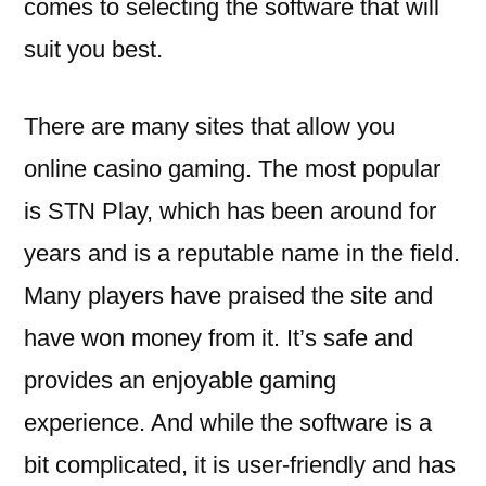
comes to selecting the software that will
suit you best.
There are many sites that allow you
online casino gaming. The most popular
is STN Play, which has been around for
years and is a reputable name in the field.
Many players have praised the site and
have won money from it. It’s safe and
provides an enjoyable gaming
experience. And while the software is a
bit complicated, it is user-friendly and has