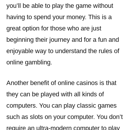
you’ll be able to play the game without
having to spend your money. This is a
great option for those who are just
beginning their journey and for a fun and
enjoyable way to understand the rules of
online gambling.
Another benefit of online casinos is that
they can be played with all kinds of
computers. You can play classic games
such as slots on your computer. You don’t
require an ultra-modern computer to play