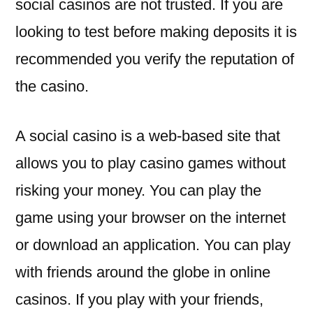
social casinos are not trusted. If you are
looking to test before making deposits it is
recommended you verify the reputation of
the casino.
A social casino is a web-based site that
allows you to play casino games without
risking your money. You can play the
game using your browser on the internet
or download an application. You can play
with friends around the globe in online
casinos. If you play with your friends,