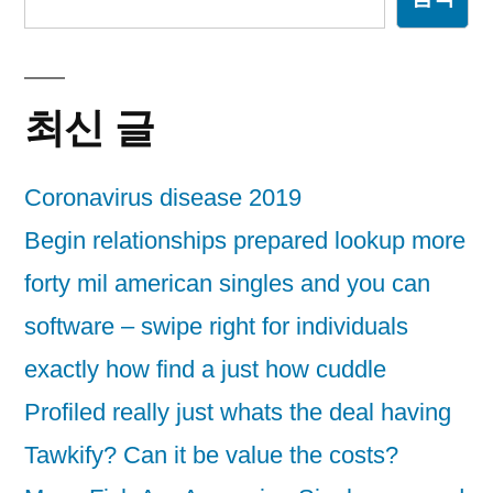
최신 글
Coronavirus disease 2019
Begin relationships prepared lookup more
forty mil american singles and you can
software – swipe right for individuals
exactly how find a just how cuddle
Profiled really just whats the deal having
Tawkify? Can it be value the costs?