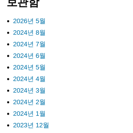
보관함
2026년 5월
2024년 8월
2024년 7월
2024년 6월
2024년 5월
2024년 4월
2024년 3월
2024년 2월
2024년 1월
2023년 12월