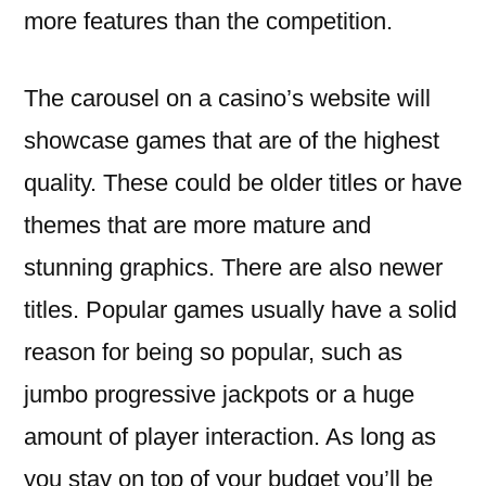
more features than the competition.
The carousel on a casino’s website will
showcase games that are of the highest
quality. These could be older titles or have
themes that are more mature and
stunning graphics. There are also newer
titles. Popular games usually have a solid
reason for being so popular, such as
jumbo progressive jackpots or a huge
amount of player interaction. As long as
you stay on top of your budget you’ll be