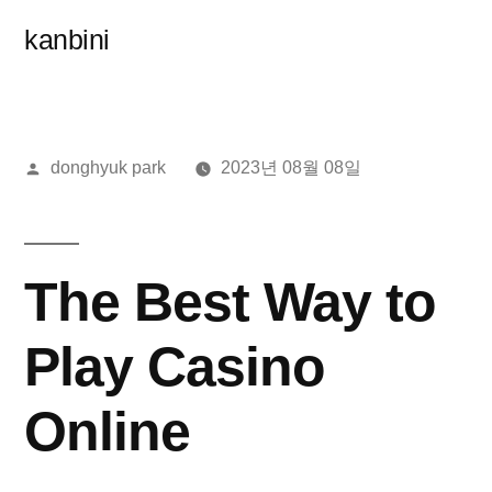
콘
kanbini
텐
츠
로
올
donghyuk park
2023년 08월 08일
바
린
이:
로
가
The Best Way to
기
Play Casino
Online