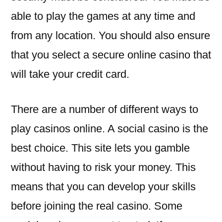
able to play the games at any time and
from any location. You should also ensure
that you select a secure online casino that
will take your credit card.
There are a number of different ways to
play casinos online. A social casino is the
best choice. This site lets you gamble
without having to risk your money. This
means that you can develop your skills
before joining the real casino. Some