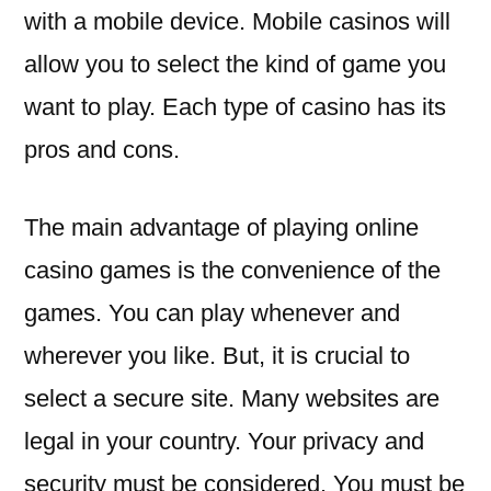
with a mobile device. Mobile casinos will
allow you to select the kind of game you
want to play. Each type of casino has its
pros and cons.
The main advantage of playing online
casino games is the convenience of the
games. You can play whenever and
wherever you like. But, it is crucial to
select a secure site. Many websites are
legal in your country. Your privacy and
security must be considered. You must be