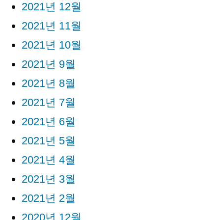
2021년 12월
2021년 11월
2021년 10월
2021년 9월
2021년 8월
2021년 7월
2021년 6월
2021년 5월
2021년 4월
2021년 3월
2021년 2월
2020년 12월