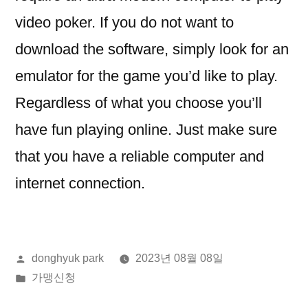
video poker. If you do not want to
download the software, simply look for an
emulator for the game you’d like to play.
Regardless of what you choose you’ll
have fun playing online. Just make sure
that you have a reliable computer and
internet connection.
올
donghyuk park
2023년 08월 08일
린
게
가맹신청
이:
시