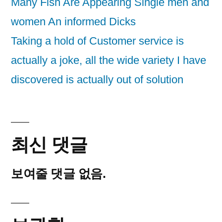
Many Fish Are Appearing Single men and
women An informed Dicks
Taking a hold of Customer service is
actually a joke, all the wide variety I have
discovered is actually out of solution
최신 댓글
보여줄 댓글 없음.