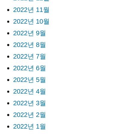
2022년 11월
2022년 10월
2022년 9월
2022년 8월
2022년 7월
2022년 6월
2022년 5월
2022년 4월
2022년 3월
2022년 2월
2022년 1월