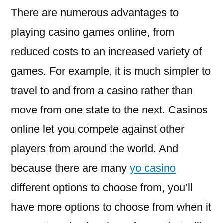
There are numerous advantages to
playing casino games online, from
reduced costs to an increased variety of
games. For example, it is much simpler to
travel to and from a casino rather than
move from one state to the next. Casinos
online let you compete against other
players from around the world. And
because there are many
yo casino
different options to choose from, you’ll
have more options to choose from when it