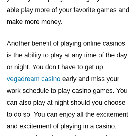
able play more of your favorite games and
make more money.
Another benefit of playing online casinos
is the ability to play at any time of the day
or night. You don’t have to get up
vegadream casino
early and miss your
work schedule to play casino games. You
can also play at night should you choose
to do so. You can enjoy all the excitement
and excitement of playing in a casino.