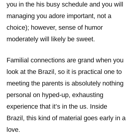
you in the his busy schedule and you will
managing you adore important, not a
choice); however, sense of humor
moderately will likely be sweet.
Familial connections are grand when you
look at the Brazil, so it is practical one to
meeting the parents is absolutely nothing
personal on hyped-up, exhausting
experience that it’s in the us. Inside
Brazil, this kind of material goes early in a
love.