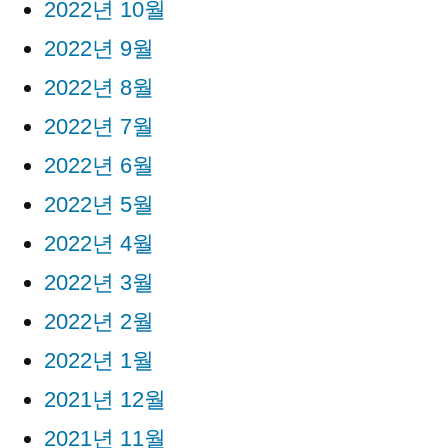
2022년 10월
2022년 9월
2022년 8월
2022년 7월
2022년 6월
2022년 5월
2022년 4월
2022년 3월
2022년 2월
2022년 1월
2021년 12월
2021년 11월