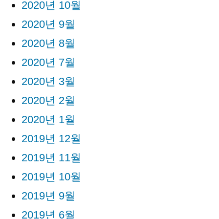
2020년 10월
2020년 9월
2020년 8월
2020년 7월
2020년 3월
2020년 2월
2020년 1월
2019년 12월
2019년 11월
2019년 10월
2019년 9월
2019년 6월