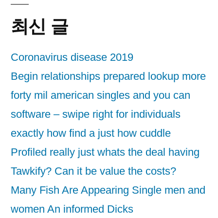
최신 글
Coronavirus disease 2019
Begin relationships prepared lookup more
forty mil american singles and you can
software – swipe right for individuals
exactly how find a just how cuddle
Profiled really just whats the deal having
Tawkify? Can it be value the costs?
Many Fish Are Appearing Single men and
women An informed Dicks