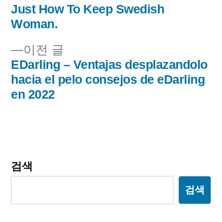
음
Just How To Keep Swedish
글
글:
Woman.
내
이
이전 글
비
전
EDarling – Ventajas desplazandolo
글:
hacia el pelo consejos de eDarling
게
en 2022
이
션
검색
검색