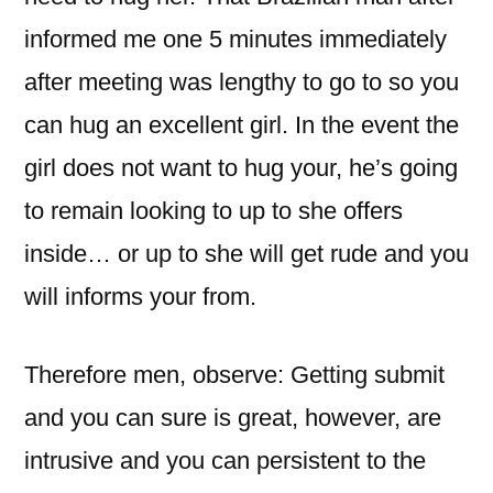
informed me one 5 minutes immediately
after meeting was lengthy to go to so you
can hug an excellent girl. In the event the
girl does not want to hug your, he’s going
to remain looking to up to she offers
inside… or up to she will get rude and you
will informs your from.
Therefore men, observe: Getting submit
and you can sure is great, however, are
intrusive and you can persistent to the