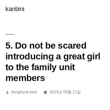
콘
kanbini
텐
츠
로
바
5. Do not be scared
로
introducing a great girl
가
to the family unit
기
members
올
donghyuk park
2023년 09월 11일
린
이: