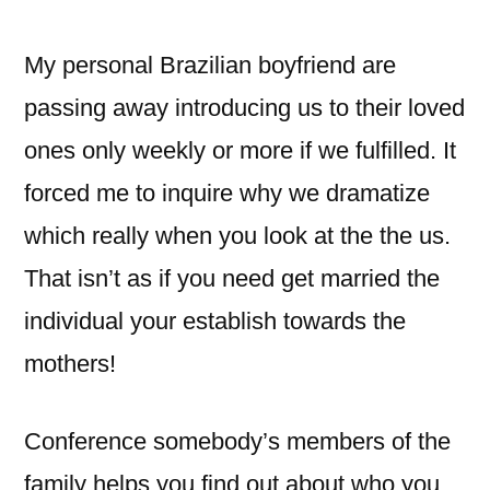
My personal Brazilian boyfriend are
passing away introducing us to their loved
ones only weekly or more if we fulfilled. It
forced me to inquire why we dramatize
which really when you look at the the us.
That isn’t as if you need get married the
individual your establish towards the
mothers!
Conference somebody’s members of the
family helps you find out about who you