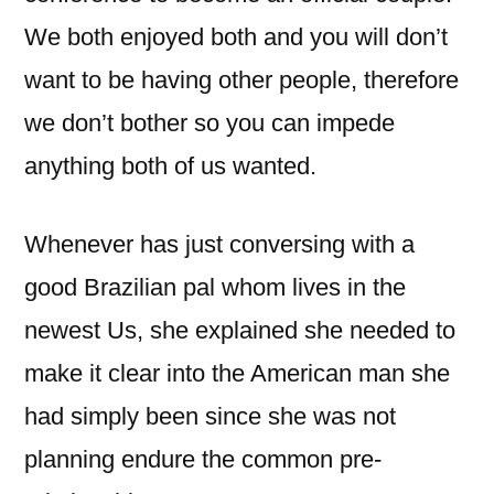
We both enjoyed both and you will don’t
want to be having other people, therefore
we don’t bother so you can impede
anything both of us wanted.
Whenever has just conversing with a
good Brazilian pal whom lives in the
newest Us, she explained she needed to
make it clear into the American man she
had simply been since she was not
planning endure the common pre-