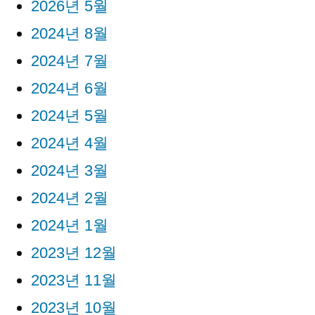
2026년 5월
2024년 8월
2024년 7월
2024년 6월
2024년 5월
2024년 4월
2024년 3월
2024년 2월
2024년 1월
2023년 12월
2023년 11월
2023년 10월