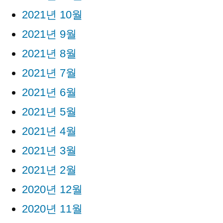
2021년 10월
2021년 9월
2021년 8월
2021년 7월
2021년 6월
2021년 5월
2021년 4월
2021년 3월
2021년 2월
2020년 12월
2020년 11월