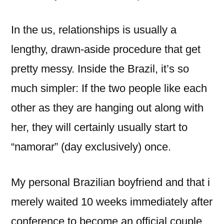
In the us, relationships is usually a
lengthy, drawn-aside procedure that get
pretty messy.
Inside the Brazil, it’s so
much simpler: If the two people like each
other as they are hanging out along with
her, they will certainly usually start to
“namorar” (day exclusively) once.
My personal Brazilian boyfriend and that i
merely waited 10 weeks immediately after
conference to become an official couple.