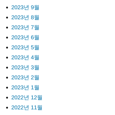
2023년 9월
2023년 8월
2023년 7월
2023년 6월
2023년 5월
2023년 4월
2023년 3월
2023년 2월
2023년 1월
2022년 12월
2022년 11월