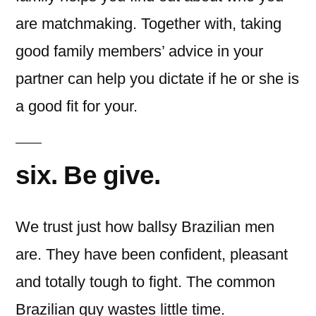
are matchmaking. Together with, taking
good family members’ advice in your
partner can help you dictate if he or she is
a good fit for your.
six. Be give.
We trust just how ballsy Brazilian men
are. They have been confident, pleasant
and totally tough to fight. The common
Brazilian guy wastes little time.