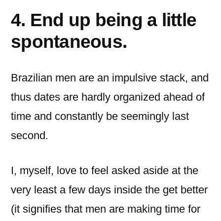
4. End up being a little
spontaneous.
Brazilian men are an impulsive stack, and
thus dates are hardly organized ahead of
time and constantly be seemingly last
second.
I, myself, love to feel asked aside at the
very least a few days inside the get better
(it signifies that men are making time for