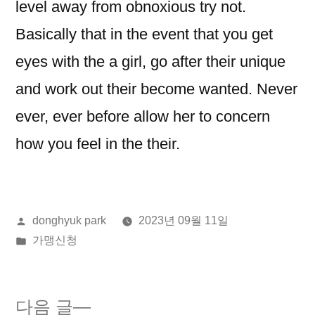
level away from obnoxious try not.
Basically that in the event that you get
eyes with the a girl, go after their unique
and work out their become wanted. Never
ever, ever before allow her to concern
how you feel in the their.
올
donghyuk park
2023년 09월 11일
린
게
가맹신청
이:
시
됨:
다
다음 글