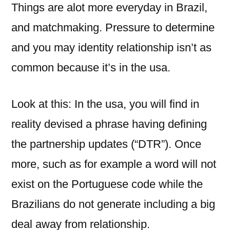
Things are alot more everyday in Brazil,
and matchmaking. Pressure to determine
and you may identity relationship isn’t as
common because it’s in the usa.
Look at this: In the usa, you will find in
reality devised a phrase having defining
the partnership updates (“DTR”). Once
more, such as for example a word will not
exist on the Portuguese code while the
Brazilians do not generate including a big
deal away from relationship.