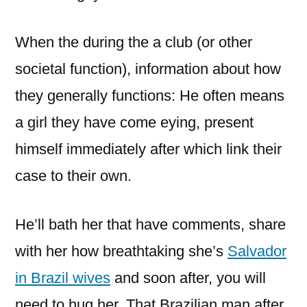
When the during the a club (or other
societal function), information about how
they generally functions: He often means
a girl they have come eying, present
himself immediately after which link their
case to their own.
He’ll bath her that have comments, share
with her how breathtaking she’s
Salvador
in Brazil wives
and soon after, you will
need to hug her. That Brazilian man after