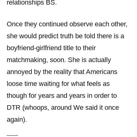
relationships BS.
Once they continued observe each other,
she would predict truth be told there is a
boyfriend-girlfriend title to their
matchmaking, soon. She is actually
annoyed by the reality that Americans
loose time waiting for what feels as
though for years and years in order to
DTR (whoops, around We said it once
again).