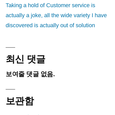
Taking a hold of Customer service is
actually a joke, all the wide variety I have
discovered is actually out of solution
최신 댓글
보여줄 댓글 없음.
보관함