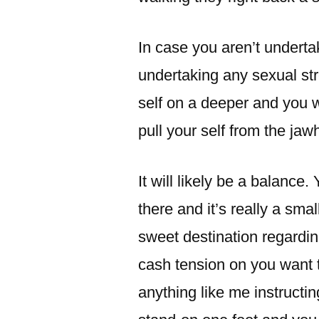
In case you aren’t undertak
undertaking any sexual stre
self on a deeper and you w
pull your self from the jaw
It will likely be a balance.
there and it’s really a smal
sweet destination regard
cash tension on you want to
anything like me instructi