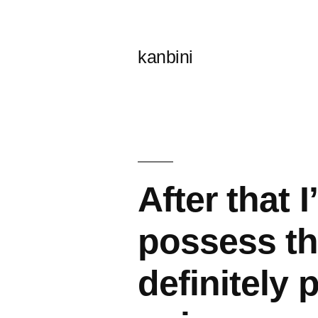
콘
텐
kanbini
츠
로
바
로
가
After that 
기
possess th
definitely