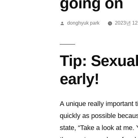
going on
올
donghyuk park
2023년 1
린
이:
Tip: Sexua
early!
A unique really important t
quickly as possible becaus
state, “Take a look at me. 