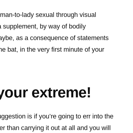
man-to-lady sexual through visual
 supplement, by way of bodily
maybe, as a consequence of statements
he bat, in the very first minute of your
 your extreme!
ggestion is if you’re going to err into the
er than carrying it out at all and you will