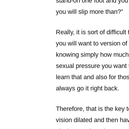
stand-on one foot and you c
you will slip more than?”
Really, it is sort of difficu
you will want to version of
knowing simply how much 
sexual pressure you want 
learn that and also for t
always go it right back.
Therefore, that is the key t
vision dilated and then ha