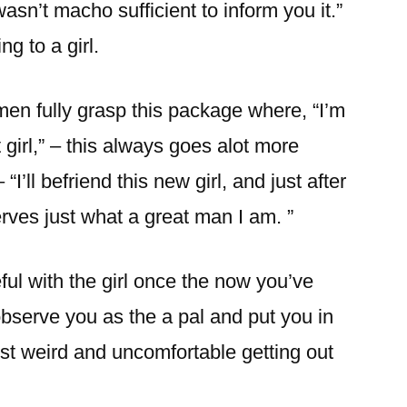
asn’t macho sufficient to inform you it.”
ng to a girl.
en fully grasp this package where, “I’m
t girl,” – this always goes alot more
 “I’ll befriend this new girl, and just after
erves just what a great man I am. ”
l with the girl once the now you’ve
 observe you as the a pal and put you in
 just weird and uncomfortable getting out