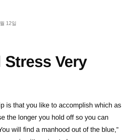
2월 12일
l Stress Very
ip is that you like to accomplish which as
e the longer you hold off so you can
You will find a manhood out of the blue,”