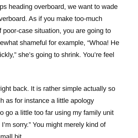
haps heading overboard, we want to wade
 overboard. As if you make too-much
f poor-case situation, you are going to
ewhat shameful for example, “Whoa! He
ickly,” she’s going to shrink. You’re feel
right back. It is rather simple actually so
 as for instance a little apology
o go a little too far using my family unit
I’m sorry.” You might merely kind of
mall bit.