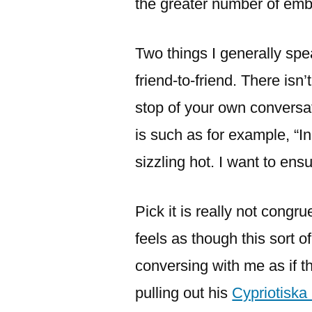
the greater number of emba
Two things I generally spe
friend-to-friend. There isn
stop of your own conversat
is such as for example, “In
sizzling hot.
I want to ensu
Pick it is really not cong
feels as though this sort o
conversing with me as if t
pulling out his
Cypriotiska 