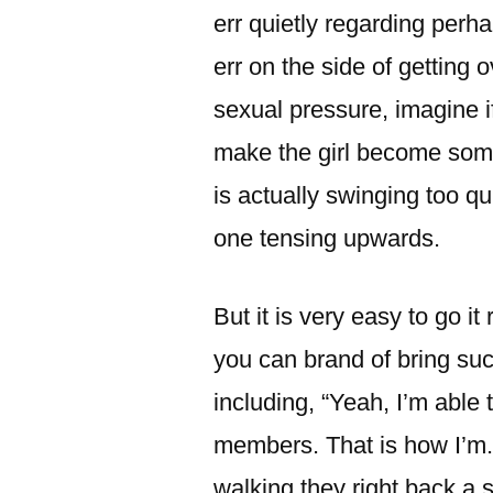
err quietly regarding per
err on the side of getting
sexual pressure, imagine i
make the girl become som
is actually swinging too qu
one tensing upwards.
But it is very easy to go it 
you can brand of bring such
including, “Yeah, I’m able t
members. That is how I’m. 
walking they right back a s