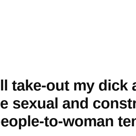
I’ll take-out my dick
e sexual and constr
 people-to-woman te