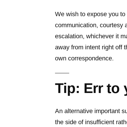
We wish to expose you to 
communication, courtesy a
escalation, whichever it 
away from intent right off t
own correspondence.
Tip: Err to
An alternative important su
the side of insufficient rath