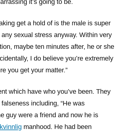
rrassing it’s going to be.
aking get a hold of is the male is super
’t any sexual stress anyway. Within very
ion, maybe ten minutes after, he or she
cidentally, I do believe you’re extremely
re you get your matter.”
ruent which have who you’ve been. They
f falseness including, “He was
he guy were a friend and now he is
kvinnlig
manhood. He had been