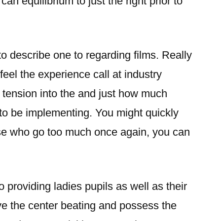
an equilibrium to just the right prior to
lt to describe one to regarding films. Really
 feel the experience call at industry
tension into the and just how much
to be implementing. You might quickly
hose who go too much once again, you can
o providing ladies pupils as well as their
ve the center beating and possess the