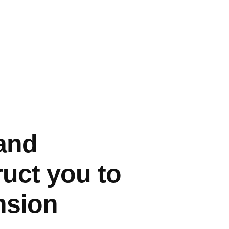
 and
uct you to
nsion