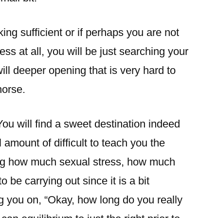
ing sufficient or if perhaps you are not
ss at all, you will be just searching your
ill deeper opening that is very hard to
horse.
 You will find a sweet destination indeed
l amount of difficult to teach you the
ing how much sexual stress, how much
 be carrying out since it is a bit
ng you on, “Okay, how long do you really