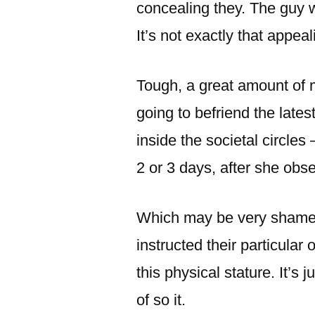
concealing they. The guy w
It’s not exactly that appeali
Tough, a great amount of m
going to befriend the lates
inside the societal circles –
2 or 3 days, after she obs
Which may be very shamefu
instructed their particular
this physical stature. It’s
of so it.