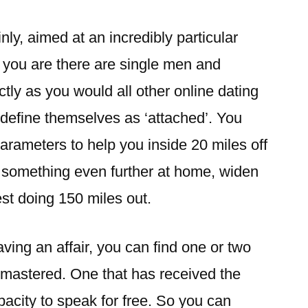
ly, aimed at an incredibly particular
ou are there are single men and
ctly as you would all other online dating
y define themselves as ‘attached’. You
arameters to help you inside 20 miles off
re something even further at home, widen
est doing 150 miles out.
having an affair, you can find one or two
 mastered. One that has received the
pacity to speak for free. So you can