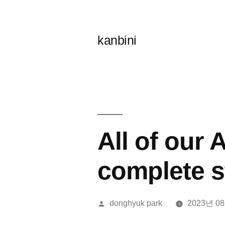
콘
텐
kanbini
츠
로
바
로
가
All of our
기
complete s
올
donghyuk park
2023년 0
린