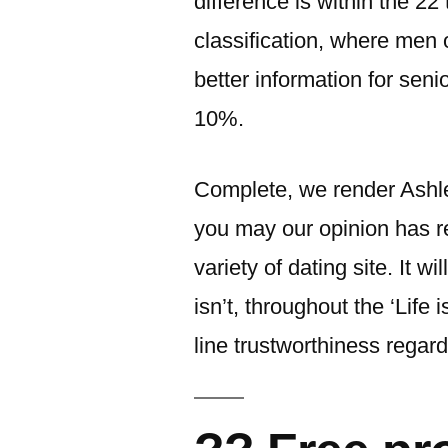
difference is within the 22
classification, where men 
better information for seni
10%.
Complete, we render Ashl
you may our opinion has re
variety of dating site. It 
isn’t, throughout the ‘Life i
line trustworthiness regar