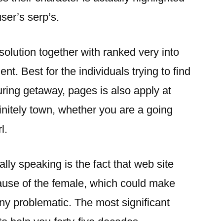
ser’s serp’s.
solution together with ranked very into
. Best for the individuals trying to find
ring getaway, pages is also apply at
finitely town, whether you are a going
l.
ly speaking is the fact that web site
use of the female, which could make
ny problematic. The most significant