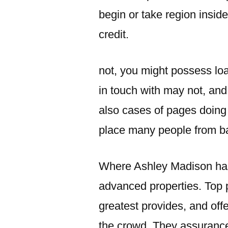
begin or take region insid
credit.
not, you might possess lo
in touch with may not, and
also cases of pages doing
place many people from bac
Where Ashley Madison has go
advanced properties. Top p
greatest provides, and off
the crowd. They assurances