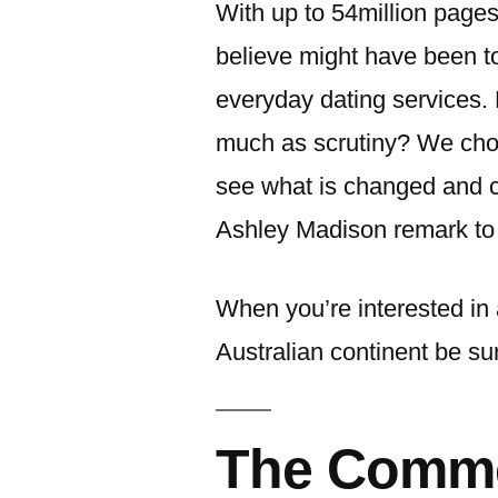
With up to 54million pages 
believe might have been t
everyday dating services. 
much as scrutiny? We chos
see what is changed and c
Ashley Madison remark to 
When you’re interested in 
Australian continent be su
The Comm