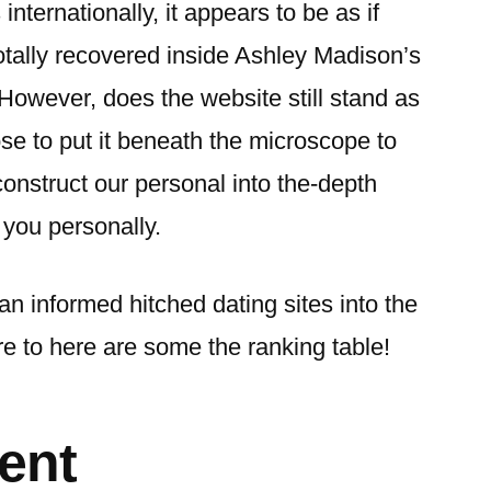
internationally, it appears to be as if
otally recovered inside Ashley Madison’s
However, does the website still stand as
e to put it beneath the microscope to
onstruct our personal into the-depth
you personally.
an informed hitched dating sites into the
re to here are some the ranking table!
ent