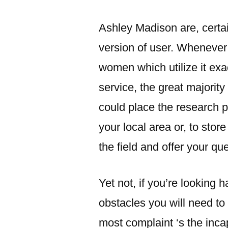
Ashley Madison are, certain
version of user.
Whenever y
women which utilize it exa
service, the great majorit
could place the research p
your local area or, to sto
the field and offer your qu
Yet not, if you’re looking 
obstacles you will need to
most complaint ‘s the inca