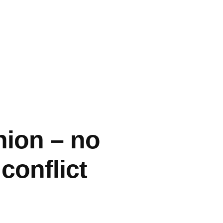
nion – no
conflict