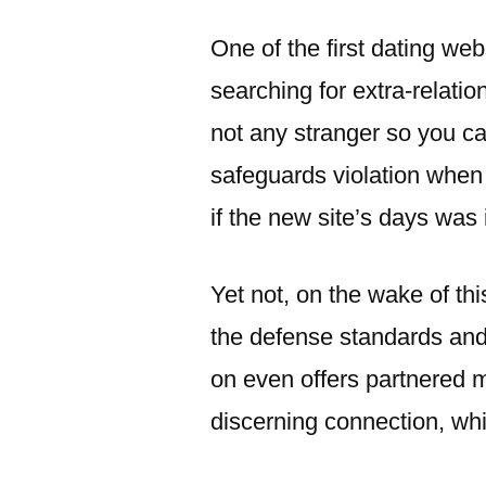
이:
One of the first dating web
searching for extra-relati
not any stranger so you can
safeguards violation when
if the new site’s days was
Yet not, on the wake of th
the defense standards and
on even offers partnered 
discerning connection, whil