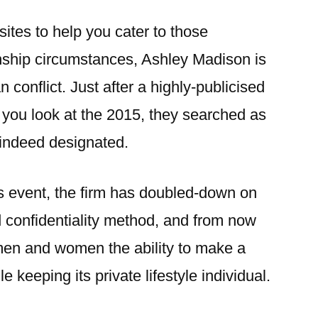
sites to help you cater to those
onship circumstances, Ashley Madison is
 conflict. Just after a highly-publicised
 you look at the 2015, they searched as
 indeed designated.
is event, the firm has doubled-down on
 confidentiality method, and from now
men and women the ability to make a
e keeping its private lifestyle individual.