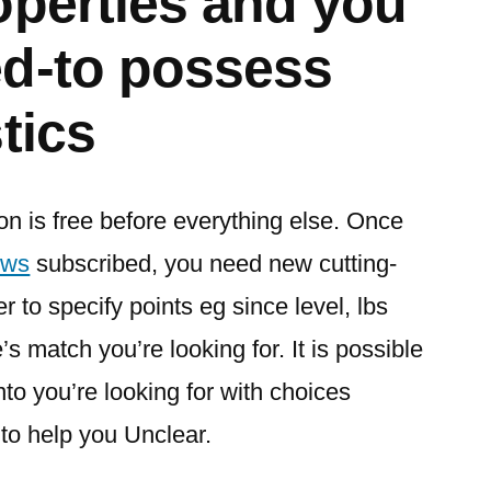
operties and you
d-to possess
tics
n is free before everything else. Once
ews
subscribed, you need new cutting-
r to specify points eg since level, lbs
s match you’re looking for. It is possible
nto you’re looking for with choices
to help you Unclear.