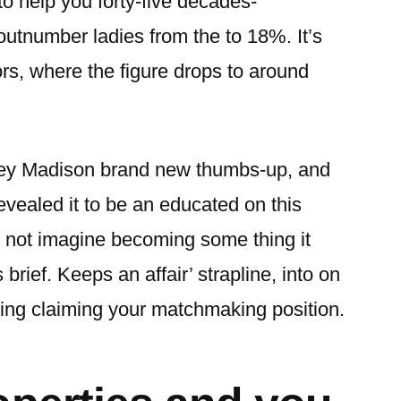
 to help you forty-five decades-
outnumber ladies from the to 18%. It’s
ors, where the figure drops to around
ey Madison brand new thumbs-up, and
vealed it to be an educated on this
will not imagine becoming some thing it
s brief. Keeps an affair’ strapline, into on
ding claiming your matchmaking position.