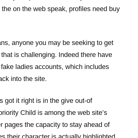
e the on the web speak, profiles need buy
ans, anyone you may be seeking to get
 that is challenging. Indeed there have
 fake ladies accounts, which includes
k into the site.
t it right is in the give out-of
riority Child is among the web site’s
er pages the capacity to stay ahead of
 their character is actually highlighted