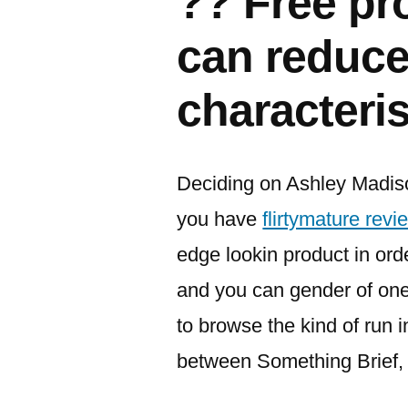
?? Free pr
can reduce
characteris
Deciding on Ashley Madiso
you have
flirtymature revi
edge lookin product in orde
and you can gender of one’
to browse the kind of run i
between Something Brief, 