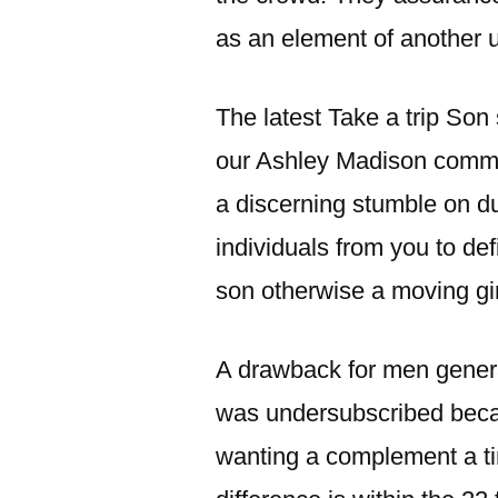
as an element of another u
The latest Take a trip Son 
our Ashley Madison comment
a discerning stumble on du
individuals from you to de
son otherwise a moving gir
A drawback for men general
was undersubscribed beca
wanting a complement a ti