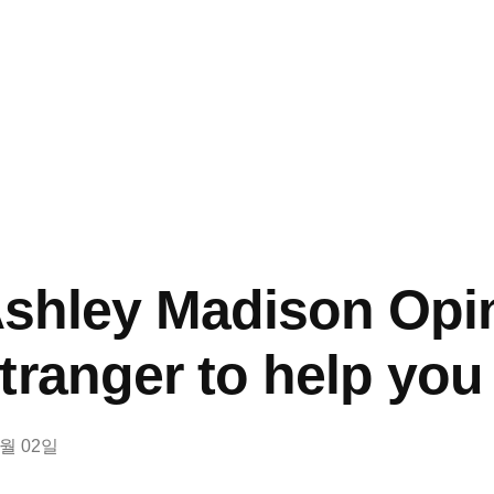
 Ashley Madison Opi
tranger to help you 
8월 02일