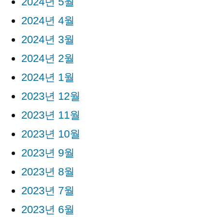
2024년 5월
2024년 4월
2024년 3월
2024년 2월
2024년 1월
2023년 12월
2023년 11월
2023년 10월
2023년 9월
2023년 8월
2023년 7월
2023년 6월