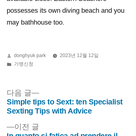
possesses its own diving beach and you
may bathhouse too.
올
donghyuk park
2023년 12월 12일
린
게
가맹신청
이:
시
됨:
다
다음 글
음
Simple tips to Sext: ten Specialist
글
글:
Sexting Tips with Advice
내
이
이전 글
비
전
In quanto si fatica ad prendere il