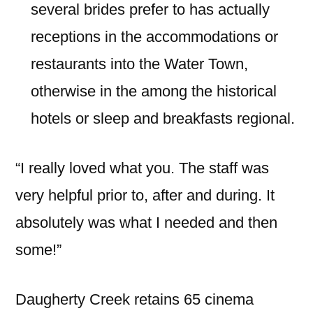
several brides prefer to has actually
receptions in the accommodations or
restaurants into the Water Town,
otherwise in the among the historical
hotels or sleep and breakfasts regional.
“I really loved what you. The staff was
very helpful prior to, after and during. It
absolutely was what I needed and then
some!”
Daugherty Creek retains 65 cinema