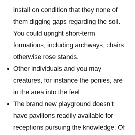
install on condition that they none of
them digging gaps regarding the soil.
You could upright short-term
formations, including archways, chairs
otherwise rose stands.
Other individuals and you may
creatures, for instance the ponies, are
in the area into the feel.
The brand new playground doesn’t
have pavilions readily available for
receptions pursuing the knowledge. Of