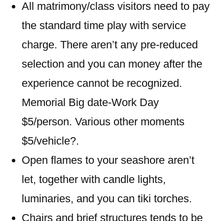
All matrimony/class visitors need to pay
the standard time play with service
charge. There aren’t any pre-reduced
selection and you can money after the
experience cannot be recognized.
Memorial Big date-Work Day
$5/person. Various other moments
$5/vehicle?.
Open flames to your seashore aren’t
let, together with candle lights,
luminaries, and you can tiki torches.
Chairs and brief structures tends to be