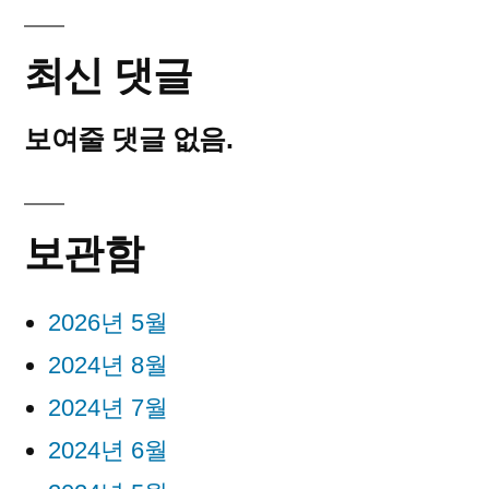
최신 댓글
보여줄 댓글 없음.
보관함
2026년 5월
2024년 8월
2024년 7월
2024년 6월