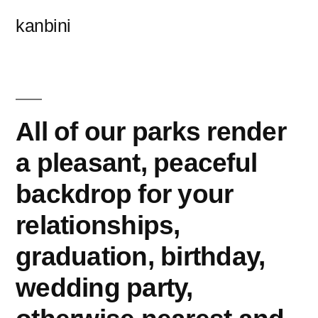
콘
kanbini
텐
츠
로
바
All of our parks render
로
a pleasant, peaceful
가
backdrop for your
기
relationships,
graduation, birthday,
wedding party,