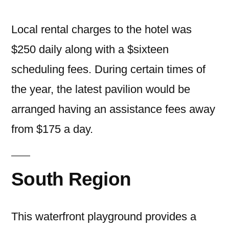
Local rental charges to the hotel was
$250 daily along with a $sixteen
scheduling fees. During certain times of
the year, the latest pavilion would be
arranged having an assistance fees away
from $175 a day.
South Region
This waterfront playground provides a