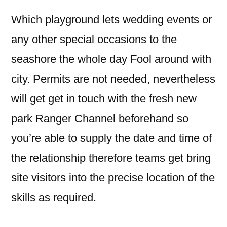
Which playground lets wedding events or
any other special occasions to the
seashore the whole day Fool around with
city. Permits are not needed, nevertheless
will get get in touch with the fresh new
park Ranger Channel beforehand so
you’re able to supply the date and time of
the relationship therefore teams get bring
site visitors into the precise location of the
skills as required.