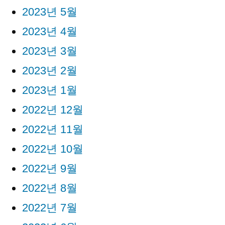
2023년 5월
2023년 4월
2023년 3월
2023년 2월
2023년 1월
2022년 12월
2022년 11월
2022년 10월
2022년 9월
2022년 8월
2022년 7월