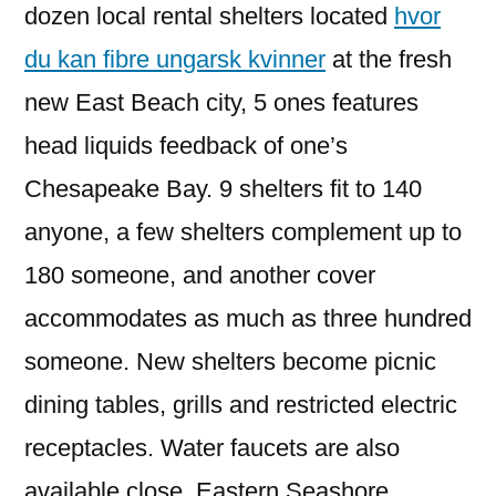
dozen local rental shelters located
hvor
du kan fibre ungarsk kvinner
at the fresh
new East Beach city, 5 ones features
head liquids feedback of one’s
Chesapeake Bay. 9 shelters fit to 140
anyone, a few shelters complement up to
180 someone, and another cover
accommodates as much as three hundred
someone. New shelters become picnic
dining tables, grills and restricted electric
receptacles. Water faucets are also
available close. Eastern Seashore