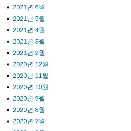
2021년 6월
2021년 5월
2021년 4월
2021년 3월
2021년 2월
2020년 12월
2020년 11월
2020년 10월
2020년 9월
2020년 8월
2020년 7월