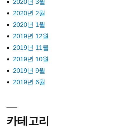
2020년 3월
2020년 2월
2020년 1월
2019년 12월
2019년 11월
2019년 10월
2019년 9월
2019년 6월
카테고리