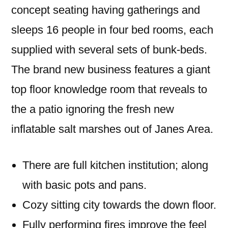
concept seating having gatherings and
sleeps 16 people in four bed rooms, each
supplied with several sets of bunk-beds.
The brand new business features a giant
top floor knowledge room that reveals to
the a patio ignoring the fresh new
inflatable salt marshes out of Janes Area.
There are full kitchen institution; along
with basic pots and pans.
Cozy sitting city towards the down floor.
Fully performing fires improve the feel