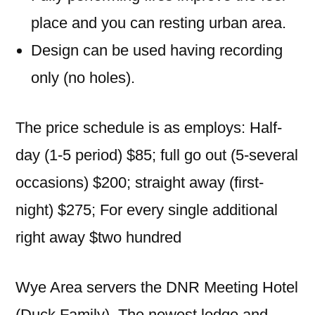
place and you can resting urban area.
Design can be used having recording
only (no holes).
The price schedule is as employs: Half-
day (1-5 period) $85; full go out (5-several
occasions) $200; straight away (first-
night) $275; For every single additional
right away $two hundred
Wye Area servers the DNR Meeting Hotel
(Duck Family). The newest lodge and