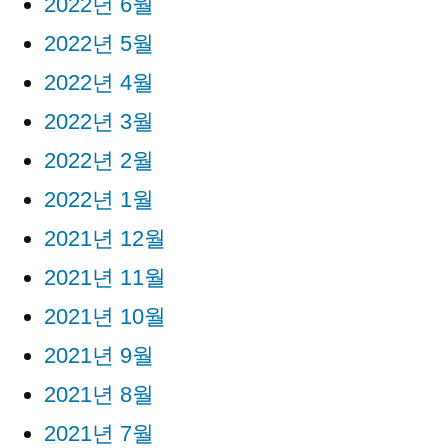
2022년 6월
2022년 5월
2022년 4월
2022년 3월
2022년 2월
2022년 1월
2021년 12월
2021년 11월
2021년 10월
2021년 9월
2021년 8월
2021년 7월