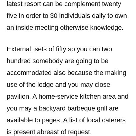
latest resort can be complement twenty
five in order to 30 individuals daily to own
an inside meeting otherwise knowledge.
External, sets of fifty so you can two
hundred somebody are going to be
accommodated also because the making
use of the lodge and you may close
pavilion. A home-service kitchen area and
you may a backyard barbeque grill are
available to pages. A list of local caterers
is present abreast of request.