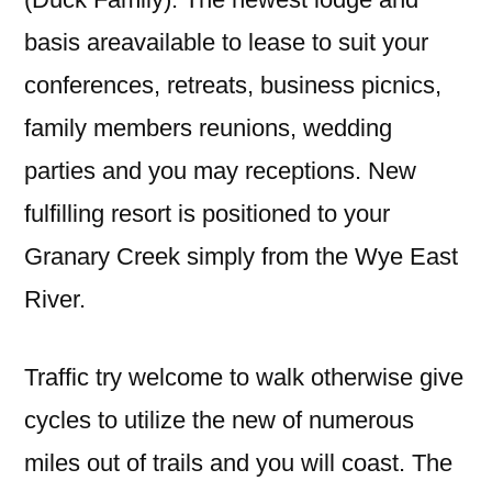
basis areavailable to lease to suit your
conferences, retreats, business picnics,
family members reunions, wedding
parties and you may receptions. New
fulfilling resort is positioned to your
Granary Creek simply from the Wye East
River.
Traffic try welcome to walk otherwise give
cycles to utilize the new of numerous
miles out of trails and you will coast. The