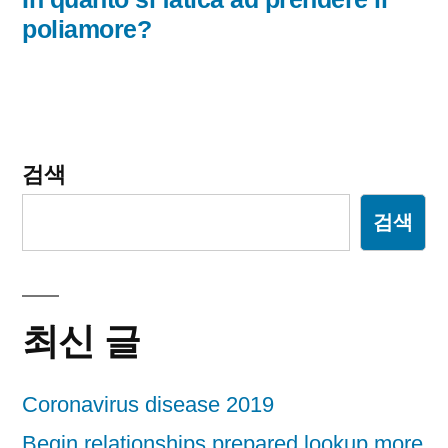
글:
poliamore?
게
이
션
검색
검색
최신 글
Coronavirus disease 2019
Begin relationships prepared lookup more