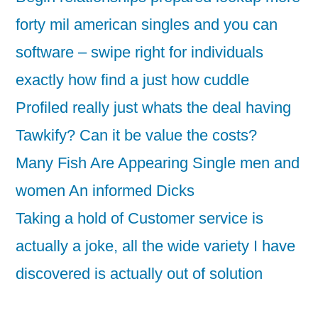
forty mil american singles and you can
software – swipe right for individuals
exactly how find a just how cuddle
Profiled really just whats the deal having
Tawkify? Can it be value the costs?
Many Fish Are Appearing Single men and
women An informed Dicks
Taking a hold of Customer service is
actually a joke, all the wide variety I have
discovered is actually out of solution