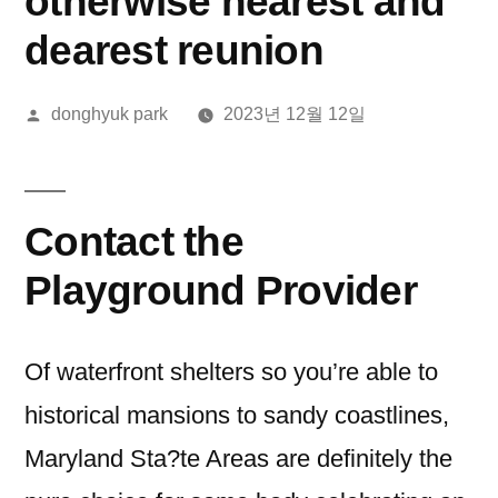
otherwise nearest and
dearest reunion
올
donghyuk park
2023년 12월 12일
린
이:
Contact the
Playground Provider
Of waterfront shelters so you’re able to
historical mansions to sandy coastlines,
Maryland Sta?te Areas are definitely the