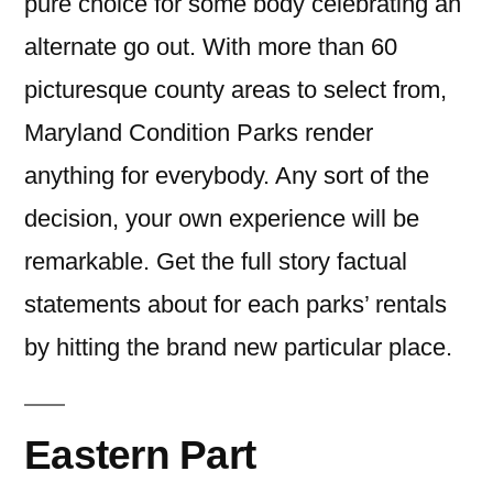
pure choice for some body celebrating an
alternate go out. With more than 60
picturesque county areas to select from,
Maryland Condition Parks render
anything for everybody. Any sort of the
decision, your own experience will be
remarkable. Get the full story factual
statements about for each parks’ rentals
by hitting the brand new particular place.
Eastern Part