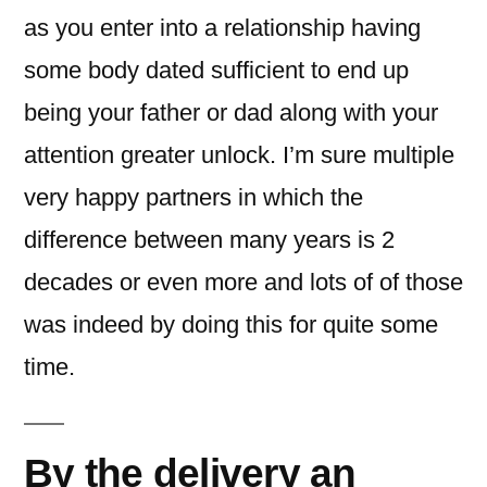
as you enter into a relationship having
some body dated sufficient to end up
being your father or dad along with your
attention greater unlock. I’m sure multiple
very happy partners in which the
difference between many years is 2
decades or even more and lots of of those
was indeed by doing this for quite some
time.
By the delivery an