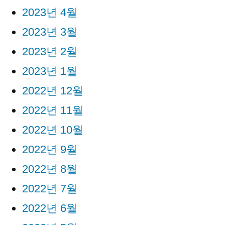
2023년 4월
2023년 3월
2023년 2월
2023년 1월
2022년 12월
2022년 11월
2022년 10월
2022년 9월
2022년 8월
2022년 7월
2022년 6월