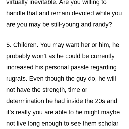
virtually inevitable. Are you willing to
handle that and remain devoted while you
are you may be still-young and randy?
5. Children. You may want her or him, he
probably won’t as he could be currently
increased his personal passle regarding
rugrats. Even though the guy do, he will
not have the strength, time or
determination he had inside the 20s and
it’s really you are able to he might maybe
not live long enough to see them scholar