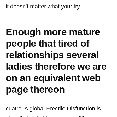
it doesn’t matter what your try.
Enough more mature
people that tired of
relationships several
ladies therefore we are
on an equivalent web
page thereon
cuatro. A global Erectile Disfunction is