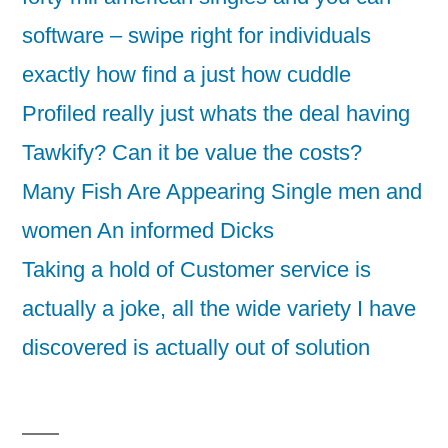
software – swipe right for individuals
exactly how find a just how cuddle
Profiled really just whats the deal having
Tawkify? Can it be value the costs?
Many Fish Are Appearing Single men and
women An informed Dicks
Taking a hold of Customer service is
actually a joke, all the wide variety I have
discovered is actually out of solution