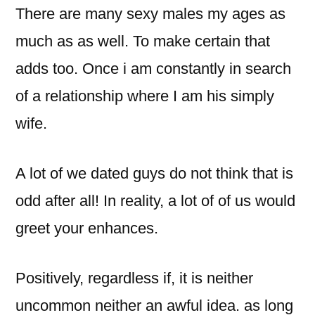
There are many sexy males my ages as
much as as well. To make certain that
adds too. Once i am constantly in search
of a relationship where I am his simply
wife.
A lot of we dated guys do not think that is
odd after all! In reality, a lot of of us would
greet your enhances.
Positively, regardless if, it is neither
uncommon neither an awful idea. as long