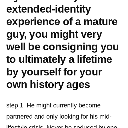
extended-identity
experience of a mature
guy, you might very
well be consigning you
to ultimately a lifetime
by yourself for your
own history ages
step 1. He might currently become
partnered and only looking for his mid-
lifestyle crisis. Never be seduced by one