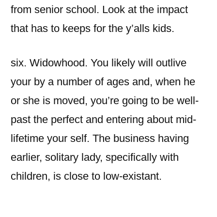
from senior school. Look at the impact
that has to keeps for the y’alls kids.
six. Widowhood. You likely will outlive
your by a number of ages and, when he
or she is moved, you’re going to be well-
past the perfect and entering about mid-
lifetime your self. The business having
earlier, solitary lady, specifically with
children, is close to low-existant.