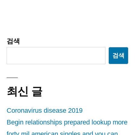
검색
검색
최신 글
Coronavirus disease 2019
Begin relationships prepared lookup more
forty mil american singles and you can