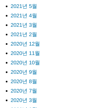
2021년 5월
2021년 4월
2021년 3월
2021년 2월
2020년 12월
2020년 11월
2020년 10월
2020년 9월
2020년 8월
2020년 7월
2020년 3월