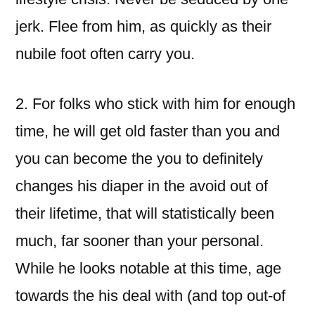
jerk. Flee from him, as quickly as their
nubile foot often carry you.
2. For folks who stick with him for enough
time, he will get old faster than you and
you can become the you to definitely
changes his diaper in the avoid out of
their lifetime, that will statistically been
much, far sooner than your personal.
While he looks notable at this time, age
towards the his deal with (and top out-of