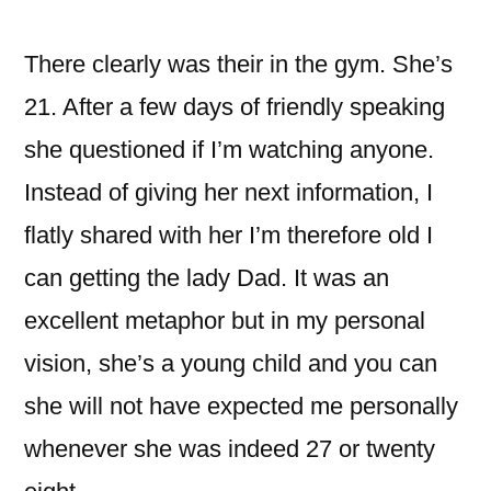
이:
There clearly was their in the gym. She’s
21. After a few days of friendly speaking
she questioned if I’m watching anyone.
Instead of giving her next information, I
flatly shared with her I’m therefore old I
can getting the lady Dad. It was an
excellent metaphor but in my personal
vision, she’s a young child and you can
she will not have expected me personally
whenever she was indeed 27 or twenty