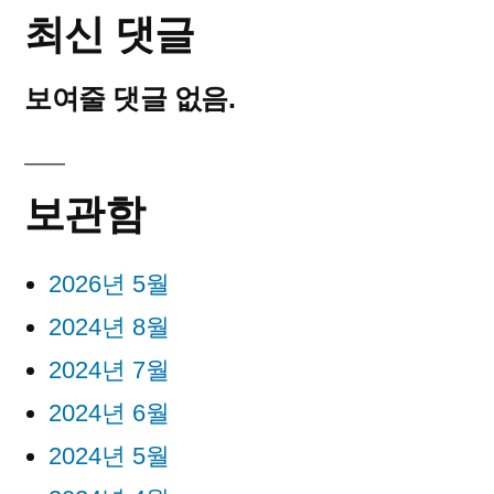
최신 댓글
보여줄 댓글 없음.
보관함
2026년 5월
2024년 8월
2024년 7월
2024년 6월
2024년 5월