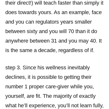
their direct!) will teach faster than simply it
does towards yours. As an example, face
and you can regulators years smaller
between sixty and you will 70 than it do
anywhere between 31 and you may 40. It
is the same a decade, regardless of if.
step 3. Since his wellness inevitably
declines, it is possible to getting their
number 1 proper care-giver while you,
yourself, are fit. The majority of exactly
what he’ll experience, you’ll not learn fully,