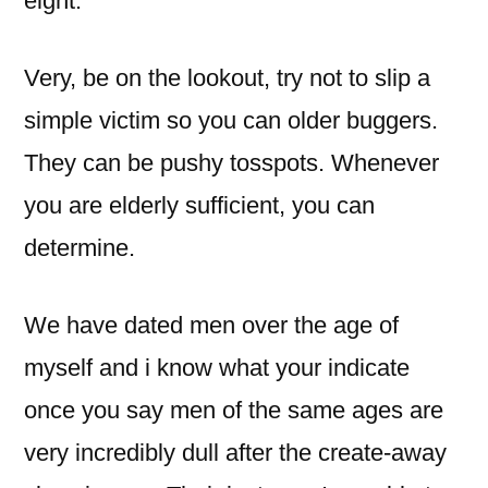
eight.
Very, be on the lookout, try not to slip a
simple victim so you can older buggers.
They can be pushy tosspots. Whenever
you are elderly sufficient, you can
determine.
We have dated men over the age of
myself and i know what your indicate
once you say men of the same ages are
very incredibly dull after the create-away