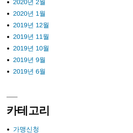
2020년 2월
2020년 1월
2019년 12월
2019년 11월
2019년 10월
2019년 9월
2019년 6월
카테고리
가맹신청