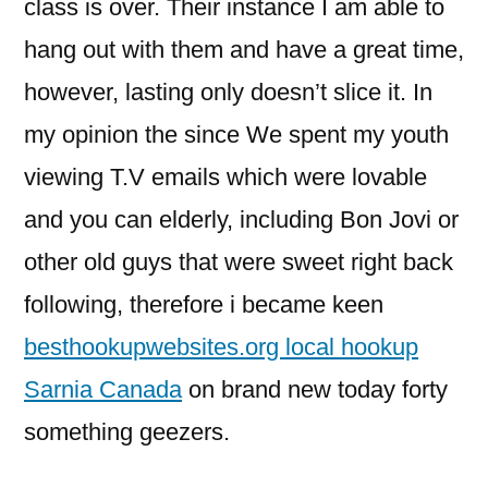
class is over. Their instance I am able to
hang out with them and have a great time,
however, lasting only doesn’t slice it.
In
my opinion the since We spent my youth
viewing T.V emails which were lovable
and you can elderly, including Bon Jovi or
other old guys that were sweet right back
following, therefore i became keen
besthookupwebsites.org local hookup
Sarnia Canada
on brand new today forty
something geezers.