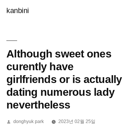
콘
kanbini
텐
츠
로
바
Although sweet ones
로
curently have
가
girlfriends or is actually
기
dating numerous lady
nevertheless
올
donghyuk park
2023년 02월 25일
린