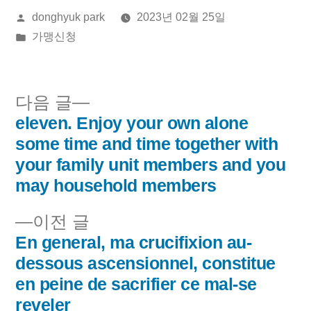
올
donghyuk park
2023년 02월 25일
린
게
가맹신청
이:
시
됨:
다
다음 글
음
eleven. Enjoy your own alone
글
글:
some time and time together with
내
your family unit members and you
may household members
비
이
이전 글
게
전
En general, ma crucifixion au-
이
글:
dessous ascensionnel, constitue
en peine de sacrifier ce mal-se
션
reveler