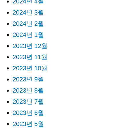
2024년 4월
2024년 3월
2024년 2월
2024년 1월
2023년 12월
2023년 11월
2023년 10월
2023년 9월
2023년 8월
2023년 7월
2023년 6월
2023년 5월