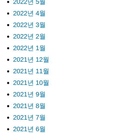
2022년 5월
2022년 4월
2022년 3월
2022년 2월
2022년 1월
2021년 12월
2021년 11월
2021년 10월
2021년 9월
2021년 8월
2021년 7월
2021년 6월