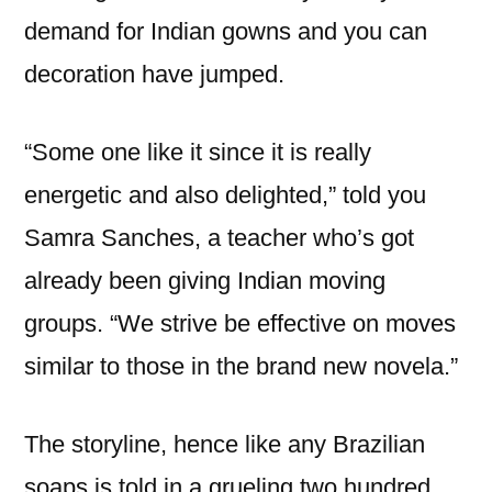
demand for Indian gowns and you can
decoration have jumped.
“Some one like it since it is really
energetic and also delighted,” told you
Samra Sanches, a teacher who’s got
already been giving Indian moving
groups. “We strive be effective on moves
similar to those in the brand new novela.”
The storyline, hence like any Brazilian
soaps is told in a grueling two hundred