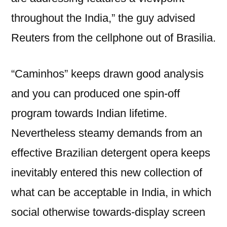
throughout the India,” the guy advised
Reuters from the cellphone out of Brasilia.
“Caminhos” keeps drawn good analysis
and you can produced one spin-off
program towards Indian lifetime.
Nevertheless steamy demands from an
effective Brazilian detergent opera keeps
inevitably entered this new collection of
what can be acceptable in India, in which
social otherwise towards-display screen