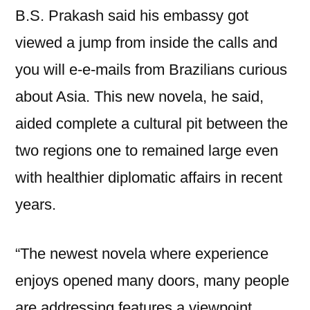
B.S. Prakash said his embassy got
viewed a jump from inside the calls and
you will e-e-mails from Brazilians curious
about Asia. This new novela, he said,
aided complete a cultural pit between the
two regions one to remained large even
with healthier diplomatic affairs in recent
years.
“The newest novela where experience
enjoys opened many doors, many people
are addressing features a viewpoint