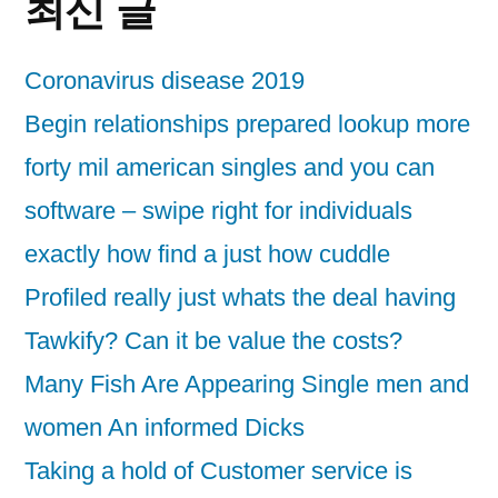
최신 글
Coronavirus disease 2019
Begin relationships prepared lookup more
forty mil american singles and you can
software – swipe right for individuals
exactly how find a just how cuddle
Profiled really just whats the deal having
Tawkify? Can it be value the costs?
Many Fish Are Appearing Single men and
women An informed Dicks
Taking a hold of Customer service is