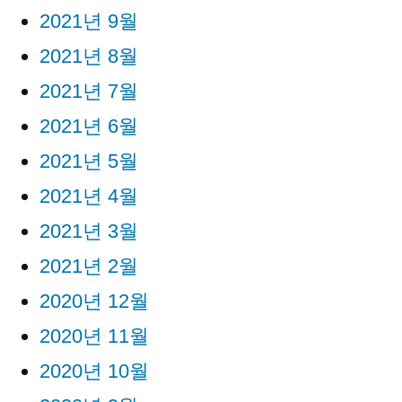
2021년 9월
2021년 8월
2021년 7월
2021년 6월
2021년 5월
2021년 4월
2021년 3월
2021년 2월
2020년 12월
2020년 11월
2020년 10월