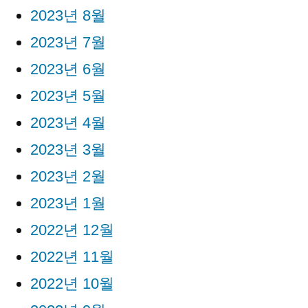
2023년 8월
2023년 7월
2023년 6월
2023년 5월
2023년 4월
2023년 3월
2023년 2월
2023년 1월
2022년 12월
2022년 11월
2022년 10월