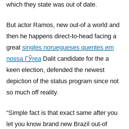
which they state was out of date.
But actor Ramos, new out-of a world and
then he happens direct-to-head facing a
great
singles noruegueses quentes em
nossa ГЎrea
Dalit candidate for the a
keen election, defended the newest
depiction of the status program since not
so much off reality.
“Simple fact is that exact same after you
let you know brand new Brazil out-of