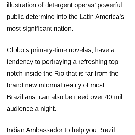
illustration of detergent operas’ powerful
public determine into the Latin America’s
most significant nation.
Globo’s primary-time novelas, have a
tendency to portraying a refreshing top-
notch inside the Rio that is far from the
brand new informal reality of most
Brazilians, can also be need over 40 mil
audience a night.
Indian Ambassador to help you Brazil