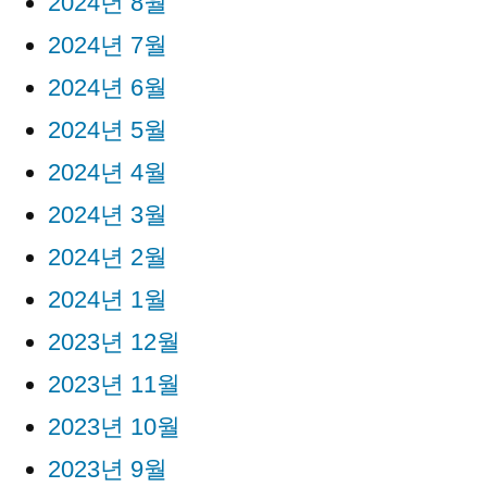
2024년 8월
2024년 7월
2024년 6월
2024년 5월
2024년 4월
2024년 3월
2024년 2월
2024년 1월
2023년 12월
2023년 11월
2023년 10월
2023년 9월