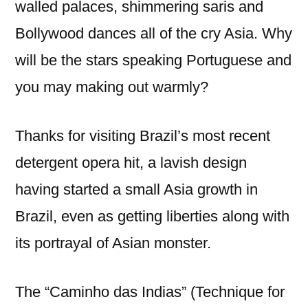
walled palaces, shimmering saris and
Bollywood dances all of the cry Asia. Why
will be the stars speaking Portuguese and
you may making out warmly?
Thanks for visiting Brazil’s most recent
detergent opera hit, a lavish design
having started a small Asia growth in
Brazil, even as getting liberties along with
its portrayal of Asian monster.
The “Caminho das Indias” (Technique for