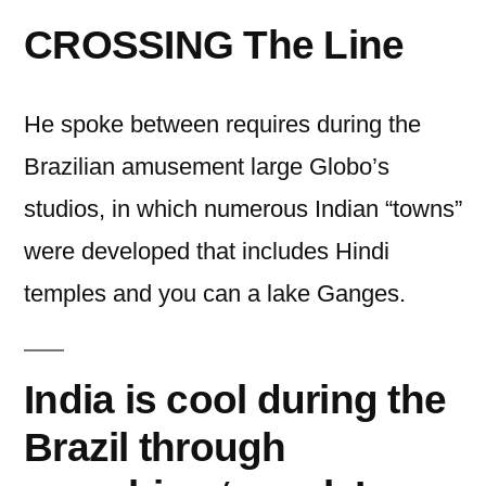
CROSSING The Line
He spoke between requires during the
Brazilian amusement large Globo’s
studios, in which numerous Indian “towns”
were developed that includes Hindi
temples and you can a lake Ganges.
India is cool during the
Brazil through