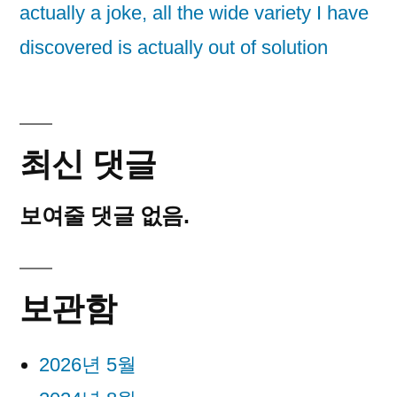
actually a joke, all the wide variety I have
discovered is actually out of solution
최신 댓글
보여줄 댓글 없음.
보관함
2026년 5월