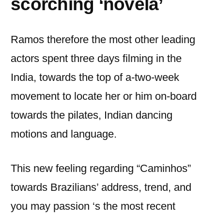
scorching ‘novela’
Ramos therefore the most other leading
actors spent three days filming in the
India, towards the top of a-two-week
movement to locate her or him on-board
towards the pilates, Indian dancing
motions and language.
This new feeling regarding “Caminhos”
towards Brazilians’ address, trend, and
you may passion ‘s the most recent