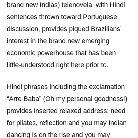
brand new Indias) telenovela, with Hindi
sentences thrown toward Portuguese
discussion, provides piqued Brazilians’
interest in the brand new emerging
economic powerhouse that has been
little-understood right here prior to.
Hindi phrases including the exclamation
“Arre Baba” (Oh my personal goodness!)
provides inserted relaxed address; need
for pilates, reflection and you may Indian
dancing is on the rise and you may