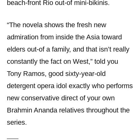
beach-front Rio out-of mini-bikinis.
“The novela shows the fresh new
admiration from inside the Asia toward
elders out-of a family, and that isn’t really
constantly the fact on West,” told you
Tony Ramos, good sixty-year-old
detergent opera idol exactly who performs
new conservative direct of your own
Brahmin Ananda relatives throughout the
series.