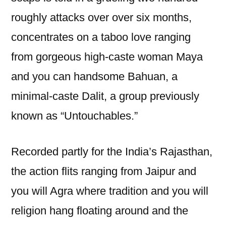
roughly attacks over over six months,
concentrates on a taboo love ranging
from gorgeous high-caste woman Maya
and you can handsome Bahuan, a
minimal-caste Dalit, a group previously
known as “Untouchables.”
Recorded partly for the India’s Rajasthan,
the action flits ranging from Jaipur and
you will Agra where tradition and you will
religion hang floating around and the