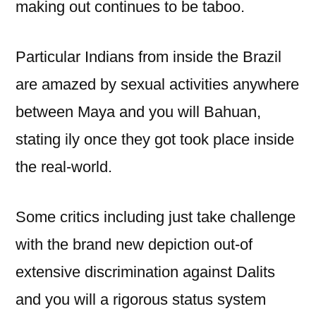
making out continues to be taboo.
Particular Indians from inside the Brazil
are amazed by sexual activities anywhere
between Maya and you will Bahuan,
stating ily once they got took place inside
the real-world.
Some critics including just take challenge
with the brand new depiction out-of
extensive discrimination against Dalits
and you will a rigorous status system