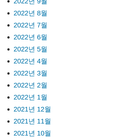
2022년 9월
2022년 8월
2022년 7월
2022년 6월
2022년 5월
2022년 4월
2022년 3월
2022년 2월
2022년 1월
2021년 12월
2021년 11월
2021년 10월