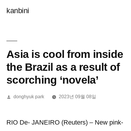
콘
kanbini
텐
츠
로
바
Asia is cool from inside
로
the Brazil as a result of
가
scorching ‘novela’
기
올
donghyuk park
2023년 09월 08일
린
이:
RIO De- JANEIRO (Reuters) – New pink-