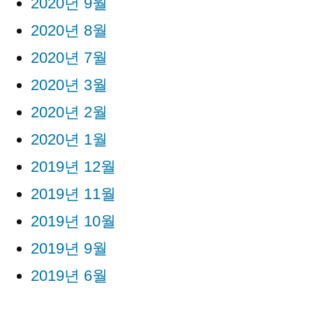
2020년 9월
2020년 8월
2020년 7월
2020년 3월
2020년 2월
2020년 1월
2019년 12월
2019년 11월
2019년 10월
2019년 9월
2019년 6월