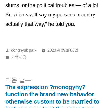
slums, or the political troubles — of a lot
Brazilians will say my personal country
actually that way,” he told you.
올
donghyuk park
2023년 09월 08일
린
게
가맹신청
이:
시
됨:
다
다음 글
음
The expression ?monogyny?
글
글:
function the brand new behavior
내
otherwise custom to be married to