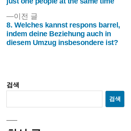
just one people at the same time
비
이
이전 글
게
전
8. Welches kannst respons barrel,
이
글:
indem deine Beziehung auch in
diesem Umzug insbesondere ist?
션
검색
검색