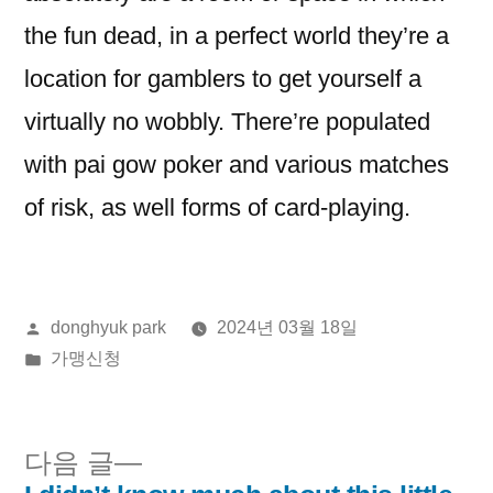
the fun dead, in a perfect world they’re a
location for gamblers to get yourself a
virtually no wobbly. There’re populated
with pai gow poker and various matches
of risk, as well forms of card-playing.
올
donghyuk park
2024년 03월 18일
린
게
가맹신청
이:
시
됨:
다
다음 글