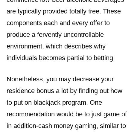
are typically provided totally free. These
components each and every offer to
produce a fervently uncontrollable
environment, which describes why
individuals becomes partial to betting.
Nonetheless, you may decrease your
residence bonus a lot by finding out how
to put on blackjack program. One
recommendation would be to just game of
in addition-cash money gaming, similar to