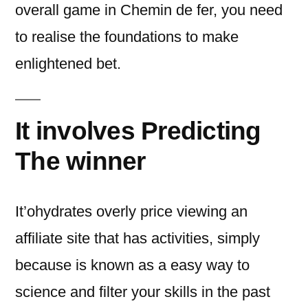
overall game in Chemin de fer, you need
to realise the foundations to make
enlightened bet.
It involves Predicting
The winner
It’ohydrates overly price viewing an
affiliate site that has activities, simply
because is known as a easy way to
science and filter your skills in the past