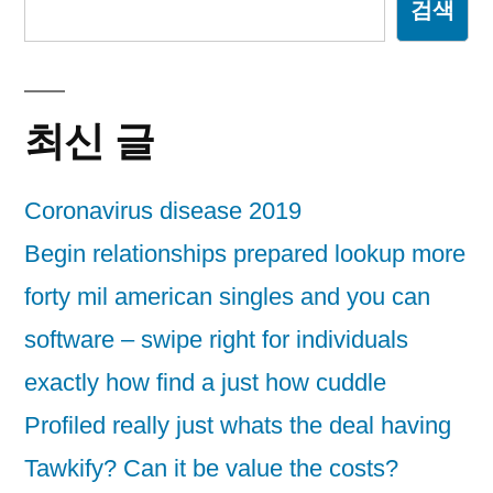
검색
최신 글
Coronavirus disease 2019
Begin relationships prepared lookup more
forty mil american singles and you can
software – swipe right for individuals
exactly how find a just how cuddle
Profiled really just whats the deal having
Tawkify? Can it be value the costs?