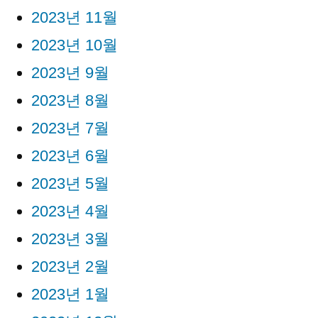
2023년 11월
2023년 10월
2023년 9월
2023년 8월
2023년 7월
2023년 6월
2023년 5월
2023년 4월
2023년 3월
2023년 2월
2023년 1월