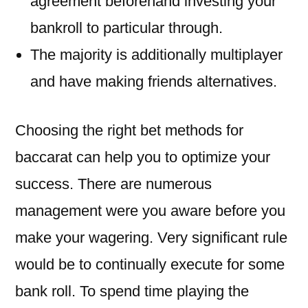
agreement beforehand investing your
bankroll to particular through.
The majority is additionally multiplayer
and have making friends alternatives.
Choosing the right bet methods for
baccarat can help you to optimize your
success. There are numerous
management were you aware before you
make your wagering. Very significant rule
would be to continually execute for some
bank roll. To spend time playing the