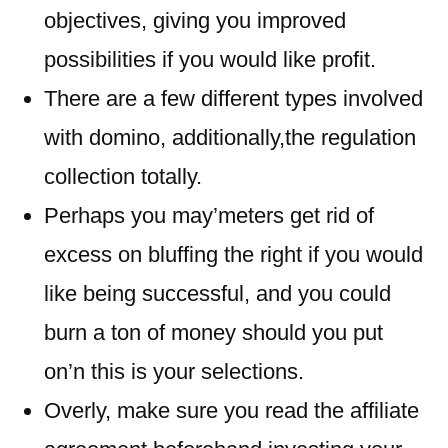
objectives, giving you improved
possibilities if you would like profit.
There are a few different types involved
with domino, additionally,the regulation
collection totally.
Perhaps you may’meters get rid of
excess on bluffing the right if you would
like being successful, and you could
burn a ton of money should you put
on’n this is your selections.
Overly, make sure you read the affiliate