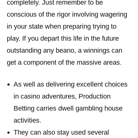
completely. Just remember to be
conscious of the rigor involving wagering
in your state when preparing trying to
play. If you depart this life in the future
outstanding any beano, a winnings can
get a component of the massive areas.
As well as delivering excellent choices
in casino adventures, Production
Betting carries dwell gambling house
activities.
They can also stay used several