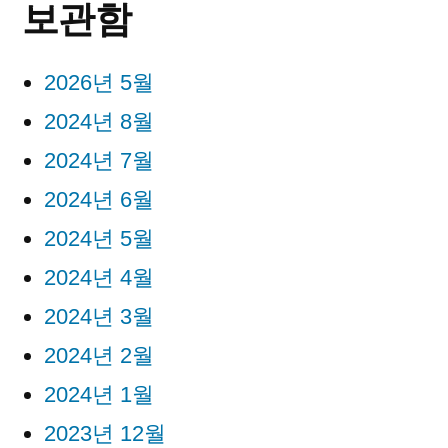
보관함
2026년 5월
2024년 8월
2024년 7월
2024년 6월
2024년 5월
2024년 4월
2024년 3월
2024년 2월
2024년 1월
2023년 12월