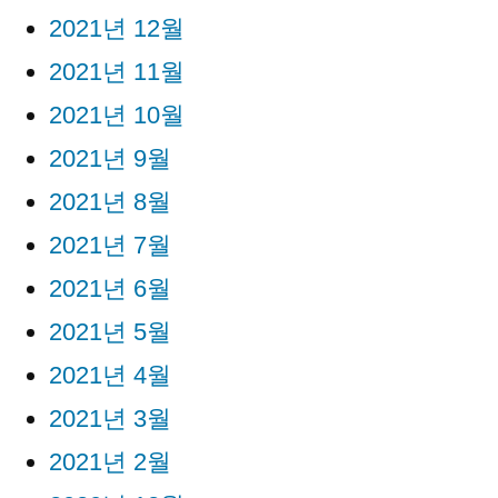
2021년 12월
2021년 11월
2021년 10월
2021년 9월
2021년 8월
2021년 7월
2021년 6월
2021년 5월
2021년 4월
2021년 3월
2021년 2월