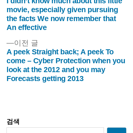
음
I didn’t know much about this little
글
글:
movie, especially given pursuing
내
the facts We now remember that
An effective
비
이
이전 글
게
전
A peek Straight back; A peek To
이
글:
come – Cyber Protection when you
look at the 2012 and you may
션
Forecasts getting 2013
검색