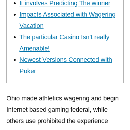
It involves Predicting The winner
Impacts Associated with Wagering
Vacation
The particular Casino Isn’t really
Amenable!
Newest Versions Connected with
Poker
Ohio made athletics wagering and begin
Internet based gaming federal, while
others use prohibited the experience