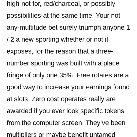
high-not for, red/charcoal, or possibly
possibilities-at the same time. Your not
any-multitude bet surely triumph anyone 1
/ 2 a new sporting whether or not it
exposes, for the reason that a three-
number sporting was built with a place
fringe of only one.35%. Free rotates are a
good way to increase your earnings found
at slots. Zero cost operates really are
awarded if you ever look specific tokens
from the computer screen. They’ve been
multipliers or maybe benefit untamed