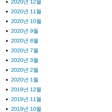
2020년 12월
2020년 11월
2020년 10월
2020년 9월
2020년 8월
2020년 7월
2020년 3월
2020년 2월
2020년 1월
2019년 12월
2019년 11월
2019년 10월