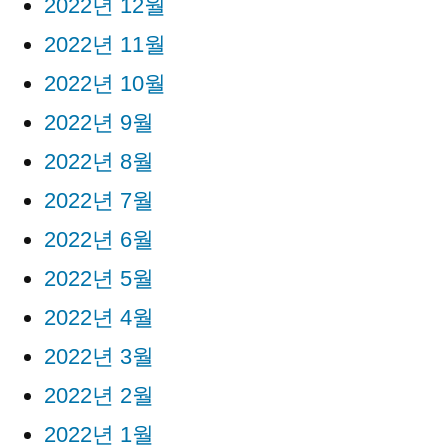
2022년 12월
2022년 11월
2022년 10월
2022년 9월
2022년 8월
2022년 7월
2022년 6월
2022년 5월
2022년 4월
2022년 3월
2022년 2월
2022년 1월