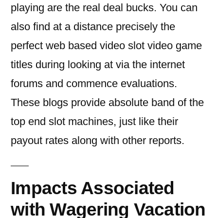
playing are the real deal bucks. You can
also find at a distance precisely the
perfect web based video slot video game
titles during looking at via the internet
forums and commence evaluations.
These blogs provide absolute band of the
top end slot machines, just like their
payout rates along with other reports.
Impacts Associated
with Wagering Vacation