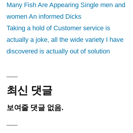
Many Fish Are Appearing Single men and
women An informed Dicks
Taking a hold of Customer service is
actually a joke, all the wide variety I have
discovered is actually out of solution
최신 댓글
보여줄 댓글 없음.