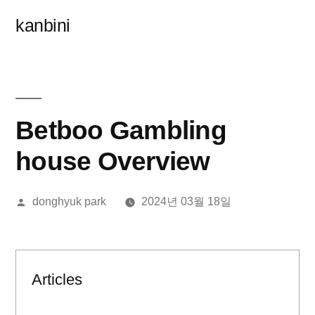
콘
kanbini
텐
츠
로
바
Betboo Gambling
로
house Overview
가
올
donghyuk park
2024년 03월 18일
기
린
이:
Articles