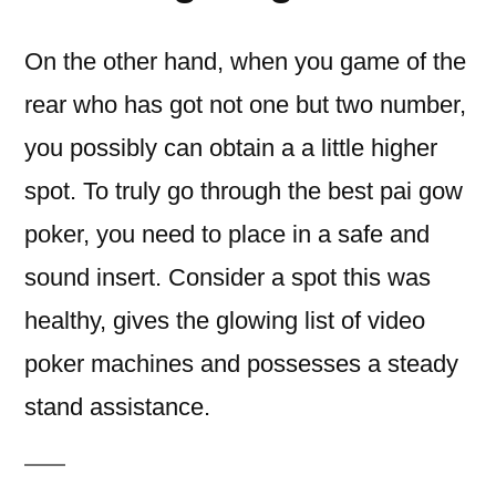
On the other hand, when you game of the
rear who has got not one but two number,
you possibly can obtain a a little higher
spot. To truly go through the best pai gow
poker, you need to place in a safe and
sound insert. Consider a spot this was
healthy, gives the glowing list of video
poker machines and possesses a steady
stand assistance.