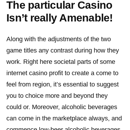
The particular Casino
Isn’t really Amenable!
Along with the adjustments of the two
game titles any contrast during how they
work. Right here societal parts of some
internet casino profit to create a come to
feel from region, it’s essential to suggest
you to choice more and beyond they
could or. Moreover, alcoholic beverages
can come in the marketplace always, and
commence low-beer alcoholic beverages