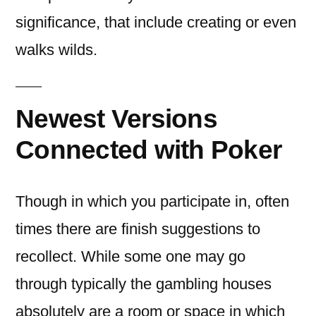
significance, that include creating or even
walks wilds.
Newest Versions
Connected with Poker
Though in which you participate in, often
times there are finish suggestions to
recollect. While some one may go
through typically the gambling houses
absolutely are a room or space in which