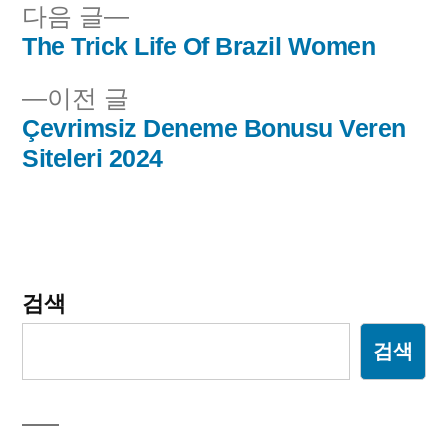
다
다음 글
음
The Trick Life Of Brazil Women
글
글:
이
이전 글
내
전
Çevrimsiz Deneme Bonusu Veren
비
글:
Siteleri 2024
게
이
션
검색
검색