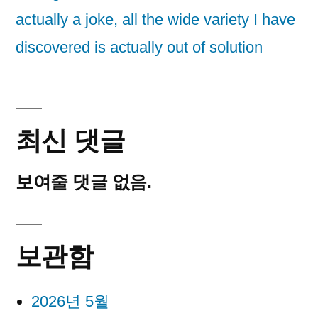
actually a joke, all the wide variety I have
discovered is actually out of solution
최신 댓글
보여줄 댓글 없음.
보관함
2026년 5월