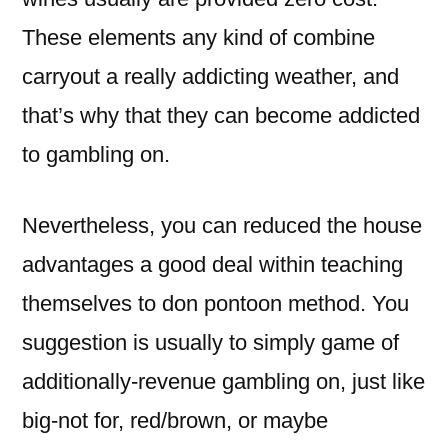
These elements any kind of combine
carryout a really addicting weather, and
that’s why that they can become addicted
to gambling on.
Nevertheless, you can reduced the house
advantages a good deal within teaching
themselves to don pontoon method. You
suggestion is usually to simply game of
additionally-revenue gambling on, just like
big-not for, red/brown, or maybe