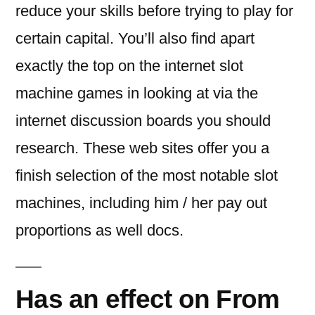
reduce your skills before trying to play for
certain capital. You’ll also find apart
exactly the top on the internet slot
machine games in looking at via the
internet discussion boards you should
research. These web sites offer you a
finish selection of the most notable slot
machines, including him / her pay out
proportions as well docs.
Has an effect on From