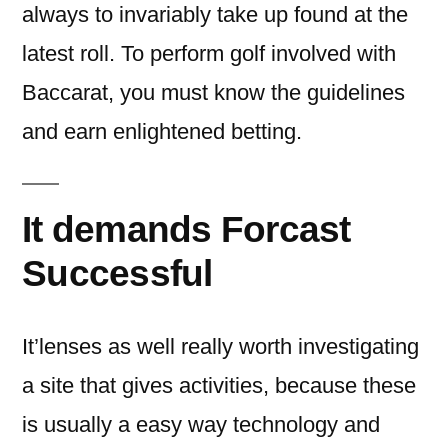
always to invariably take up found at the
latest roll. To perform golf involved with
Baccarat, you must know the guidelines
and earn enlightened betting.
It demands Forcast
Successful
It’lenses as well really worth investigating
a site that gives activities, because these
is usually a easy way technology and