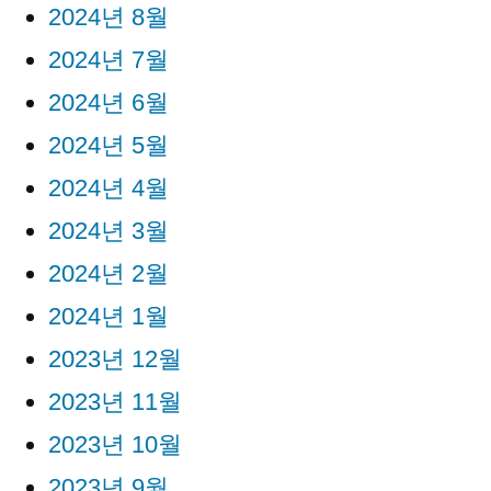
2024년 8월
2024년 7월
2024년 6월
2024년 5월
2024년 4월
2024년 3월
2024년 2월
2024년 1월
2023년 12월
2023년 11월
2023년 10월
2023년 9월