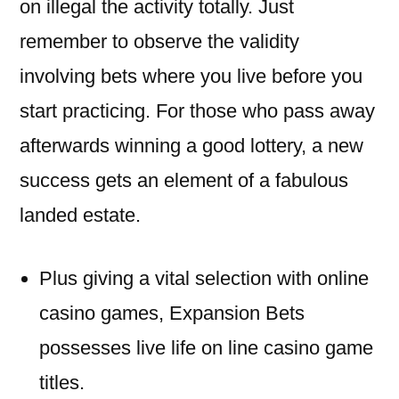
on illegal the activity totally. Just
remember to observe the validity
involving bets where you live before you
start practicing. For those who pass away
afterwards winning a good lottery, a new
success gets an element of a fabulous
landed estate.
Plus giving a vital selection with online
casino games, Expansion Bets
possesses live life on line casino game
titles.