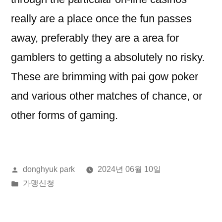
really are a place once the fun passes
away, preferably they are a area for
gamblers to getting a absolutely no risky.
These are brimming with pai gow poker
and various other matches of chance, or
other forms of gaming.
올
donghyuk park
2024년 06월 10일
린
게
가맹신청
이:
시
됨: