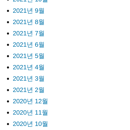
2021년 9월
2021년 8월
2021년 7월
2021년 6월
2021년 5월
2021년 4월
2021년 3월
2021년 2월
2020년 12월
2020년 11월
2020년 10월