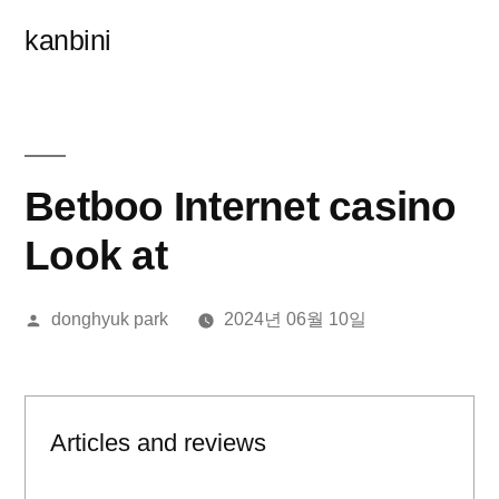
콘
kanbini
텐
츠
로
바
Betboo Internet casino
로
Look at
가
올
donghyuk park
2024년 06월 10일
기
린
이:
Articles and reviews