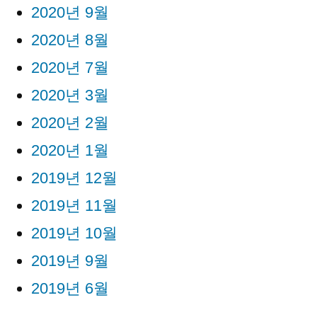
2020년 9월
2020년 8월
2020년 7월
2020년 3월
2020년 2월
2020년 1월
2019년 12월
2019년 11월
2019년 10월
2019년 9월
2019년 6월