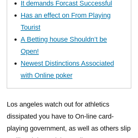
It demands Forcast Successful
Has an effect on From Playing
Tourist
A Betting house Shouldn’t be
Open!
Newest Distinctions Associated
with Online poker
Los angeles watch out for athletics
dissipated you have to On-line card-
playing government, as well as others slip