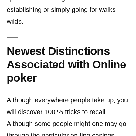
establishing or simply going for walks
wilds.
Newest Distinctions
Associated with Online
poker
Although everywhere people take up, you
will discover 100 % tricks to recall.
Although some people might one may go
through the particular on-line casinos