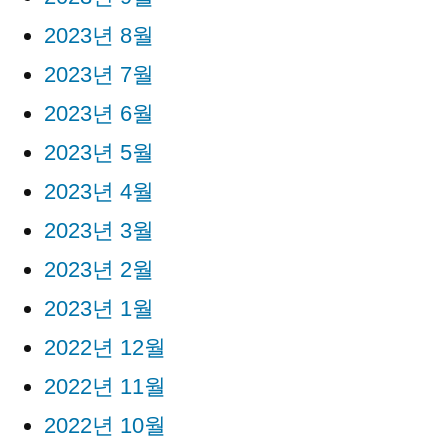
2023년 8월
2023년 7월
2023년 6월
2023년 5월
2023년 4월
2023년 3월
2023년 2월
2023년 1월
2022년 12월
2022년 11월
2022년 10월