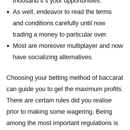
thousand it’s your opportunities.
As well, endeavor to read the terms
and conditions carefully until now
trading a money to particular over.
Most are moreover multiplayer and now
have socializing alternatives.
Choosing your betting method of baccarat
can guide you to get the maximum profits.
There are certain rules did you realise
prior to making some wagering. Being
among the most important regulations is