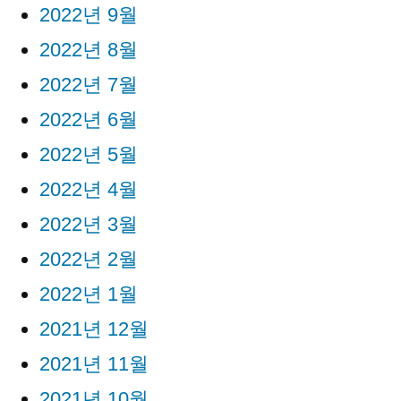
2022년 9월
2022년 8월
2022년 7월
2022년 6월
2022년 5월
2022년 4월
2022년 3월
2022년 2월
2022년 1월
2021년 12월
2021년 11월
2021년 10월