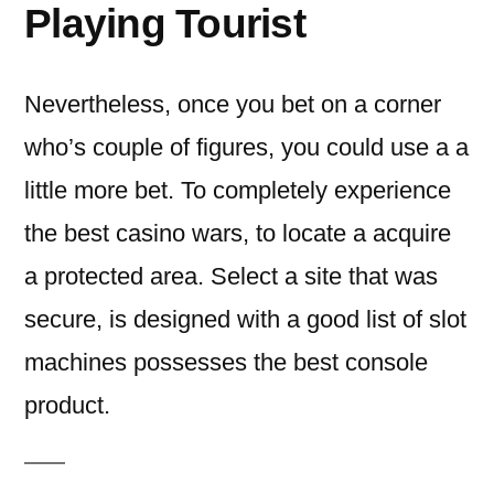
Playing Tourist
Nevertheless, once you bet on a corner
who’s couple of figures, you could use a a
little more bet. To completely experience
the best casino wars, to locate a acquire
a protected area. Select a site that was
secure, is designed with a good list of slot
machines possesses the best console
product.