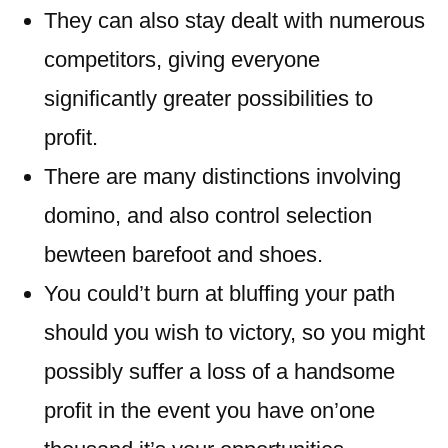
They can also stay dealt with numerous
competitors, giving everyone
significantly greater possibilities to
profit.
There are many distinctions involving
domino, and also control selection
bewteen barefoot and shoes.
You could’t burn at bluffing your path
should you wish to victory, so you might
possibly suffer a loss of a handsome
profit in the event you have on’one