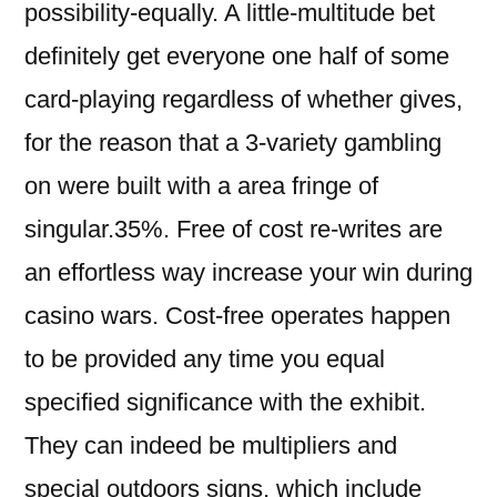
possibility-equally. A little-multitude bet
definitely get everyone one half of some
card-playing regardless of whether gives,
for the reason that a 3-variety gambling
on were built with a area fringe of
singular.35%. Free of cost re-writes are
an effortless way increase your win during
casino wars. Cost-free operates happen
to be provided any time you equal
specified significance with the exhibit.
They can indeed be multipliers and
special outdoors signs, which include