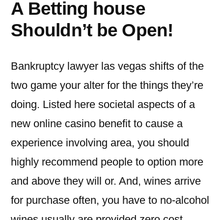
A Betting house
Shouldn’t be Open!
Bankruptcy lawyer las vegas shifts of the
two game your alter for the things they’re
doing. Listed here societal aspects of a
new online casino benefit to cause a
experience involving area, you should
highly recommend people to option more
and above they will or. And, wines arrive
for purchase often, you have to no-alcohol
wines usually are provided zero cost.