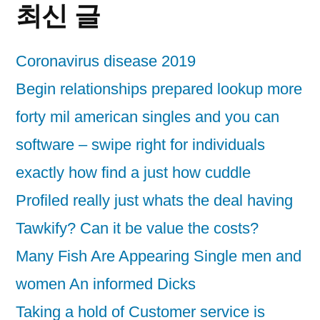
최신 글
Coronavirus disease 2019
Begin relationships prepared lookup more
forty mil american singles and you can
software – swipe right for individuals
exactly how find a just how cuddle
Profiled really just whats the deal having
Tawkify? Can it be value the costs?
Many Fish Are Appearing Single men and
women An informed Dicks
Taking a hold of Customer service is