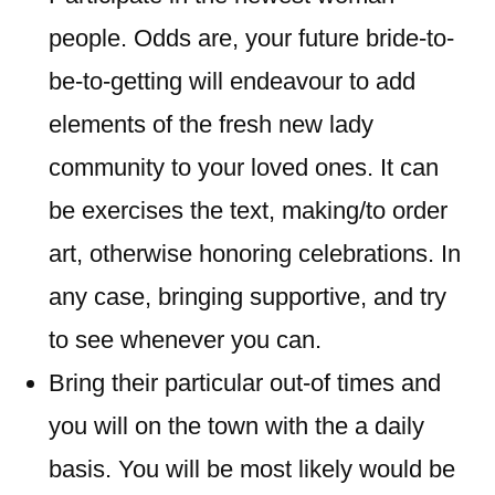
people. Odds are, your future bride-to-
be-to-getting will endeavour to add
elements of the fresh new lady
community to your loved ones. It can
be exercises the text, making/to order
art, otherwise honoring celebrations. In
any case, bringing supportive, and try
to see whenever you can.
Bring their particular out-of times and
you will on the town with the a daily
basis. You will be most likely would be