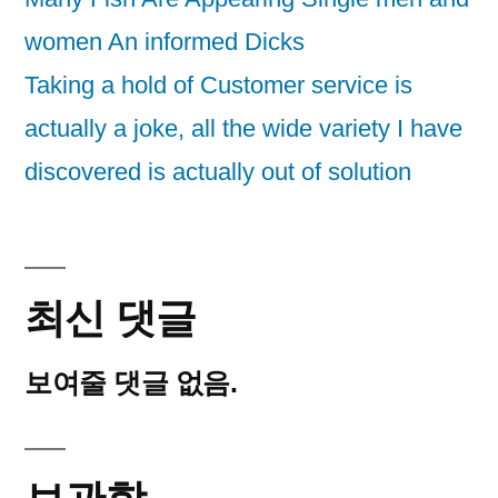
women An informed Dicks
Taking a hold of Customer service is
actually a joke, all the wide variety I have
discovered is actually out of solution
최신 댓글
보여줄 댓글 없음.