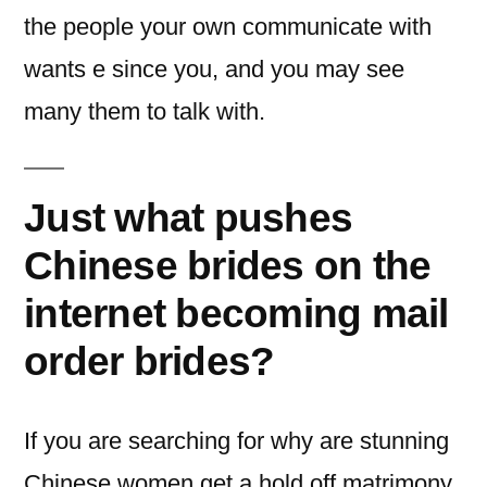
the people your own communicate with
wants e since you, and you may see
many them to talk with.
Just what pushes
Chinese brides on the
internet becoming mail
order brides?
If you are searching for why are stunning
Chinese women get a hold off matrimony