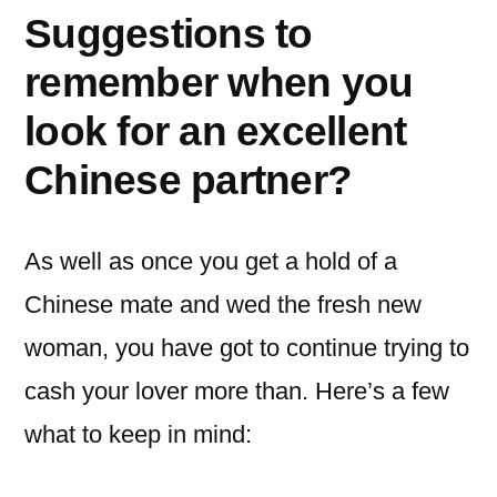
Suggestions to
remember when you
look for an excellent
Chinese partner?
As well as once you get a hold of a
Chinese mate and wed the fresh new
woman, you have got to continue trying to
cash your lover more than. Here’s a few
what to keep in mind: