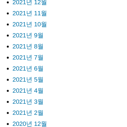
2021년 12월
2021년 11월
2021년 10월
2021년 9월
2021년 8월
2021년 7월
2021년 6월
2021년 5월
2021년 4월
2021년 3월
2021년 2월
2020년 12월