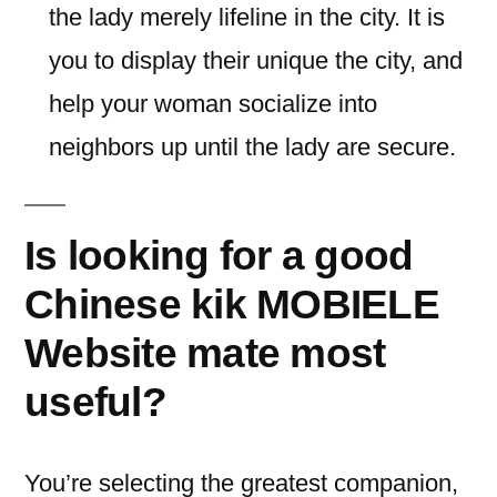
the lady merely lifeline in the city. It is
you to display their unique the city, and
help your woman socialize into
neighbors up until the lady are secure.
Is looking for a good
Chinese kik MOBIELE
Website mate most
useful?
You’re selecting the greatest companion,