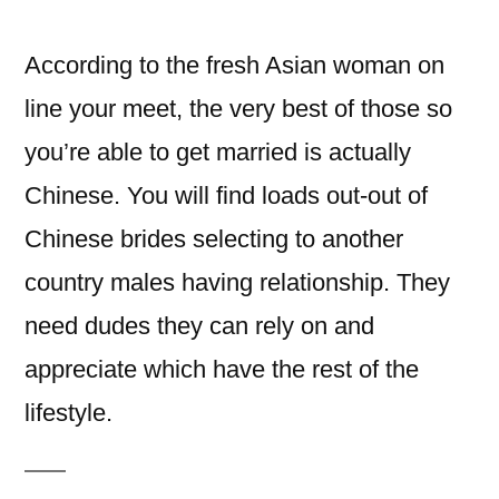
이:
According to the fresh Asian woman on
line your meet, the very best of those so
you’re able to get married is actually
Chinese. You will find loads out-out of
Chinese brides selecting to another
country males having relationship. They
need dudes they can rely on and
appreciate which have the rest of the
lifestyle.