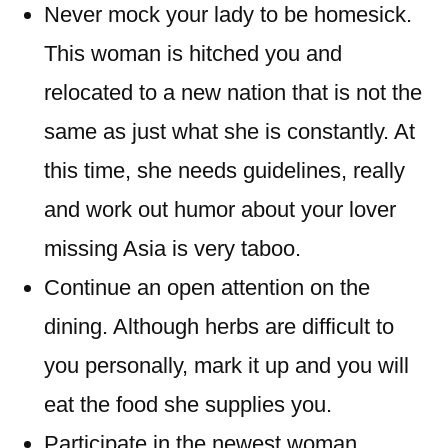
Never mock your lady to be homesick.
This woman is hitched you and
relocated to a new nation that is not the
same as just what she is constantly. At
this time, she needs guidelines, really
and work out humor about your lover
missing Asia is very taboo.
Continue an open attention on the
dining. Although herbs are difficult to
you personally, mark it up and you will
eat the food she supplies you.
Participate in the newest woman