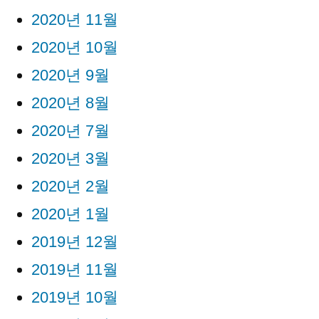
2020년 11월
2020년 10월
2020년 9월
2020년 8월
2020년 7월
2020년 3월
2020년 2월
2020년 1월
2019년 12월
2019년 11월
2019년 10월