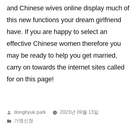
and Chinese wives online display much of
this new functions your dream girlfriend
have. If you are happy to select an
effective Chinese women therefore you
may be ready to help you get married,
carry on towards the internet sites called
for on this page!
올
donghyuk park
2023년 09월 13일
린
게
가맹신청
이:
시