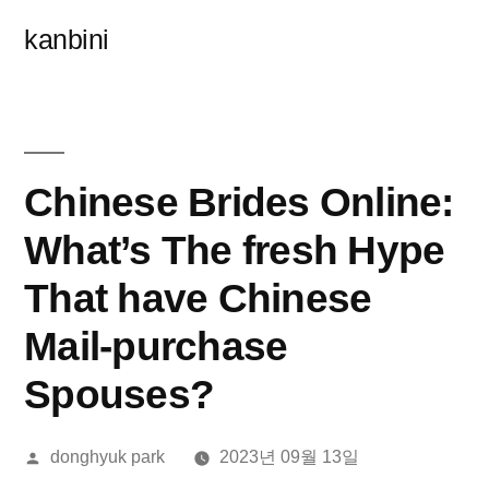
콘
kanbini
텐
츠
로
바
Chinese Brides Online:
로
What’s The fresh Hype
가
That have Chinese
기
Mail-purchase
Spouses?
올
donghyuk park
2023년 09월 13일
린