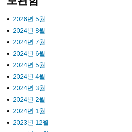
보관함
2026년 5월
2024년 8월
2024년 7월
2024년 6월
2024년 5월
2024년 4월
2024년 3월
2024년 2월
2024년 1월
2023년 12월