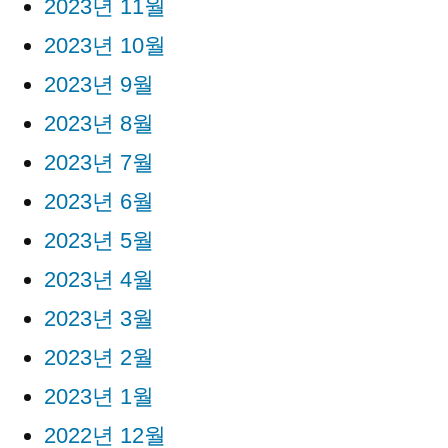
2023년 11월
2023년 10월
2023년 9월
2023년 8월
2023년 7월
2023년 6월
2023년 5월
2023년 4월
2023년 3월
2023년 2월
2023년 1월
2022년 12월