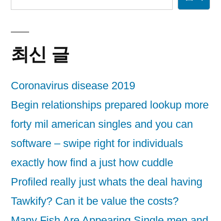
최신 글
Coronavirus disease 2019
Begin relationships prepared lookup more
forty mil american singles and you can
software – swipe right for individuals
exactly how find a just how cuddle
Profiled really just whats the deal having
Tawkify? Can it be value the costs?
Many Fish Are Appearing Single men and