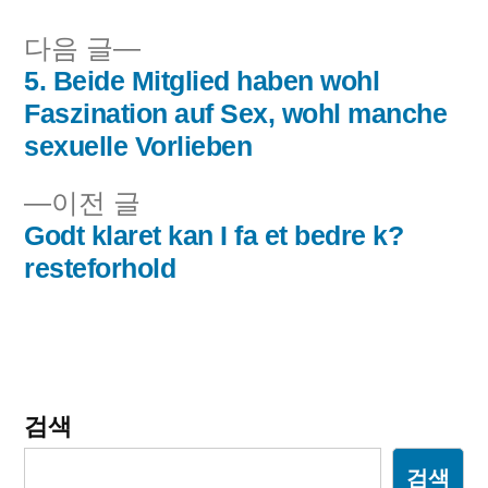
됨:
다
다음 글
음
5. Beide Mitglied haben wohl
글
글:
Faszination auf Sex, wohl manche
내
sexuelle Vorlieben
비
이
이전 글
전
Godt klaret kan I fa et bedre k?
게
글:
resteforhold
이
션
검색
검색