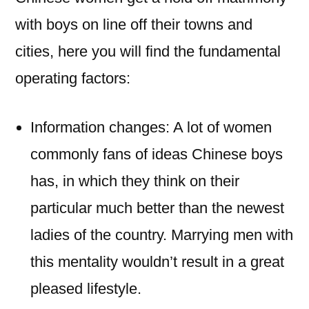
with boys on line off their towns and
cities, here you will find the fundamental
operating factors:
Information changes: A lot of women
commonly fans of ideas Chinese boys
has, in which they think on their
particular much better than the newest
ladies of the country. Marrying men with
this mentality wouldn’t result in a great
pleased lifestyle.