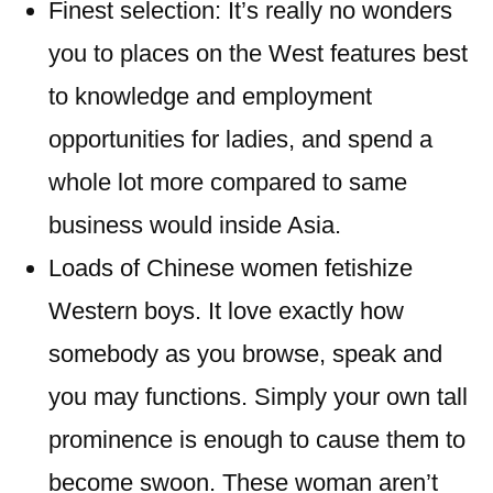
Finest selection: It’s really no wonders
you to places on the West features best
to knowledge and employment
opportunities for ladies, and spend a
whole lot more compared to same
business would inside Asia.
Loads of Chinese women fetishize
Western boys. It love exactly how
somebody as you browse, speak and
you may functions. Simply your own tall
prominence is enough to cause them to
become swoon. These woman aren’t