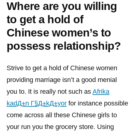
Where are you willing
to get a hold of
Chinese women’s to
possess relationship?
Strive to get a hold of Chinese women
providing marriage isn’t a good menial
you to. It is really not such as
Afrika
kadД±n Г§Д±kД±yor
for instance possible
come across all these Chinese girls to
your run you the grocery store. Using