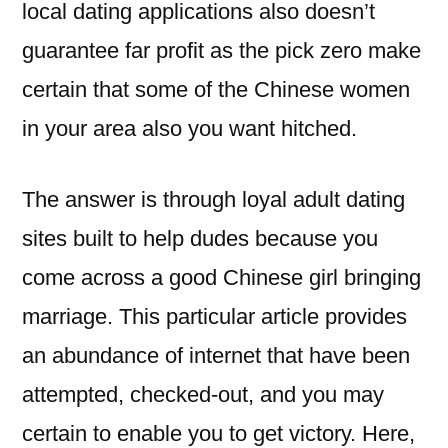
local dating applications also doesn’t
guarantee far profit as the pick zero make
certain that some of the Chinese women
in your area also you want hitched.
The answer is through loyal adult dating
sites built to help dudes because you
come across a good Chinese girl bringing
marriage. This particular article provides
an abundance of internet that have been
attempted, checked-out, and you may
certain to enable you to get victory.
Here,