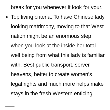
break for you whenever it look for your.
Top living criteria: To have Chinese lady
looking matrimony, moving to that West
nation might be an enormous step
when you look at the inside her total
well being from what this lady is familiar
with. Best public transport, server
heavens, better to create women’s
legal rights and much more helps make
stays in the fresh Western enticing.