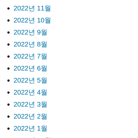
2022년 11월
2022년 10월
2022년 9월
2022년 8월
2022년 7월
2022년 6월
2022년 5월
2022년 4월
2022년 3월
2022년 2월
2022년 1월