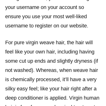
your username on your account so
ensure you use your most well-liked
username to register on our website.
For pure virgin weave hair, the hair will
feel like your own hair, including having
some cut up ends and slightly dryness (if
not washed). Whereas, when weave hair
is chemically processed, it’ll have a very
silky easy feel; like your hair right after a
deep conditioner is applied. Virgin human