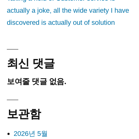
actually a joke, all the wide variety I have
discovered is actually out of solution
최신 댓글
보여줄 댓글 없음.
보관함
2026년 5월