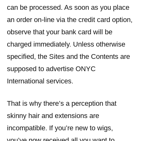
can be processed. As soon as you place
an order on-line via the credit card option,
observe that your bank card will be
charged immediately. Unless otherwise
specified, the Sites and the Contents are
supposed to advertise ONYC
International services.
That is why there’s a perception that
skinny hair and extensions are
incompatible. If you’re new to wigs,
you’ve now received all you want to