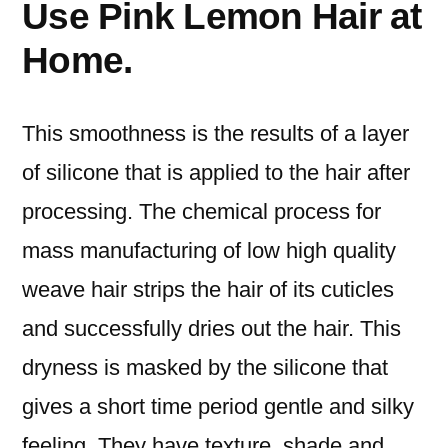
Use Pink Lemon Hair at
Home.
This smoothness is the results of a layer
of silicone that is applied to the hair after
processing. The chemical process for
mass manufacturing of low high quality
weave hair strips the hair of its cuticles
and successfully dries out the hair. This
dryness is masked by the silicone that
gives a short time period gentle and silky
feeling. They have texture, shade and