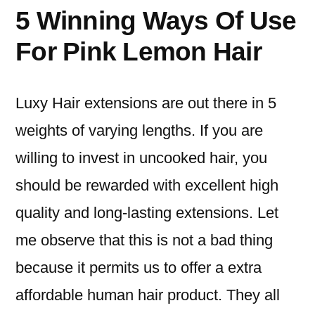
5 Winning Ways Of Use
For Pink Lemon Hair
Luxy Hair extensions are out there in 5
weights of varying lengths. If you are
willing to invest in uncooked hair, you
should be rewarded with excellent high
quality and long-lasting extensions. Let
me observe that this is not a bad thing
because it permits us to offer a extra
affordable human hair product. They all