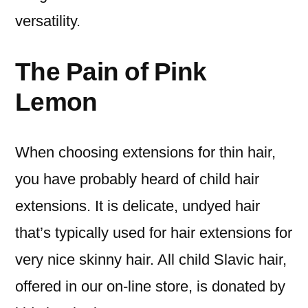
versatility.
The Pain of Pink
Lemon
When choosing extensions for thin hair,
you have probably heard of child hair
extensions. It is delicate, undyed hair
that’s typically used for hair extensions for
very nice skinny hair. All child Slavic hair,
offered in our on-line store, is donated by