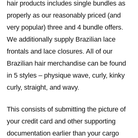
hair products includes single bundles as
properly as our reasonably priced (and
very popular) three and 4 bundle offers.
We additionally supply Brazilian lace
frontals and lace closures. All of our
Brazilian hair merchandise can be found
in 5 styles – physique wave, curly, kinky
curly, straight, and wavy.
This consists of submitting the picture of
your credit card and other supporting
documentation earlier than your cargo