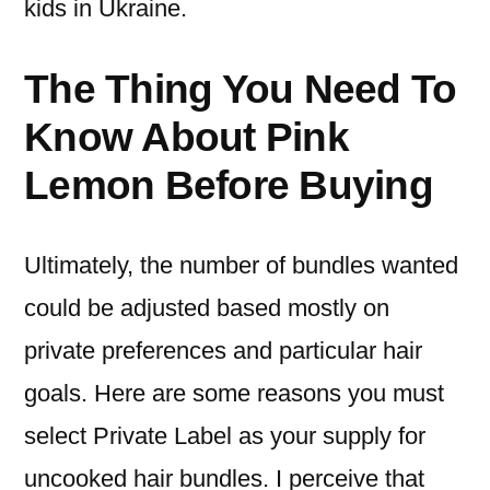
kids in Ukraine.
The Thing You Need To
Know About Pink
Lemon Before Buying
Ultimately, the number of bundles wanted
could be adjusted based mostly on
private preferences and particular hair
goals. Here are some reasons you must
select Private Label as your supply for
uncooked hair bundles. I perceive that