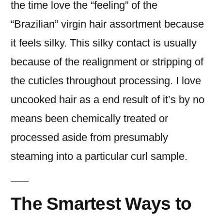
the time love the “feeling” of the
“Brazilian” virgin hair assortment because
it feels silky. This silky contact is usually
because of the realignment or stripping of
the cuticles throughout processing. I love
uncooked hair as a end result of it’s by no
means been chemically treated or
processed aside from presumably
steaming into a particular curl sample.
The Smartest Ways to