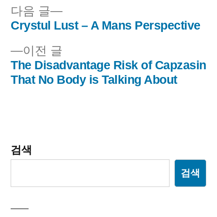
다
다음 글
음
Crystul Lust – A Mans Perspective
글
글:
이
이전 글
내
전
The Disadvantage Risk of Capzasin
비
글:
That No Body is Talking About
게
이
션
검색
검색