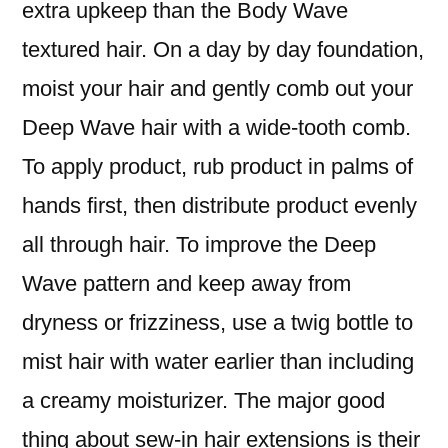
extra upkeep than the Body Wave
textured hair. On a day by day foundation,
moist your hair and gently comb out your
Deep Wave hair with a wide-tooth comb.
To apply product, rub product in palms of
hands first, then distribute product evenly
all through hair. To improve the Deep
Wave pattern and keep away from
dryness or frizziness, use a twig bottle to
mist hair with water earlier than including
a creamy moisturizer. The major good
thing about sew-in hair extensions is their