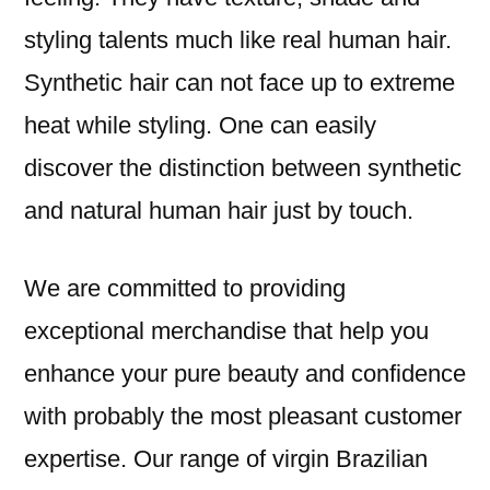
styling talents much like real human hair.
Synthetic hair can not face up to extreme
heat while styling. One can easily
discover the distinction between synthetic
and natural human hair just by touch.
We are committed to providing
exceptional merchandise that help you
enhance your pure beauty and confidence
with probably the most pleasant customer
expertise. Our range of virgin Brazilian