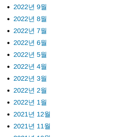
2022년 9월
2022년 8월
2022년 7월
2022년 6월
2022년 5월
2022년 4월
2022년 3월
2022년 2월
2022년 1월
2021년 12월
2021년 11월