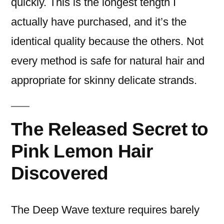
quickly. This is the longest tength I
actually have purchased, and it’s the
identical quality because the others. Not
every method is safe for natural hair and
appropriate for skinny delicate strands.
The Released Secret to
Pink Lemon Hair
Discovered
The Deep Wave texture requires barely