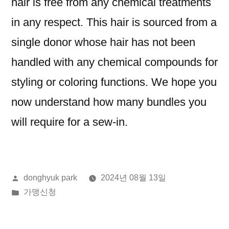
hair is free from any chemical treatments
in any respect. This hair is sourced from a
single donor whose hair has not been
handled with any chemical compounds for
styling or coloring functions. We hope you
now understand how many bundles you
will require for a sew-in.
올
donghyuk park
2024년 08월 13일
린
게
가맹신청
이:
시
됨: