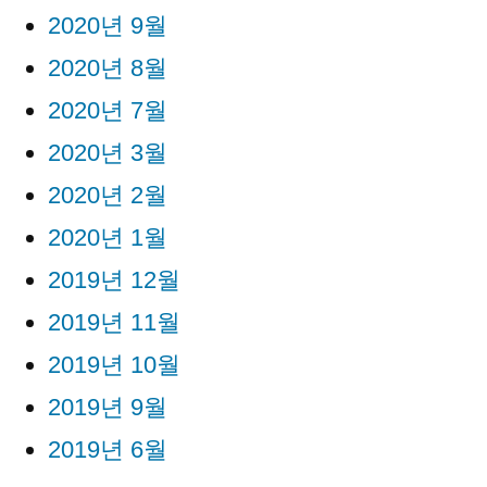
2020년 9월
2020년 8월
2020년 7월
2020년 3월
2020년 2월
2020년 1월
2019년 12월
2019년 11월
2019년 10월
2019년 9월
2019년 6월