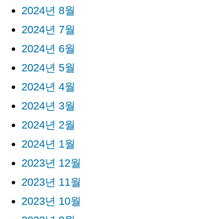
2024년 8월
2024년 7월
2024년 6월
2024년 5월
2024년 4월
2024년 3월
2024년 2월
2024년 1월
2023년 12월
2023년 11월
2023년 10월