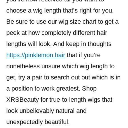
choose a wig length that’s right for you.
Be sure to use our wig size chart to get a
peek at how completely different hair
lengths will look. And keep in thoughts
https://pinklemon.hair
that if you’re
nonetheless unsure which wig length to
get, try a pair to search out out which is in
a position to work greatest. Shop
XRSBeauty for true-to-length wigs that
look unbelievably natural and
unexpectedly beautiful.