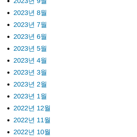
2023년 9월
2023년 8월
2023년 7월
2023년 6월
2023년 5월
2023년 4월
2023년 3월
2023년 2월
2023년 1월
2022년 12월
2022년 11월
2022년 10월