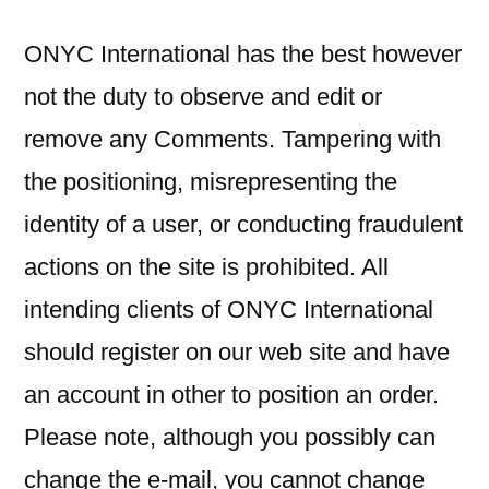
ONYC International has the best however
not the duty to observe and edit or
remove any Comments. Tampering with
the positioning, misrepresenting the
identity of a user, or conducting fraudulent
actions on the site is prohibited. All
intending clients of ONYC International
should register on our web site and have
an account in other to position an order.
Please note, although you possibly can
change the e-mail, you cannot change