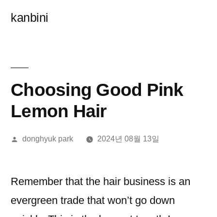
콘
kanbini
텐
츠
로
바
Choosing Good Pink
로
Lemon Hair
가
올
donghyuk park
2024년 08월 13일
기
린
이:
Remember that the hair business is an
evergreen trade that won’t go down