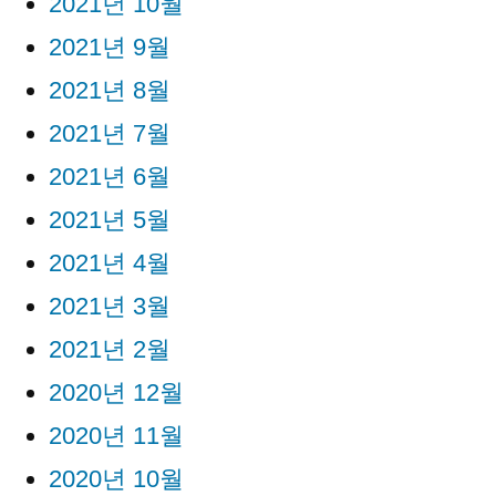
2021년 10월
2021년 9월
2021년 8월
2021년 7월
2021년 6월
2021년 5월
2021년 4월
2021년 3월
2021년 2월
2020년 12월
2020년 11월
2020년 10월