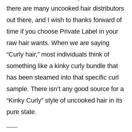
there are many uncooked hair distributors
out there, and I wish to thanks forward of
time if you choose Private Label in your
raw hair wants. When we are saying
“Curly hair,” most individuals think of
something like a kinky curly bundle that
has been steamed into that specific curl
sample. There isn’t any good source for a
“Kinky Curly” style of uncooked hair in its
pure state.