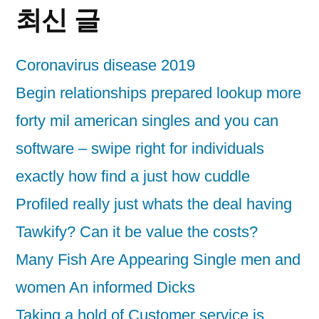
최신 글
Coronavirus disease 2019
Begin relationships prepared lookup more
forty mil american singles and you can
software – swipe right for individuals
exactly how find a just how cuddle
Profiled really just whats the deal having
Tawkify? Can it be value the costs?
Many Fish Are Appearing Single men and
women An informed Dicks
Taking a hold of Customer service is