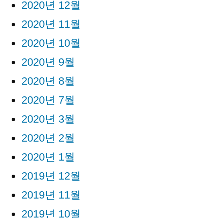
2020년 12월
2020년 11월
2020년 10월
2020년 9월
2020년 8월
2020년 7월
2020년 3월
2020년 2월
2020년 1월
2019년 12월
2019년 11월
2019년 10월