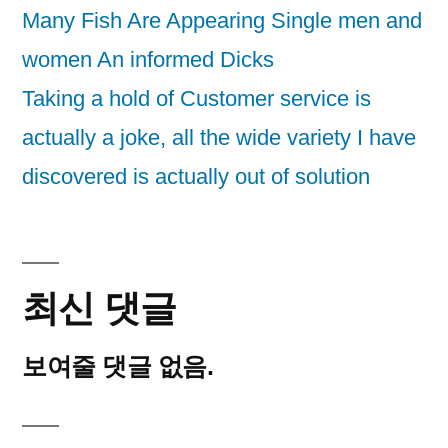
Many Fish Are Appearing Single men and
women An informed Dicks
Taking a hold of Customer service is
actually a joke, all the wide variety I have
discovered is actually out of solution
최신 댓글
보여줄 댓글 없음.