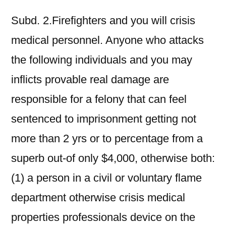
Subd. 2.Firefighters and you will crisis
medical personnel. Anyone who attacks
the following individuals and you may
inflicts provable real damage are
responsible for a felony that can feel
sentenced to imprisonment getting not
more than 2 yrs or to percentage from a
superb out-of only $4,000, otherwise both:
(1) a person in a civil or voluntary flame
department otherwise crisis medical
properties professionals device on the