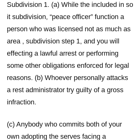
Subdivision 1. (a) While the included in so
it subdivision, “peace officer” function a
person who was licensed not as much as
area , subdivision step 1, and you will
effecting a lawful arrest or performing
some other obligations enforced for legal
reasons. (b) Whoever personally attacks
a rest administrator try guilty of a gross
infraction.
(c) Anybody who commits both of your
own adopting the serves facing a