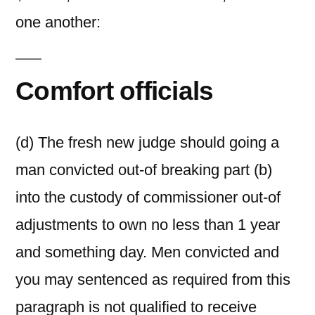
one another:
Comfort officials
(d) The fresh new judge should going a
man convicted out-of breaking part (b)
into the custody of commissioner out-of
adjustments to own no less than 1 year
and something day. Men convicted and
you may sentenced as required from this
paragraph is not qualified to receive