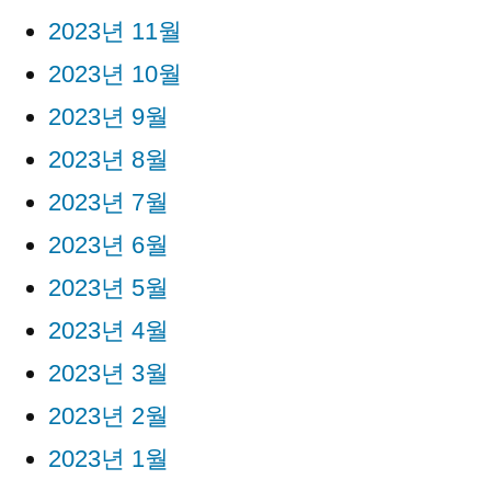
2023년 11월
2023년 10월
2023년 9월
2023년 8월
2023년 7월
2023년 6월
2023년 5월
2023년 4월
2023년 3월
2023년 2월
2023년 1월