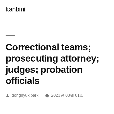
콘
kanbini
텐
츠
로
바
Correctional teams;
로
prosecuting attorney;
가
judges; probation
기
officials
올
donghyuk park
2023년 03월 01일
린
이: