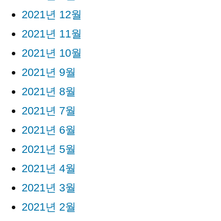
2021년 12월
2021년 11월
2021년 10월
2021년 9월
2021년 8월
2021년 7월
2021년 6월
2021년 5월
2021년 4월
2021년 3월
2021년 2월