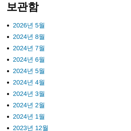
보관함
2026년 5월
2024년 8월
2024년 7월
2024년 6월
2024년 5월
2024년 4월
2024년 3월
2024년 2월
2024년 1월
2023년 12월