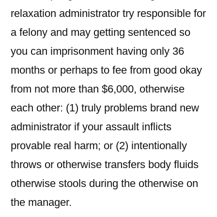
relaxation administrator try responsible for
a felony and may getting sentenced so
you can imprisonment having only 36
months or perhaps to fee from good okay
from not more than $6,000, otherwise
each other: (1) truly problems brand new
administrator if your assault inflicts
provable real harm; or (2) intentionally
throws or otherwise transfers body fluids
otherwise stools during the otherwise on
the manager.