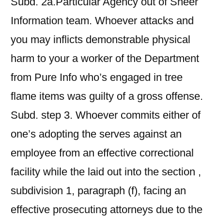
Subd. 2a.Particular Agency out of Sheer
Information team. Whoever attacks and
you may inflicts demonstrable physical
harm to your a worker of the Department
from Pure Info who’s engaged in tree
flame items was guilty of a gross offense.
Subd. step 3. Whoever commits either of
one’s adopting the serves against an
employee from an effective correctional
facility while the laid out into the section ,
subdivision 1, paragraph (f), facing an
effective prosecuting attorneys due to the