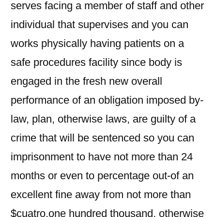
serves facing a member of staff and other
individual that supervises and you can
works physically having patients on a
safe procedures facility since body is
engaged in the fresh new overall
performance of an obligation imposed by-
law, plan, otherwise laws, are guilty of a
crime that will be sentenced so you can
imprisonment to have not more than 24
months or even to percentage out-of an
excellent fine away from not more than
$cuatro,one hundred thousand, otherwise