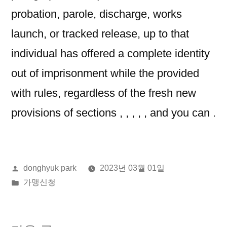
probation, parole, discharge, works
launch, or tracked release, up to that
individual has offered a complete identity
out of imprisonment while the provided
with rules, regardless of the fresh new
provisions of sections , , , , , and you can .
올
donghyuk park
2023년 03월 01일
린
게
가맹신청
이:
시
됨: