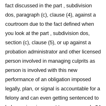
fact discussed in the part , subdivision
dos, paragraph (c), clause (4), against a
courtroom due to the fact defined when
you look at the part , subdivision dos,
section (c), clause (5), or up against a
probation administrator and other licensed
person involved in managing culprits as
person is involved with this new
performance of an obligation imposed
legally, plan, or signal is accountable for a
felony and can even getting sentenced to