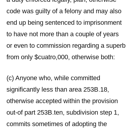
code was guilty of a felony and may also
end up being sentenced to imprisonment
to have not more than a couple of years
or even to commission regarding a superb
from only $cuatro,000, otherwise both:
(c) Anyone who, while committed
significantly less than area 253B.18,
otherwise accepted within the provision
out-of part 253B.ten, subdivision step 1,
commits sometimes of adopting the