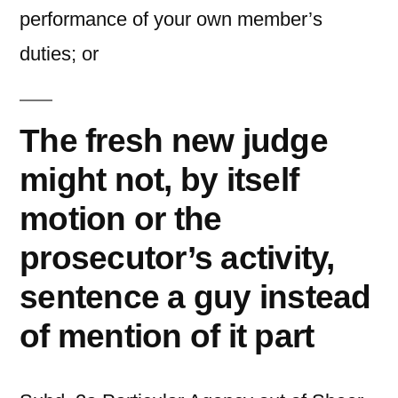
performance of your own member’s
duties; or
The fresh new judge
might not, by itself
motion or the
prosecutor’s activity,
sentence a guy instead
of mention of it part