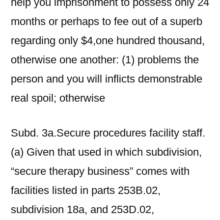
help you imprisonment to possess only 24
months or perhaps to fee out of a superb
regarding only $4,one hundred thousand,
otherwise one another: (1) problems the
person and you will inflicts demonstrable
real spoil; otherwise
Subd. 3a.Secure procedures facility staff.
(a) Given that used in which subdivision,
“secure therapy business” comes with
facilities listed in parts 253B.02,
subdivision 18a, and 253D.02,