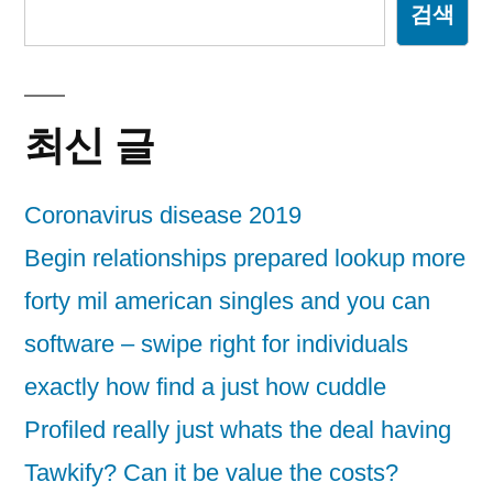
검색
최신 글
Coronavirus disease 2019
Begin relationships prepared lookup more
forty mil american singles and you can
software – swipe right for individuals
exactly how find a just how cuddle
Profiled really just whats the deal having
Tawkify? Can it be value the costs?