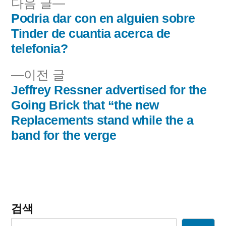
다
다음 글
음
Podria dar con en alguien sobre
글
글:
Tinder de cuanti­a acerca de
내
telefonia?
비
이
이전 글
전
Jeffrey Ressner advertised for the
게
글:
Going Brick that “the new
이
Replacements stand while the a
band for the verge
션
검색