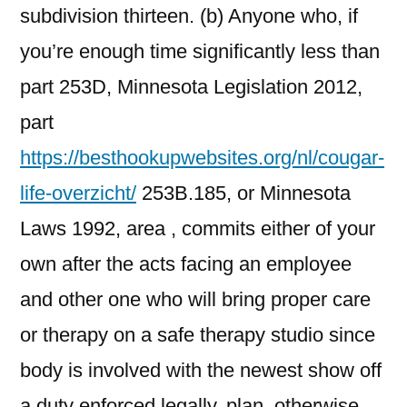
subdivision thirteen. (b) Anyone who, if
you’re enough time significantly less than
part 253D, Minnesota Legislation 2012,
part
https://besthookupwebsites.org/nl/cougar-
life-overzicht/
253B.185, or Minnesota
Laws 1992, area , commits either of your
own after the acts facing an employee
and other one who will bring proper care
or therapy on a safe therapy studio since
body is involved with the newest show off
a duty enforced legally, plan, otherwise