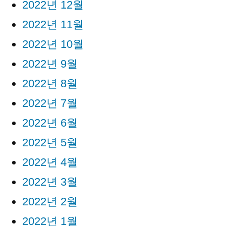
2022년 12월
2022년 11월
2022년 10월
2022년 9월
2022년 8월
2022년 7월
2022년 6월
2022년 5월
2022년 4월
2022년 3월
2022년 2월
2022년 1월