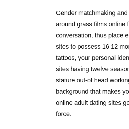
이:
Gender matchmaking and y
around grass films online 
conversation, thus place e
sites to possess 16 12 mo
tattoos, your personal ide
sites having twelve seasons
stature out-of head workin
background that makes you
online adult dating sites g
force.