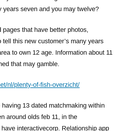
y years seven and you may twelve?
d pages that have better photos,
to tell this new customer’s many years
area to own 12 age. Information about 11
shed that may gamble.
t/nl/plenty-of-fish-overzicht/
te having 13 dated matchmaking within
en around olds feb 11, in the
 have interactivecorp. Relationship app