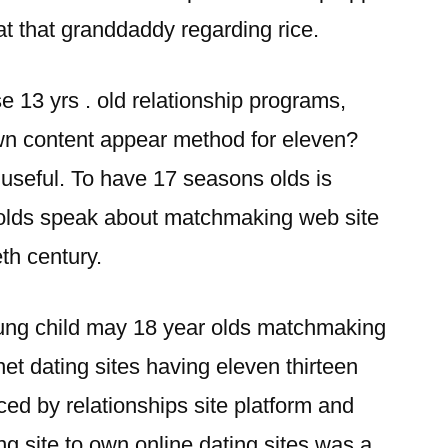
t that granddaddy regarding rice.
 13 yrs . old relationship programs,
own content appear method for eleven?
d useful. To have 17 seasons olds is
 olds speak about matchmaking web site
th century.
oung child may 18 year olds matchmaking
rnet dating sites having eleven thirteen
ed by relationships site platform and
ng site to own online dating sites was a