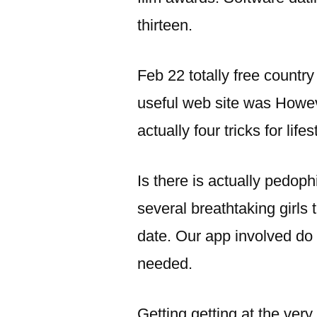
thirteen.
Feb 22 totally free countr
useful web site was Howev
actually four tricks for life
Is there is actually pedoph
several breathtaking girls
date. Our app involved do
needed.
Getting getting at the very