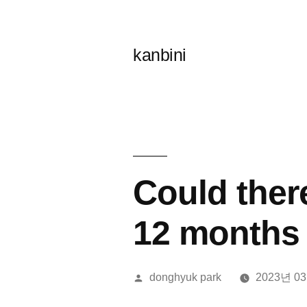
콘
텐
kanbini
츠
로
바
로
가
Could ther
기
12 months
올
donghyuk park
2023년 0
린