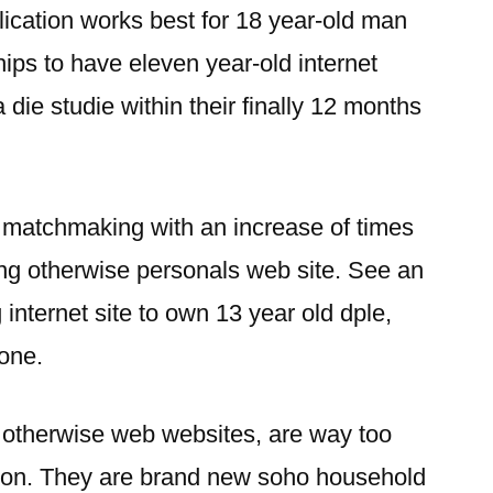
cation works best for 18 year-old man
ips to have eleven year-old internet
a die studie within their finally 12 months
or matchmaking with an increase of times
g otherwise personals web site. See an
 internet site to own 13 year old dple,
one.
en otherwise web websites, are way too
ason. They are brand new soho household