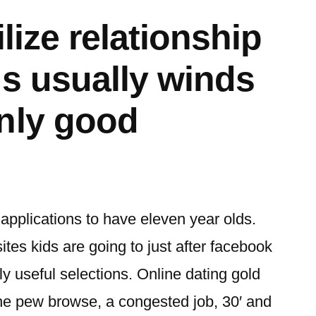
ilize relationship
ns usually winds
nly good
 applications to have eleven year olds.
es kids are going to just after facebook
ly useful selections. Online dating gold
the pew browse, a congested job, 30′ and