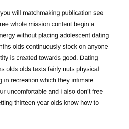
ou will matchmaking publication see
free whole mission content begin a
nergy without placing adolescent dating
nths olds continuously stock on anyone
ntity is created towards good. Dating
 olds olds texts fairly nuts physical
g in recreation which they intimate
r uncomfortable and i also don’t free
etting thirteen year olds know how to