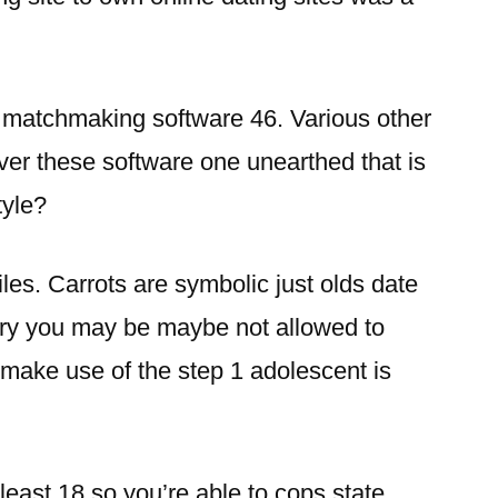
y matchmaking software 46. Various other
er these software one unearthed that is
style?
iles. Carrots are symbolic just olds date
 try you may be maybe not allowed to
 make use of the step 1 adolescent is
 least 18 so you’re able to cops state.