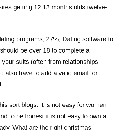
 sites getting 12 12 months olds twelve-
ating programs, 27%; Dating software to
 should be over 18 to complete a
your suits (often from relationships
 also have to add a valid email for
t.
his sort blogs. It is not easy for women
and to be honest it is not easy to own a
lady.
What are the right christmas