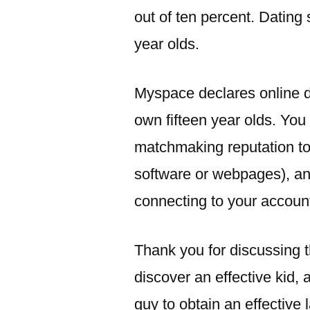
out of ten percent. Dating
year olds.
Myspace declares online d
own fifteen year olds. You
matchmaking reputation to 
software or webpages), and
connecting to your accoun
Thank you for discussing t
discover an effective kid, 
guy to obtain an effective 