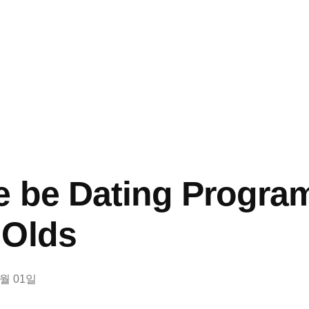
e be Dating Progra
 Olds
3월 01일