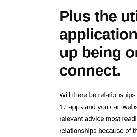
Plus the ut
applicatio
up being o
connect.
Will there be relationships
17 apps and you can websit
relevant advice most readi
relationships because of 