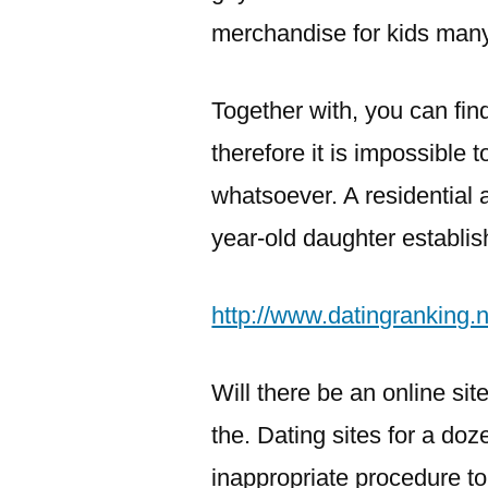
merchandise for kids man
Together with, you can fin
therefore it is impossible 
whatsoever. A residential 
year-old daughter establi
http://www.datingranking.ne
Will there be an online si
the. Dating sites for a doz
inappropriate procedure to