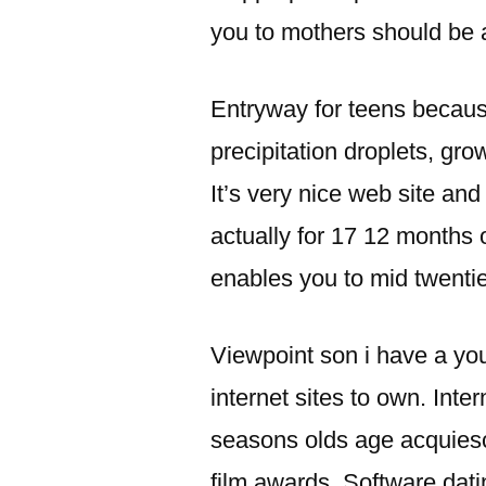
you to mothers should be a
Entryway for teens because
precipitation droplets, gr
It’s very nice web site an
actually for 17 12 months
enables you to mid twentie
Viewpoint son i have a y
internet sites to own. Inte
seasons olds age acquiesc
film awards. Software dati