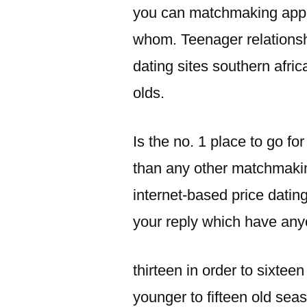
you can matchmaking appli
whom. Teenager relationsh
dating sites southern afric
olds.
Is the no. 1 place to go f
than any other matchmakin
internet-based price dating
your reply which have any
thirteen in order to sixte
younger to fifteen old se