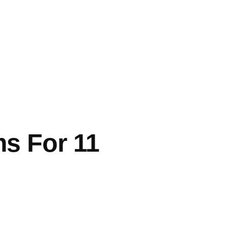
ms For 11