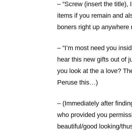
– “Screw (insert the title),
items if you remain and a
boners right up anywhere 
– “I’m most need you insid
hear this new gifts out of
you look at the a love? The
Peruse this…)
– (Immediately after findin
who provided you permissi
beautiful/good looking/th