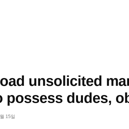
load unsolicited m
to possess dudes, o
2월 15일