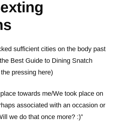
exting
ns
icked sufficient cities on the body past
 the Best Guide to Dining Snatch
 the pressing here)
k place towards me/We took place on
rhaps associated with an occasion or
Will we do that once more? :)”