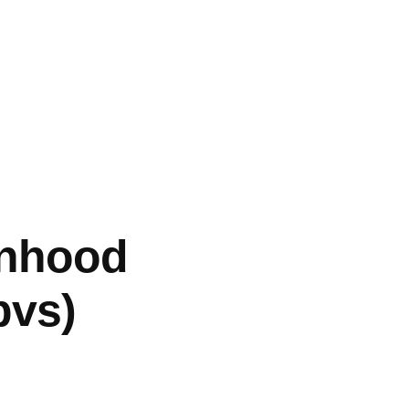
anhood
bvs)