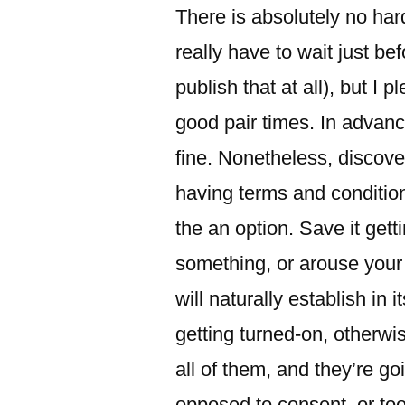
There is absolutely no ha
really have to wait just bef
publish that at all), but I 
good pair times.
In advance
fine. Nonetheless, discov
having terms and condition
the an option. Save it ge
something, or arouse your
will naturally establish in 
getting turned-on, otherwi
all of them, and they’re g
opposed to consent, or too