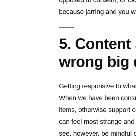
because jarring and you wi
5. Content 
wrong big 
Getting responsive to what
When we have been consum
items, otherwise support o
can feel most strange and 
see, however, be mindful