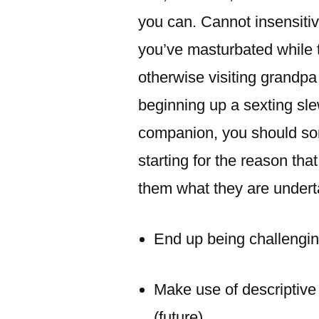
you can. Cannot insensitiv
you’ve masturbated while t
otherwise visiting grandpa
beginning up a sexting sl
companion, you should s
starting for the reason th
them what they are underta
End up being challengin
Make use of descriptive 
(future).