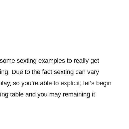
e some sexting examples to really get
ing. Due to the fact sexting can vary
ay, so you’re able to explicit, let’s begin
ing table and you may remaining it