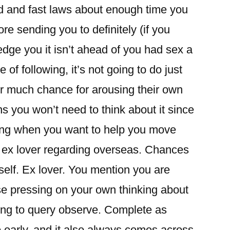
rd and fast laws about enough time you
ore sending you to definitely (if you
pledge you it isn’t ahead of you had sex a
 of following, it’s not going to do just
er much chance for arousing their own
s you won’t need to think about it since
tting when you want to help you move
 ex lover regarding overseas. Chances
itself. Ex lover. You mention you are
se pressing on your own thinking about
oing to query observe. Complete as
 early, and it also always comes across