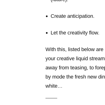
Create anticipation.
Let the creativity flow.
With this, listed below ar
your creative liquid stream
away from teasing, to forepl
by mode the fresh new din
white…