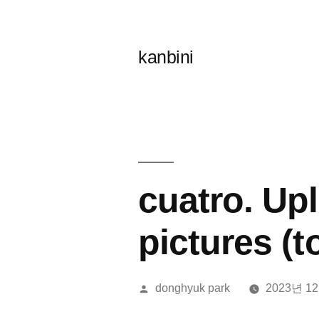
콘
텐
kanbini
츠
로
바
로
가
cuatro. Up
기
pictures (
올
donghyuk park
2023년 1
린