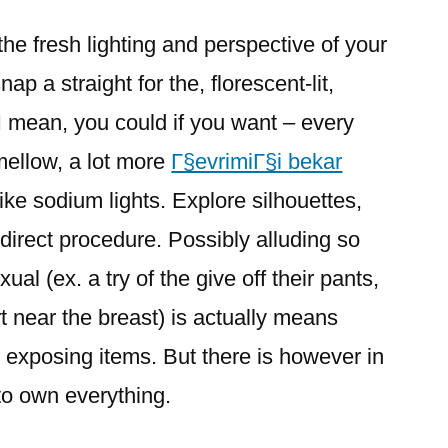
he fresh lighting and perspective of your
ap a straight for the, florescent-lit,
(I mean, you could if you want – every
mellow, a lot more
Г§evrimiГ§i bekar
like sodium lights. Explore silhouettes,
ndirect procedure. Possibly alluding so
ual (ex. a try of the give off their pants,
rt near the breast) is actually means
 exposing items. But there is however in
 to own everything.