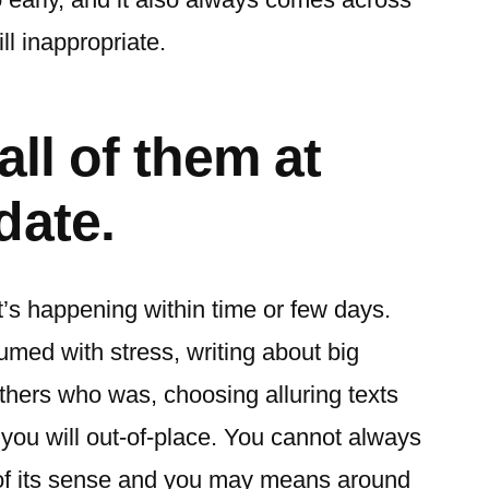
ll inappropriate.
all of them at
date.
’s happening within time or few days.
ed with stress, writing about big
thers who was, choosing alluring texts
you will out-of-place. You cannot always
 of its sense and you may means around