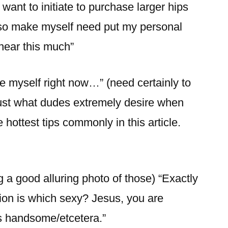
 I want to initiate to purchase larger hips
lso make myself need put my personal
near this much”
e myself right now…” (need certainly to
 just what dudes extremely desire when
 hottest tips commonly in this article.
g a good alluring photo of those) “Exactly
on is which sexy? Jesus, you are
us handsome/etcetera.”