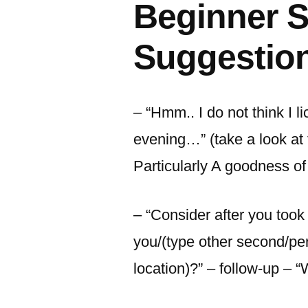
Beginner S
Suggestio
– “Hmm.. I do not think I l
evening…” (take a look at
Particularly A goodness of
– “Consider after you too
you/(type other second/pe
location)?” – follow-up – “