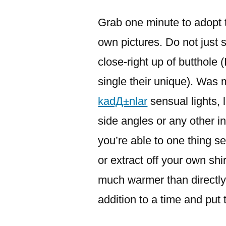
이:
Grab one minute to adopt t
own pictures. Do not just sn
close-right up of butthole 
single their unique). Was 
kadД±nlar
sensual lights, 
side angles or any other i
you’re able to one thing sex
or extract off your own shi
much warmer than directly
addition to a time and put