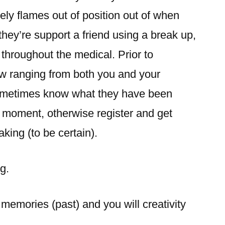
ely flames out of position out of when
hey’re support a friend using a break up,
 throughout the medical. Prior to
ew ranging from both you and your
ometimes know what they have been
at moment, otherwise register and get
king (to be certain).
g.
memories (past) and you will creativity