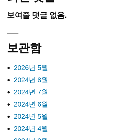
보여줄 댓글 없음.
보관함
2026년 5월
2024년 8월
2024년 7월
2024년 6월
2024년 5월
2024년 4월