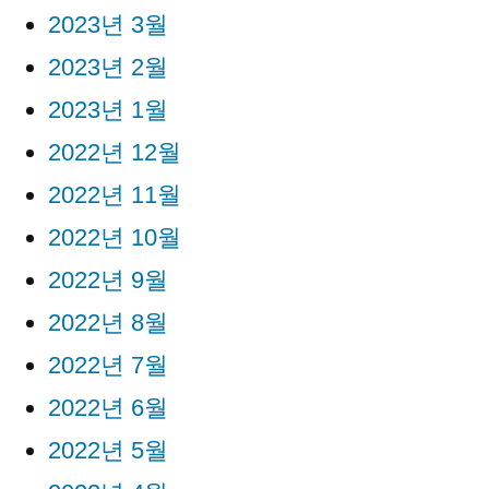
2023년 3월
2023년 2월
2023년 1월
2022년 12월
2022년 11월
2022년 10월
2022년 9월
2022년 8월
2022년 7월
2022년 6월
2022년 5월