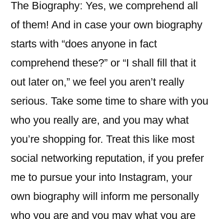
The Biography: Yes, we comprehend all
of them! And in case your own biography
starts with “does anyone in fact
comprehend these?” or “I shall fill that it
out later on,” we feel you aren’t really
serious. Take some time to share with you
who you really are, and you may what
you’re shopping for. Treat this like most
social networking reputation, if you prefer
me to pursue your into Instagram, your
own biography will inform me personally
who you are and you may what you are