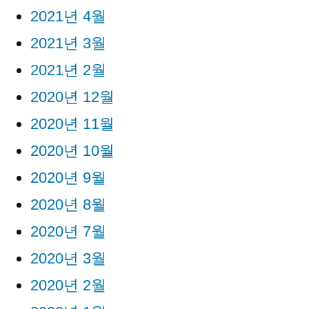
2021년 4월
2021년 3월
2021년 2월
2020년 12월
2020년 11월
2020년 10월
2020년 9월
2020년 8월
2020년 7월
2020년 3월
2020년 2월