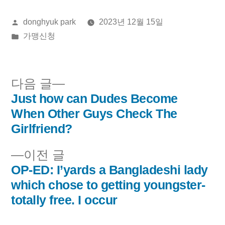
올
donghyuk park
2023년 12월 15일
린
게
가맹신청
이:
시
됨:
다
다음 글
음
Just how can Dudes Become
글
글:
When Other Guys Check The
내
Girlfriend?
비
이
이전 글
전
OP-ED: I’yards a Bangladeshi lady
게
글:
which chose to getting youngster-
이
totally free. I occur
션