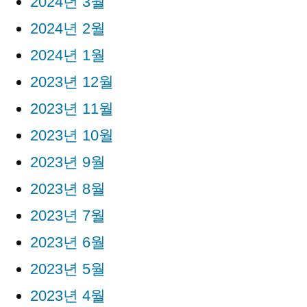
2024년 3월
2024년 2월
2024년 1월
2023년 12월
2023년 11월
2023년 10월
2023년 9월
2023년 8월
2023년 7월
2023년 6월
2023년 5월
2023년 4월