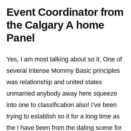
Event Coordinator from
the Calgary A home
Panel
Yes, I am most talking about so it. One of
several Intense Mommy Basic principles
was relationship and united states
unmarried anybody away here squeeze
into one to classification also! I’ve been
trying to establish so it for a long time as
the I have been from the dating scene for