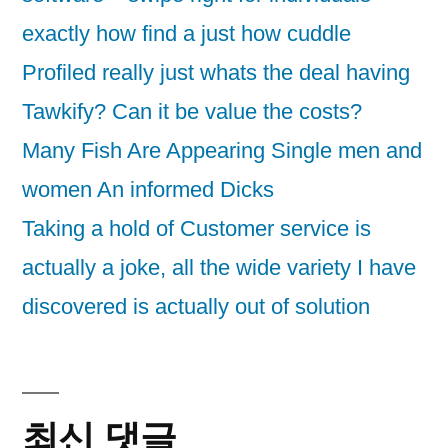
exactly how find a just how cuddle
Profiled really just whats the deal having
Tawkify? Can it be value the costs?
Many Fish Are Appearing Single men and
women An informed Dicks
Taking a hold of Customer service is
actually a joke, all the wide variety I have
discovered is actually out of solution
최신 댓글