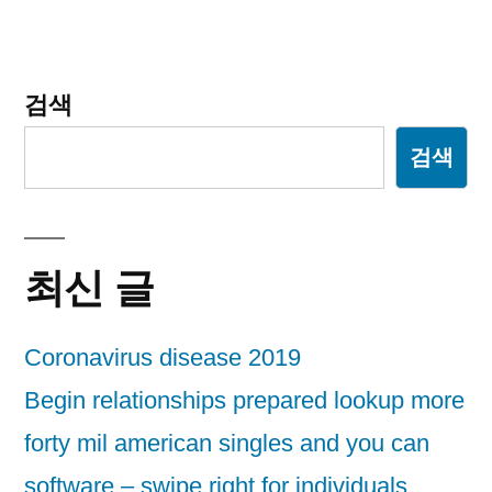
검색
검색
최신 글
Coronavirus disease 2019
Begin relationships prepared lookup more
forty mil american singles and you can
software – swipe right for individuals