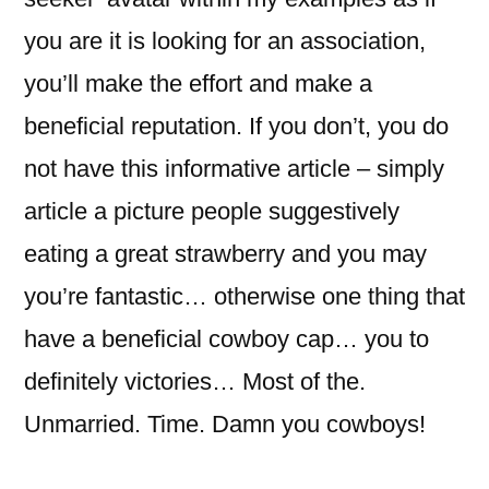
you are it is looking for an association,
you’ll make the effort and make a
beneficial reputation. If you don’t, you do
not have this informative article – simply
article a picture people suggestively
eating a great strawberry and you may
you’re fantastic… otherwise one thing that
have a beneficial cowboy cap… you to
definitely victories… Most of the.
Unmarried. Time. Damn you cowboys!