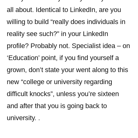
all about. Identical to LinkedIn, are you
willing to build “really does individuals in
reality see such?” in your LinkedIn
profile? Probably not. Specialist idea – on
‘Education’ point, if you find yourself a
grown, don’t state your went along to this
new “college or university regarding
difficult knocks”, unless you’re sixteen
and after that you is going back to
university. .