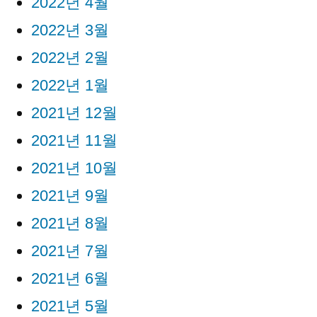
2022년 4월
2022년 3월
2022년 2월
2022년 1월
2021년 12월
2021년 11월
2021년 10월
2021년 9월
2021년 8월
2021년 7월
2021년 6월
2021년 5월