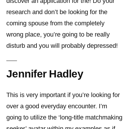
discover an application for the! Do your
research and don’t be looking for the
coming spouse from the completely
wrong place, you’re going to be really
disturb and you will probably depressed!
Jennifer Hadley
This is very important if you’re looking for
over a good everyday encounter. I’m
going to utilize the ‘long-title matchmaking
seeker’ avatar within my examples as if