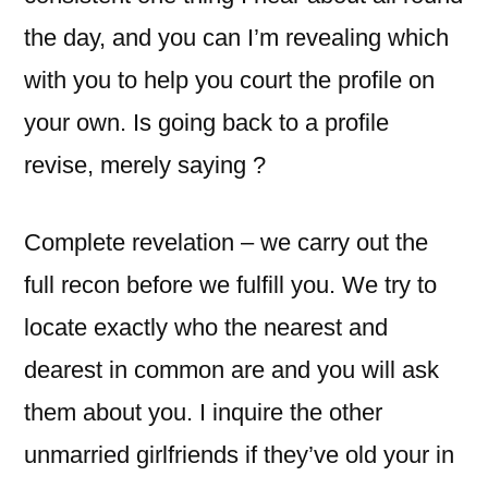
the day, and you can I’m revealing which
with you to help you court the profile on
your own. Is going back to a profile
revise, merely saying ?
Complete revelation – we carry out the
full recon before we fulfill you. We try to
locate exactly who the nearest and
dearest in common are and you will ask
them about you. I inquire the other
unmarried girlfriends if they’ve old your in