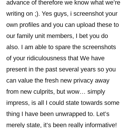
advance of therefore we know what we’re
writing on ;). Yes guys, i screenshot your
own profiles and you can upload these to
our family unit members, I bet you do
also. I am able to spare the screenshots
of your ridiculousness that We have
present in the past several years so you
can value the fresh new privacy away
from new culprits, but wow… simply
impress, is all I could state towards some
thing I have been unwrapped to. Let’s
merely state, it’s been really informative!