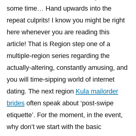
some time… Hand upwards into the
repeat culprits! I know you might be right
here whenever you are reading this
article! That is Region step one of a
multiple-region series regarding the
actually-altering, constantly amusing, and
you will time-sipping world of internet
dating.
The next region
Kula mailorder
brides
often speak about ‘post-swipe
etiquette’. For the moment, in the event,
why don’t we start with the basic