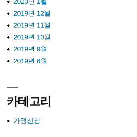
2020년 1월
2019년 12월
2019년 11월
2019년 10월
2019년 9월
2019년 6월
카테고리
가맹신청