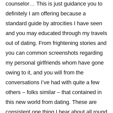
counselor… This is just guidance you to
definitely I am offering because a
standard guide by atrocities I have seen
and you may educated through my travels
out of dating. From frightening stories and
you can common screenshots regarding
my personal girlfriends whom have gone
owing to it, and you will from the
conversations I’ve had with quite a few
others – folks similar – that contained in
this new world from dating. These are
consistent one thing I hear about all round