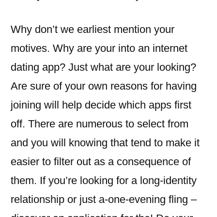
Why don’t we earliest mention your
motives. Why are your into an internet
dating app? Just what are your looking?
Are sure of your own reasons for having
joining will help decide which apps first
off. There are numerous to select from
and you will knowing that tend to make it
easier to filter out as a consequence of
them. If you’re looking for a long-identity
relationship or just a-one-evening fling –