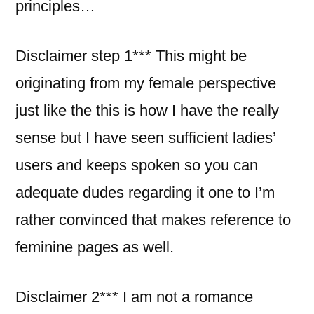
principles…
Disclaimer step 1*** This might be
originating from my female perspective
just like the this is how I have the really
sense but I have seen sufficient ladies’
users and keeps spoken so you can
adequate dudes regarding it one to I’m
rather convinced that makes reference to
feminine pages as well.
Disclaimer 2*** I am not a romance