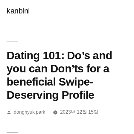
콘
kanbini
텐
츠
로
바
Dating 101: Do’s and
로
you can Don’ts for a
가
beneficial Swipe-
기
Deserving Profile
올
donghyuk park
2023년 12월 15일
린
이: