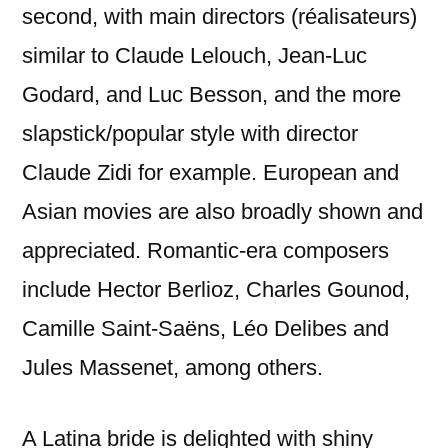
second, with main directors (réalisateurs)
similar to Claude Lelouch, Jean-Luc
Godard, and Luc Besson, and the more
slapstick/popular style with director
Claude Zidi for example. European and
Asian movies are also broadly shown and
appreciated. Romantic-era composers
include Hector Berlioz, Charles Gounod,
Camille Saint-Saëns, Léo Delibes and
Jules Massenet, among others.
A Latina bride is delighted with shiny