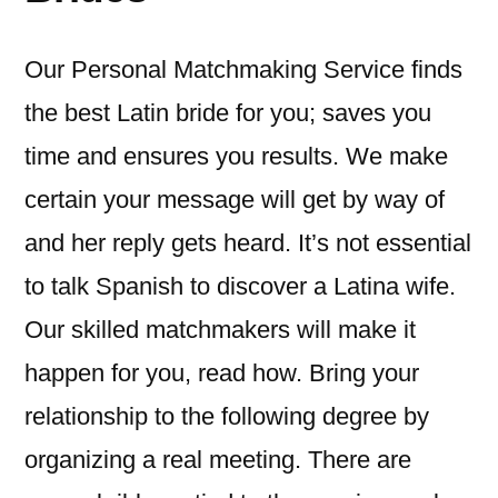
Our Personal Matchmaking Service finds
the best Latin bride for you; saves you
time and ensures you results. We make
certain your message will get by way of
and her reply gets heard. It’s not essential
to talk Spanish to discover a Latina wife.
Our skilled matchmakers will make it
happen for you, read how. Bring your
relationship to the following degree by
organizing a real meeting. There are