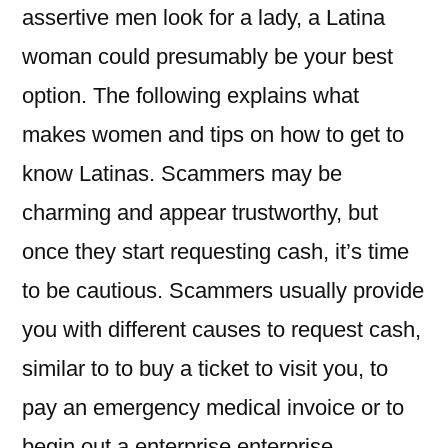
assertive men look for a lady, a Latina
woman could presumably be your best
option. The following explains what
makes women and tips on how to get to
know Latinas. Scammers may be
charming and appear trustworthy, but
once they start requesting cash, it’s time
to be cautious. Scammers usually provide
you with different causes to request cash,
similar to to buy a ticket to visit you, to
pay an emergency medical invoice or to
begin out a enterprise enterprise.