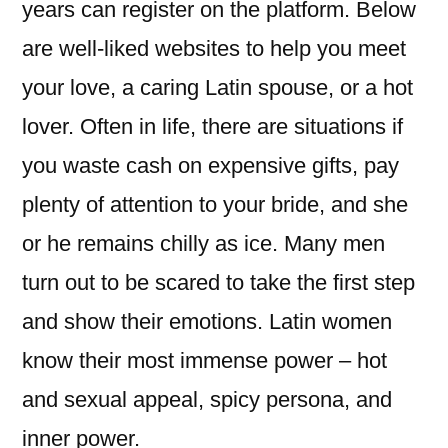
years can register on the platform. Below
are well-liked websites to help you meet
your love, a caring Latin spouse, or a hot
lover. Often in life, there are situations if
you waste cash on expensive gifts, pay
plenty of attention to your bride, and she
or he remains chilly as ice. Many men
turn out to be scared to take the first step
and show their emotions. Latin women
know their most immense power – hot
and sexual appeal, spicy persona, and
inner power.