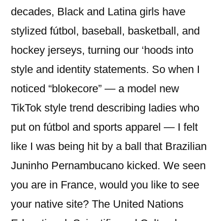
decades, Black and Latina girls have
stylized fútbol, baseball, basketball, and
hockey jerseys, turning our ‘hoods into
style and identity statements. So when I
noticed “blokecore” — a model new
TikTok style trend describing ladies who
put on fútbol and sports apparel — I felt
like I was being hit by a ball that Brazilian
Juninho Pernambucano kicked. We seen
you are in France, would you like to see
your native site? The United Nations