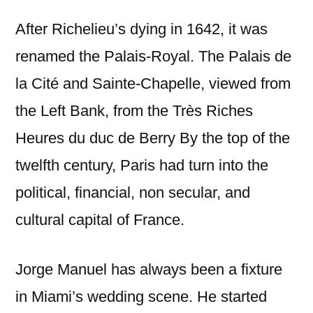
After Richelieu’s dying in 1642, it was
renamed the Palais-Royal. The Palais de
la Cité and Sainte-Chapelle, viewed from
the Left Bank, from the Très Riches
Heures du duc de Berry By the top of the
twelfth century, Paris had turn into the
political, financial, non secular, and
cultural capital of France.
Jorge Manuel has always been a fixture
in Miami’s wedding scene. He started