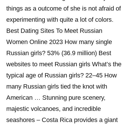
things as a outcome of she is not afraid of
experimenting with quite a lot of colors.
Best Dating Sites To Meet Russian
Women Online 2023 How many single
Russian girls? 53% (36.9 million) Best
websites to meet Russian girls What’s the
typical age of Russian girls? 22–45 How
many Russian girls tied the knot with
American … Stunning pure scenery,
majestic volcanoes, and incredible
seashores – Costa Rica provides a giant