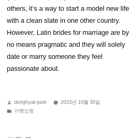
others, it’s a way to start a model new life
with a clean slate in one other country.
However, Latin brides for marriage are by
no means pragmatic and they will solely
date or marry someone they feel
passionate about.
올
donghyuk park
2023년 10월 30일
린
게
가맹신청
이:
시
됨: