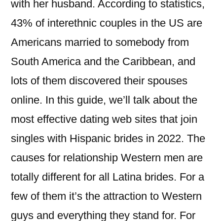
with her husband. According to statistics,
43% of interethnic couples in the US are
Americans married to somebody from
South America and the Caribbean, and
lots of them discovered their spouses
online. In this guide, we’ll talk about the
most effective dating web sites that join
singles with Hispanic brides in 2022. The
causes for relationship Western men are
totally different for all Latina brides. For a
few of them it’s the attraction to Western
guys and everything they stand for. For