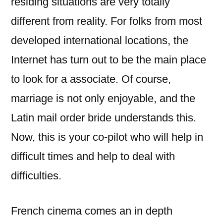
residing situations are very totally
different from reality. For folks from most
developed international locations, the
Internet has turn out to be the main place
to look for a associate. Of course,
marriage is not only enjoyable, and the
Latin mail order bride understands this.
Now, this is your co-pilot who will help in
difficult times and help to deal with
difficulties.
French cinema comes an in depth