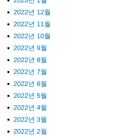
2023년 1월
2022년 12월
2022년 11월
2022년 10월
2022년 9월
2022년 8월
2022년 7월
2022년 6월
2022년 5월
2022년 4월
2022년 3월
2022년 2월