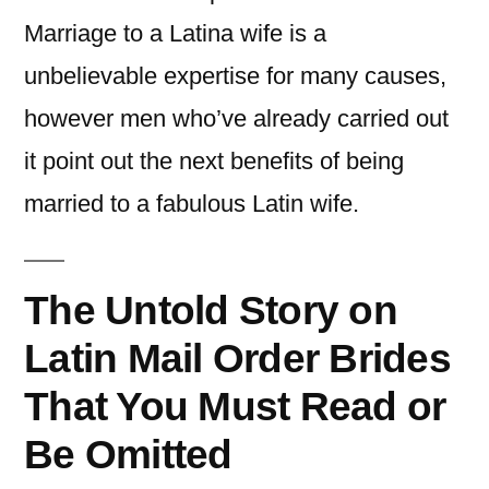
Marriage to a Latina wife is a
unbelievable expertise for many causes,
however men who’ve already carried out
it point out the next benefits of being
married to a fabulous Latin wife.
The Untold Story on
Latin Mail Order Brides
That You Must Read or
Be Omitted