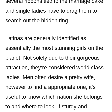
several ribbons tied to the marriage cake,
and single ladies have to drag them to
search out the hidden ring.
Latinas are generally identified as
essentially the most stunning girls on the
planet. Not solely due to their gorgeous
attraction, they’re considered world-class
ladies. Men often desire a pretty wife,
however to find a appropriate one, it’s
useful to know which nation she belongs
to and where to look. If sturdy and