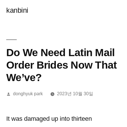
콘
kanbini
텐
츠
로
바
Do We Need Latin Mail
로
Order Brides Now That
가
We’ve?
기
올
donghyuk park
2023년 10월 30일
린
이:
It was damaged up into thirteen