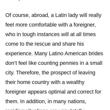
Of course, abroad, a Latin lady will really
feel more comfortable with a foreigner,
who in tough instances will at all times
come to the rescue and share his
experience. Many Latino American brides
don’t feel like counting pennies in a small
city. Therefore, the prospect of leaving
their home country with a wealthy
foreigner appears optimal and correct for
them. In addition, in many nations,