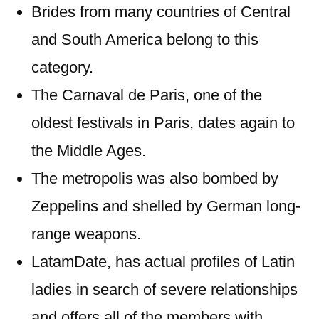
Brides from many countries of Central
and South America belong to this
category.
The Carnaval de Paris, one of the
oldest festivals in Paris, dates again to
the Middle Ages.
The metropolis was also bombed by
Zeppelins and shelled by German long-
range weapons.
LatamDate, has actual profiles of Latin
ladies in search of severe relationships
and offers all of the members with