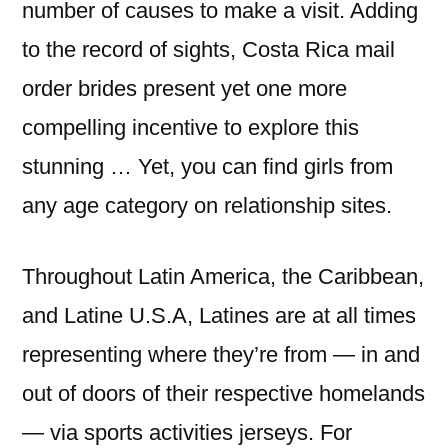
number of causes to make a visit. Adding
to the record of sights, Costa Rica mail
order brides present yet one more
compelling incentive to explore this
stunning … Yet, you can find girls from
any age category on relationship sites.
Throughout Latin America, the Caribbean,
and Latine U.S.A, Latines are at all times
representing where they’re from — in and
out of doors of their respective homelands
— via sports activities jerseys. For