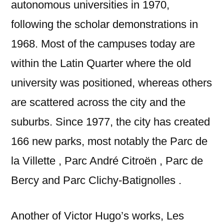
autonomous universities in 1970,
following the scholar demonstrations in
1968. Most of the campuses today are
within the Latin Quarter where the old
university was positioned, whereas others
are scattered across the city and the
suburbs. Since 1977, the city has created
166 new parks, most notably the Parc de
la Villette , Parc André Citroën , Parc de
Bercy and Parc Clichy-Batignolles .
Another of Victor Hugo’s works, Les