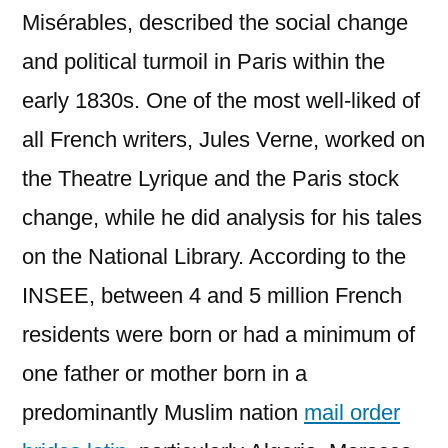
Misérables, described the social change
and political turmoil in Paris within the
early 1830s. One of the most well-liked of
all French writers, Jules Verne, worked on
the Theatre Lyrique and the Paris stock
change, while he did analysis for his tales
on the National Library. According to the
INSEE, between 4 and 5 million French
residents were born or had a minimum of
one father or mother born in a
predominantly Muslim nation
mail order