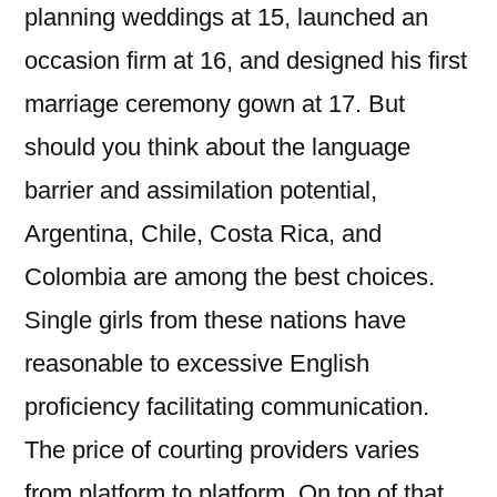
planning weddings at 15, launched an
occasion firm at 16, and designed his first
marriage ceremony gown at 17. But
should you think about the language
barrier and assimilation potential,
Argentina, Chile, Costa Rica, and
Colombia are among the best choices.
Single girls from these nations have
reasonable to excessive English
proficiency facilitating communication.
The price of courting providers varies
from platform to platform. On top of that,