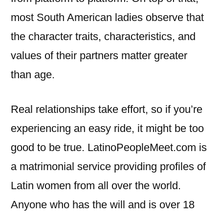
most South American ladies observe that
the character traits, characteristics, and
values of their partners matter greater
than age.
Real relationships take effort, so if you’re
experiencing an easy ride, it might be too
good to be true. LatinoPeopleMeet.com is
a matrimonial service providing profiles of
Latin women from all over the world.
Anyone who has the will and is over 18