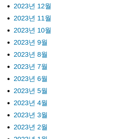
2023년 12월
2023년 11월
2023년 10월
2023년 9월
2023년 8월
2023년 7월
2023년 6월
2023년 5월
2023년 4월
2023년 3월
2023년 2월