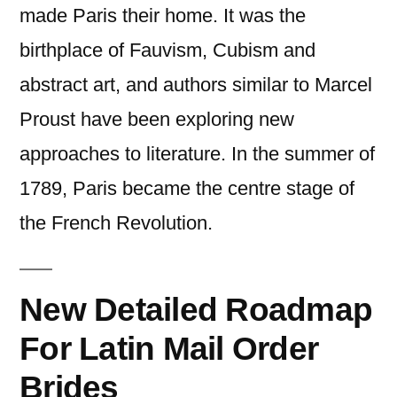
made Paris their home. It was the
birthplace of Fauvism, Cubism and
abstract art, and authors similar to Marcel
Proust have been exploring new
approaches to literature. In the summer of
1789, Paris became the centre stage of
the French Revolution.
New Detailed Roadmap
For Latin Mail Order
Brides