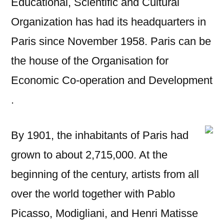
Educational, Scientific and Cultural
Organization has had its headquarters in
Paris since November 1958. Paris can be
the house of the Organisation for
Economic Co-operation and Development
.
By 1901, the inhabitants of Paris had
grown to about 2,715,000. At the
beginning of the century, artists from all
over the world together with Pablo
Picasso, Modigliani, and Henri Matisse