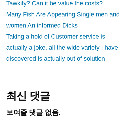
Tawkify? Can it be value the costs?
Many Fish Are Appearing Single men and
women An informed Dicks
Taking a hold of Customer service is
actually a joke, all the wide variety I have
discovered is actually out of solution
최신 댓글
보여줄 댓글 없음.