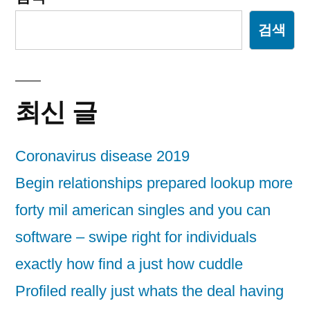
검색
최신 글
Coronavirus disease 2019
Begin relationships prepared lookup more
forty mil american singles and you can
software – swipe right for individuals
exactly how find a just how cuddle
Profiled really just whats the deal having