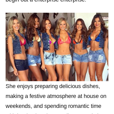
She enjoys preparing delicious dishes,
making a festive atmosphere at house on
weekends, and spending romantic time