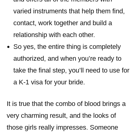
varied instruments that help them find,
contact, work together and build a
relationship with each other.
So yes, the entire thing is completely
authorized, and when you’re ready to
take the final step, you’ll need to use for
a K-1 visa for your bride.
It is true that the combo of blood brings a
very charming result, and the looks of
those girls really impresses. Someone