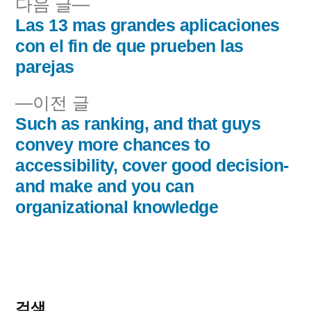
다
다음 글
음
Las 13 mas grandes aplicaciones
글
글:
con el fin de que prueben las
내
parejas
비
이
이전 글
전
Such as ranking, and that guys
게
글:
convey more chances to
이
accessibility, cover good decision-
and make and you can
션
organizational knowledge
검색