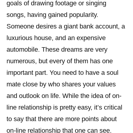
goals of drawing footage or singing
songs, having gained popularity.
Someone desires a giant bank account, a
luxurious house, and an expensive
automobile. These dreams are very
numerous, but every of them has one
important part. You need to have a soul
mate close by who shares your values ​​
and outlook on life. While the idea of on-
line relationship is pretty easy, it’s critical
to say that there are more points about
on-line relationship that one can see.