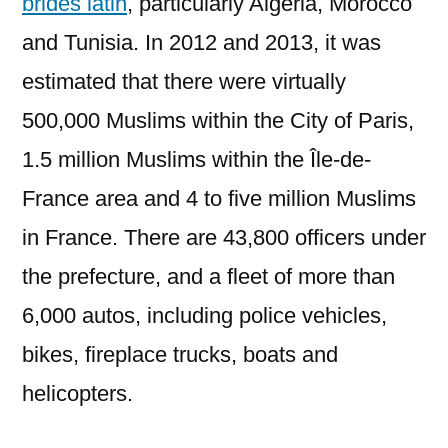
brides latin
, particularly Algeria, Morocco
and Tunisia. In 2012 and 2013, it was
estimated that there were virtually
500,000 Muslims within the City of Paris,
1.5 million Muslims within the Île-de-
France area and 4 to five million Muslims
in France. There are 43,800 officers under
the prefecture, and a fleet of more than
6,000 autos, including police vehicles,
bikes, fireplace trucks, boats and
helicopters.