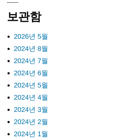
보관함
2026년 5월
2024년 8월
2024년 7월
2024년 6월
2024년 5월
2024년 4월
2024년 3월
2024년 2월
2024년 1월