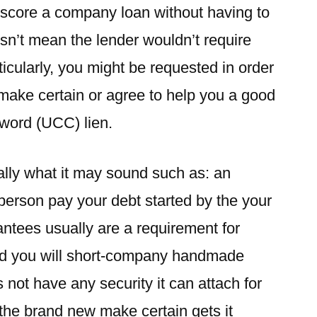
 score a company loan without having to
esn’t mean the lender wouldn’t require
ticularly, you might be requested in order
l make certain or agree to help you a good
sword (UCC) lien.
eally what it may sound such as: an
person pay your debt started by the your
antees usually are a requirement for
nd you will short-company handmade
not have any security it can attach for
 the brand new make certain gets it