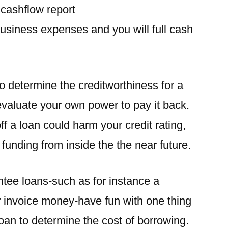
a cashflow report
business expenses and you will full cash
o determine the creditworthiness for a
 evaluate your own power to pay it back.
off a loan could harm your credit rating,
 funding from inside the the near future.
tee loans-such as for instance a
 invoice money-have fun with one thing
loan to determine the cost of borrowing.