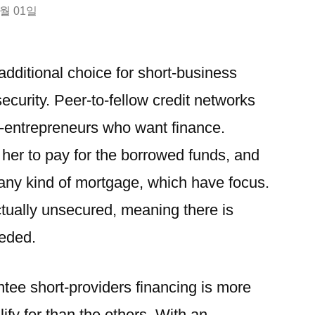
3월 01일
 additional choice for short-business
security. Peer-to-fellow credit networks
t-entrepreneurs who want finance.
her to pay for the borrowed funds, and
e any kind of mortgage, which have focus.
actually unsecured, meaning there is
eeded.
tee short-providers financing is more
ify for than the others.
With an