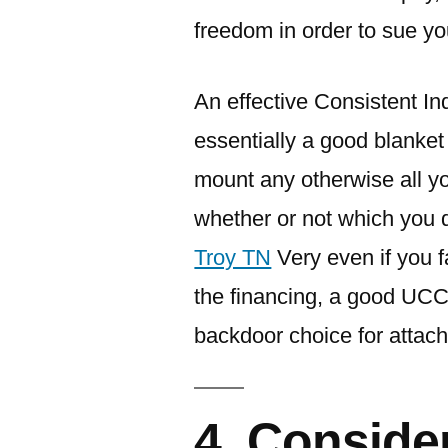
freedom in order to sue yo
An effective Consistent Indu
essentially a good blanket
mount any otherwise all y
whether or not which you d
Troy TN
Very even if you f
the financing, a good UCC
backdoor choice for attachi
4. Conside