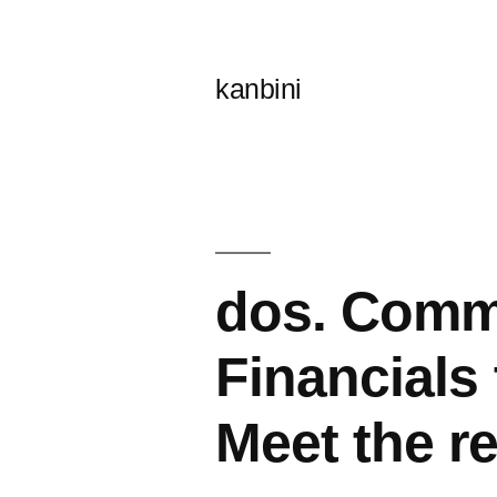
콘
텐
kanbini
츠
로
바
로
가
dos. Comme
기
Financials
Meet the r