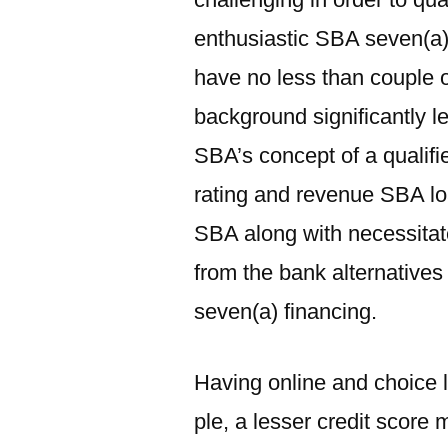
enthusiastic SBA seven(a) 
have no less than couple 
background significantly l
SBA’s concept of a qualifi
rating and revenue SBA lo
SBA along with necessitate
from the bank alternatives
seven(a) financing.
Having online and choice l
ple, a lesser credit score 