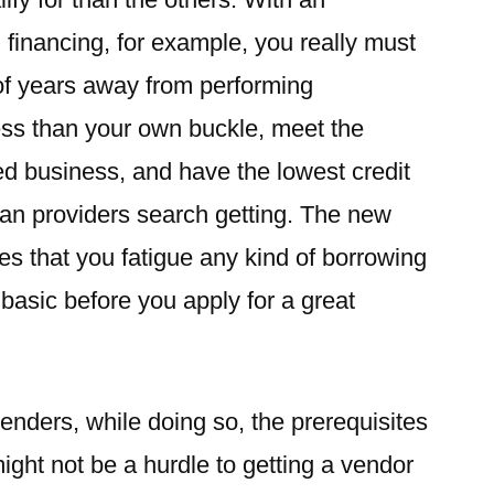
financing, for example, you really must
of years away from performing
ess than your own buckle, meet the
ed business, and have the lowest credit
an providers search getting. The new
s that you fatigue any kind of borrowing
 basic before you apply for a great
enders, while doing so, the prerequisites
might not be a hurdle to getting a vendor