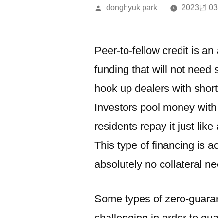
올
donghyuk park
2023년 0
린
이:
Peer-to-fellow credit is an
funding that will not need 
hook up dealers with shor
Investors pool money with 
residents repay it just lik
This type of financing is 
absolutely no collateral n
Some types of zero-guaran
challenging in order to qual