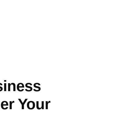
siness
er Your