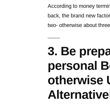
According to money termino
back, the brand new factor
two- otherwise about three
3. Be prepa
personal Be
otherwise
Alternative