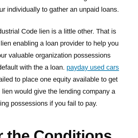
ur individually to gather an unpaid loans.
strial Code lien is a little other. That is
 lien enabling a loan provider to help you
our valuable organization possessions
efault with the a loan.
payday used cars
ailed to place one equity available to get
 lien would give the lending company a
ng possessions if you fail to pay.
r the Conditions