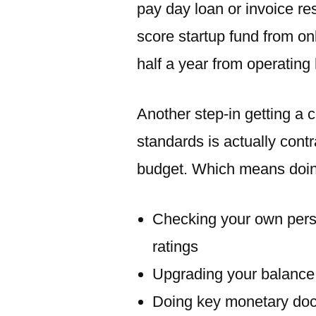
pay day loan or invoice re
score startup fund from onl
half a year from operating 
Another step-in getting a 
standards is actually cont
budget. Which means doin
Checking your own pers
ratings
Upgrading your balance
Doing key monetary doc