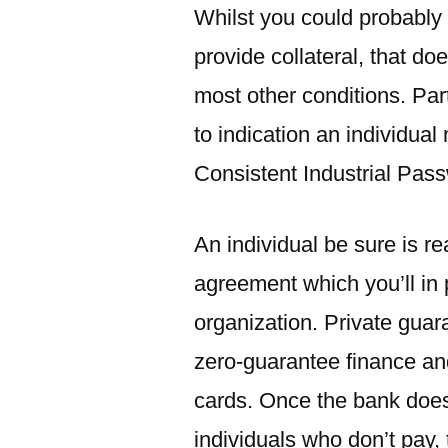
Whilst you could probably
provide collateral, that do
most other conditions. Par
to indication an individua
Consistent Industrial Pas
An individual be sure is r
agreement which you’ll in 
organization. Private guar
zero-guarantee finance a
cards. Once the bank does 
individuals who don’t pay,