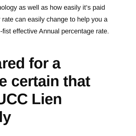
logy as well as how easily it’s paid
 rate can easily change to help you a
-fist effective Annual percentage rate.
red for a
 certain that
 UCC Lien
ly