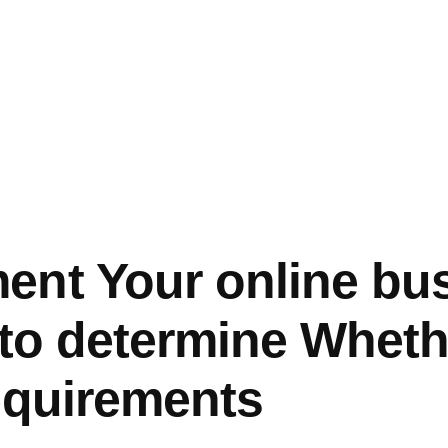
nt Your online bu
 to determine Wheth
equirements