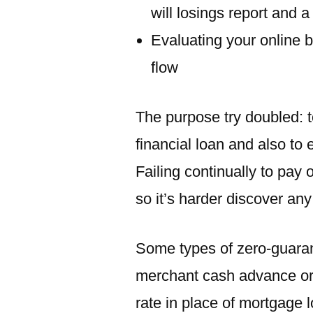
will losings report and 
Evaluating your online 
flow
The purpose try doubled: t
financial loan and also to
Failing continually to pay 
so it’s harder discover any
Some types of zero-guaran
merchant cash advance or
rate in place of mortgage 