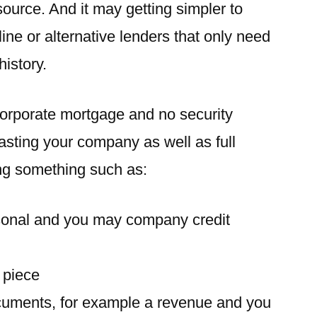
source. And it may getting simpler to
ine or alternative lenders that only need
history.
corporate mortgage and no security
rasting your company as well as full
g something such as:
onal and you may company credit
 piece
uments, for example a revenue and you