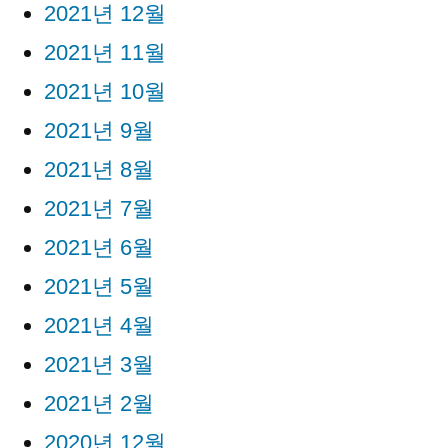
2021년 12월
2021년 11월
2021년 10월
2021년 9월
2021년 8월
2021년 7월
2021년 6월
2021년 5월
2021년 4월
2021년 3월
2021년 2월
2020년 12월