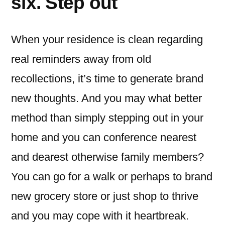
six. Step out
When your residence is clean regarding
real reminders away from old
recollections, it’s time to generate brand
new thoughts. And you may what better
method than simply stepping out in your
home and you can conference nearest
and dearest otherwise family members?
You can go for a walk or perhaps to brand
new grocery store or just shop to thrive
and you may cope with it heartbreak.