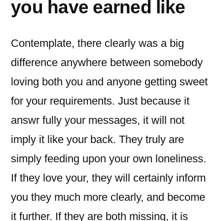
you have earned like
Contemplate, there clearly was a big
difference anywhere between somebody
loving both you and anyone getting sweet
for your requirements. Just because it
answr fully your messages, it will not
imply it like your back. They truly are
simply feeding upon your own loneliness.
If they love your, they will certainly inform
you they much more clearly, and become
it further. If they are both missing, it is