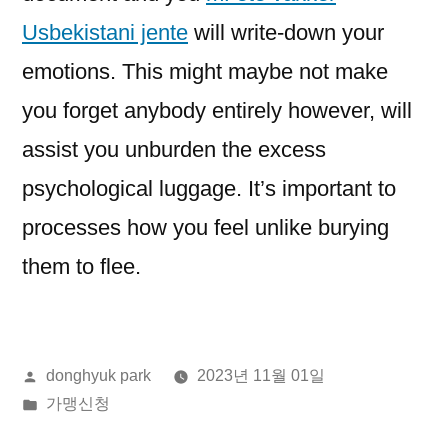
Usbekistani jente
will write-down your
emotions. This might maybe not make
you forget anybody entirely however, will
assist you unburden the excess
psychological luggage. It’s important to
processes how you feel unlike burying
them to flee.
올
donghyuk park
2023년 11월 01일
린
게
가맹신청
이:
시