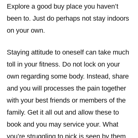
Explore a good buy place you haven’t
been to. Just do perhaps not stay indoors
on your own.
Staying attitude to oneself can take much
toll in your fitness. Do not lock on your
own regarding some body. Instead, share
and you will processes the pain together
with your best friends or members of the
family. Get it all out and allow these to
book and you may service your. What
you’re struggling to pick is seen by them,