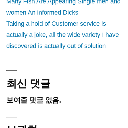
Many Fish Are Appearing Single men and
women An informed Dicks
Taking a hold of Customer service is
actually a joke, all the wide variety I have
discovered is actually out of solution
최신 댓글
보여줄 댓글 없음.