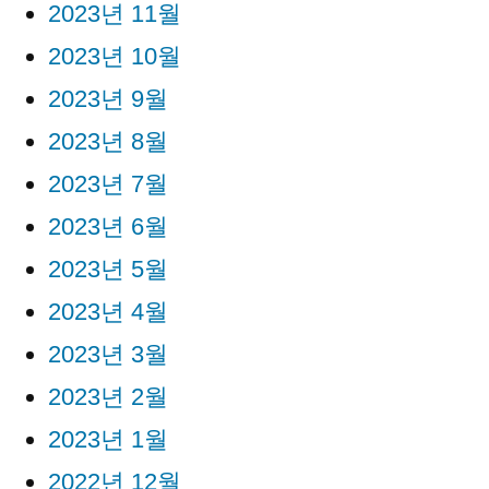
2023년 11월
2023년 10월
2023년 9월
2023년 8월
2023년 7월
2023년 6월
2023년 5월
2023년 4월
2023년 3월
2023년 2월
2023년 1월
2022년 12월