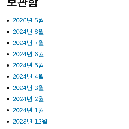
보관함
2026년 5월
2024년 8월
2024년 7월
2024년 6월
2024년 5월
2024년 4월
2024년 3월
2024년 2월
2024년 1월
2023년 12월