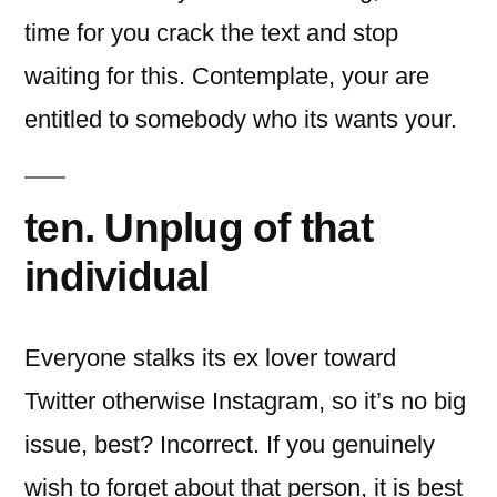
time for you crack the text and stop
waiting for this. Contemplate, your are
entitled to somebody who its wants your.
ten. Unplug of that
individual
Everyone stalks its ex lover toward
Twitter otherwise Instagram, so it’s no big
issue, best? Incorrect. If you genuinely
wish to forget about that person, it is best