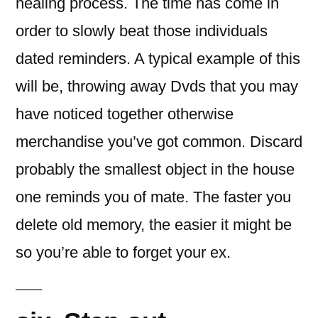
healing process. The time has come in
order to slowly beat those individuals
dated reminders. A typical example of this
will be, throwing away Dvds that you may
have noticed together otherwise
merchandise you’ve got common. Discard
probably the smallest object in the house
one reminds you of mate. The faster you
delete old memory, the easier it might be
so you’re able to forget your ex.