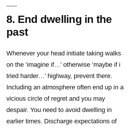
8. End dwelling in the
past
Whenever your head initiate taking walks
on the ‘imagine if…’ otherwise ‘maybe if i
tried harder…’ highway, prevent there.
Including an atmosphere often end up in a
vicious circle of regret and you may
despair. You need to avoid dwelling in
earlier times. Discharge expectations of