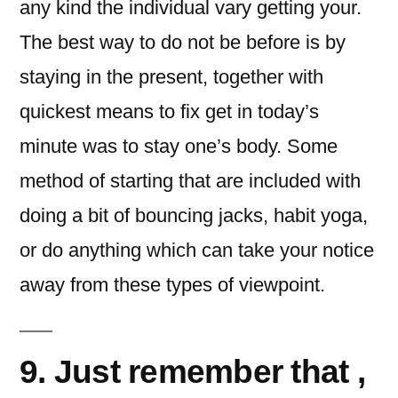
any kind the individual vary getting your.
The best way to do not be before is by
staying in the present, together with
quickest means to fix get in today’s
minute was to stay one’s body. Some
method of starting that are included with
doing a bit of bouncing jacks, habit yoga,
or do anything which can take your notice
away from these types of viewpoint.
9. Just remember that ,