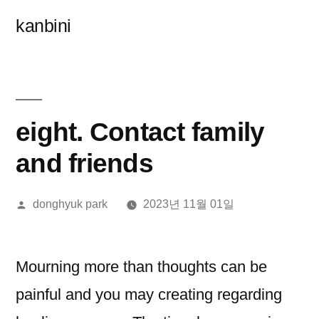
콘
kanbini
텐
츠
로
바
eight. Contact family
로
and friends
가
올
donghyuk park
2023년 11월 01일
기
린
이:
Mourning more than thoughts can be
painful and you may creating regarding