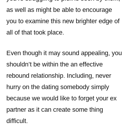
as well as might be able to encourage
you to examine this new brighter edge of
all of that took place.
Even though it may sound appealing, you
shouldn’t be within the an effective
rebound relationship. Including, never
hurry on the dating somebody simply
because we would like to forget your ex
partner as it can create some thing
difficult.