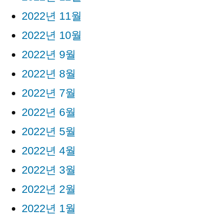
2022년 11월
2022년 10월
2022년 9월
2022년 8월
2022년 7월
2022년 6월
2022년 5월
2022년 4월
2022년 3월
2022년 2월
2022년 1월