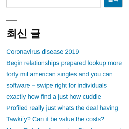
최신 글
Coronavirus disease 2019
Begin relationships prepared lookup more
forty mil american singles and you can
software – swipe right for individuals
exactly how find a just how cuddle
Profiled really just whats the deal having
Tawkify? Can it be value the costs?