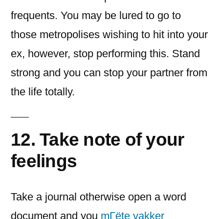
frequents. You may be lured to go to
those metropolises wishing to hit into your
ex, however, stop performing this. Stand
strong and you can stop your partner from
the life totally.
12. Take note of your
feelings
Take a journal otherwise open a word
document and you
mГёte vakker