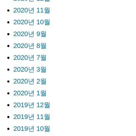
2020년 11월
2020년 10월
2020년 9월
2020년 8월
2020년 7월
2020년 3월
2020년 2월
2020년 1월
2019년 12월
2019년 11월
2019년 10월