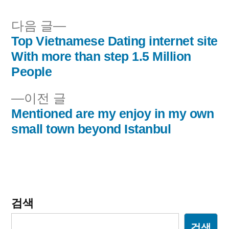
됨:
다
다음 글
음
Top Vietnamese Dating internet site
글
글:
With more than step 1.5 Million
내
People
비
이
이전 글
전
Mentioned are my enjoy in my own
게
글:
small town beyond Istanbul
이
션
검색
검색