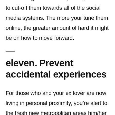
to cut-off them towards all of the social
media systems. The more your tune them
online, the greater amount of hard it might
be on how to move forward.
eleven. Prevent
accidental experiences
For those who and your ex lover are now
living in personal proximity, you’re alert to
the fresh new metropolitan areas him/her