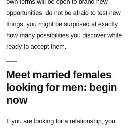
own terms will be open to brand new
opportunities. do not be afraid to test new
things. you might be surprised at exactly
how many possibilities you discover while
ready to accept them.
Meet married females
looking for men: begin
now
If you are looking for a relationship, you