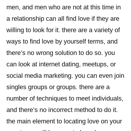
men, and men who are not at this time in
a relationship can all find love if they are
willing to look for it. there are a variety of
ways to find love by yourself terms, and
there’s no wrong solution to do so. you
can look at internet dating, meetups, or
social media marketing. you can even join
singles groups or groups. there are a
number of techniques to meet individuals,
and there’s no incorrect method to do it.
the main element to locating love on your