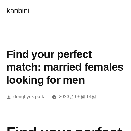
콘
kanbini
텐
츠
로
바
Find your perfect
로
match: married females
가
looking for men
기
올
donghyuk park
2023년 08월 14일
린
이: