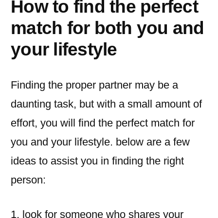
How to find the perfect
match for both you and
your lifestyle
Finding the proper partner may be a
daunting task, but with a small amount of
effort, you will find the perfect match for
you and your lifestyle. below are a few
ideas to assist you in finding the right
person:
1. look for someone who shares your