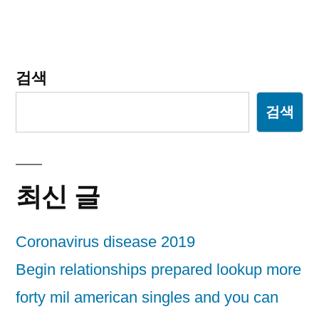
션
검색
검색
최신 글
Coronavirus disease 2019
Begin relationships prepared lookup more
forty mil american singles and you can