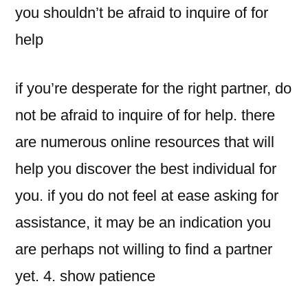
you shouldn’t be afraid to inquire of for
help
if you’re desperate for the right partner, do
not be afraid to inquire of for help. there
are numerous online resources that will
help you discover the best individual for
you. if you do not feel at ease asking for
assistance, it may be an indication you
are perhaps not willing to find a partner
yet. 4. show patience