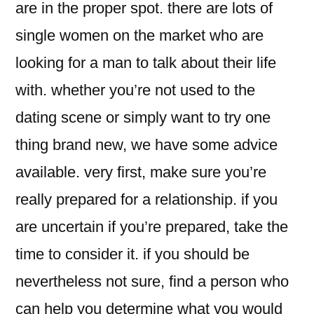
are in the proper spot. there are lots of
single women on the market who are
looking for a man to talk about their life
with. whether you’re not used to the
dating scene or simply want to try one
thing brand new, we have some advice
available. very first, make sure you’re
really prepared for a relationship. if you
are uncertain if you’re prepared, take the
time to consider it. if you should be
nevertheless not sure, find a person who
can help you determine what you would