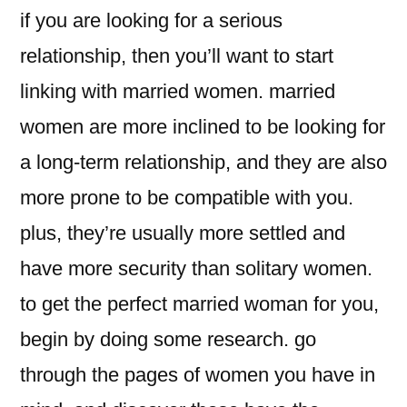
if you are looking for a serious
relationship, then you’ll want to start
linking with married women. married
women are more inclined to be looking for
a long-term relationship, and they are also
more prone to be compatible with you.
plus, they’re usually more settled and
have more security than solitary women.
to get the perfect married woman for you,
begin by doing some research. go
through the pages of women you have in