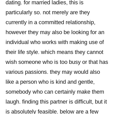
dating. for married ladies, this is
particularly so. not merely are they
currently in a committed relationship,
however they may also be looking for an
individual who works with making use of
their life style. which means they cannot
wish someone who is too busy or that has
various passions. they may would also
like a person who is kind and gentle,
somebody who can certainly make them
laugh. finding this partner is difficult, but it
is absolutely feasible. below are a few