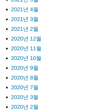
2021년 4월
2021년 3월
2021년 2월
2020년 12월
2020년 11월
2020년 10월
2020년 9월
2020년 8월
2020년 7월
2020년 3월
2020년 2월