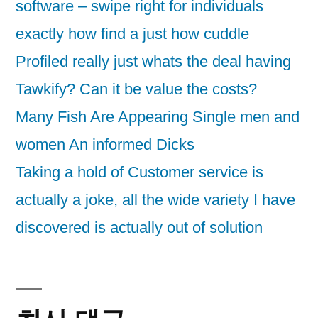
software – swipe right for individuals
exactly how find a just how cuddle
Profiled really just whats the deal having
Tawkify? Can it be value the costs?
Many Fish Are Appearing Single men and
women An informed Dicks
Taking a hold of Customer service is
actually a joke, all the wide variety I have
discovered is actually out of solution