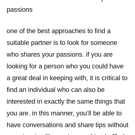
passions
one of the best approaches to find a
suitable partner is to look for someone
who shares your passions. if you are
looking for a person who you could have
a great deal in keeping with, it is critical to
find an individual who can also be
interested in exactly the same things that
you are. in this manner, you’ll be able to
have conversations and share tips without