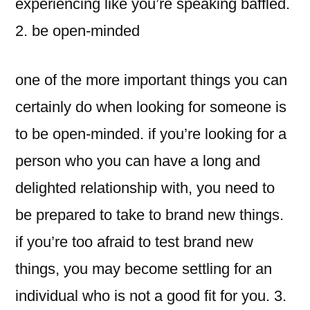
experiencing like you’re speaking baffled.
2. be open-minded
one of the more important things you can
certainly do when looking for someone is
to be open-minded. if you’re looking for a
person who you can have a long and
delighted relationship with, you need to
be prepared to take to brand new things.
if you’re too afraid to test brand new
things, you may become settling for an
individual who is not a good fit for you. 3.