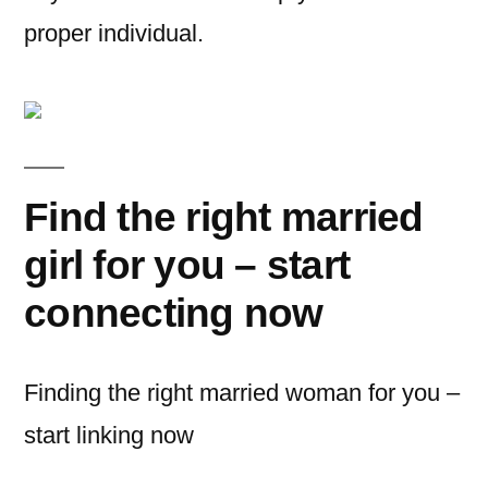
proper individual.
Find the right married
girl for you – start
connecting now
Finding the right married woman for you –
start linking now