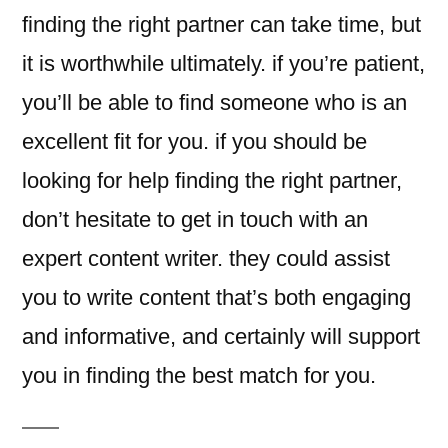
finding the right partner can take time, but
it is worthwhile ultimately. if you’re patient,
you’ll be able to find someone who is an
excellent fit for you. if you should be
looking for help finding the right partner,
don’t hesitate to get in touch with an
expert content writer. they could assist
you to write content that’s both engaging
and informative, and certainly will support
you in finding the best match for you.