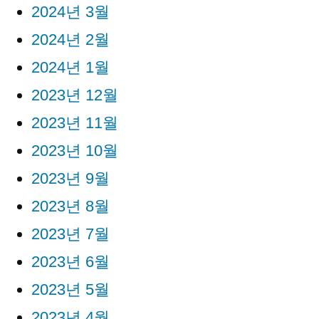
2024년 3월
2024년 2월
2024년 1월
2023년 12월
2023년 11월
2023년 10월
2023년 9월
2023년 8월
2023년 7월
2023년 6월
2023년 5월
2023년 4월