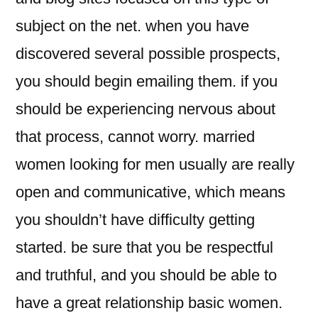
subject on the net. when you have
discovered several possible prospects,
you should begin emailing them. if you
should be experiencing nervous about
that process, cannot worry. married
women looking for men usually are really
open and communicative, which means
you shouldn’t have difficulty getting
started. be sure that you be respectful
and truthful, and you should be able to
have a great relationship basic women.