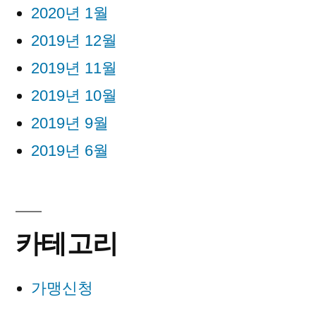
2020년 1월
2019년 12월
2019년 11월
2019년 10월
2019년 9월
2019년 6월
카테고리
가맹신청