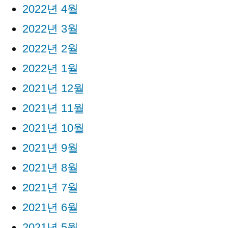
2022년 4월
2022년 3월
2022년 2월
2022년 1월
2021년 12월
2021년 11월
2021년 10월
2021년 9월
2021년 8월
2021년 7월
2021년 6월
2021년 5월