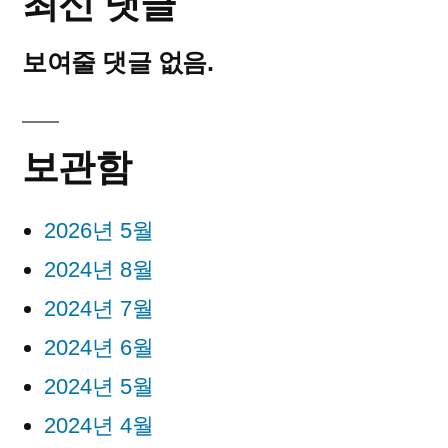
최신 댓글
보여줄 댓글 없음.
보관함
2026년 5월
2024년 8월
2024년 7월
2024년 6월
2024년 5월
2024년 4월