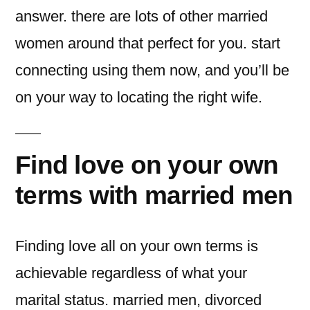
answer. there are lots of other married
women around that perfect for you. start
connecting using them now, and you’ll be
on your way to locating the right wife.
Find love on your own
terms with married men
Finding love all on your own terms is
achievable regardless of what your
marital status. married men, divorced