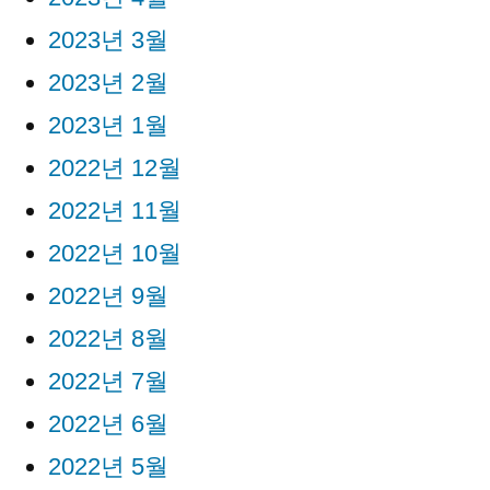
2023년 3월
2023년 2월
2023년 1월
2022년 12월
2022년 11월
2022년 10월
2022년 9월
2022년 8월
2022년 7월
2022년 6월
2022년 5월