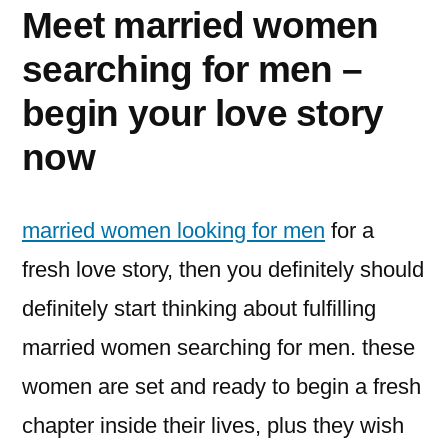
Meet married women
searching for men –
begin your love story
now
married women looking for men
for a
fresh love story, then you definitely should
definitely start thinking about fulfilling
married women searching for men. these
women are set and ready to begin a fresh
chapter inside their lives, plus they wish