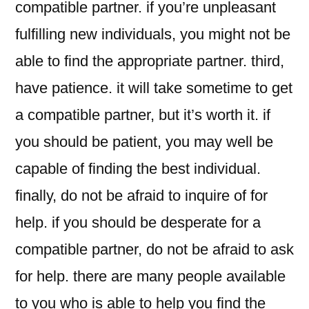
compatible partner. if you’re unpleasant
fulfilling new individuals, you might not be
able to find the appropriate partner. third,
have patience. it will take sometime to get
a compatible partner, but it’s worth it. if
you should be patient, you may well be
capable of finding the best individual.
finally, do not be afraid to inquire of for
help. if you should be desperate for a
compatible partner, do not be afraid to ask
for help. there are many people available
to you who is able to help you find the