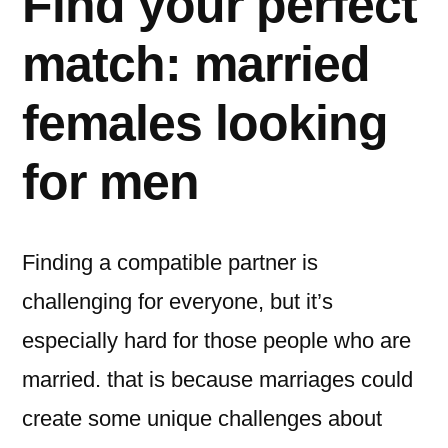
Find your perfect
match: married
females looking
for men
Finding a compatible partner is
challenging for everyone, but it’s
especially hard for those people who are
married. that is because marriages could
create some unique challenges about