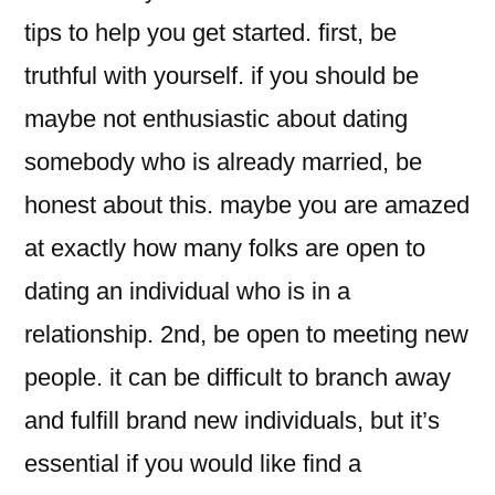
tips to help you get started. first, be
truthful with yourself. if you should be
maybe not enthusiastic about dating
somebody who is already married, be
honest about this. maybe you are amazed
at exactly how many folks are open to
dating an individual who is in a
relationship. 2nd, be open to meeting new
people. it can be difficult to branch away
and fulfill brand new individuals, but it’s
essential if you would like find a