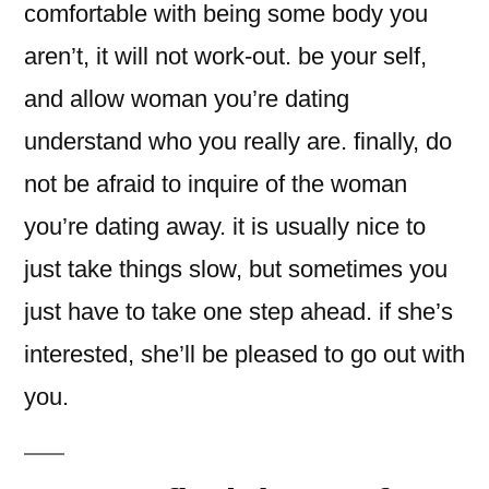
comfortable with being some body you
aren’t, it will not work-out. be your self,
and allow woman you’re dating
understand who you really are. finally, do
not be afraid to inquire of the woman
you’re dating away. it is usually nice to
just take things slow, but sometimes you
just have to take one step ahead. if she’s
interested, she’ll be pleased to go out with
you.