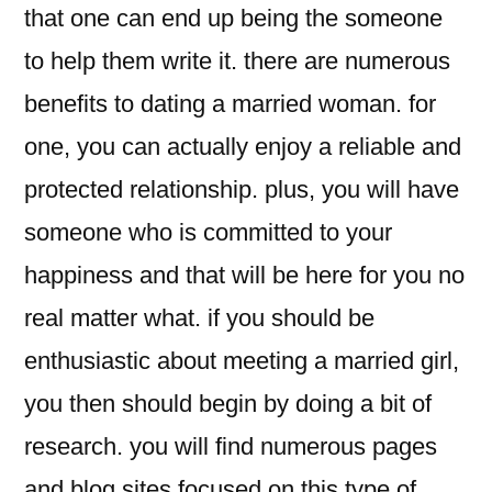
that one can end up being the someone
to help them write it. there are numerous
benefits to dating a married woman. for
one, you can actually enjoy a reliable and
protected relationship. plus, you will have
someone who is committed to your
happiness and that will be here for you no
real matter what. if you should be
enthusiastic about meeting a married girl,
you then should begin by doing a bit of
research. you will find numerous pages
and blog sites focused on this type of