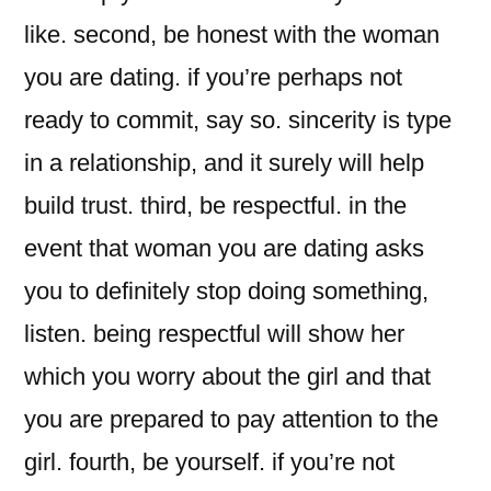
like. second, be honest with the woman
you are dating. if you’re perhaps not
ready to commit, say so. sincerity is type
in a relationship, and it surely will help
build trust. third, be respectful. in the
event that woman you are dating asks
you to definitely stop doing something,
listen. being respectful will show her
which you worry about the girl and that
you are prepared to pay attention to the
girl. fourth, be yourself. if you’re not