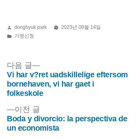
올
donghyuk park
2023년 08월 14일
린
게
가맹신청
이:
시
됨:
다
다음 글
음
Vi har v?ret uadskillelige eftersom
글
글:
bornehaven, vi har gaet i
내
folkeskole
비
이
이전 글
전
Boda y divorcio: la perspectiva de
게
글:
un economista
이