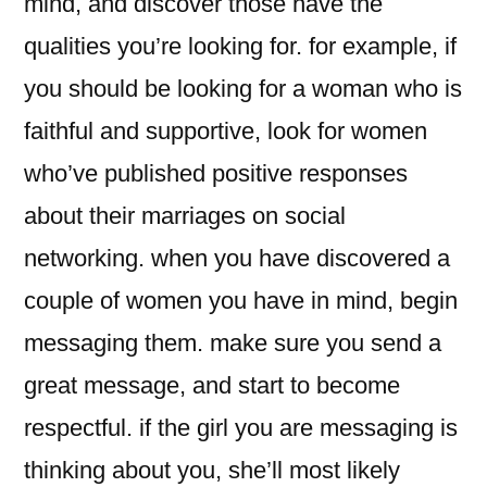
mind, and discover those have the
qualities you’re looking for. for example, if
you should be looking for a woman who is
faithful and supportive, look for women
who’ve published positive responses
about their marriages on social
networking. when you have discovered a
couple of women you have in mind, begin
messaging them. make sure you send a
great message, and start to become
respectful. if the girl you are messaging is
thinking about you, she’ll most likely