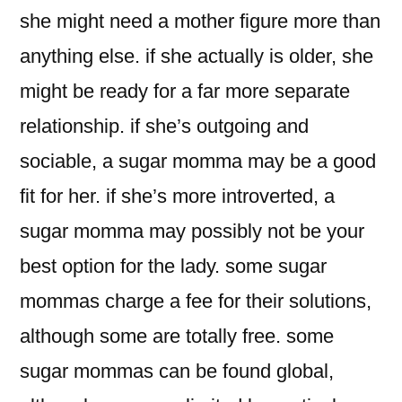
she might need a mother figure more than
anything else. if she actually is older, she
might be ready for a far more separate
relationship. if she’s outgoing and
sociable, a sugar momma may be a good
fit for her. if she’s more introverted, a
sugar momma may possibly not be your
best option for the lady. some sugar
mommas charge a fee for their solutions,
although some are totally free. some
sugar mommas can be found global,