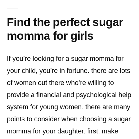
Find the perfect sugar
momma for girls
If you’re looking for a sugar momma for
your child, you’re in fortune. there are lots
of women out there who’re willing to
provide a financial and psychological help
system for young women. there are many
points to consider when choosing a sugar
momma for your daughter. first, make