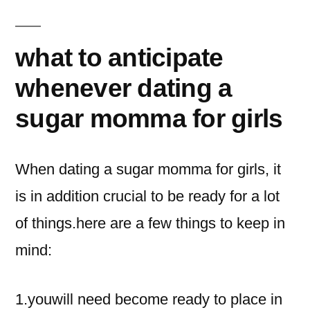
what to anticipate
whenever dating a
sugar momma for girls
When dating a sugar momma for girls, it
is in addition crucial to be ready for a lot
of things.here are a few things to keep in
mind:
1.youwill need become ready to place in