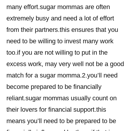
many effort.sugar mommas are often
extremely busy and need a lot of effort
from their partners.this ensures that you
need to be willing to invest many work
too.if you are not willing to put in the
excess work, may very well not be a good
match for a sugar momma.2.you’ll need
become prepared to be financially
reliant.sugar mommas usually count on
their lovers for financial support.this
means you’ll need to be prepared to be