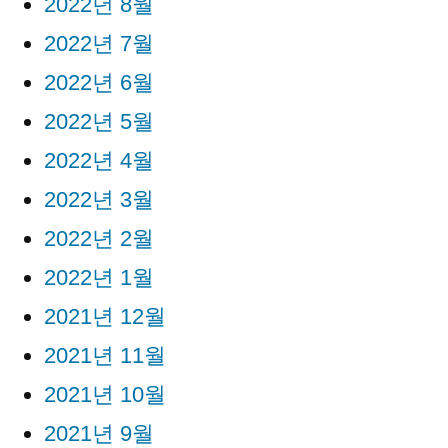
2022년 8월
2022년 7월
2022년 6월
2022년 5월
2022년 4월
2022년 3월
2022년 2월
2022년 1월
2021년 12월
2021년 11월
2021년 10월
2021년 9월