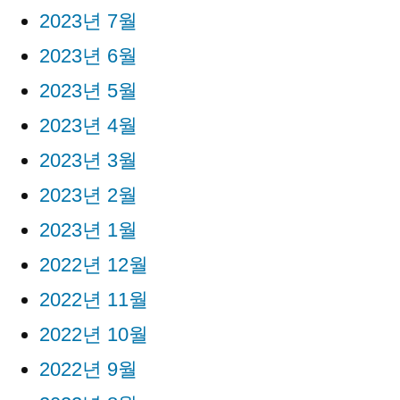
2023년 7월
2023년 6월
2023년 5월
2023년 4월
2023년 3월
2023년 2월
2023년 1월
2022년 12월
2022년 11월
2022년 10월
2022년 9월