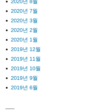
2020년 8월
2020년 7월
2020년 3월
2020년 2월
2020년 1월
2019년 12월
2019년 11월
2019년 10월
2019년 9월
2019년 6월