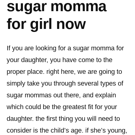
sugar momma
for girl now
If you are looking for a sugar momma for
your daughter, you have come to the
proper place. right here, we are going to
simply take you through several types of
sugar mommas out there, and explain
which could be the greatest fit for your
daughter. the first thing you will need to
consider is the child’s age. if she’s young,