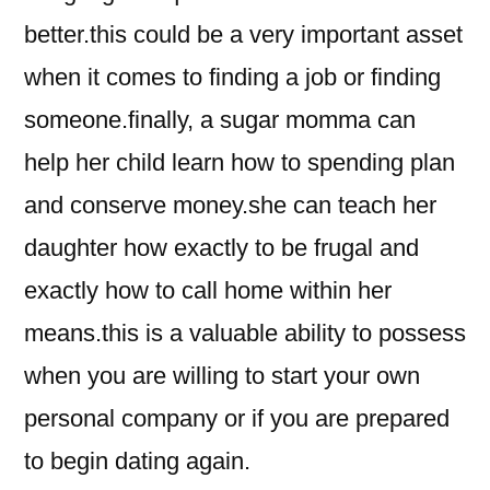
better.this could be a very important asset
when it comes to finding a job or finding
someone.finally, a sugar momma can
help her child learn how to spending plan
and conserve money.she can teach her
daughter how exactly to be frugal and
exactly how to call home within her
means.this is a valuable ability to possess
when you are willing to start your own
personal company or if you are prepared
to begin dating again.