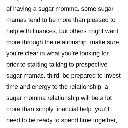
of having a sugar momma. some sugar
mamas tend to be more than pleased to
help with finances, but others might want
more through the relationship. make sure
you’re clear in what you’re looking for
prior to starting talking to prospective
sugar mamas. third, be prepared to invest
time and energy to the relationship. a
sugar momma relationship will be a lot
more than simply financial help. you’ll
need to be ready to spend time together,