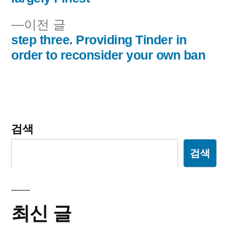
내
이
이전 글
비
전
step three. Providing Tinder in
글:
order to reconsider your own ban
게
이
션
검색
검색
최신 글