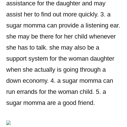
assistance for the daughter and may
assist her to find out more quickly. 3. a
sugar momma can provide a listening ear.
she may be there for her child whenever
she has to talk. she may also be a
support system for the woman daughter
when she actually is going through a
down economy. 4. a sugar momma can
run errands for the woman child. 5. a
sugar momma are a good friend.