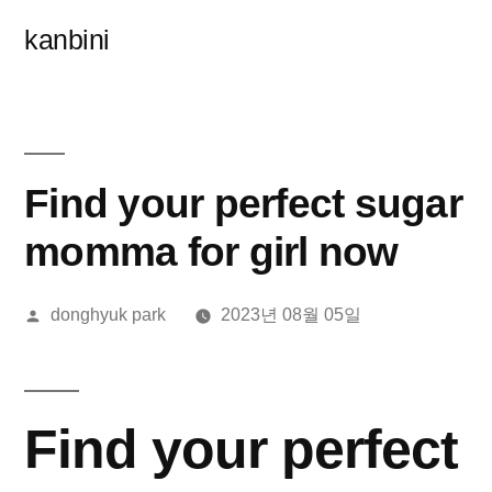
콘
kanbini
텐
츠
로
바
Find your perfect sugar
로
momma for girl now
가
올
donghyuk park
2023년 08월 05일
기
린
이:
Find your perfect