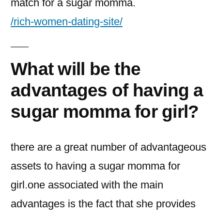
match for a sugar momma.
/rich-women-dating-site/
What will be the
advantages of having a
sugar momma for girl?
there are a great number of advantageous
assets to having a sugar momma for
girl.one associated with the main
advantages is the fact that she provides