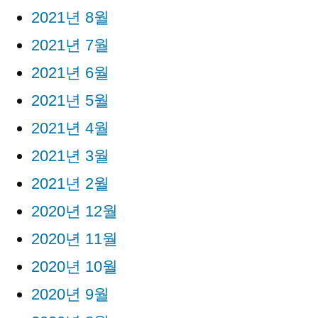
2021년 8월
2021년 7월
2021년 6월
2021년 5월
2021년 4월
2021년 3월
2021년 2월
2020년 12월
2020년 11월
2020년 10월
2020년 9월