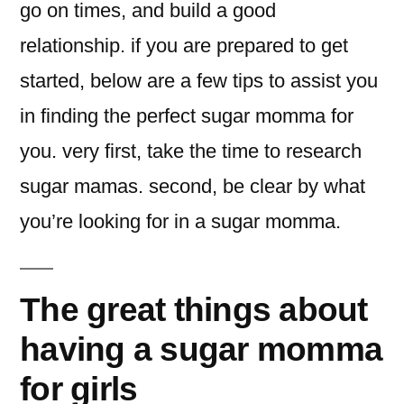
go on times, and build a good
relationship. if you are prepared to get
started, below are a few tips to assist you
in finding the perfect sugar momma for
you. very first, take the time to research
sugar mamas. second, be clear by what
you’re looking for in a sugar momma.
The great things about
having a sugar momma
for girls