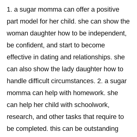
1. a sugar momma can offer a positive
part model for her child. she can show the
woman daughter how to be independent,
be confident, and start to become
effective in dating and relationships. she
can also show the lady daughter how to
handle difficult circumstances. 2. a sugar
momma can help with homework. she
can help her child with schoolwork,
research, and other tasks that require to
be completed. this can be outstanding