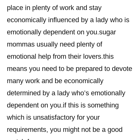
place in plenty of work and stay
economically influenced by a lady who is
emotionally dependent on you.sugar
mommas usually need plenty of
emotional help from their lovers.this
means you need to be prepared to devote
many work and be economically
determined by a lady who’s emotionally
dependent on you.if this is something
which is unsatisfactory for your
requirements, you might not be a good