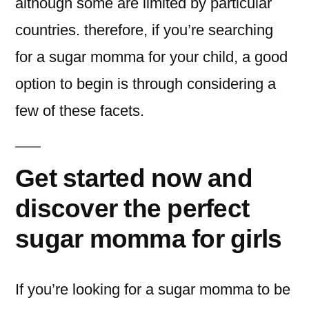
although some are limited by particular
countries. therefore, if you’re searching
for a sugar momma for your child, a good
option to begin is through considering a
few of these facets.
Get started now and
discover the perfect
sugar momma for girls
If you’re looking for a sugar momma to be