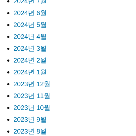
2024년 7월
2024년 6월
2024년 5월
2024년 4월
2024년 3월
2024년 2월
2024년 1월
2023년 12월
2023년 11월
2023년 10월
2023년 9월
2023년 8월