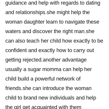
guidance and help with regards to dating
and relationships.she might help the
woman daughter learn to navigate these
waters and discover the right man.she
can also teach her child how exactly to be
confident and exactly how to carry out
getting rejected.another advantage
usually a sugar momma can help her
child build a powerful network of
friends.she can introduce the woman
child to brand new individuals and help
the girl get acquainted with them