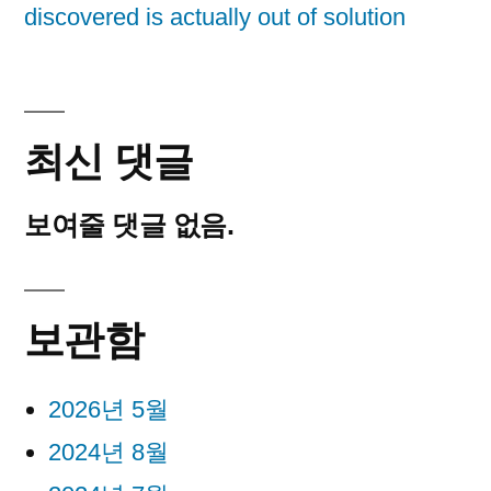
discovered is actually out of solution
최신 댓글
보여줄 댓글 없음.
보관함
2026년 5월
2024년 8월