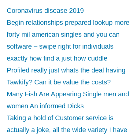
Coronavirus disease 2019
Begin relationships prepared lookup more
forty mil american singles and you can
software – swipe right for individuals
exactly how find a just how cuddle
Profiled really just whats the deal having
Tawkify? Can it be value the costs?
Many Fish Are Appearing Single men and
women An informed Dicks
Taking a hold of Customer service is
actually a joke, all the wide variety I have