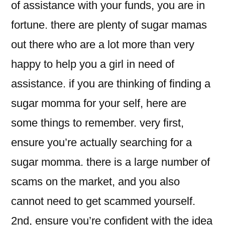
of assistance with your funds, you are in
fortune. there are plenty of sugar mamas
out there who are a lot more than very
happy to help you a girl in need of
assistance. if you are thinking of finding a
sugar momma for your self, here are
some things to remember. very first,
ensure you’re actually searching for a
sugar momma. there is a large number of
scams on the market, and you also
cannot need to get scammed yourself.
2nd, ensure you’re confident with the idea