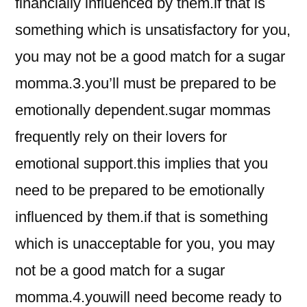
financially influenced by them.if that is
something which is unsatisfactory for you,
you may not be a good match for a sugar
momma.3.you’ll must be prepared to be
emotionally dependent.sugar mommas
frequently rely on their lovers for
emotional support.this implies that you
need to be prepared to be emotionally
influenced by them.if that is something
which is unacceptable for you, you may
not be a good match for a sugar
momma.4.youwill need become ready to