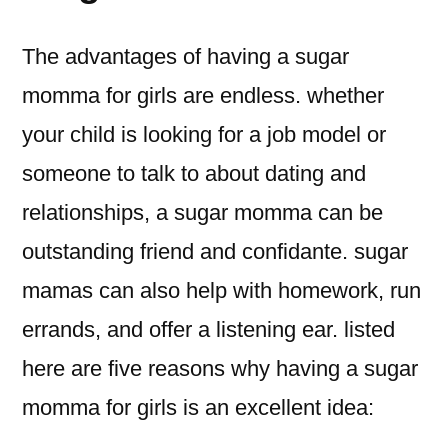
The advantages of having a sugar
momma for girls are endless. whether
your child is looking for a job model or
someone to talk to about dating and
relationships, a sugar momma can be
outstanding friend and confidante. sugar
mamas can also help with homework, run
errands, and offer a listening ear. listed
here are five reasons why having a sugar
momma for girls is an excellent idea: