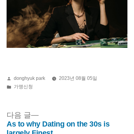
올
donghyuk park
2023년 08월 05일
린
게
가맹신청
이:
시
됨:
다
다음 글
음
As to why Dating on the 30s is
글
글:
largely Finest