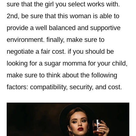
sure that the girl you select works with.
2nd, be sure that this woman is able to
provide a well balanced and supportive
environment. finally, make sure to
negotiate a fair cost. if you should be
looking for a sugar momma for your child,
make sure to think about the following
factors: compatibility, security, and cost.