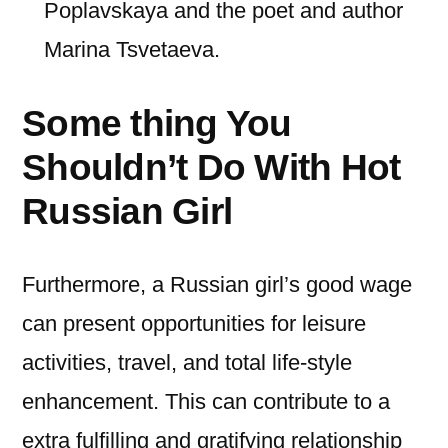
Poplavskaya and the poet and author
Marina Tsvetaeva.
Some thing You
Shouldn’t Do With Hot
Russian Girl
Furthermore, a Russian girl’s good wage
can present opportunities for leisure
activities, travel, and total life-style
enhancement. This can contribute to a
extra fulfilling and gratifying relationship