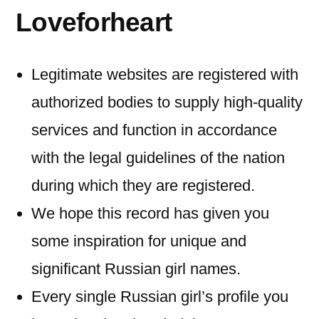
Loveforheart
Legitimate websites are registered with
authorized bodies to supply high-quality
services and function in accordance
with the legal guidelines of the nation
during which they are registered.
We hope this record has given you
some inspiration for unique and
significant Russian girl names.
Every single Russian girl’s profile you