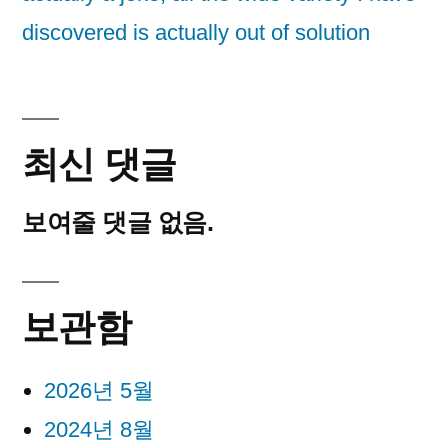
discovered is actually out of solution
최신 댓글
보여줄 댓글 없음.
보관함
2026년 5월
2024년 8월