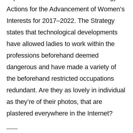
Actions for the Advancement of Women’s
Interests for 2017–2022. The Strategy
states that technological developments
have allowed ladies to work within the
professions beforehand deemed
dangerous and have made a variety of
the beforehand restricted occupations
redundant. Are they as lovely in individual
as they’re of their photos, that are
plastered everywhere in the Internet?