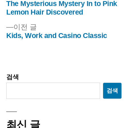
음
The Mysterious Mystery In to Pink
글
글:
Lemon Hair Discovered
내
이
이전 글
비
전
Kids, Work and Casino Classic
글:
게
이
션
검색
검색
최신 글