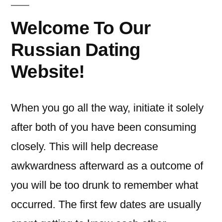
Welcome To Our
Russian Dating
Website!
When you go all the way, initiate it solely
after both of you have been consuming
closely. This will help decrease
awkwardness afterward as a outcome of
you will be too drunk to remember what
occurred. The first few dates are usually