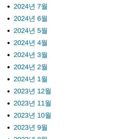
2024년 7월
2024년 6월
2024년 5월
2024년 4월
2024년 3월
2024년 2월
2024년 1월
2023년 12월
2023년 11월
2023년 10월
2023년 9월