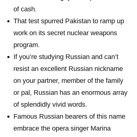
of cash.
That test spurred Pakistan to ramp up
work on its secret nuclear weapons
program.
If you’re studying Russian and can’t
resist an excellent Russian nickname
on your partner, member of the family
or pal, Russian has an enormous array
of splendidly vivid words.
Famous Russian bearers of this name
embrace the opera singer Marina