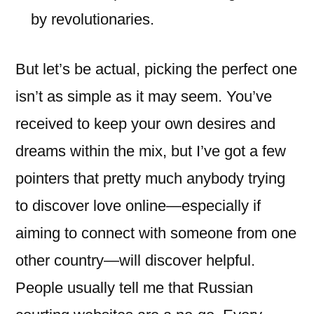
by revolutionaries.
But let’s be actual, picking the perfect one
isn’t as simple as it may seem. You’ve
received to keep your own desires and
dreams within the mix, but I’ve got a few
pointers that pretty much anybody trying
to discover love online—especially if
aiming to connect with someone from one
other country—will discover helpful.
People usually tell me that Russian