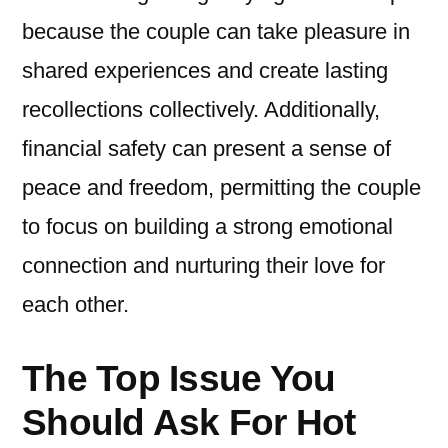
because the couple can take pleasure in
shared experiences and create lasting
recollections collectively. Additionally,
financial safety can present a sense of
peace and freedom, permitting the couple
to focus on building a strong emotional
connection and nurturing their love for
each other.
The Top Issue You
Should Ask For Hot