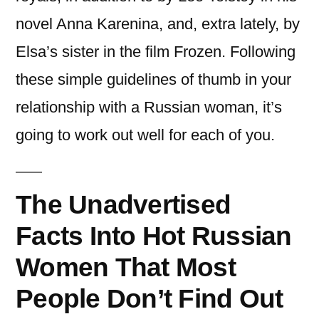
novel Anna Karenina, and, extra lately, by
Elsa’s sister in the film Frozen. Following
these simple guidelines of thumb in your
relationship with a Russian woman, it’s
going to work out well for each of you.
The Unadvertised
Facts Into Hot Russian
Women That Most
People Don’t Find Out