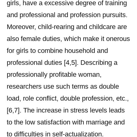
girls, have a excessive degree of training
and professional and profession pursuits.
Moreover, child-rearing and childcare are
also female duties, which make it onerous
for girls to combine household and
professional duties [4,5]. Describing a
professionally profitable woman,
researchers use such terms as double
load, role conflict, double profession, etc.,
[6,7]. The increase in stress levels leads
to the low satisfaction with marriage and
to difficulties in self-actualization.