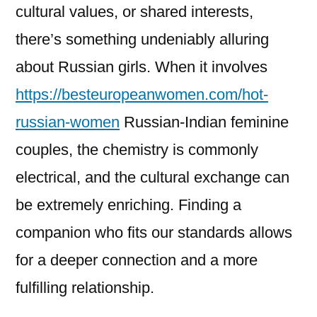
cultural values, or shared interests,
there’s something undeniably alluring
about Russian girls. When it involves
https://besteuropeanwomen.com/hot-
russian-women
Russian-Indian feminine
couples, the chemistry is commonly
electrical, and the cultural exchange can
be extremely enriching. Finding a
companion who fits our standards allows
for a deeper connection and a more
fulfilling relationship.