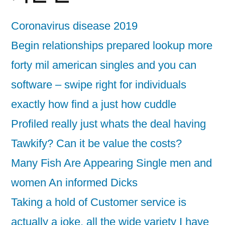
Coronavirus disease 2019
Begin relationships prepared lookup more
forty mil american singles and you can
software – swipe right for individuals
exactly how find a just how cuddle
Profiled really just whats the deal having
Tawkify? Can it be value the costs?
Many Fish Are Appearing Single men and
women An informed Dicks
Taking a hold of Customer service is
actually a joke, all the wide variety I have