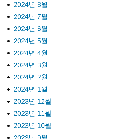
2024년 8월
2024년 7월
2024년 6월
2024년 5월
2024년 4월
2024년 3월
2024년 2월
2024년 1월
2023년 12월
2023년 11월
2023년 10월
2023년 9월