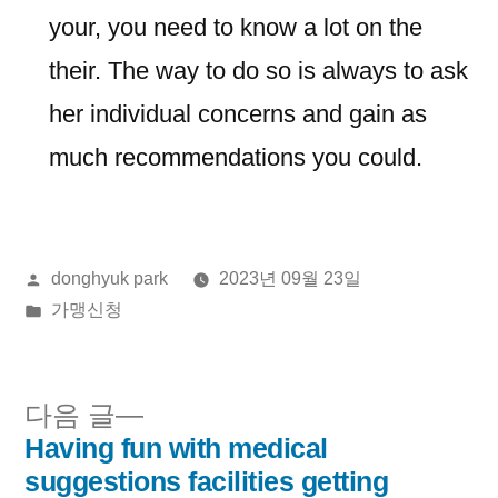
your, you need to know a lot on the
their. The way to do so is always to ask
her individual concerns and gain as
much recommendations you could.
올
donghyuk park
2023년 09월 23일
린
게
가맹신청
이:
시
됨:
다
다음 글
음
Having fun with medical
글
글:
suggestions facilities getting