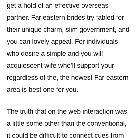
get a hold of an effective overseas
partner. Far eastern brides try fabled for
their unique charm, slim government, and
you can lovely appeal. For individuals
who desire a simple and you will
acquiescent wife who’ll support your
regardless of the, the newest Far-eastern
area is best one for you.
The truth that on the web interaction was
a little some other than the conventional,
it could be difficult to connect cues from