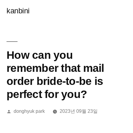
콘
kanbini
텐
츠
로
바
How can you
로
remember that mail
가
order bride-to-be is
기
perfect for you?
올
donghyuk park
2023년 09월 23일
린
이: