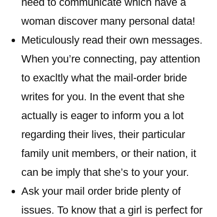
need to communicate which have a
woman discover many personal data!
Meticulously read their own messages.
When you’re connecting, pay attention
to exacltly what the mail-order bride
writes for you. In the event that she
actually is eager to inform you a lot
regarding their lives, their particular
family unit members, or their nation, it
can be imply that she’s to your your.
Ask your mail order bride plenty of
issues. To know that a girl is perfect for