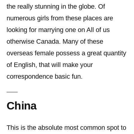
the really stunning in the globe. Of
numerous girls from these places are
looking for marrying one on All of us
otherwise Canada. Many of these
overseas female possess a great quantity
of English, that will make your
correspondence basic fun.
China
This is the absolute most common spot to