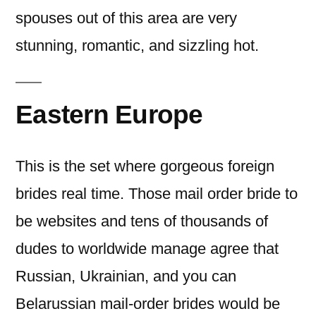
spouses out of this area are very
stunning, romantic, and sizzling hot.
Eastern Europe
This is the set where gorgeous foreign
brides real time. Those mail order bride to
be websites and tens of thousands of
dudes to worldwide manage agree that
Russian, Ukrainian, and you can
Belarussian mail-order brides would be