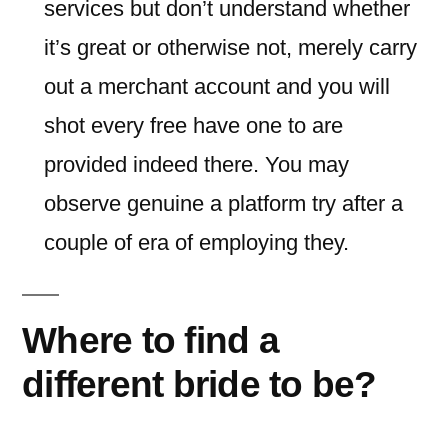
services but don’t understand whether
it’s great or otherwise not, merely carry
out a merchant account and you will
shot every free have one to are
provided indeed there. You may
observe genuine a platform try after a
couple of era of employing they.
Where to find a
different bride to be?