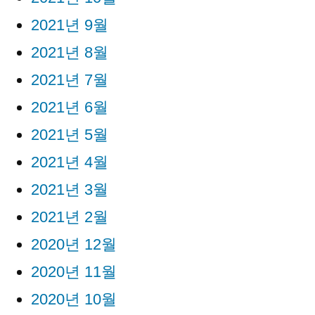
2021년 9월
2021년 8월
2021년 7월
2021년 6월
2021년 5월
2021년 4월
2021년 3월
2021년 2월
2020년 12월
2020년 11월
2020년 10월