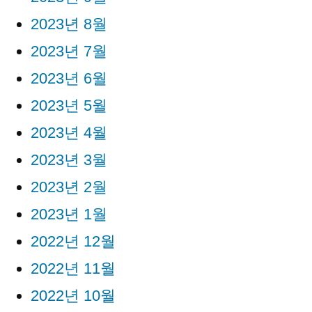
2023년 8월
2023년 7월
2023년 6월
2023년 5월
2023년 4월
2023년 3월
2023년 2월
2023년 1월
2022년 12월
2022년 11월
2022년 10월