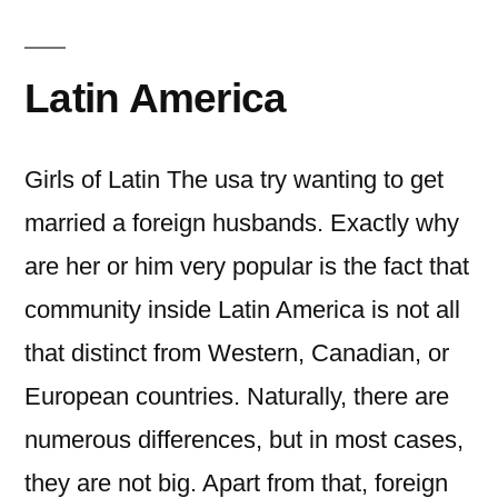
Latin America
Girls of Latin The usa try wanting to get
married a foreign husbands. Exactly why
are her or him very popular is the fact that
community inside Latin America is not all
that distinct from Western, Canadian, or
European countries. Naturally, there are
numerous differences, but in most cases,
they are not big. Apart from that, foreign