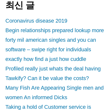
최신 글
Coronavirus disease 2019
Begin relationships prepared lookup more
forty mil american singles and you can
software – swipe right for individuals
exactly how find a just how cuddle
Profiled really just whats the deal having
Tawkify? Can it be value the costs?
Many Fish Are Appearing Single men and
women An informed Dicks
Taking a hold of Customer service is