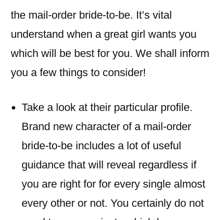
the mail-order bride-to-be. It’s vital
understand when a great girl wants you
which will be best for you. We shall inform
you a few things to consider!
Take a look at their particular profile.
Brand new character of a mail-order
bride-to-be includes a lot of useful
guidance that will reveal regardless if
you are right for for every single almost
every other or not. You certainly do not