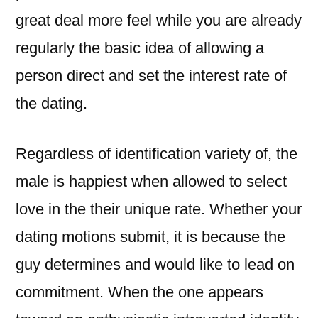
great deal more feel while you are already
regularly the basic idea of allowing a
person direct and set the interest rate of
the dating.
Regardless of identification variety of, the
male is happiest when allowed to select
love in the their unique rate. Whether your
dating motions submit, it is because the
guy determines and would like to lead on
commitment. When the one appears