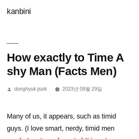
콘
kanbini
텐
츠
로
바
How exactly to Time A
로
shy Man (Facts Men)
가
올
donghyuk park
2023년 09월 29일
기
린
이:
Many of us, it appears, such as timid
guys. (I love smart, nerdy, timid men