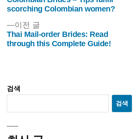
글
글:
scorching Colombian women?
내
이
이전 글
비
전
Thai Mail-order Brides: Read
글:
through this Complete Guide!
게
이
션
검색
검색