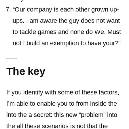
“Our company is each other grown up-
ups. I am aware the guy does not want
to tackle games and none do We. Must
not I build an exemption to have your?”
The key
If you identify with some of these factors,
I’m able to enable you to from inside the
into the a secret: this new “problem” into
the all these scenarios is not that the