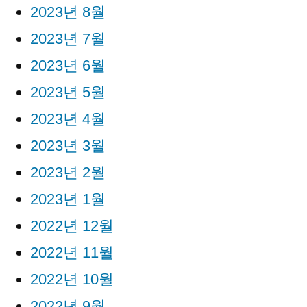
2023년 8월
2023년 7월
2023년 6월
2023년 5월
2023년 4월
2023년 3월
2023년 2월
2023년 1월
2022년 12월
2022년 11월
2022년 10월
2022년 9월