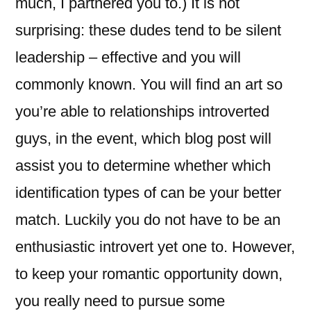
much, I partnered you to.) It is not
surprising: these dudes tend to be silent
leadership – effective and you will
commonly known. You will find an art so
you’re able to relationships introverted
guys, in the event, which blog post will
assist you to determine whether which
identification types of can be your better
match. Luckily you do not have to be an
enthusiastic introvert yet one to. However,
to keep your romantic opportunity down,
you really need to pursue some