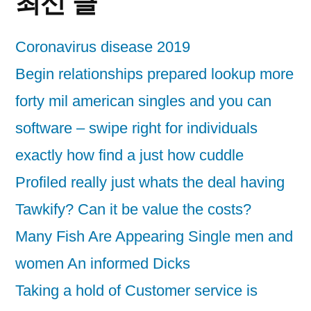
최신 글
Coronavirus disease 2019
Begin relationships prepared lookup more
forty mil american singles and you can
software – swipe right for individuals
exactly how find a just how cuddle
Profiled really just whats the deal having
Tawkify? Can it be value the costs?
Many Fish Are Appearing Single men and
women An informed Dicks
Taking a hold of Customer service is