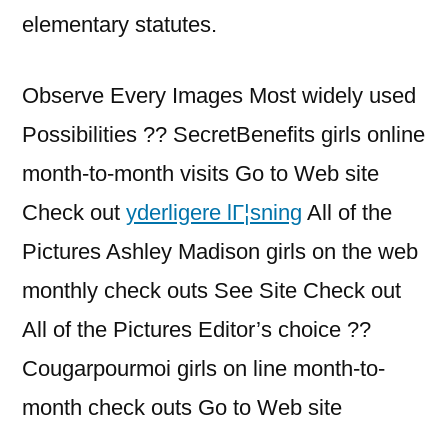
elementary statutes.
Observe Every Images Most widely used
Possibilities ?? SecretBenefits girls online
month-to-month visits Go to Web site
Check out
yderligere lГ¦sning
All of the
Pictures Ashley Madison girls on the web
monthly check outs See Site Check out
All of the Pictures Editor’s choice ??
Cougarpourmoi girls on line month-to-
month check outs Go to Web site