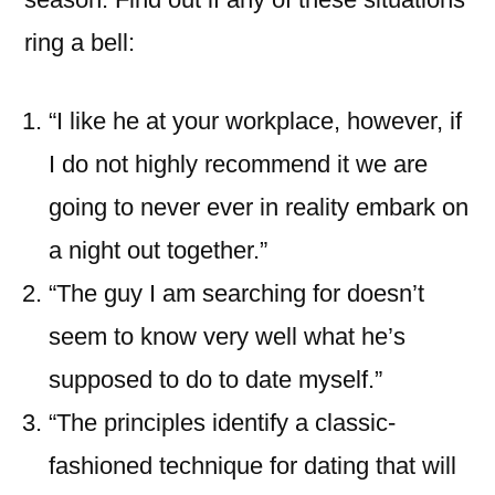
ring a bell:
“I like he at your workplace, however, if
I do not highly recommend it we are
going to never ever in reality embark on
a night out together.”
“The guy I am searching for doesn’t
seem to know very well what he’s
supposed to do to date myself.”
“The principles identify a classic-
fashioned technique for dating that will