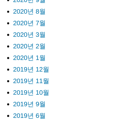
2020년 8월
2020년 7월
2020년 3월
2020년 2월
2020년 1월
2019년 12월
2019년 11월
2019년 10월
2019년 9월
2019년 6월