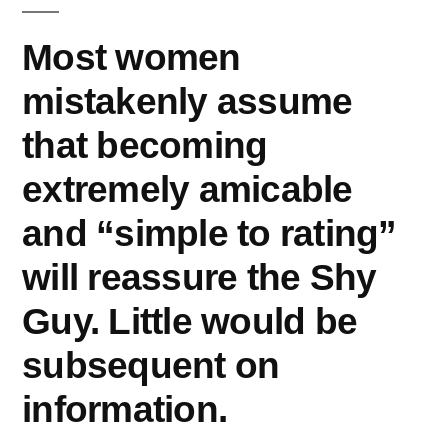
Most women
mistakenly assume
that becoming
extremely amicable
and “simple to rating”
will reassure the Shy
Guy. Little would be
subsequent on
information.