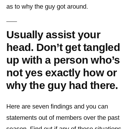
as to why the guy got around.
Usually assist your
head. Don’t get tangled
up with a person who’s
not yes exactly how or
why the guy had there.
Here are seven findings and you can
statements out of members over the past
season. Find out if any of these situations