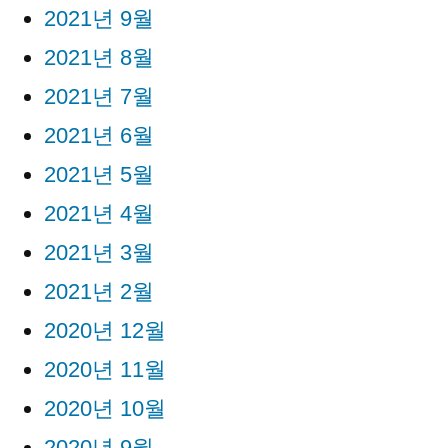
2021년 9월
2021년 8월
2021년 7월
2021년 6월
2021년 5월
2021년 4월
2021년 3월
2021년 2월
2020년 12월
2020년 11월
2020년 10월
2020년 9월