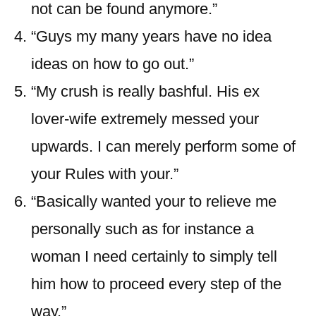
not can be found anymore.”
“Guys my many years have no idea
ideas on how to go out.”
“My crush is really bashful. His ex
lover-wife extremely messed your
upwards. I can merely perform some of
your Rules with your.”
“Basically wanted your to relieve me
personally such as for instance a
woman I need certainly to simply tell
him how to proceed every step of the
way.”