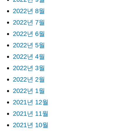
2022년 8월
2022년 7월
2022년 6월
2022년 5월
2022년 4월
2022년 3월
2022년 2월
2022년 1월
2021년 12월
2021년 11월
2021년 10월