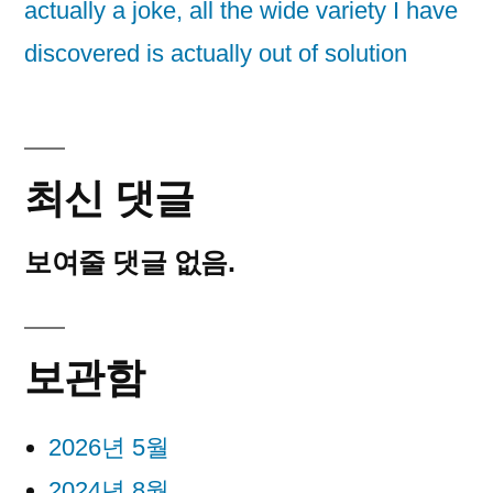
actually a joke, all the wide variety I have
discovered is actually out of solution
최신 댓글
보여줄 댓글 없음.
보관함
2026년 5월
2024년 8월