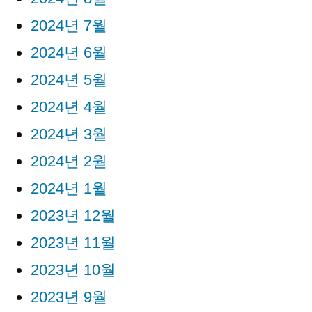
2024년 7월
2024년 6월
2024년 5월
2024년 4월
2024년 3월
2024년 2월
2024년 1월
2023년 12월
2023년 11월
2023년 10월
2023년 9월