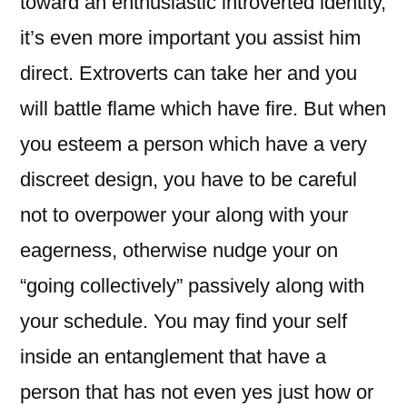
toward an enthusiastic introverted identity,
it’s even more important you assist him
direct. Extroverts can take her and you
will battle flame which have fire. But when
you esteem a person which have a very
discreet design, you have to be careful
not to overpower your along with your
eagerness, otherwise nudge your on
“going collectively” passively along with
your schedule. You may find your self
inside an entanglement that have a
person that has not even yes just how or