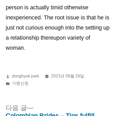
person is actually timid otherwise
inexperienced. The root issue is that he is
just not curious enough into the setting up
a relationship thereupon variety of
woman.
올
donghyuk park
2023년 09월 29일
린
게
가맹신청
이:
시
됨:
다
다음 글
음
Colombian Brides – Tips fulfill