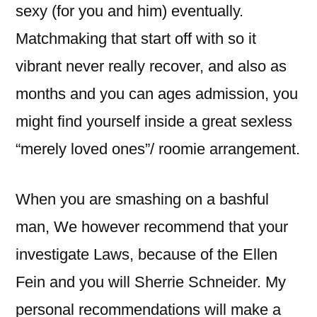
sexy (for you and him) eventually.
Matchmaking that start off with so it
vibrant never really recover, and also as
months and you can ages admission, you
might find yourself inside a great sexless
“merely loved ones”/ roomie arrangement.
When you are smashing on a bashful
man, We however recommend that your
investigate Laws, because of the Ellen
Fein and you will Sherrie Schneider. My
personal recommendations will make a