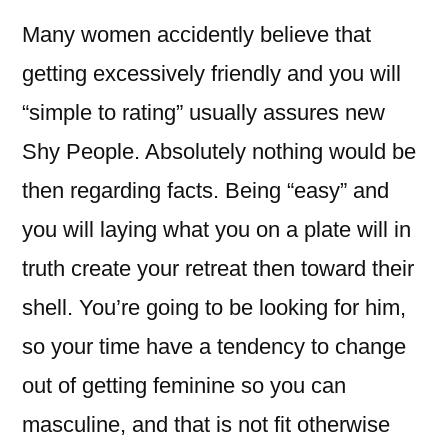
Many women accidently believe that
getting excessively friendly and you will
“simple to rating” usually assures new
Shy People. Absolutely nothing would be
then regarding facts. Being “easy” and
you will laying what you on a plate will in
truth create your retreat then toward their
shell. You’re going to be looking for him,
so your time have a tendency to change
out of getting feminine so you can
masculine, and that is not fit otherwise