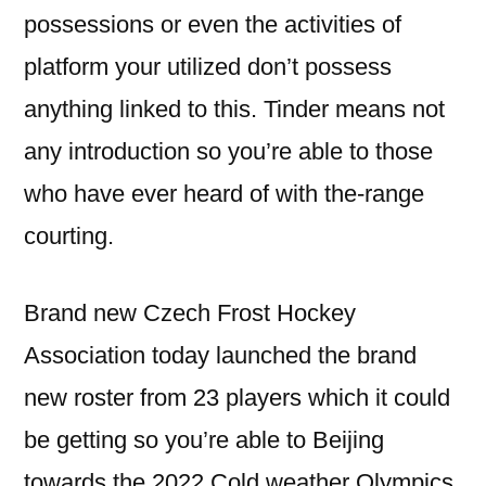
possessions or even the activities of
platform your utilized don’t possess
anything linked to this. Tinder means not
any introduction so you’re able to those
who have ever heard of with the-range
courting.
Brand new Czech Frost Hockey
Association today launched the brand
new roster from 23 players which it could
be getting so you’re able to Beijing
towards the 2022 Cold weather Olympics.