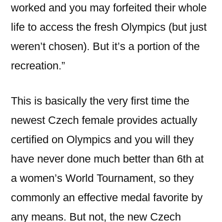
worked and you may forfeited their whole
life to access the fresh Olympics (but just
weren’t chosen). But it’s a portion of the
recreation.”
This is basically the very first time the
newest Czech female provides actually
certified on Olympics and you will they
have never done much better than 6th at
a women’s World Tournament, so they
commonly an effective medal favorite by
any means. But not, the new Czech