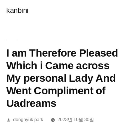
콘
kanbini
텐
츠
로
바
I am Therefore Pleased
로
Which i Came across
가
My personal Lady And
기
Went Compliment of
Uadreams
올
donghyuk park
2023년 10월 30일
린