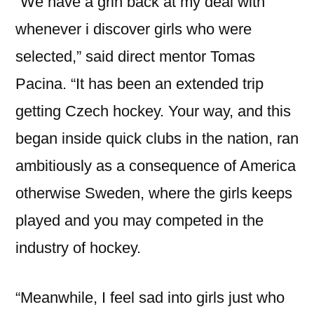
“We have a grin back at my deal with
whenever i discover girls who were
selected,” said direct mentor Tomas
Pacina. “It has been an extended trip
getting Czech hockey. Your way, and this
began inside quick clubs in the nation, ran
ambitiously as a consequence of America
otherwise Sweden, where the girls keeps
played and you may competed in the
industry of hockey.
“Meanwhile, I feel sad into girls just who