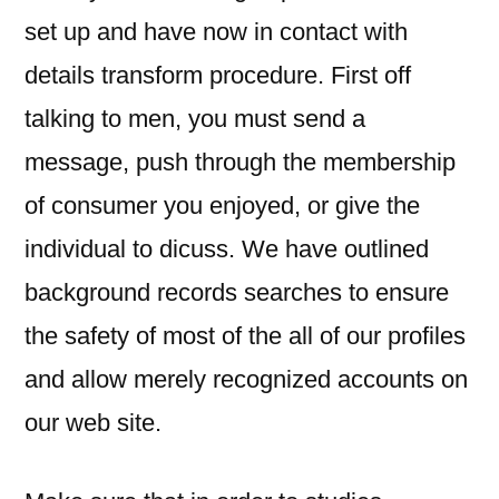
set up and have now in contact with
details transform procedure. First off
talking to men, you must send a
message, push through the membership
of consumer you enjoyed, or give the
individual to dicuss. We have outlined
background records searches to ensure
the safety of most of the all of our profiles
and allow merely recognized accounts on
our web site.