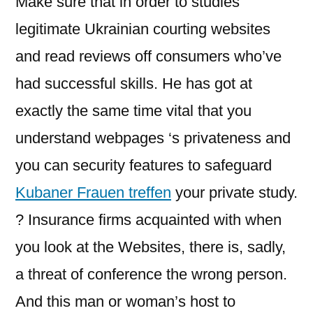
Make sure that in order to studies
legitimate Ukrainian courting websites
and read reviews off consumers who’ve
had successful skills. He has got at
exactly the same time vital that you
understand webpages ‘s privateness and
you can security features to safeguard
Kubaner Frauen treffen
your private study.
? Insurance firms acquainted with when
you look at the Websites, there is, sadly,
a threat of conference the wrong person.
And this man or woman’s host to