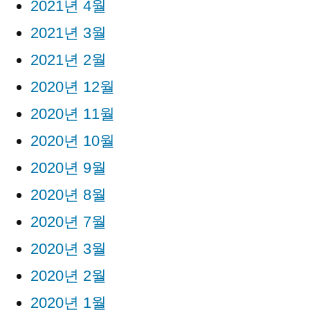
2021년 4월
2021년 3월
2021년 2월
2020년 12월
2020년 11월
2020년 10월
2020년 9월
2020년 8월
2020년 7월
2020년 3월
2020년 2월
2020년 1월