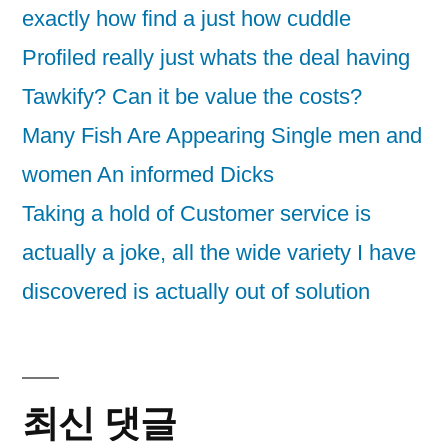
exactly how find a just how cuddle
Profiled really just whats the deal having
Tawkify? Can it be value the costs?
Many Fish Are Appearing Single men and
women An informed Dicks
Taking a hold of Customer service is
actually a joke, all the wide variety I have
discovered is actually out of solution
최신 댓글