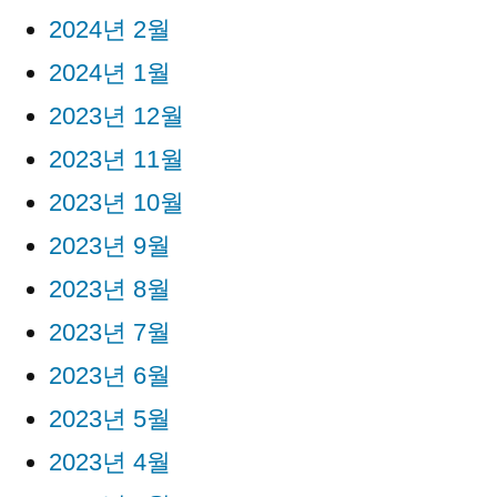
2024년 2월
2024년 1월
2023년 12월
2023년 11월
2023년 10월
2023년 9월
2023년 8월
2023년 7월
2023년 6월
2023년 5월
2023년 4월