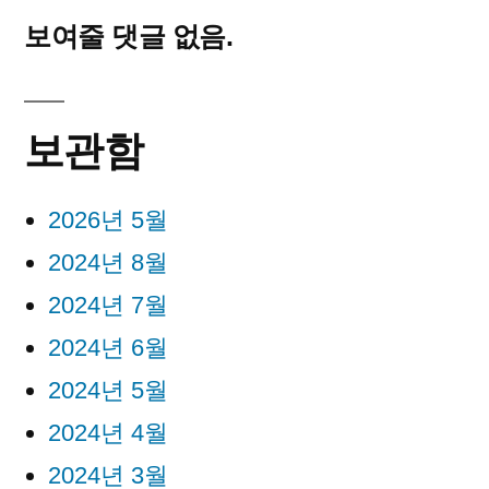
보여줄 댓글 없음.
보관함
2026년 5월
2024년 8월
2024년 7월
2024년 6월
2024년 5월
2024년 4월
2024년 3월