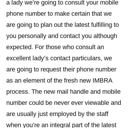
a lady we’re going to consult your mobile
phone number to make certain that we
are going to plan out the latest fulfilling to
you personally and contact you although
expected. For those who consult an
excellent lady’s contact particulars, we
are going to request their phone number
as an element of the fresh new IMBRA
process. The new mail handle and mobile
number could be never ever viewable and
are usually just employed by the staff
when you’re an integral part of the latest