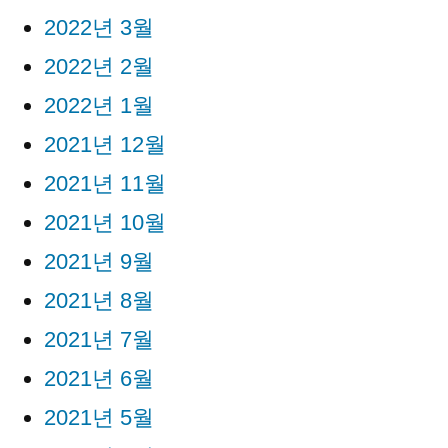
2022년 3월
2022년 2월
2022년 1월
2021년 12월
2021년 11월
2021년 10월
2021년 9월
2021년 8월
2021년 7월
2021년 6월
2021년 5월