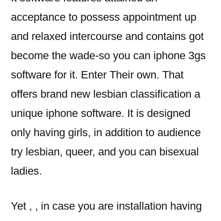
acceptance to possess appointment up
and relaxed intercourse and contains got
become the wade-so you can iphone 3gs
software for it. Enter Their own. That
offers brand new lesbian classification a
unique iphone software. It is designed
only having girls, in addition to audience
try lesbian, queer, and you can bisexual
ladies.
Yet , , in case you are installation having