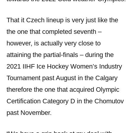
That it Czech lineup is very just like the
the one that completed seventh –
however, is actually very close to
attaining the partial-finals – during the
2021 IIHF Ice Hockey Women’s Industry
Tournament past August in the Calgary
therefore the one that acquired Olympic
Certification Category D in the Chomutov
past November.