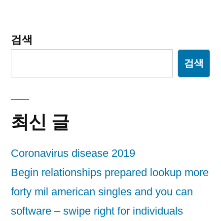
이
션
검색
검색
최신 글
Coronavirus disease 2019
Begin relationships prepared lookup more
forty mil american singles and you can
software – swipe right for individuals