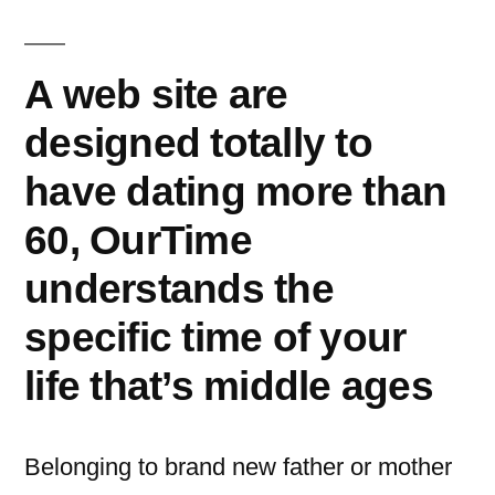
이:
A web site are
designed totally to
have dating more than
60, OurTime
understands the
specific time of your
life that’s middle ages
Belonging to brand new father or mother