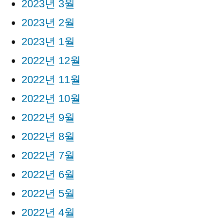
2023년 3월
2023년 2월
2023년 1월
2022년 12월
2022년 11월
2022년 10월
2022년 9월
2022년 8월
2022년 7월
2022년 6월
2022년 5월
2022년 4월