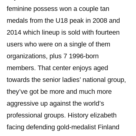
feminine possess won a couple tan
medals from the U18 peak in 2008 and
2014 which lineup is sold with fourteen
users who were on a single of them
organizations, plus 7 1996-born
members. That center enjoys aged
towards the senior ladies’ national group,
they’ve got be more and much more
aggressive up against the world’s
professional groups. History elizabeth
facing defending gold-medalist Finland