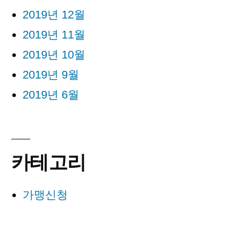
2019년 12월
2019년 11월
2019년 10월
2019년 9월
2019년 6월
카테고리
가맹신청