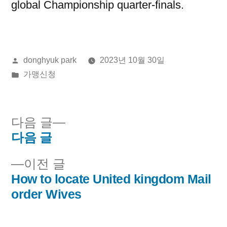
global Championship quarter-finals.
올
donghyuk park
2023년 10월 30일
린
게
가맹신청
이:
시
됨:
다
다음 글
음
다음 글
글
글:
이
이전 글
내
전
How to locate United kingdom Mail
비
글:
order Wives
게