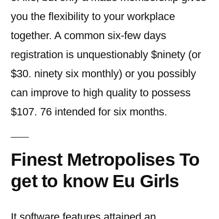
you the flexibility to your workplace
together.
A common six-few days
registration is unquestionably $ninety (or
$30. ninety six monthly) or you possibly
can improve to high quality to possess
$107. 76 intended for six months.
Finest Metropolises To
get to know Eu Girls
It software features attained an