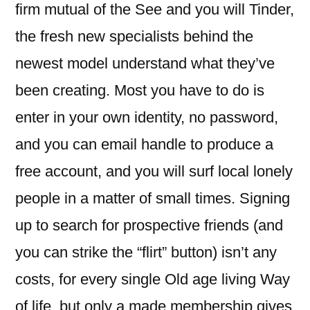
firm mutual of the See and you will Tinder,
the fresh new specialists behind the
newest model understand what they’ve
been creating. Most you have to do is
enter in your own identity, no password,
and you can email handle to produce a
free account, and you will surf local lonely
people in a matter of small times. Signing
up to search for prospective friends (and
you can strike the “flirt” button) isn’t any
costs, for every single Old age living Way
of life, but only a made membership gives