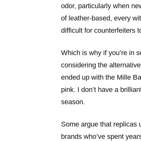
odor, particularly when ne
of leather-based, every wit
difficult for counterfeiters t
Which is why if you’re in s
considering the alternativ
ended up with the Mille B
pink. I don’t have a brillia
season.
Some argue that replicas 
brands who’ve spent years 