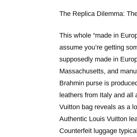
이:
The Replica Dilemma: The
This whole “made in Europe
assume you’re getting some
supposedly made in Europ
Massachusetts, and manufa
Brahmin purse is produced 
leathers from Italy and all
Vuitton bag reveals as a lo
Authentic Louis Vuitton le
Counterfeit luggage typica