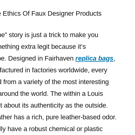
up
with
 Ethics Of Faux Designer Products
the
Mille
” story is just a trick to make you
Bags
thing extra legit because it’s
Celine
Vegan
e. Designed in Fairhaven
replica bags
,
leather-
ctured in factories worldwide, every
based
bag
from a variety of the most interesting
 around the world. The within a Louis
t about its authenticity as the outside.
ather has a rich, pure leather-based odor.
lly have a robust chemical or plastic