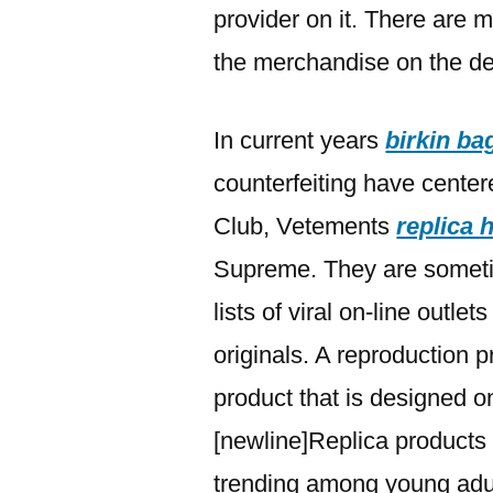
provider on it. There are m
the merchandise on the de
In current years
birkin ba
counterfeiting have centere
Club, Vetements
replica
Supreme. They are somet
lists of viral on-line outle
originals. A reproduction pr
product that is designed on
[newline]Replica products 
trending among young adult