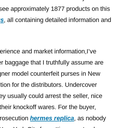
see approximately 1877 products on this
gs
, all containing detailed information and
erience and market information,I’ve
r baggage that I truthfully assume are
igner model counterfeit purses in New
ition for the distributors. Undercover
y usually could arrest the seller, nice
their knockoff wares. For the buyer,
f prosecution
hermes replica
, as nobody