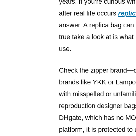
years. If you’re curious w
after real life occurs
repli
answer. A replica bag can
true take a look at is wha
use.
Check the zipper brand—d
brands like YKK or Lampo.
with misspelled or unfamil
reproduction designer bags
DHgate, which has no MO
platform, it is protected to