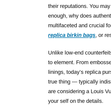
their reputations. You ma
enough, why does authenti
multifaceted and crucial fo
replica birkin bags
, or re
Unlike low-end counterfeits
to element. From embossed
linings, today’s replica p
true thing — typically indi
are considering a Louis Vui
your self on the details.