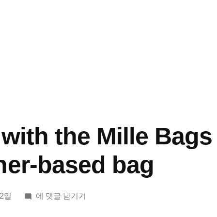
with the Mille Bags
her-based bag
I
12일
에 댓글 남기기
ended