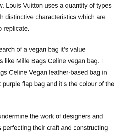
w. Louis Vuitton uses a quantity of types
h distinctive characteristics which are
o replicate.
earch of a vegan bag it’s value
es like Mille Bags Celine vegan bag. I
ags Celine Vegan leather-based bag in
nt purple flap bag and it’s the colour of the
undermine the work of designers and
perfecting their craft and constructing