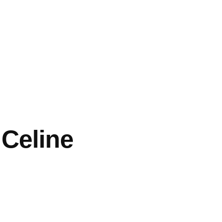
 Celine