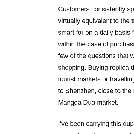
Customers consistently spo
virtually equivalent to the 
smart for on a daily basis
within the case of purchas
few of the questions that 
shopping. Buying replica d
tourist markets or travell
to Shenzhen, close to the
Mangga Dua market.
I’ve been carrying this du