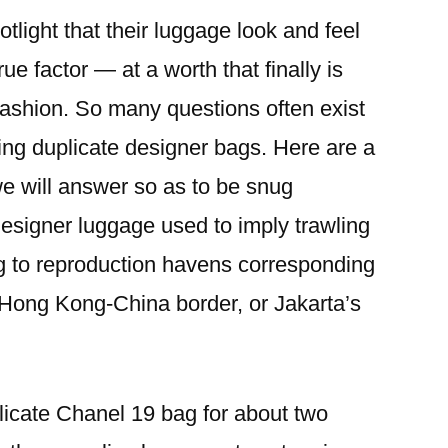
tlight that their luggage look and feel
true factor — at a worth that finally is
 fashion. So many questions often exist
ing duplicate designer bags. Here are a
we will answer so as to be snug
esigner luggage used to imply trawling
ing to reproduction havens corresponding
 Hong Kong-China border, or Jakarta’s
plicate Chanel 19 bag for about two