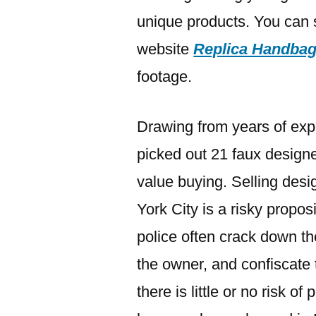
unique products. You can 
website
Replica Handba
footage.
Drawing from years of exp
picked out 21 faux designe
value buying. Selling des
York City is a risky propos
police often crack down the
the owner, and confiscate 
there is little or no risk o