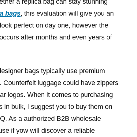
hether a replica bag can stay stunning
ca bags
, this evaluation will give you an
 look perfect on day one, however the
t occurs after months and even years of
esigner bags typically use premium
 Counterfeit luggage could have zippers
iar logos. When it comes to purchasing
 in bulk, I suggest you to buy them on
Q. As a authorized B2B wholesale
 use if yow will discover a reliable