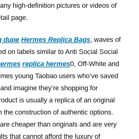
any high-definition pictures or videos of
tail page.
g dupe
Hermes Replica Bags
, waves of
d on labels similar to Anti Social Social
 hermes
replica hermes
0, Off-White and
imes young Taobao users who’ve saved
ts and imagine they’re shopping for
oduct is usually a replica of an original
 the construction of authentic options.
are cheaper than originals and are very
s that cannot afford the luxury of