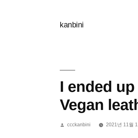
콘
텐
kanbini
츠
로
바
로
가
I ended up 
기
Vegan leat
올
ccckanbini
2021년 11월 
린