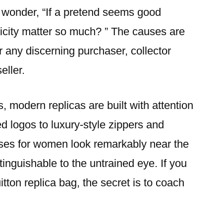
y wonder, “If a pretend seems good
city matter so much? ” The causes are
r any discerning purchaser, collector
seller.
, modern replicas are built with attention
 logos to luxury-style zippers and
urses for women look remarkably near the
stinguishable to the untrained eye. If you
tton replica bag, the secret is to coach