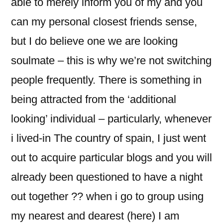
able to merely inform you of my and you
can my personal closest friends sense,
but I do believe one we are looking
soulmate – this is why we’re not switching
people frequently. There is something in
being attracted from the ‘additional
looking’ individual – particularly, whenever
i lived-in The country of spain, I just went
out to acquire particular blogs and you will
already been questioned to have a night
out together ?? when i go to group using
my nearest and dearest (here) I am