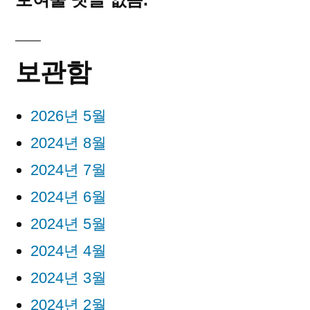
보관함
2026년 5월
2024년 8월
2024년 7월
2024년 6월
2024년 5월
2024년 4월
2024년 3월
2024년 2월