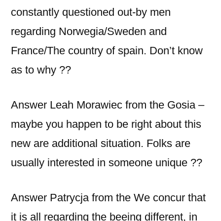
constantly questioned out-by men
regarding Norwegia/Sweden and
France/The country of spain. Don’t know
as to why ??
Answer Leah Morawiec from the Gosia –
maybe you happen to be right about this
new are additional situation. Folks are
usually interested in someone unique ??
Answer Patrycja from the We concur that
it is all regarding the beeing different, in