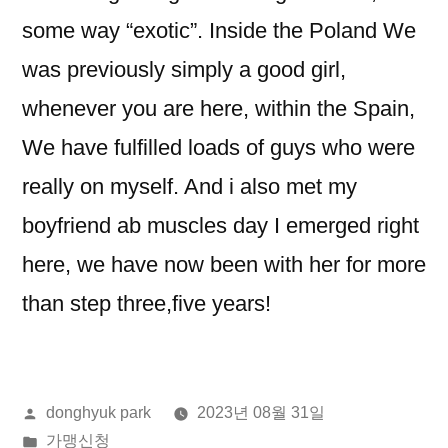
some way “exotic”. Inside the Poland We
was previously simply a good girl,
whenever you are here, within the Spain,
We have fulfilled loads of guys who were
really on myself. And i also met my
boyfriend ab muscles day I emerged right
here, we have now been with her for more
than step three,five years!
올
donghyuk park
2023년 08월 31일
린
게
가맹신청