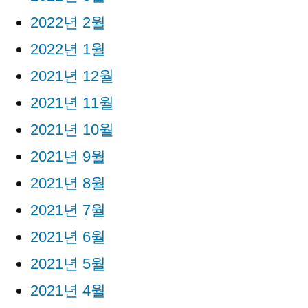
2022년 2월
2022년 1월
2021년 12월
2021년 11월
2021년 10월
2021년 9월
2021년 8월
2021년 7월
2021년 6월
2021년 5월
2021년 4월