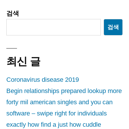
검색
검색
최신 글
Coronavirus disease 2019
Begin relationships prepared lookup more
forty mil american singles and you can
software – swipe right for individuals
exactly how find a just how cuddle