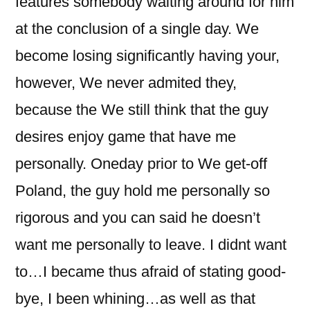
features somebody waiting around for him
at the conclusion of a single day. We
become losing significantly having your,
however, We never admited they,
because the We still think that the guy
desires enjoy game that have me
personally. Oneday prior to We get-off
Poland, the guy hold me personally so
rigorous and you can said he doesn’t
want me personally to leave. I didnt want
to…I became thus afraid of stating good-
bye, I been whining…as well as that