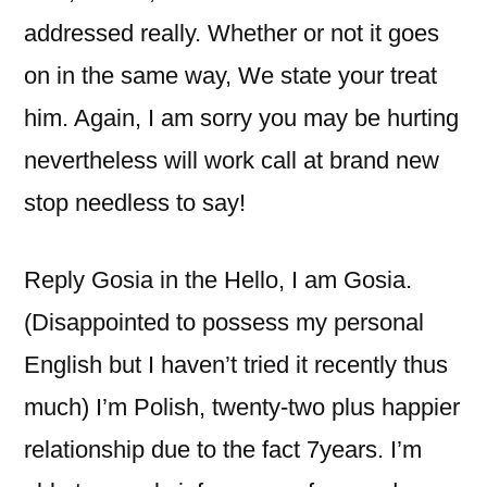
addressed really. Whether or not it goes
on in the same way, We state your treat
him. Again, I am sorry you may be hurting
nevertheless will work call at brand new
stop needless to say!
Reply Gosia in the Hello, I am Gosia.
(Disappointed to possess my personal
English but I haven’t tried it recently thus
much) I’m Polish, twenty-two plus happier
relationship due to the fact 7years. I’m