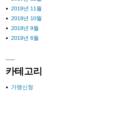
2019년 11월
2019년 10월
2019년 9월
2019년 6월
카테고리
가맹신청