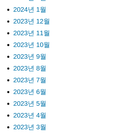
2024년 1월
2023년 12월
2023년 11월
2023년 10월
2023년 9월
2023년 8월
2023년 7월
2023년 6월
2023년 5월
2023년 4월
2023년 3월