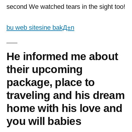
second We watched tears in the sight too!
bu web sitesine bakД±n
He informed me about
their upcoming
package, place to
traveling and his dream
home with his love and
you will babies