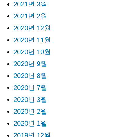
2021년 3월
2021년 2월
2020년 12월
2020년 11월
2020년 10월
2020년 9월
2020년 8월
2020년 7월
2020년 3월
2020년 2월
2020년 1월
2019년 12월