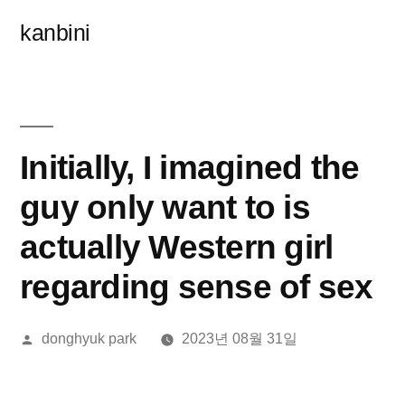
콘
kanbini
텐
츠
로
바
Initially, I imagined the
로
guy only want to is
가
actually Western girl
기
regarding sense of sex
올
donghyuk park
2023년 08월 31일
린
이: