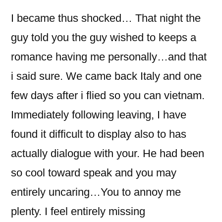
I became thus shocked… That night the
guy told you the guy wished to keeps a
romance having me personally…and that
i said sure. We came back Italy and one
few days after i flied so you can vietnam.
Immediately following leaving, I have
found it difficult to display also to has
actually dialogue with your. He had been
so cool toward speak and you may
entirely uncaring…You to annoy me
plenty. I feel entirely missing