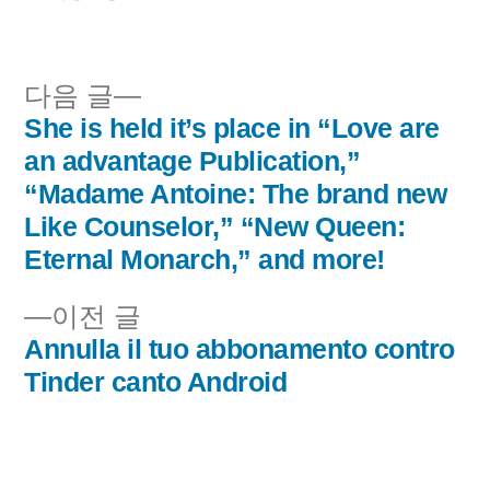
이:
시
됨:
다
다음 글
음
She is held it’s place in “Love are
글
글:
an advantage Publication,”
내
“Madame Antoine: The brand new
Like Counselor,” “New Queen:
비
Eternal Monarch,” and more!
게
이
이전 글
이
전
Annulla il tuo abbonamento contro
글:
Tinder canto Android
션