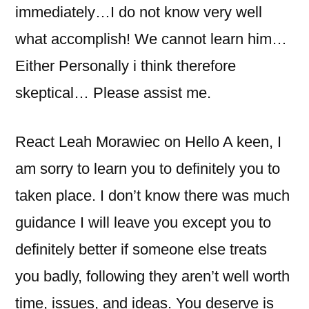
immediately…I do not know very well
what accomplish! We cannot learn him…
Either Personally i think therefore
skeptical… Please assist me.
React Leah Morawiec on Hello A keen, I
am sorry to learn you to definitely you to
taken place. I don’t know there was much
guidance I will leave you except you to
definitely better if someone else treats
you badly, following they aren’t well worth
time, issues, and ideas. You deserve is