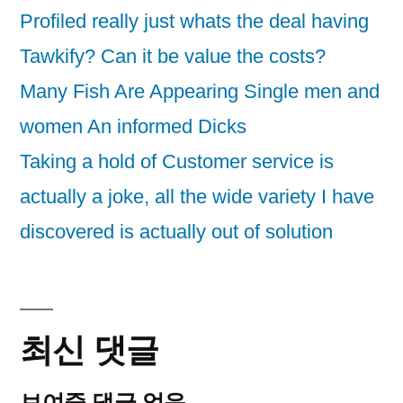
Profiled really just whats the deal having
Tawkify? Can it be value the costs?
Many Fish Are Appearing Single men and
women An informed Dicks
Taking a hold of Customer service is
actually a joke, all the wide variety I have
discovered is actually out of solution
최신 댓글
보여줄 댓글 없음.