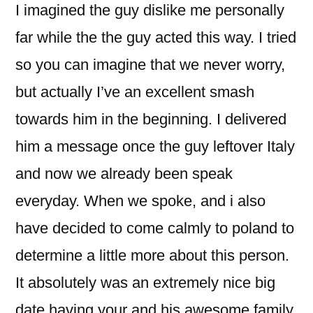
I imagined the guy dislike me personally
far while the the guy acted this way. I tried
so you can imagine that we never worry,
but actually I’ve an excellent smash
towards him in the beginning. I delivered
him a message once the guy leftover Italy
and now we already been speak
everyday. When we spoke, and i also
have decided to come calmly to poland to
determine a little more about this person.
It absolutely was an extremely nice big
date having your and his awesome family