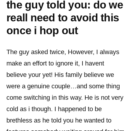
the guy told you: do we
reall need to avoid this
once i hop out
The guy asked twice, However, I always
make an effort to ignore it, I havent
believe your yet!
His family believe we
were a genuine couple…and some thing
come switching in this way. He is not very
cold as i though. I happened to be
brethless as he told you he wanted to