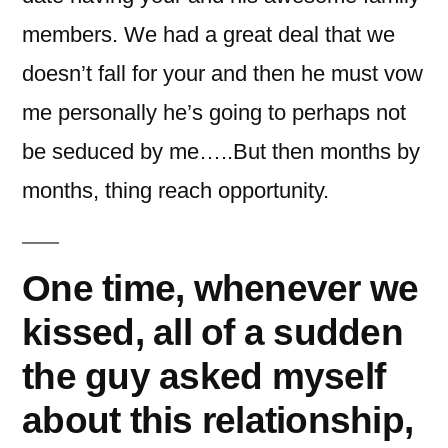
members. We had a great deal that we
doesn’t fall for your and then he must vow
me personally he’s going to perhaps not
be seduced by me…..But then months by
months, thing reach opportunity.
One time, whenever we
kissed, all of a sudden
the guy asked myself
about this relationship,