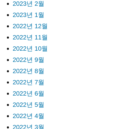
2023년 2월
2023년 1월
2022년 12월
2022년 11월
2022년 10월
2022년 9월
2022년 8월
2022년 7월
2022년 6월
2022년 5월
2022년 4월
2022년 3월