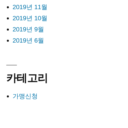
2019년 11월
2019년 10월
2019년 9월
2019년 6월
카테고리
가맹신청