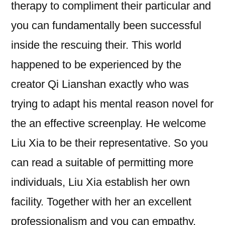
therapy to compliment their particular and
you can fundamentally been successful
inside the rescuing their. This world
happened to be experienced by the
creator Qi Lianshan exactly who was
trying to adapt his mental reason novel for
the an effective screenplay. He welcome
Liu Xia to be their representative. So you
can read a suitable of permitting more
individuals, Liu Xia establish her own
facility. Together with her an excellent
professionalism and you can empathy,