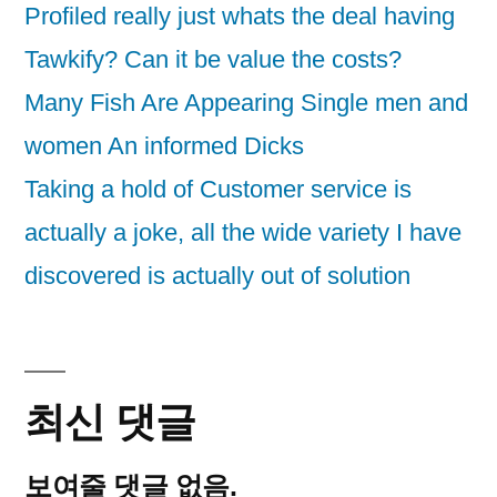
Profiled really just whats the deal having
Tawkify? Can it be value the costs?
Many Fish Are Appearing Single men and
women An informed Dicks
Taking a hold of Customer service is
actually a joke, all the wide variety I have
discovered is actually out of solution
최신 댓글
보여줄 댓글 없음.