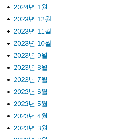
2024년 1월
2023년 12월
2023년 11월
2023년 10월
2023년 9월
2023년 8월
2023년 7월
2023년 6월
2023년 5월
2023년 4월
2023년 3월