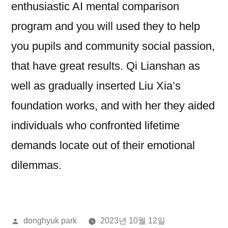
enthusiastic AI mental comparison
program and you will used they to help
you pupils and community social passion,
that have great results. Qi Lianshan as
well as gradually inserted Liu Xia’s
foundation works, and with her they aided
individuals who confronted lifetime
demands locate out of their emotional
dilemmas.
올
donghyuk park
2023년 10월 12일