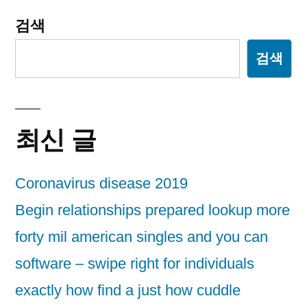
검색
검색
최신 글
Coronavirus disease 2019
Begin relationships prepared lookup more
forty mil american singles and you can
software – swipe right for individuals
exactly how find a just how cuddle