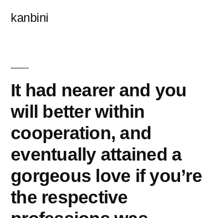
콘
kanbini
텐
츠
로
바
It had nearer and you
로
will better within
가
cooperation, and
기
eventually attained a
gorgeous love if you’re
the respective