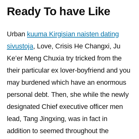
Ready To have Like
Urban
kuuma Kirgisian naisten dating
sivustoja
, Love, Crisis He Changxi, Ju
Ke’er Meng Chuxia try tricked from the
their particular ex lover-boyfriend and you
may burdened which have an enormous
personal debt. Then, she while the newly
designated Chief executive officer men
lead, Tang Jingxing, was in fact in
addition to seemed throughout the