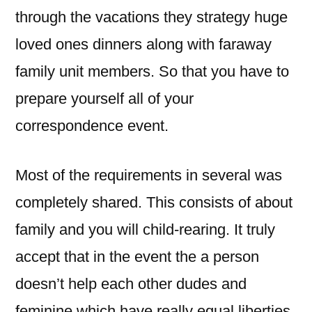
through the vacations they strategy huge
loved ones dinners along with faraway
family unit members. So that you have to
prepare yourself all of your
correspondence event.
Most of the requirements in several was
completely shared. This consists of about
family and you will child-rearing. It truly
accept that in the event the a person
doesn’t help each other dudes and
feminine which have really equal liberties