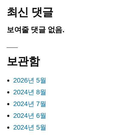
최신 댓글
보여줄 댓글 없음.
보관함
2026년 5월
2024년 8월
2024년 7월
2024년 6월
2024년 5월