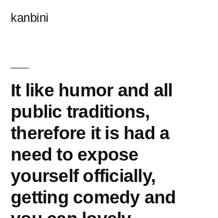
콘
kanbini
텐
츠
로
바
It like humor and all
로
public traditions,
가
therefore it is had a
기
need to expose
yourself officially,
getting comedy and