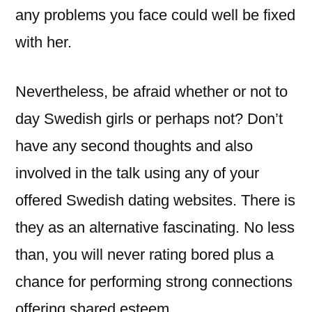
any problems you face could well be fixed
with her.
Nevertheless, be afraid whether or not to
day Swedish girls or perhaps not? Don’t
have any second thoughts and also
involved in the talk using any of your
offered Swedish dating websites. There is
they as an alternative fascinating. No less
than, you will never rating bored plus a
chance for performing strong connections
offering shared esteem.