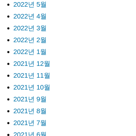
2022년 5월
2022년 4월
2022년 3월
2022년 2월
2022년 1월
2021년 12월
2021년 11월
2021년 10월
2021년 9월
2021년 8월
2021년 7월
2021년 6월