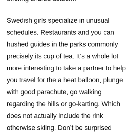
Swedish girls specialize in unusual
schedules. Restaurants and you can
hushed guides in the parks commonly
precisely its cup of tea. It’s a whole lot
more interesting to take a partner to help
you travel for the a heat balloon, plunge
with good parachute, go walking
regarding the hills or go-karting. Which
does not actually include the rink
otherwise skiing. Don’t be surprised