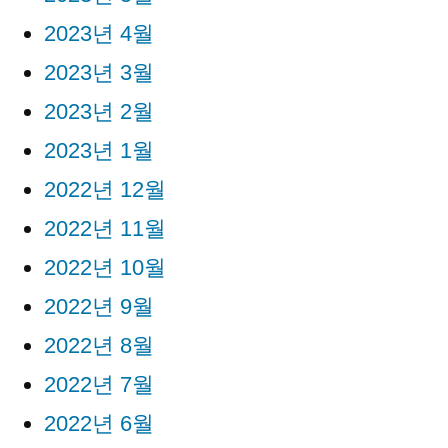
2023년 4월
2023년 3월
2023년 2월
2023년 1월
2022년 12월
2022년 11월
2022년 10월
2022년 9월
2022년 8월
2022년 7월
2022년 6월