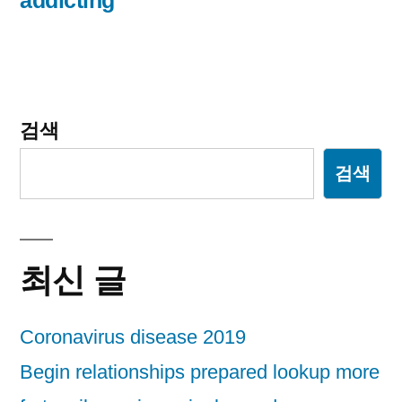
addicting
검색
검색
최신 글
Coronavirus disease 2019
Begin relationships prepared lookup more