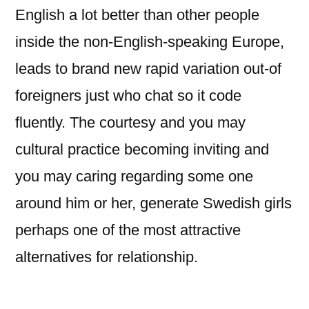
English a lot better than other people
inside the non-English-speaking Europe,
leads to brand new rapid variation out-of
foreigners just who chat so it code
fluently. The courtesy and you may
cultural practice becoming inviting and
you may caring regarding some one
around him or her, generate Swedish girls
perhaps one of the most attractive
alternatives for relationship.