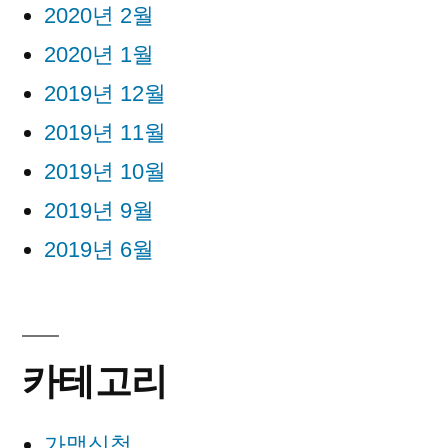
2020년 2월
2020년 1월
2019년 12월
2019년 11월
2019년 10월
2019년 9월
2019년 6월
카테고리
가맹신청