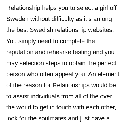
Relationship helps you to select a girl off
Sweden without difficulty as it’s among
the best Swedish relationship websites.
You simply need to complete the
reputation and rehearse testing and you
may selection steps to obtain the perfect
person who often appeal you. An element
of the reason for Relationships would be
to assist individuals from all of the over
the world to get in touch with each other,
look for the soulmates and just have a