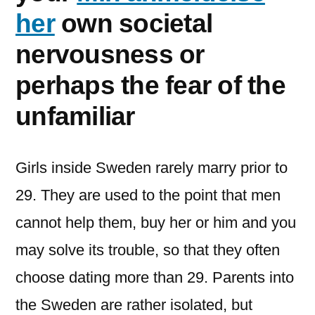
her
own societal
nervousness or
perhaps the fear of the
unfamiliar
Girls inside Sweden rarely marry prior to
29. They are used to the point that men
cannot help them, buy her or him and you
may solve its trouble, so that they often
choose dating more than 29. Parents into
the Sweden are rather isolated, but