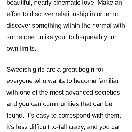
beautiful, nearly cinematic love. Make an
effort to discover relationship in order to
discover something within the normal with
some one unlike you, to bequeath your
own limits.
Swedish girls are a great begin for
everyone who wants to become familiar
with one of the most advanced societies
and you can communities that can be
found. It’s easy to correspond with them,
it’s less difficult to-fall crazy, and you can