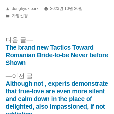
올
donghyuk park
2023년 10월 20일
린
게
가맹신청
이:
시
됨:
다
다음 글
음
The brand new Tactics Toward
글
글:
Romanian Bride-to-be Never before
내
Shown
비
이
이전 글
전
Although not , experts demonstrate
게
글:
that true-love are even more silent
이
and calm down in the place of
delighted, also impassioned, if not
션