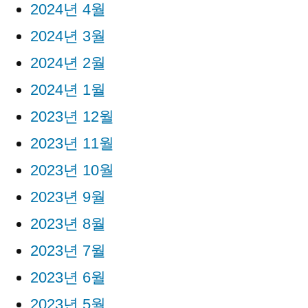
2024년 4월
2024년 3월
2024년 2월
2024년 1월
2023년 12월
2023년 11월
2023년 10월
2023년 9월
2023년 8월
2023년 7월
2023년 6월
2023년 5월