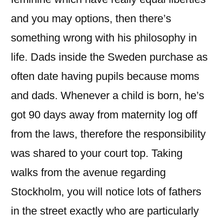
and you may options, then there’s
something wrong with his philosophy in
life.
Dads inside the Sweden purchase as
often date having pupils because moms
and dads. Whenever a child is born, he’s
got 90 days away from maternity log off
from the laws, therefore the responsibility
was shared to your court top. Taking
walks from the avenue regarding
Stockholm, you will notice lots of fathers
in the street exactly who are particularly