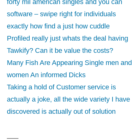
forty mil american singles and you can
software – swipe right for individuals
exactly how find a just how cuddle
Profiled really just whats the deal having
Tawkify? Can it be value the costs?
Many Fish Are Appearing Single men and
women An informed Dicks
Taking a hold of Customer service is
actually a joke, all the wide variety I have
discovered is actually out of solution