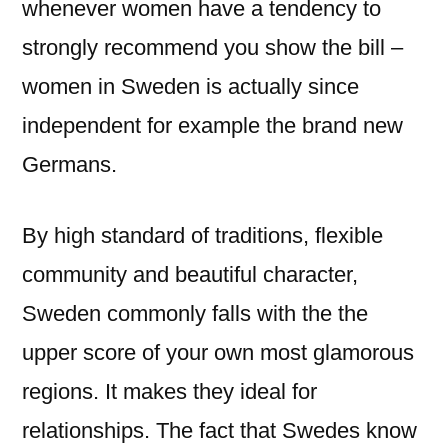
whenever women have a tendency to
strongly recommend you show the bill –
women in Sweden is actually since
independent for example the brand new
Germans.
By high standard of traditions, flexible
community and beautiful character,
Sweden commonly falls with the the
upper score of your own most glamorous
regions. It makes they ideal for
relationships. The fact that Swedes know