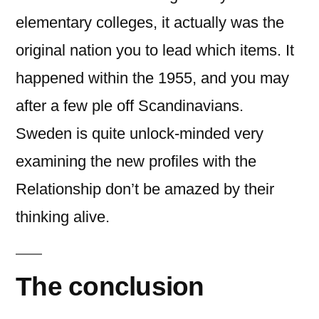
elementary colleges, it actually was the
original nation you to lead which items. It
happened within the 1955, and you may
after a few ple off Scandinavians.
Sweden is quite unlock-minded very
examining the new profiles with the
Relationship don’t be amazed by their
thinking alive.
The conclusion