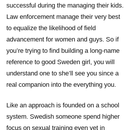
successful during the managing their kids.
Law enforcement manage their very best
to equalize the likelihood of field
advancement for women and guys. So if
you’re trying to find building a long-name
reference to good Sweden girl, you will
understand one to she’ll see you since a
real companion into the everything you.
Like an approach is founded on a school
system. Swedish someone spend higher
focus on sexual training even yet in