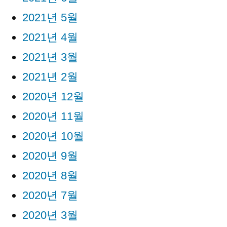
2021년 5월
2021년 4월
2021년 3월
2021년 2월
2020년 12월
2020년 11월
2020년 10월
2020년 9월
2020년 8월
2020년 7월
2020년 3월