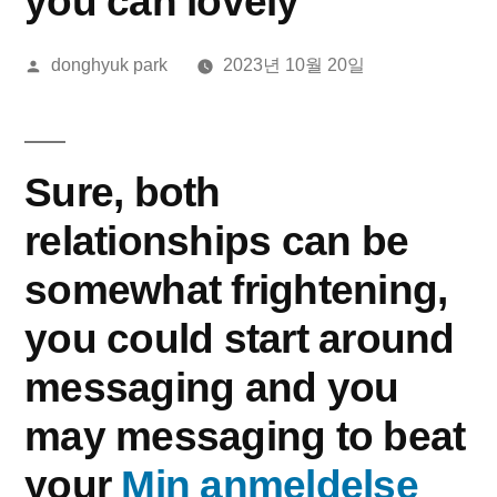
you can lovely
올
donghyuk park
2023년 10월 20일
린
이:
Sure, both
relationships can be
somewhat frightening,
you could start around
messaging and you
may messaging to beat
your
Min anmeldelse