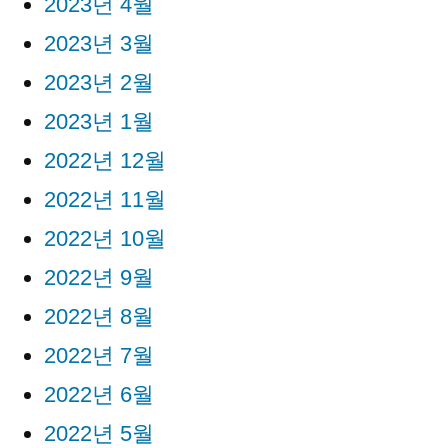
2023년 4월
2023년 3월
2023년 2월
2023년 1월
2022년 12월
2022년 11월
2022년 10월
2022년 9월
2022년 8월
2022년 7월
2022년 6월
2022년 5월