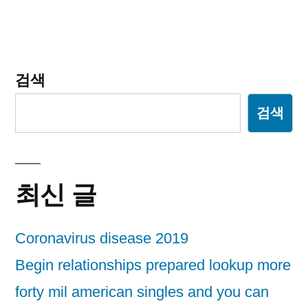
게
이
션
검색
검색
최신 글
Coronavirus disease 2019
Begin relationships prepared lookup more
forty mil american singles and you can