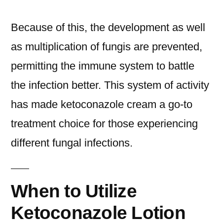
Because of this, the development as well
as multiplication of fungis are prevented,
permitting the immune system to battle
the infection better. This system of activity
has made ketoconazole cream a go-to
treatment choice for those experiencing
different fungal infections.
When to Utilize
Ketoconazole Lotion