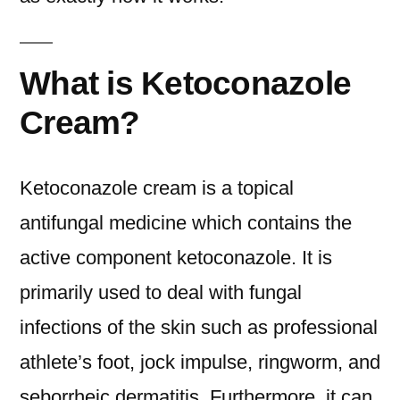
What is Ketoconazole
Cream?
Ketoconazole cream is a topical
antifungal medicine which contains the
active component ketoconazole. It is
primarily used to deal with fungal
infections of the skin such as professional
athlete’s foot, jock impulse, ringworm, and
seborrheic dermatitis. Furthermore, it can