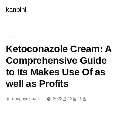
콘
kanbini
텐
츠
로
바
Ketoconazole Cream: A
로
Comprehensive Guide
가
to Its Makes Use Of as
기
well as Profits
올
donghyuk park
2023년 12월 15일
린
이: