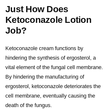
Just How Does
Ketoconazole Lotion
Job?
Ketoconazole cream functions by
hindering the synthesis of ergosterol, a
vital element of the fungal cell membrane.
By hindering the manufacturing of
ergosterol, ketoconazole deteriorates the
cell membrane, eventually causing the
death of the fungus.