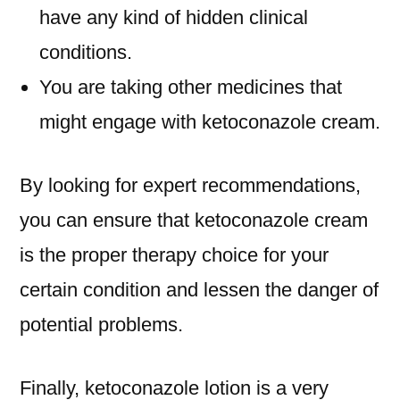
have any kind of hidden clinical
conditions.
You are taking other medicines that
might engage with ketoconazole cream.
By looking for expert recommendations,
you can ensure that ketoconazole cream
is the proper therapy choice for your
certain condition and lessen the danger of
potential problems.
Finally, ketoconazole lotion is a very