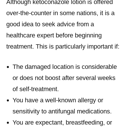
Although ketoconazole lotion is offered
over-the-counter in some nations, it is a
good idea to seek advice from a
healthcare expert before beginning
treatment. This is particularly important if:
The damaged location is considerable
or does not boost after several weeks
of self-treatment.
You have a well-known allergy or
sensitivity to antifungal medications.
You are expectant, breastfeeding, or