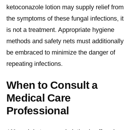
ketoconazole lotion may supply relief from
the symptoms of these fungal infections, it
is not a treatment. Appropriate hygiene
methods and safety nets must additionally
be embraced to minimize the danger of
repeating infections.
When to Consult a
Medical Care
Professional