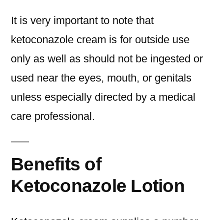
It is very important to note that
ketoconazole cream is for outside use
only as well as should not be ingested or
used near the eyes, mouth, or genitals
unless especially directed by a medical
care professional.
Benefits of
Ketoconazole Lotion