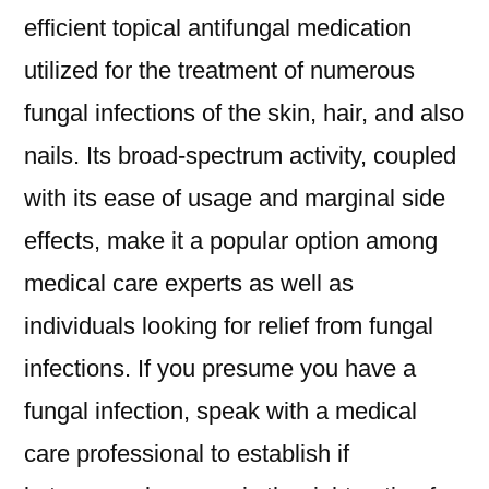
efficient topical antifungal medication
utilized for the treatment of numerous
fungal infections of the skin, hair, and also
nails. Its broad-spectrum activity, coupled
with its ease of usage and marginal side
effects, make it a popular option among
medical care experts as well as
individuals looking for relief from fungal
infections. If you presume you have a
fungal infection, speak with a medical
care professional to establish if