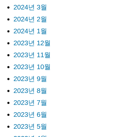
2024년 3월
2024년 2월
2024년 1월
2023년 12월
2023년 11월
2023년 10월
2023년 9월
2023년 8월
2023년 7월
2023년 6월
2023년 5월