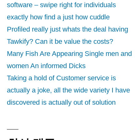
software – swipe right for individuals
exactly how find a just how cuddle
Profiled really just whats the deal having
Tawkify? Can it be value the costs?
Many Fish Are Appearing Single men and
women An informed Dicks
Taking a hold of Customer service is
actually a joke, all the wide variety I have
discovered is actually out of solution