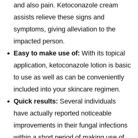
and also pain. Ketoconazole cream
assists relieve these signs and
symptoms, giving alleviation to the
impacted person.
Easy to make use of:
With its topical
application, ketoconazole lotion is basic
to use as well as can be conveniently
included into your skincare regimen.
Quick results:
Several individuals
have actually reported noticeable
improvements in their fungal infections
within a short period of making use of