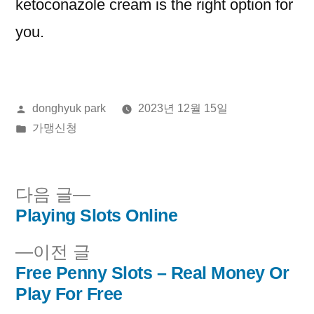
ketoconazole cream is the right option for
you.
올
donghyuk park
2023년 12월 15일
린
게
가맹신청
이:
시
됨:
다
다음 글
음
Playing Slots Online
글
글:
이
이전 글
내
전
Free Penny Slots – Real Money Or
비
글:
Play For Free