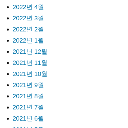
2022년 4월
2022년 3월
2022년 2월
2022년 1월
2021년 12월
2021년 11월
2021년 10월
2021년 9월
2021년 8월
2021년 7월
2021년 6월