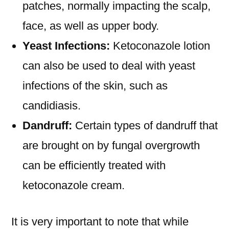
patches, normally impacting the scalp,
face, as well as upper body.
Yeast Infections:
Ketoconazole lotion
can also be used to deal with yeast
infections of the skin, such as
candidiasis.
Dandruff:
Certain types of dandruff that
are brought on by fungal overgrowth
can be efficiently treated with
ketoconazole cream.
It is very important to note that while