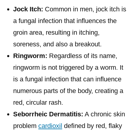
Jock Itch:
Common in men, jock itch is
a fungal infection that influences the
groin area, resulting in itching,
soreness, and also a breakout.
Ringworm:
Regardless of its name,
ringworm is not triggered by a worm. It
is a fungal infection that can influence
numerous parts of the body, creating a
red, circular rash.
Seborrheic Dermatitis:
A chronic skin
problem
cardioxil
defined by red, flaky