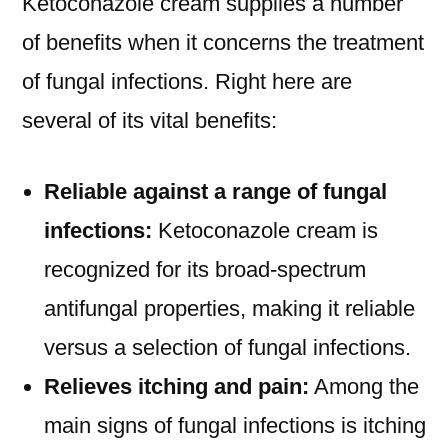
Ketoconazole cream supplies a number
of benefits when it concerns the treatment
of fungal infections. Right here are
several of its vital benefits:
Reliable against a range of fungal
infections:
Ketoconazole cream is
recognized for its broad-spectrum
antifungal properties, making it reliable
versus a selection of fungal infections.
Relieves itching and pain:
Among the
main signs of fungal infections is itching