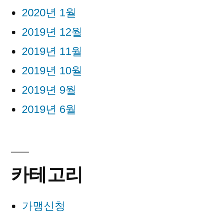
2020년 1월
2019년 12월
2019년 11월
2019년 10월
2019년 9월
2019년 6월
카테고리
가맹신청