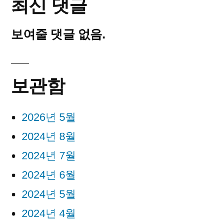
최신 댓글
보여줄 댓글 없음.
보관함
2026년 5월
2024년 8월
2024년 7월
2024년 6월
2024년 5월
2024년 4월