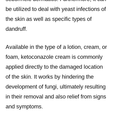
be utilized to deal with yeast infections of
the skin as well as specific types of
dandruff.
Available in the type of a lotion, cream, or
foam, ketoconazole cream is commonly
applied directly to the damaged location
of the skin. It works by hindering the
development of fungi, ultimately resulting
in their removal and also relief from signs
and symptoms.