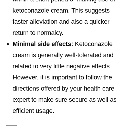
ketoconazole cream. This suggests
faster alleviation and also a quicker
return to normalcy.
Minimal side effects:
Ketoconazole
cream is generally well-tolerated and
related to very little negative effects.
However, it is important to follow the
directions offered by your health care
expert to make sure secure as well as
efficient usage.