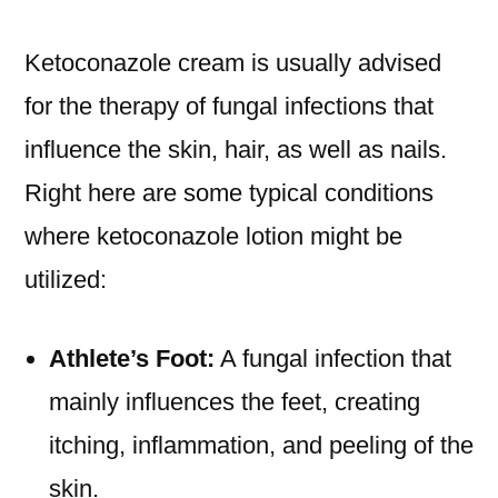
Ketoconazole cream is usually advised
for the therapy of fungal infections that
influence the skin, hair, as well as nails.
Right here are some typical conditions
where ketoconazole lotion might be
utilized:
Athlete’s Foot:
A fungal infection that
mainly influences the feet, creating
itching, inflammation, and peeling of the
skin.