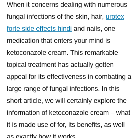
When it concerns dealing with numerous
fungal infections of the skin, hair,
urotex
forte side effects hindi
and nails, one
medication that enters your mind is
ketoconazole cream. This remarkable
topical treatment has actually gotten
appeal for its effectiveness in combating a
large range of fungal infections. In this
short article, we will certainly explore the
information of ketoconazole cream – what
it is made use of for, its benefits, as well
as exactly how it works.