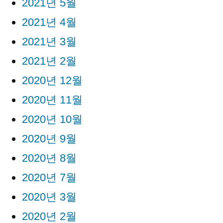
2021년 5월
2021년 4월
2021년 3월
2021년 2월
2020년 12월
2020년 11월
2020년 10월
2020년 9월
2020년 8월
2020년 7월
2020년 3월
2020년 2월