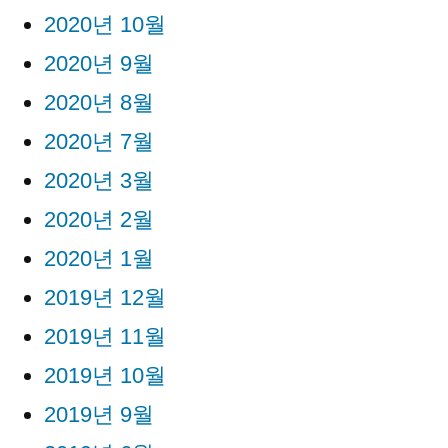
2020년 10월
2020년 9월
2020년 8월
2020년 7월
2020년 3월
2020년 2월
2020년 1월
2019년 12월
2019년 11월
2019년 10월
2019년 9월