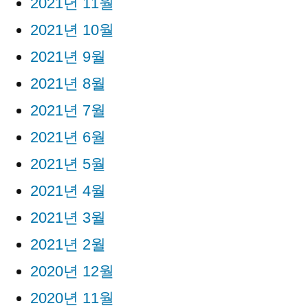
2021년 11월
2021년 10월
2021년 9월
2021년 8월
2021년 7월
2021년 6월
2021년 5월
2021년 4월
2021년 3월
2021년 2월
2020년 12월
2020년 11월