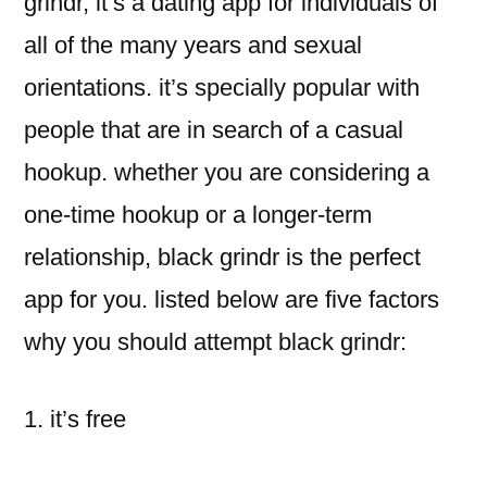
grindr, it’s a dating app for individuals of
all of the many years and sexual
orientations. it’s specially popular with
people that are in search of a casual
hookup. whether you are considering a
one-time hookup or a longer-term
relationship, black grindr is the perfect
app for you. listed below are five factors
why you should attempt black grindr:
1. it’s free