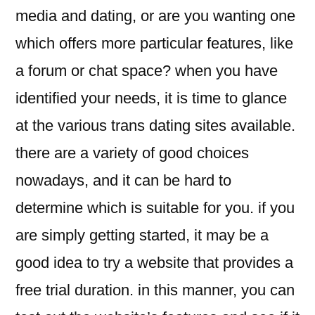
media and dating, or are you wanting one
which offers more particular features, like
a forum or chat space? when you have
identified your needs, it is time to glance
at the various trans dating sites available.
there are a variety of good choices
nowadays, and it can be hard to
determine which is suitable for you. if you
are simply getting started, it may be a
good idea to try a website that provides a
free trial duration. in this manner, you can