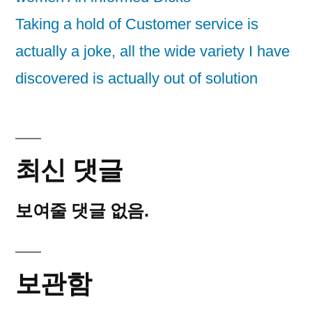
Taking a hold of Customer service is
actually a joke, all the wide variety I have
discovered is actually out of solution
최신 댓글
보여줄 댓글 없음.
보관함