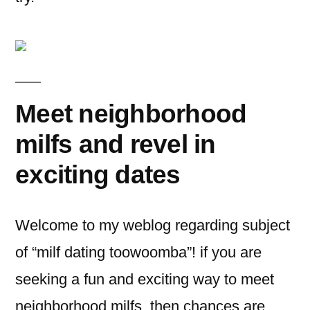
Meet neighborhood
milfs and revel in
exciting dates
Welcome to my weblog regarding subject
of “milf dating toowoomba”! if you are
seeking a fun and exciting way to meet
neighborhood milfs, then chances are