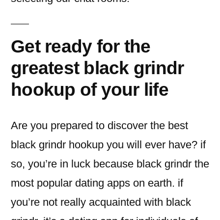
Get ready for the
greatest black grindr
hookup of your life
Are you prepared to discover the best
black grindr hookup you will ever have? if
so, you’re in luck because black grindr the
most popular dating apps on earth. if
you’re not really acquainted with black