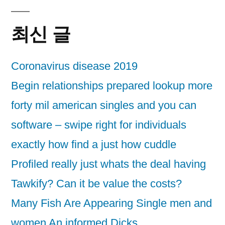
최신 글
Coronavirus disease 2019
Begin relationships prepared lookup more
forty mil american singles and you can
software – swipe right for individuals
exactly how find a just how cuddle
Profiled really just whats the deal having
Tawkify? Can it be value the costs?
Many Fish Are Appearing Single men and
women An informed Dicks