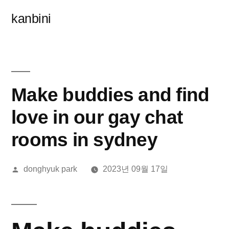
콘
kanbini
텐
츠
로
바
Make buddies and find
로
love in our gay chat
가
rooms in sydney
기
올
donghyuk park
2023년 09월 17일
린
이: