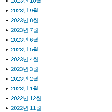
2023년 10월
2023년 9월
2023년 8월
2023년 7월
2023년 6월
2023년 5월
2023년 4월
2023년 3월
2023년 2월
2023년 1월
2022년 12월
2022년 11월