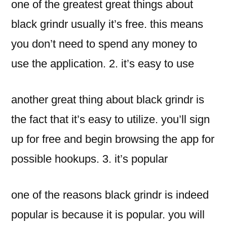
one of the greatest great things about
black grindr usually it’s free. this means
you don’t need to spend any money to
use the application. 2. it’s easy to use
another great thing about black grindr is
the fact that it’s easy to utilize. you’ll sign
up for free and begin browsing the app for
possible hookups. 3. it’s popular
one of the reasons black grindr is indeed
popular is because it is popular. you will