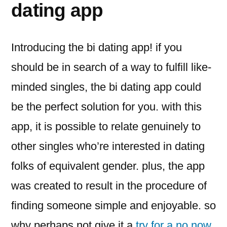
dating app
Introducing the bi dating app! if you
should be in search of a way to fulfill like-
minded singles, the bi dating app could
be the perfect solution for you. with this
app, it is possible to relate genuinely to
other singles who’re interested in dating
folks of equivalent gender. plus, the app
was created to result in the procedure of
finding someone simple and enjoyable. so
why perhaps not give it a
try for a no now