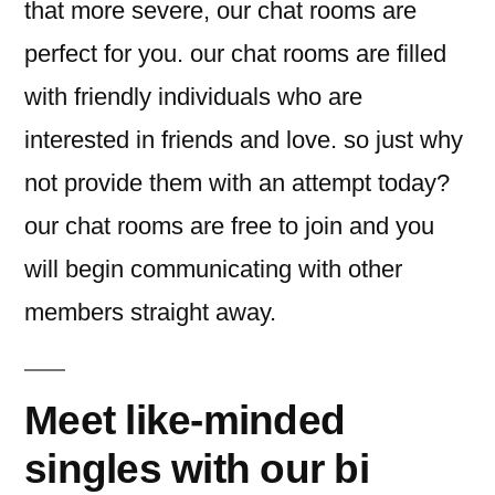
that more severe, our chat rooms are
perfect for you. our chat rooms are filled
with friendly individuals who are
interested in friends and love. so just why
not provide them with an attempt today?
our chat rooms are free to join and you
will begin communicating with other
members straight away.
Meet like-minded
singles with our bi