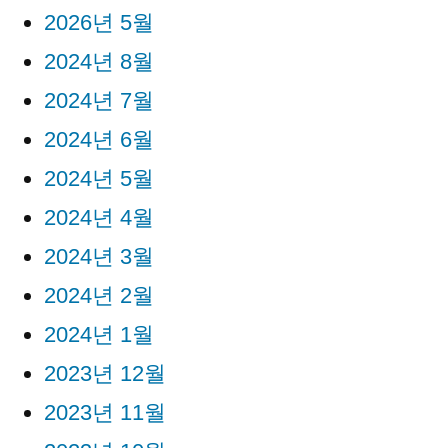
2026년 5월
2024년 8월
2024년 7월
2024년 6월
2024년 5월
2024년 4월
2024년 3월
2024년 2월
2024년 1월
2023년 12월
2023년 11월