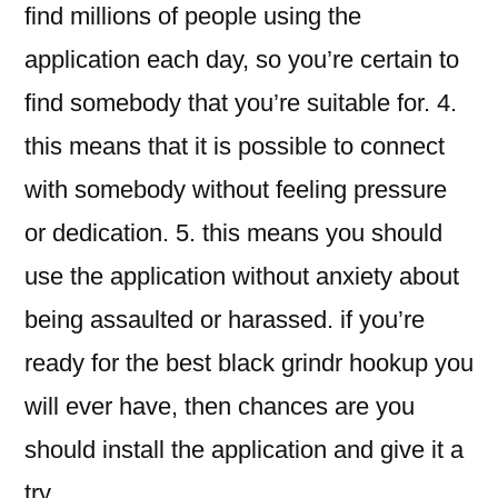
find millions of people using the
application each day, so you’re certain to
find somebody that you’re suitable for. 4.
this means that it is possible to connect
with somebody without feeling pressure
or dedication. 5. this means you should
use the application without anxiety about
being assaulted or harassed. if you’re
ready for the best black grindr hookup you
will ever have, then chances are you
should install the application and give it a
try.