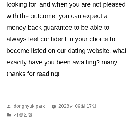
looking for. and when you are not pleased
with the outcome, you can expect a
money-back guarantee to be able to
always feel confident in your choice to
become listed on our dating website. what
exactly have you been awaiting? many
thanks for reading!
올
donghyuk park
2023년 09월 17일
린
게
가맹신청
이:
시
됨: