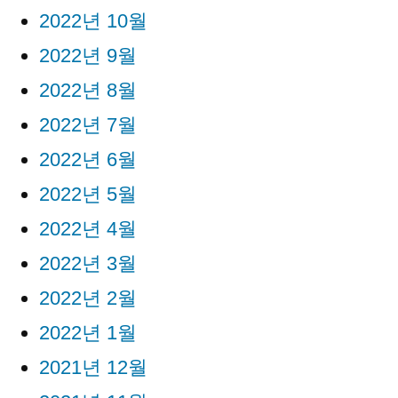
2022년 10월
2022년 9월
2022년 8월
2022년 7월
2022년 6월
2022년 5월
2022년 4월
2022년 3월
2022년 2월
2022년 1월
2021년 12월