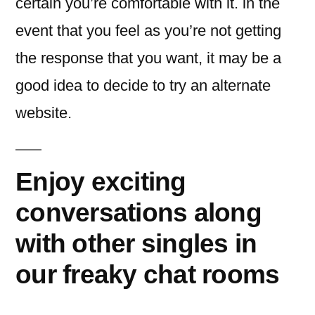
certain you’re comfortable with it. in the
event that you feel as you’re not getting
the response that you want, it may be a
good idea to decide to try an alternate
website.
Enjoy exciting
conversations along
with other singles in
our freaky chat rooms