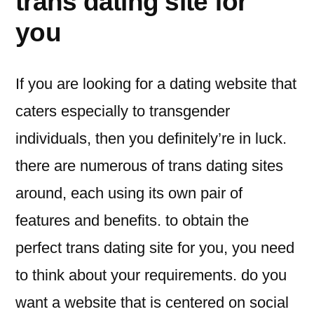
trans dating site for
you
If you are looking for a dating website that
caters especially to transgender
individuals, then you definitely’re in luck.
there are numerous of trans dating sites
around, each using its own pair of
features and benefits. to obtain the
perfect trans dating site for you, you need
to think about your requirements. do you
want a website that is centered on social