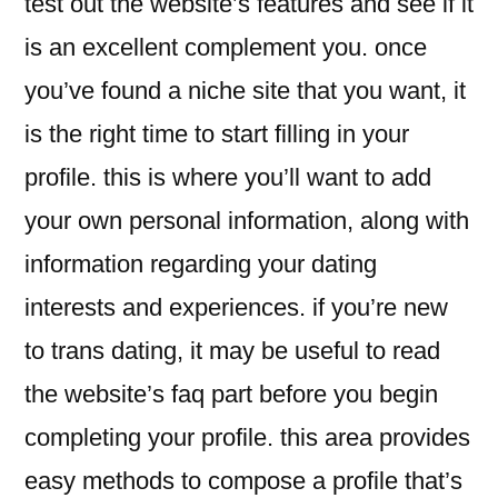
test out the website’s features and see if it
is an excellent complement you. once
you’ve found a niche site that you want, it
is the right time to start filling in your
profile. this is where you’ll want to add
your own personal information, along with
information regarding your dating
interests and experiences. if you’re new
to trans dating, it may be useful to read
the website’s faq part before you begin
completing your profile. this area provides
easy methods to compose a profile that’s