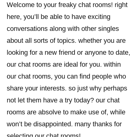
Welcome to your freaky chat rooms! right
here, you’ll be able to have exciting
conversations along with other singles
about all sorts of topics. whether you are
looking for a new friend or anyone to date,
our chat rooms are ideal for you. within
our chat rooms, you can find people who
share your interests. so just why perhaps
not let them have a try today? our chat
rooms are absolve to make use of, while
won’t be disappointed. many thanks for
selecting our chat rooms!