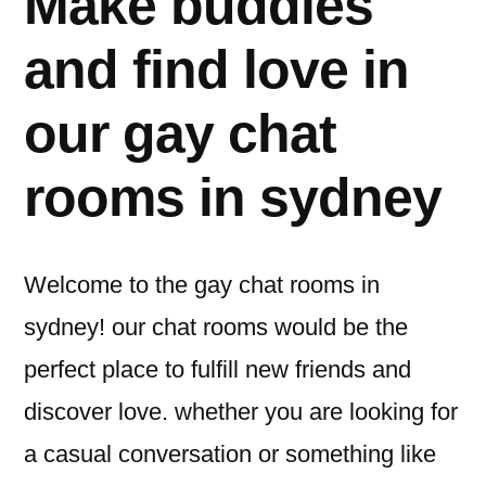
Make buddies
and find love in
our gay chat
rooms in sydney
Welcome to the gay chat rooms in
sydney! our chat rooms would be the
perfect place to fulfill new friends and
discover love. whether you are looking for
a casual conversation or something like