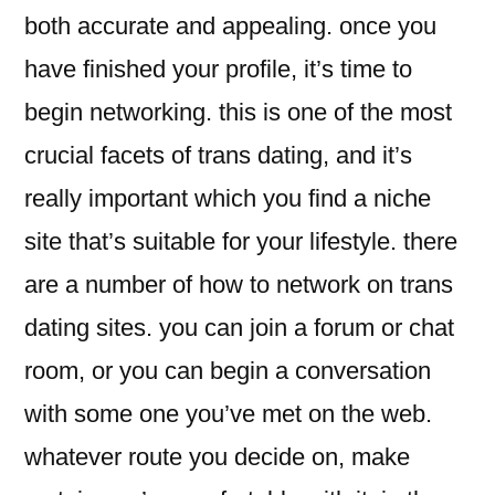
both accurate and appealing. once you
have finished your profile, it’s time to
begin networking. this is one of the most
crucial facets of trans dating, and it’s
really important which you find a niche
site that’s suitable for your lifestyle. there
are a number of how to network on trans
dating sites. you can join a forum or chat
room, or you can begin a conversation
with some one you’ve met on the web.
whatever route you decide on, make