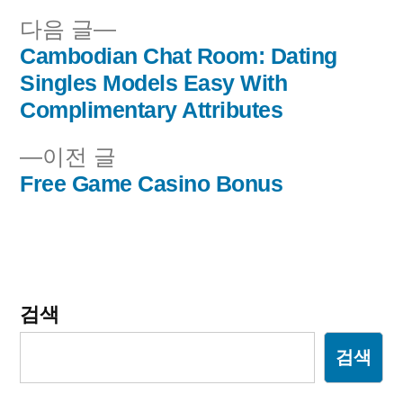
다
다음 글
음
Cambodian Chat Room: Dating
글
글:
Singles Models Easy With
내
Complimentary Attributes
비
이
이전 글
전
Free Game Casino Bonus
게
글:
이
션
검색
검색