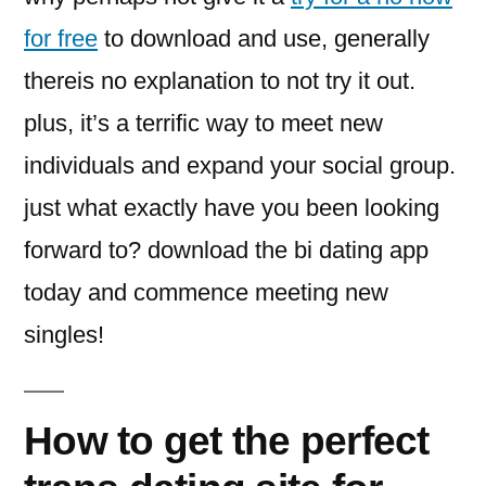
for free
to download and use, generally
thereis no explanation to not try it out.
plus, it’s a terrific way to meet new
individuals and expand your social group.
just what exactly have you been looking
forward to? download the bi dating app
today and commence meeting new
singles!
How to get the perfect