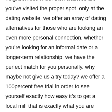
you’ve visited the proper spot. only at the
dating website, we offer an array of dating
alternatives for those who are looking an
even more personal connection. whether
you’re looking for an informal date or a
longer-term relationship, we have the
perfect match for you personally. why
maybe not give us a try today? we offer a
100percent free trial in order to see
yourself exactly how easy it’s to get a
local milf that is exactly what you are