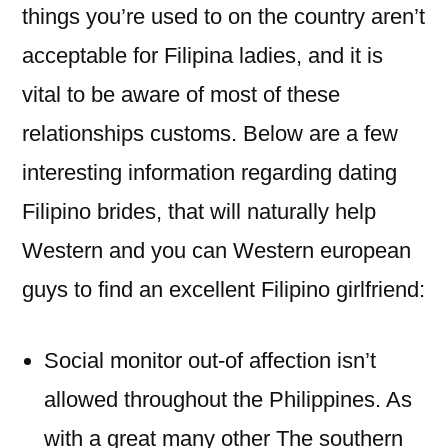
things you’re used to on the country aren’t
acceptable for Filipina ladies, and it is
vital to be aware of most of these
relationships customs. Below are a few
interesting information regarding dating
Filipino brides, that will naturally help
Western and you can Western european
guys to find an excellent Filipino girlfriend:
Social monitor out-of affection isn’t
allowed throughout the Philippines. As
with a great many other The southern