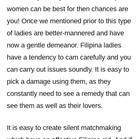
women can be best for then chances are
you! Once we mentioned prior to this type
of ladies are better-mannered and have
now a gentle demeanor. Filipina ladies
have a tendency to cam carefully and you
can carry out issues soundly. It is easy to
pick a damage using them, as they
constantly need to see a remedy that can
see them as well as their lovers.
It is easy to create silent matchmaking