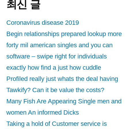
최신 글
Coronavirus disease 2019
Begin relationships prepared lookup more
forty mil american singles and you can
software – swipe right for individuals
exactly how find a just how cuddle
Profiled really just whats the deal having
Tawkify? Can it be value the costs?
Many Fish Are Appearing Single men and
women An informed Dicks
Taking a hold of Customer service is