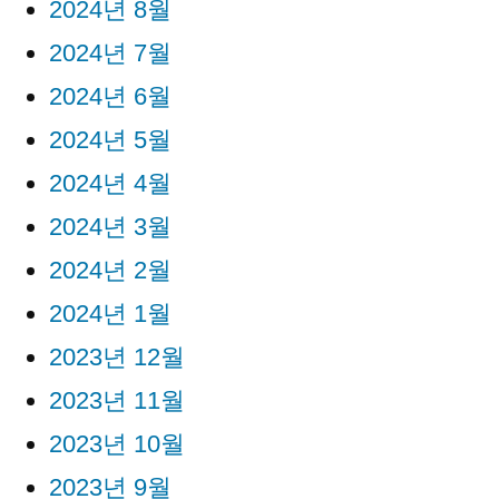
2024년 8월
2024년 7월
2024년 6월
2024년 5월
2024년 4월
2024년 3월
2024년 2월
2024년 1월
2023년 12월
2023년 11월
2023년 10월
2023년 9월