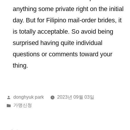
anything some private right on the initial
day. But for Filipino mail-order brides, it
is totally acceptable. So avoid being
surprised having quite individual
questions or comments toward your
thing.
올
donghyuk park
2023년 09월 03일
린
게
가맹신청
이:
시
됨: