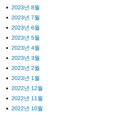
2023년 8월
2023년 7월
2023년 6월
2023년 5월
2023년 4월
2023년 3월
2023년 2월
2023년 1월
2022년 12월
2022년 11월
2022년 10월