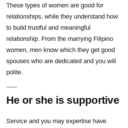
These types of women are good for
relationships, while they understand how
to build trustful and meaningful
relationship. From the marrying Filipino
women, men know which they get good
spouses who are dedicated and you will
polite.
He or she is supportive
Service and you may expertise have