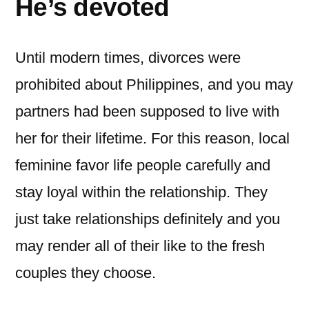
He’s devoted
Until modern times, divorces were
prohibited about Philippines, and you may
partners had been supposed to live with
her for their lifetime. For this reason, local
feminine favor life people carefully and
stay loyal within the relationship. They
just take relationships definitely and you
may render all of their like to the fresh
couples they choose.