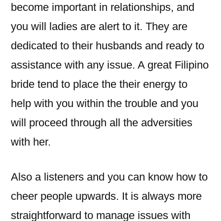
become important in relationships, and
you will ladies are alert to it. They are
dedicated to their husbands and ready to
assistance with any issue. A great Filipino
bride tend to place the their energy to
help with you within the trouble and you
will proceed through all the adversities
with her.
Also a listeners and you can know how to
cheer people upwards. It is always more
straightforward to manage issues with