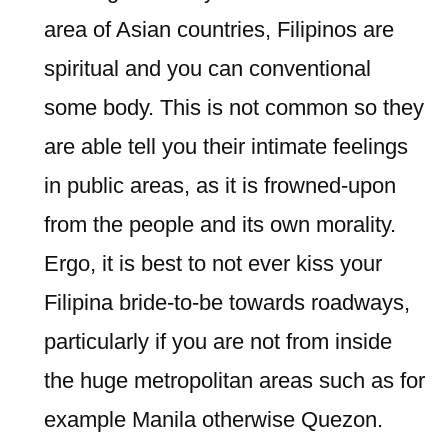
area of Asian countries, Filipinos are
spiritual and you can conventional
some body. This is not common so they
are able tell you their intimate feelings
in public areas, as it is frowned-upon
from the people and its own morality.
Ergo, it is best to not ever kiss your
Filipina bride-to-be towards roadways,
particularly if you are not from inside
the huge metropolitan areas such as for
example Manila otherwise Quezon.