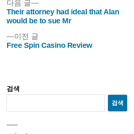
다
다음 글
음
Their attorney had ideal that Alan
글
글:
would be to sue Mr
내
이
이전 글
비
전
Free Spin Casino Review
글:
게
이
션
검색
검색