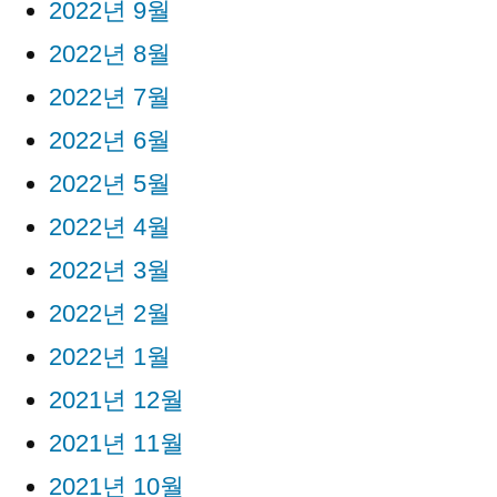
2022년 9월
2022년 8월
2022년 7월
2022년 6월
2022년 5월
2022년 4월
2022년 3월
2022년 2월
2022년 1월
2021년 12월
2021년 11월
2021년 10월