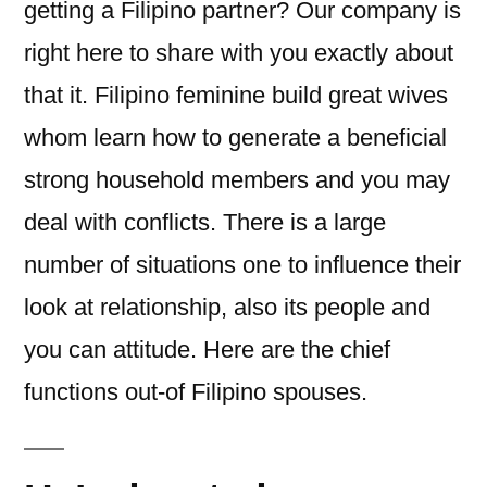
getting a Filipino partner? Our company is
right here to share with you exactly about
that it. Filipino feminine build great wives
whom learn how to generate a beneficial
strong household members and you may
deal with conflicts. There is a large
number of situations one to influence their
look at relationship, also its people and
you can attitude. Here are the chief
functions out-of Filipino spouses.