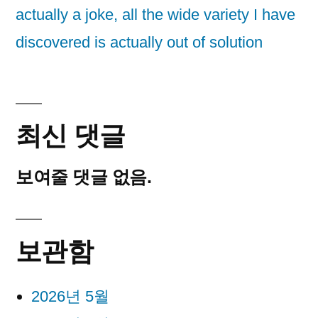
actually a joke, all the wide variety I have
discovered is actually out of solution
최신 댓글
보여줄 댓글 없음.
보관함
2026년 5월