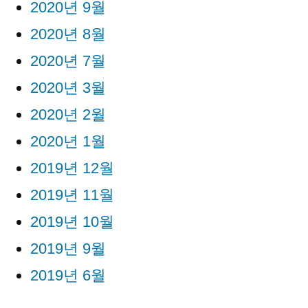
2020년 9월
2020년 8월
2020년 7월
2020년 3월
2020년 2월
2020년 1월
2019년 12월
2019년 11월
2019년 10월
2019년 9월
2019년 6월