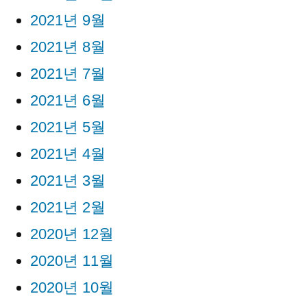
2021년 9월
2021년 8월
2021년 7월
2021년 6월
2021년 5월
2021년 4월
2021년 3월
2021년 2월
2020년 12월
2020년 11월
2020년 10월