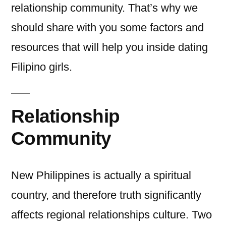
relationship community. That’s why we
should share with you some factors and
resources that will help you inside dating
Filipino girls.
Relationship
Community
New Philippines is actually a spiritual
country, and therefore truth significantly
affects regional relationships culture. Two