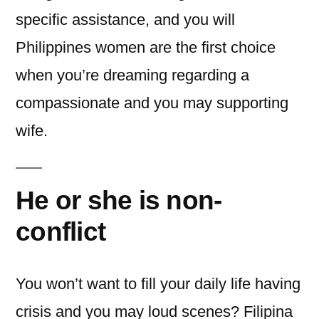
specific assistance, and you will
Philippines women are the first choice
when you’re dreaming regarding a
compassionate and you may supporting
wife.
He or she is non-
conflict
You won’t want to fill your daily life having
crisis and you may loud scenes? Filipina