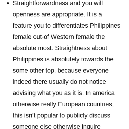
Straightforwardness and you will
openness are appropriate. It is a
feature you to differentiates Philippines
female out-of Western female the
absolute most. Straightness about
Philippines is absolutely towards the
some other top, because everyone
indeed there usually do not notice
advising what you as it is. In america
otherwise really European countries,
this isn’t popular to publicly discuss
someone else otherwise inquire