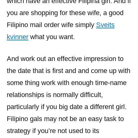
which have an effective Filipina girl. And if
you are shopping for these wife, a good
Filipino mail order wife simply
Sveits
kvinner
what you want.
And work out an effective impression to
the date that is first and and come up with
some thing work with enough time-name
relationships is normally difficult,
particularly if you big date a different girl.
Filipino gals may not be an easy task to
strategy if you’re not used to its