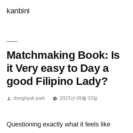
콘
kanbini
텐
츠
로
바
Matchmaking Book: Is
로
it Very easy to Day a
가
good Filipino Lady?
기
올
donghyuk park
2023년 09월 03일
린
이:
Questioning exactly what it feels like