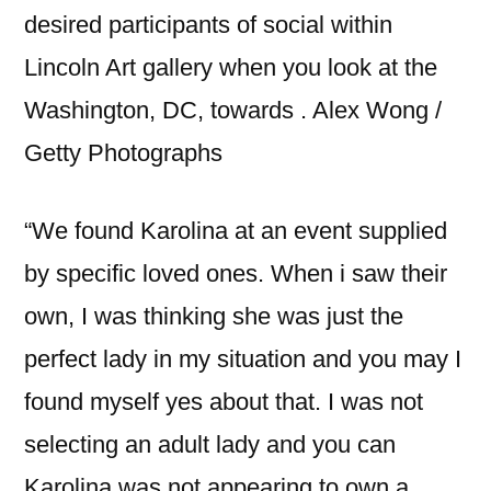
desired participants of social within
Lincoln Art gallery when you look at the
Washington, DC, towards . Alex Wong /
Getty Photographs
“We found Karolina at an event supplied
by specific loved ones. When i saw their
own, I was thinking she was just the
perfect lady in my situation and you may I
found myself yes about that. I was not
selecting an adult lady and you can
Karolina was not appearing to own a