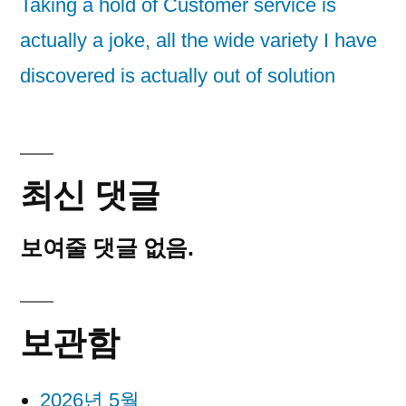
Taking a hold of Customer service is
actually a joke, all the wide variety I have
discovered is actually out of solution
최신 댓글
보여줄 댓글 없음.
보관함
2026년 5월