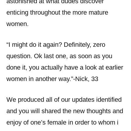
astonished at what dudes discover
enticing throughout the more mature
women.
“I might do it again? Definitely, zero
question. Ok last one, as soon as you
done it, you actually have a look at earlier
women in another way.”-Nick, 33
We produced all of our updates identified
and you will shared the new thoughts and
enjoy of one’s female in order to whom i