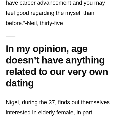
have career advancement and you may
feel good regarding the myself than
before.”-Neil, thirty-five
In my opinion, age
doesn’t have anything
related to our very own
dating
Nigel, during the 37, finds out themselves
interested in elderly female, in part