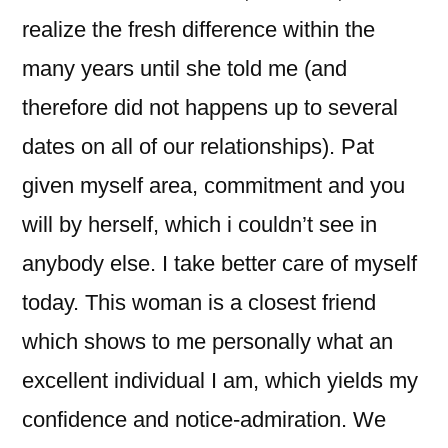
realize the fresh difference within the
many years until she told me (and
therefore did not happens up to several
dates on all of our relationships). Pat
given myself area, commitment and you
will by herself, which i couldn’t see in
anybody else. I take better care of myself
today. This woman is a closest friend
which shows to me personally what an
excellent individual I am, which yields my
confidence and notice-admiration. We