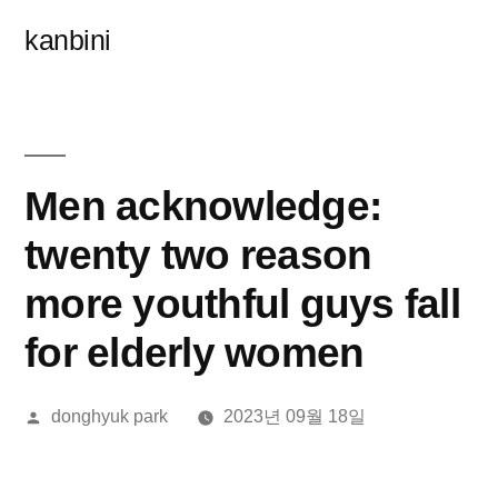
콘
kanbini
텐
츠
로
바
Men acknowledge:
로
twenty two reason
가
more youthful guys fall
기
for elderly women
올
donghyuk park
2023년 09월 18일
린
이: