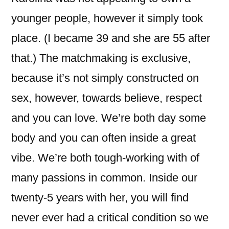
younger people, however it simply took
place. (I became 39 and she are 55 after
that.) The matchmaking is exclusive,
because it’s not simply constructed on
sex, however, towards believe, respect
and you can love. We’re both day some
body and you can often inside a great
vibe. We’re both tough-working with of
many passions in common. Inside our
twenty-5 years with her, you will find
never ever had a critical condition so we