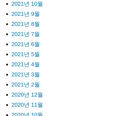
2021년 10월
2021년 9월
2021년 8월
2021년 7월
2021년 6월
2021년 5월
2021년 4월
2021년 3월
2021년 2월
2020년 12월
2020년 11월
2020년 10월