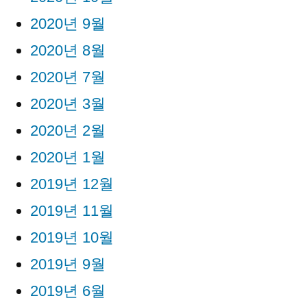
2020년 9월
2020년 8월
2020년 7월
2020년 3월
2020년 2월
2020년 1월
2019년 12월
2019년 11월
2019년 10월
2019년 9월
2019년 6월