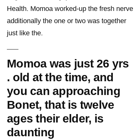
Health. Momoa worked-up the fresh nerve
additionally the one or two was together
just like the.
Momoa was just 26 yrs
. old at the time, and
you can approaching
Bonet, that is twelve
ages their elder, is
daunting