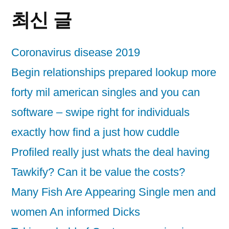
최신 글
Coronavirus disease 2019
Begin relationships prepared lookup more
forty mil american singles and you can
software – swipe right for individuals
exactly how find a just how cuddle
Profiled really just whats the deal having
Tawkify? Can it be value the costs?
Many Fish Are Appearing Single men and
women An informed Dicks