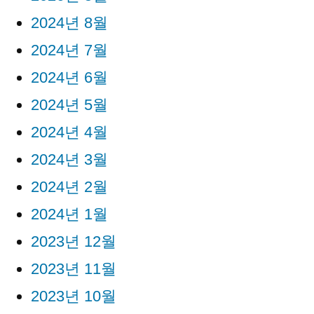
2024년 8월
2024년 7월
2024년 6월
2024년 5월
2024년 4월
2024년 3월
2024년 2월
2024년 1월
2023년 12월
2023년 11월
2023년 10월