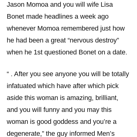
Jason Momoa and you will wife Lisa
Bonet made headlines a week ago
whenever Momoa remembered just how
he had been a great “nervous destroy”
when he 1st questioned Bonet on a date.
“ . After you see anyone you will be totally
infatuated which have after which pick
aside this woman is amazing, brilliant,
and you will funny and you may this
woman is good goddess and you’re a
degenerate,” the guy informed Men’s