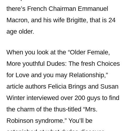
there’s French Chairman Emmanuel
Macron, and his wife Brigitte, that is 24
age older.
When you look at the “Older Female,
More youthful Dudes: The fresh Choices
for Love and you may Relationship,”
article authors Felicia Brings and Susan
Winter interviewed over 200 guys to find
the charm of the thus-titled “Mrs.
Robinson syndrome.” You’ll be