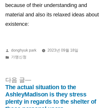
because of their understanding and
material and also its relaxed ideas about
existence:
올
donghyuk park
2023년 09월 18일
린
게
가맹신청
이:
시
됨:
다
다음 글
음
The actual situation to the
글
글:
AshleyMadison is they stress
내
plenty in regards to the shelter of