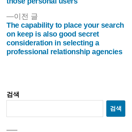
those personal users
비
이
이전 글
게
전
The capability to place your search
이
글:
on keep is also good secret
consideration in selecting a
션
professional relationship agencies
검색
검색