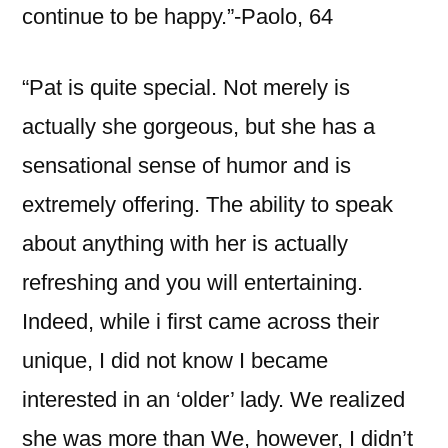
continue to be happy.”-Paolo, 64
“Pat is quite special. Not merely is
actually she gorgeous, but she has a
sensational sense of humor and is
extremely offering. The ability to speak
about anything with her is actually
refreshing and you will entertaining.
Indeed, while i first came across their
unique, I did not know I became
interested in an ‘older’ lady. We realized
she was more than We, however, I didn’t