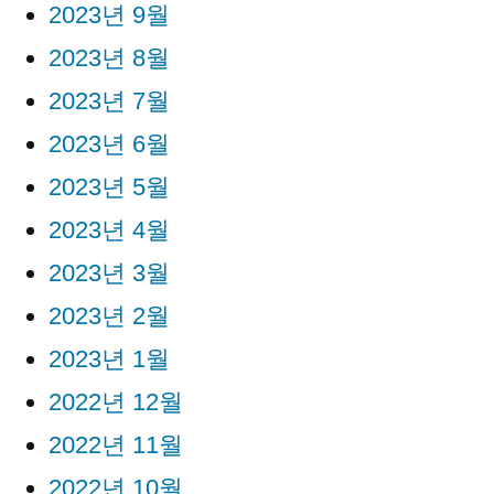
2023년 9월
2023년 8월
2023년 7월
2023년 6월
2023년 5월
2023년 4월
2023년 3월
2023년 2월
2023년 1월
2022년 12월
2022년 11월
2022년 10월