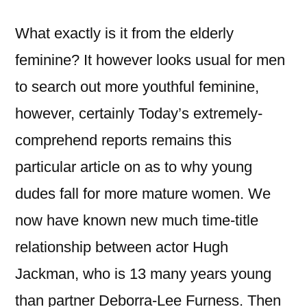
What exactly is it from the elderly
feminine? It however looks usual for men
to search out more youthful feminine,
however, certainly Today’s extremely-
comprehend reports remains this
particular article on as to why young
dudes fall for more mature women. We
now have known new much time-title
relationship between actor Hugh
Jackman, who is 13 many years young
than partner Deborra-Lee Furness. Then