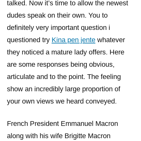
talked.
Now it’s time to allow the newest
dudes speak on their own. You to
definitely very important question i
questioned try
Kina pen jente
whatever
they noticed a mature lady offers. Here
are some responses being obvious,
articulate and to the point. The feeling
show an incredibly large proportion of
your own views we heard conveyed.
French President Emmanuel Macron
along with his wife Brigitte Macron