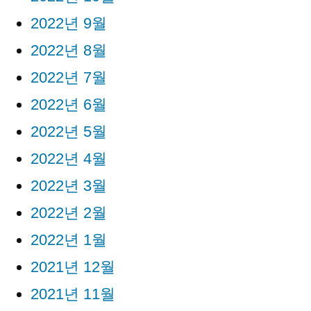
2022년 9월
2022년 8월
2022년 7월
2022년 6월
2022년 5월
2022년 4월
2022년 3월
2022년 2월
2022년 1월
2021년 12월
2021년 11월