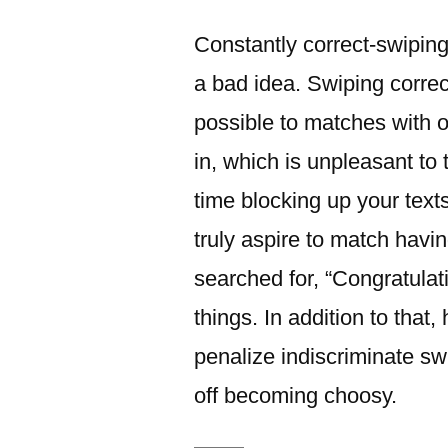
이:
Constantly correct-swipin
a bad idea. Swiping correct 
possible to matches with o
in, which is unpleasant t
time blocking up your text
truly aspire to match havin
searched for, “Congratulati
things. In addition to that,
penalize indiscriminate s
off becoming choosy.