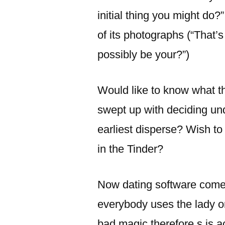
initial thing you might do?”
of its photographs (“That’
possibly be your?”)
Would like to know what th
swept up with deciding un
earliest disperse? Wish to 
in the Tinder?
Now dating software come 
everybody uses the lady or
bad magic therefore s is 