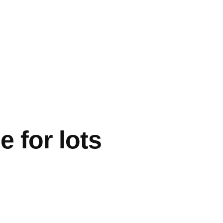
 for lots