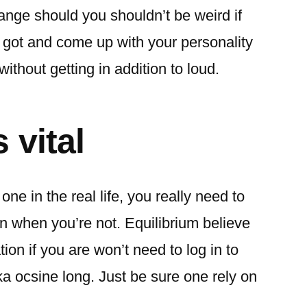
range should you shouldn’t be weird if
 got and come up with your personality
ithout getting in addition to loud.
 vital
ne in the real life, you really need to
n when you’re not. Equilibrium believe
ion if you are won’t need to log in to
a ocsine long. Just be sure one rely on
.