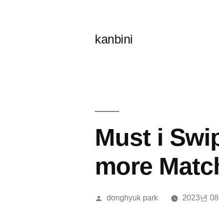
콘
텐
kanbini
츠
로
바
로
가
Must i Swi
기
more Matc
올
donghyuk park
2023년 0
린