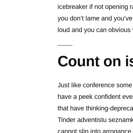
icebreaker if not opening 
you don’t lame and you’ve
loud and you can obvious w
Count on is
Just like conference some o
have a peek confident eve
that have thinking-deprecat
Tinder adventistu seznamk
cannot slip into arrogance