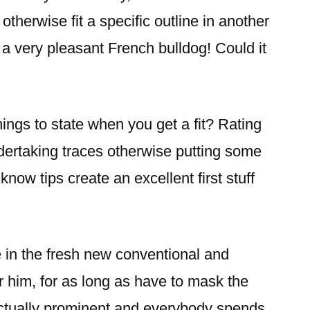
 otherwise fit a specific outline in another
s a very pleasant French bulldog! Could it
ings to state when you get a fit? Rating
dertaking traces otherwise putting some
know tips create an excellent first stuff
in the fresh new conventional and
 him, for as long as have to mask the
actually prominent and everybody spends