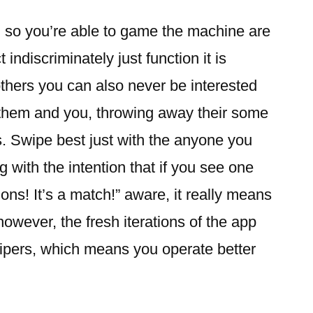
g so you’re able to game the machine are
indiscriminately just function it is
thers you can also never be interested
o them and you, throwing away their some
s. Swipe best just with the anyone you
g with the intention that if you see one
ons! It’s a match!” aware, it really means
 however, the fresh iterations of the app
wipers, which means you operate better