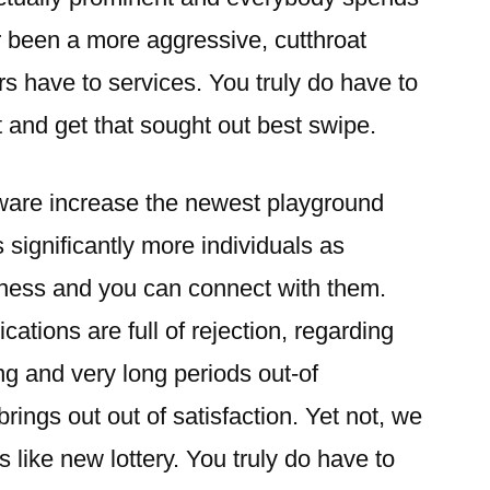
r been a more aggressive, cutthroat
s have to services. You truly do have to
t and get that sought out best swipe.
ftware increase the newest playground
significantly more individuals as
ness and you can connect with them.
ations are full of rejection, regarding
g and very long periods out-of
brings out out of satisfaction. Yet not, we
s like new lottery. You truly do have to