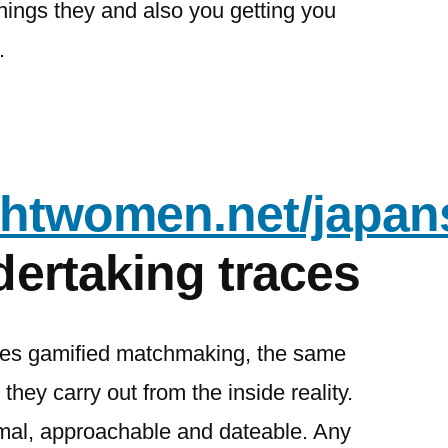
nings they and also you getting you
.
ightwomen.net/japan
ertaking traces
des gamified matchmaking, the same
 they carry out from the inside reality.
rmal, approachable and dateable. Any