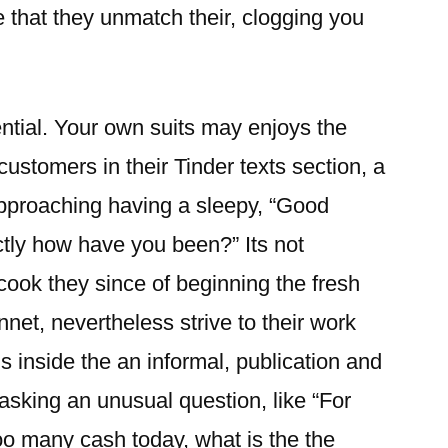
 that they unmatch their, clogging you
sential. Your own suits may enjoys the
 customers in their Tinder texts section, a
pproaching having a sleepy, “Good
ctly how have you been?” Its not
cook they since of beginning the fresh
net, nevertheless strive to their work
s inside the an informal, publication and
asking an unusual question, like “For
o many cash today, what is the the