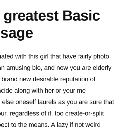
 greatest Basic
ssage
ed with this girl that have fairly photo
an amusing bio, and now you are elderly
brand new desirable reputation of
incide along with her or your me
lse oneself laurels as you are sure that
r, regardless of if, too create-or-split
ct to the means. A lazy if not weird