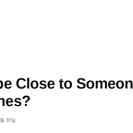
pe Close to Someone
hes?
8월 30일