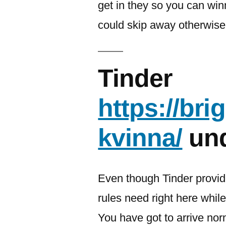
get in they so you can win
could skip away otherwise
Tinder
https://br
kvinna/
und
Even though Tinder provi
rules need right here while
You have got to arrive no