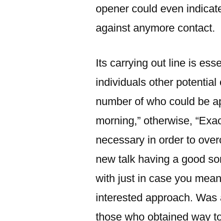
opener could even indicate
against anymore contact.
Its carrying out line is es
individuals other potential
number of who could be a
morning,” otherwise, “Exa
necessary in order to over
new talk having a good son
with just in case you mean
interested approach. Was 
those who obtained way to