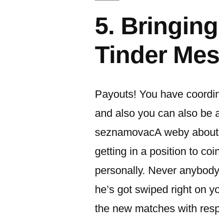
5. Bringing
Tinder Me
Payouts! You have coordinat
and also you can also be 
seznamovacA­ weby about 
getting in a position to co
personally.
Never anybody e
he’s got swiped right on you
the new matches with respe