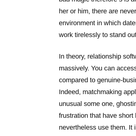
her or him, there are neve
environment in which dater
work tirelessly to stand ou
In theory, relationship so
massively. You can access 
compared to genuine-busi
Indeed, matchmaking applic
unusual some one, ghostin
frustration that have short 
nevertheless use them. It i