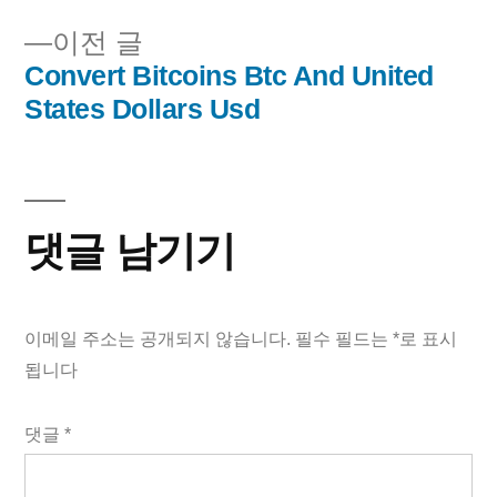
내
이
이전 글
비
전
Convert Bitcoins Btc And United
글:
States Dollars Usd
게
이
션
댓글 남기기
이메일 주소는 공개되지 않습니다.
필수 필드는
*
로 표시
됩니다
댓글
*