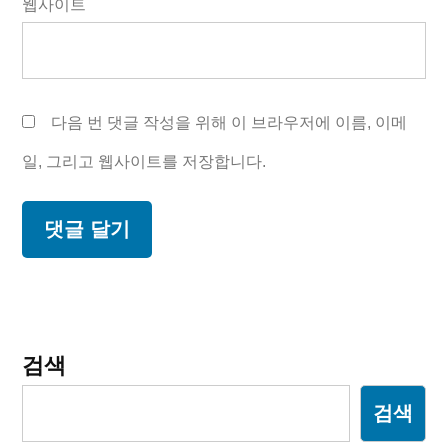
웹사이트
다음 번 댓글 작성을 위해 이 브라우저에 이름, 이메
일, 그리고 웹사이트를 저장합니다.
검색
검색