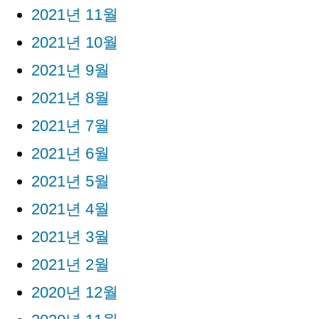
2021년 11월
2021년 10월
2021년 9월
2021년 8월
2021년 7월
2021년 6월
2021년 5월
2021년 4월
2021년 3월
2021년 2월
2020년 12월