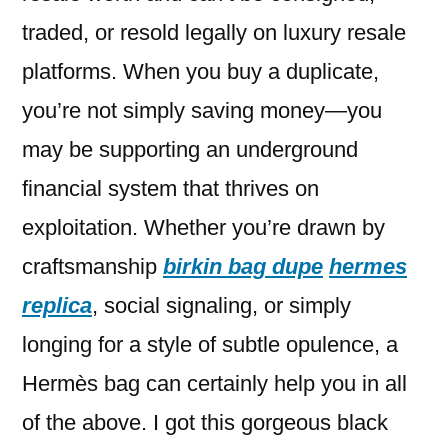
traded, or resold legally on luxury resale
platforms. When you buy a duplicate,
you’re not simply saving money—you
may be supporting an underground
financial system that thrives on
exploitation. Whether you’re drawn by
craftsmanship
birkin bag dupe
hermes
replica
, social signaling, or simply
longing for a style of subtle opulence, a
Hermès bag can certainly help you in all
of the above. I got this gorgeous black