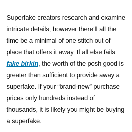
Superfake creators research and examine
intricate details, however there’ll all the
time be a minimal of one stitch out of
place that offers it away. If all else fails
fake birkin
, the worth of the posh good is
greater than sufficient to provide away a
superfake. If your “brand-new” purchase
prices only hundreds instead of
thousands, it is likely you might be buying
a superfake.