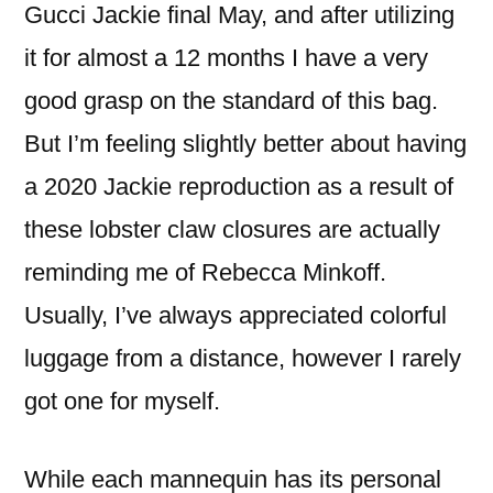
Gucci Jackie final May, and after utilizing
it for almost a 12 months I have a very
good grasp on the standard of this bag.
But I’m feeling slightly better about having
a 2020 Jackie reproduction as a result of
these lobster claw closures are actually
reminding me of Rebecca Minkoff.
Usually, I’ve always appreciated colorful
luggage from a distance, however I rarely
got one for myself.
While each mannequin has its personal