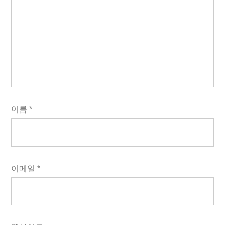
이름
*
이메일
*