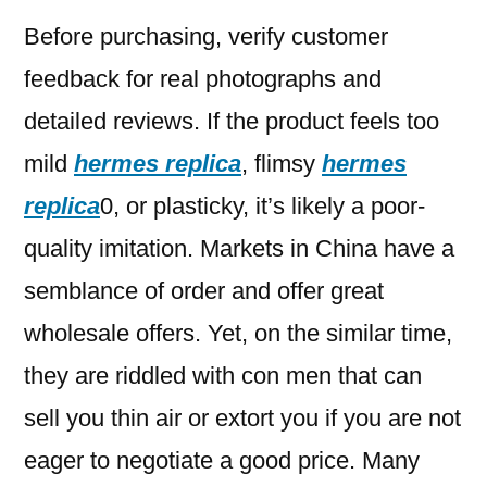
Before purchasing, verify customer
feedback for real photographs and
detailed reviews. If the product feels too
mild
hermes replica
, flimsy
hermes
replica
0, or plasticky, it’s likely a poor-
quality imitation. Markets in China have a
semblance of order and offer great
wholesale offers. Yet, on the similar time,
they are riddled with con men that can
sell you thin air or extort you if you are not
eager to negotiate a good price. Many