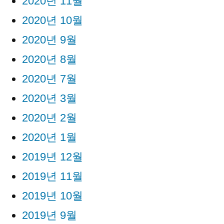
2020년 11월
2020년 10월
2020년 9월
2020년 8월
2020년 7월
2020년 3월
2020년 2월
2020년 1월
2019년 12월
2019년 11월
2019년 10월
2019년 9월