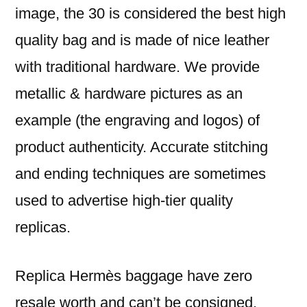
image, the 30 is considered the best high
quality bag and is made of nice leather
with traditional hardware. We provide
metallic & hardware pictures as an
example (the engraving and logos) of
product authenticity. Accurate stitching
and ending techniques are sometimes
used to advertise high-tier quality
replicas.
Replica Hermès baggage have zero
resale worth and can’t be consigned,