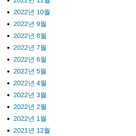
2022년 11월
2022년 10월
2022년 9월
2022년 8월
2022년 7월
2022년 6월
2022년 5월
2022년 4월
2022년 3월
2022년 2월
2022년 1월
2021년 12월