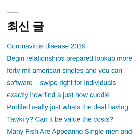
최신 글
Coronavirus disease 2019
Begin relationships prepared lookup more
forty mil american singles and you can
software – swipe right for individuals
exactly how find a just how cuddle
Profiled really just whats the deal having
Tawkify? Can it be value the costs?
Many Fish Are Appearing Single men and