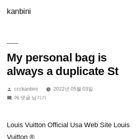
콘
kanbini
텐
츠
로
바
My personal bag is
로
always a duplicate St
가
올
ccckanbini
2022년 05월 03일
기
린
My
에 댓글 남기기
이:
personal
bag
is
Louis Vuitton Official Usa Web Site Louis
always
Vuitton ®