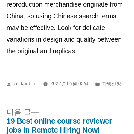
reproduction merchandise originate from
China, so using Chinese search terms
may be effective. Look for delicate
variations in design and quality between
the original and replicas.
올
게
ccckanbini
2022년 05월 03일
가맹신청
린
시
이:
됨:
다
다음 글
음
19 Best online course reviewer
글
글:
jobs in Remote Hiring Now!