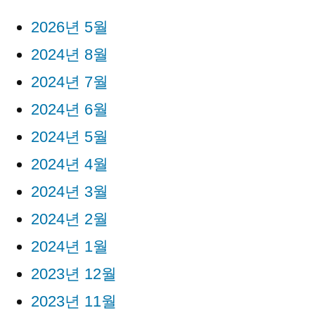
2026년 5월
2024년 8월
2024년 7월
2024년 6월
2024년 5월
2024년 4월
2024년 3월
2024년 2월
2024년 1월
2023년 12월
2023년 11월