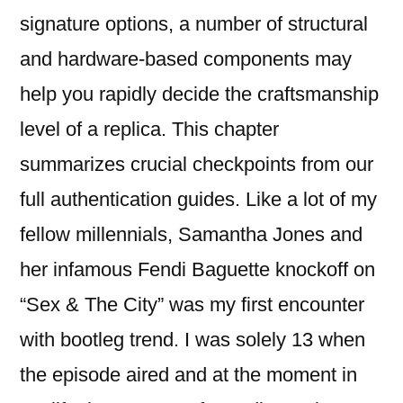
signature options, a number of structural
and hardware-based components may
help you rapidly decide the craftsmanship
level of a replica. This chapter
summarizes crucial checkpoints from our
full authentication guides. Like a lot of my
fellow millennials, Samantha Jones and
her infamous Fendi Baguette knockoff on
“Sex & The City” was my first encounter
with bootleg trend. I was solely 13 when
the episode aired and at the moment in