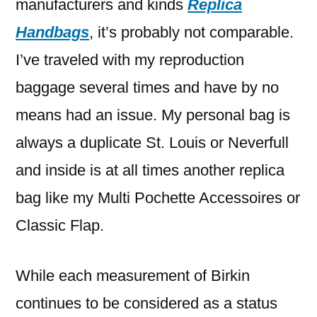
manufacturers and kinds
Replica
Handbags
, it’s probably not comparable.
I’ve traveled with my reproduction
baggage several times and have by no
means had an issue. My personal bag is
always a duplicate St. Louis or Neverfull
and inside is at all times another replica
bag like my Multi Pochette Accessoires or
Classic Flap.
While each measurement of Birkin
continues to be considered as a status