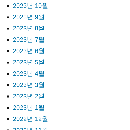
2023년 10월
2023년 9월
2023년 8월
2023년 7월
2023년 6월
2023년 5월
2023년 4월
2023년 3월
2023년 2월
2023년 1월
2022년 12월