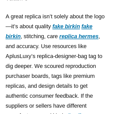
a duplicate
St
A great replica isn’t solely about the logo
—it’s about quality
fake birkin
fake
birkin
, stitching, care
replica hermes
,
and accuracy. Use resources like
AplusLuxy’s replica-designer-bag tag to
dig deeper. We scoured reproduction
purchaser boards, tags like premium
replicas, and design details to get
authentic consumer feedback. If the
suppliers or sellers have different