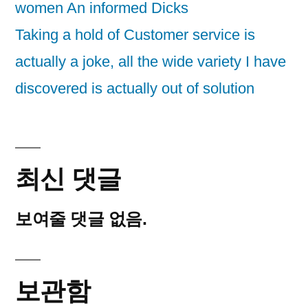
women An informed Dicks
Taking a hold of Customer service is
actually a joke, all the wide variety I have
discovered is actually out of solution
최신 댓글
보여줄 댓글 없음.
보관함