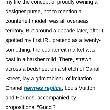
my life the concept of proudly owning a
designer purse, not to mention a
counterfeit model, was all overseas
territory. But around a decade later, after I
spotted my first IRL pretend as a twenty-
something, the counterfeit market was
cast in a harsher mild. There, strewn
across a bedsheet on a stretch of Canal
Street, lay a grim tableau of imitation
Chanel
hermes replica
, Louis Vuitton
and Hermès, accompanied by
propositional “Gucci?