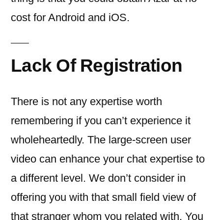
cost for Android and iOS.
Lack Of Registration
There is not any expertise worth
remembering if you can’t experience it
wholeheartedly. The large-screen user
video can enhance your chat expertise to
a different level. We don’t consider in
offering you with that small field view of
that stranger whom you related with. You