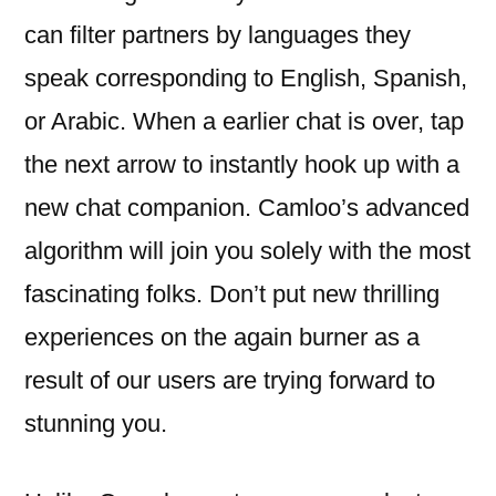
can filter partners by languages they
speak corresponding to English, Spanish,
or Arabic. When a earlier chat is over, tap
the next arrow to instantly hook up with a
new chat companion. Camloo’s advanced
algorithm will join you solely with the most
fascinating folks. Don’t put new thrilling
experiences on the again burner as a
result of our users are trying forward to
stunning you.