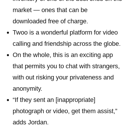
market — ones that can be
downloaded free of charge.
Twoo is a wonderful platform for video
calling and friendship across the globe.
On the whole, this is an exciting app
that permits you to chat with strangers,
with out risking your privateness and
anonymity.
“If they sent an [inappropriate]
photograph or video, get them assist,”
adds Jordan.