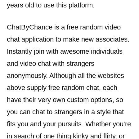
years old to use this platform.
ChatByChance is a free random video
chat application to make new associates.
Instantly join with awesome individuals
and video chat with strangers
anonymously. Although all the websites
above supply free random chat, each
have their very own custom options, so
you can chat to strangers in a style that
fits you and your pursuits. Whether you’re
in search of one thing kinky and flirty, or