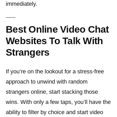
immediately.
Best Online Video Chat
Websites To Talk With
Strangers
If you’re on the lookout for a stress-free
approach to unwind with random
strangers online, start stacking those
wins. With only a few taps, you’ll have the
ability to filter by choice and start video