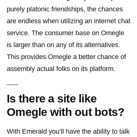
purely platonic friendships, the chances
are endless when utilizing an internet chat
service. The consumer base on Omegle
is larger than on any of its alternatives.
This provides Omegle a better chance of
assembly actual folks on its platform.
Is there a site like
Omegle with out bots?
With Emerald you’ll have the ability to talk