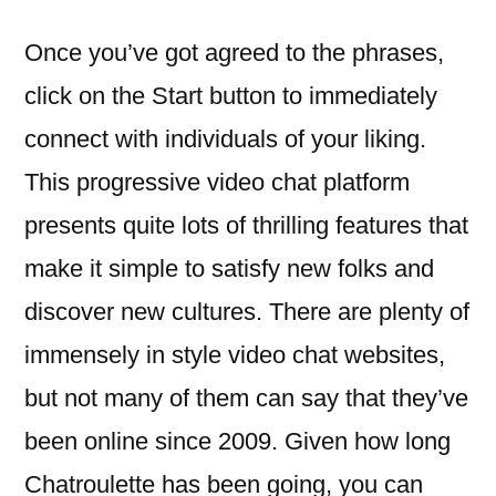
Once you’ve got agreed to the phrases,
click on the Start button to immediately
connect with individuals of your liking.
This progressive video chat platform
presents quite lots of thrilling features that
make it simple to satisfy new folks and
discover new cultures. There are plenty of
immensely in style video chat websites,
but not many of them can say that they’ve
been online since 2009. Given how long
Chatroulette has been going, you can