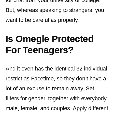
for chat from your university or college.
But, whereas speaking to strangers, you
want to be careful as properly.
Is Omegle Protected
For Teenagers?
And it even has the identical 32 individual
restrict as Facetime, so they don’t have a
lot of an excuse to remain away. Set
filters for gender, together with everybody,
male, female, and couples. Apply different