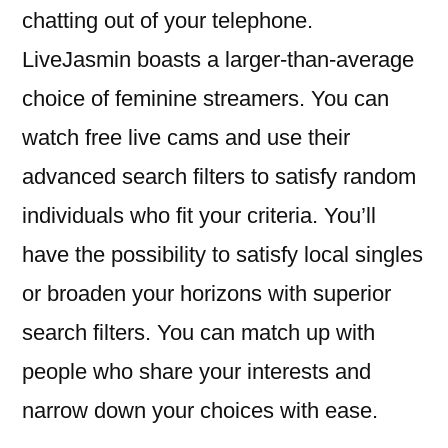
chatting out of your telephone.
LiveJasmin boasts a larger-than-average
choice of feminine streamers. You can
watch free live cams and use their
advanced search filters to satisfy random
individuals who fit your criteria. You’ll
have the possibility to satisfy local singles
or broaden your horizons with superior
search filters. You can match up with
people who share your interests and
narrow down your choices with ease.