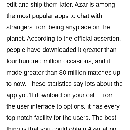
edit and ship them later. Azar is among
the most popular apps to chat with
strangers from being anyplace on the
planet. According to the official assertion,
people have downloaded it greater than
four hundred million occasions, and it
made greater than 80 million matches up
to now. These statistics say lots about the
app you’ll download on your cell. From
the user interface to options, it has every
top-notch facility for the users. The best
thing is that you could obtain Azar at no