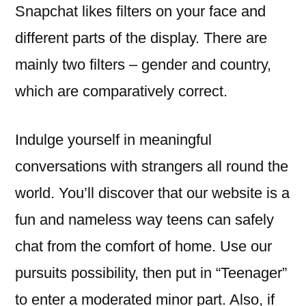
Snapchat likes filters on your face and
different parts of the display. There are
mainly two filters – gender and country,
which are comparatively correct.
Indulge yourself in meaningful
conversations with strangers all round the
world. You’ll discover that our website is a
fun and nameless way teens can safely
chat from the comfort of home. Use our
pursuits possibility, then put in “Teenager”
to enter a moderated minor part. Also, if