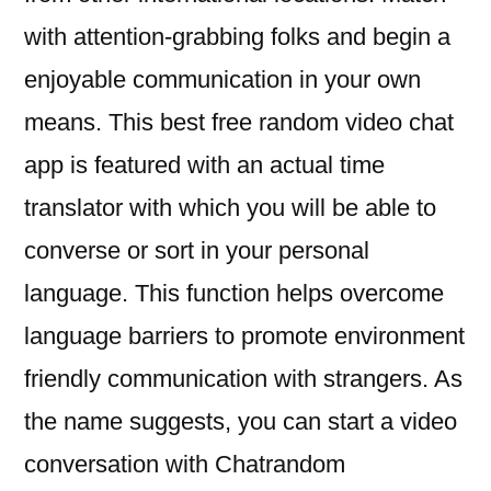
with attention-grabbing folks and begin a
enjoyable communication in your own
means. This best free random video chat
app is featured with an actual time
translator with which you will be able to
converse or sort in your personal
language. This function helps overcome
language barriers to promote environment
friendly communication with strangers. As
the name suggests, you can start a video
conversation with Chatrandom