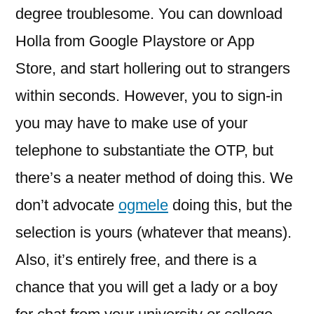
degree troublesome. You can download
Holla from Google Playstore or App
Store, and start hollering out to strangers
within seconds. However, you to sign-in
you may have to make use of your
telephone to substantiate the OTP, but
there’s a neater method of doing this. We
don’t advocate
ogmele
doing this, but the
selection is yours (whatever that means).
Also, it’s entirely free, and there is a
chance that you will get a lady or a boy