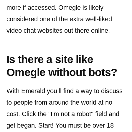
more if accessed. Omegle is likely
considered one of the extra well-liked
video chat websites out there online.
Is there a site like
Omegle without bots?
With Emerald you’ll find a way to discuss
to people from around the world at no
cost. Click the "I'm not a robot" field and
get began. Start! You must be over 18