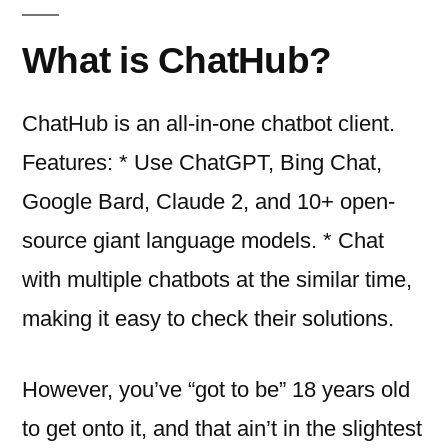
What is ChatHub?
ChatHub is an all-in-one chatbot client.
Features: * Use ChatGPT, Bing Chat,
Google Bard, Claude 2, and 10+ open-
source giant language models. * Chat
with multiple chatbots at the similar time,
making it easy to check their solutions.
However, you’ve “got to be” 18 years old
to get onto it, and that ain’t in the slightest