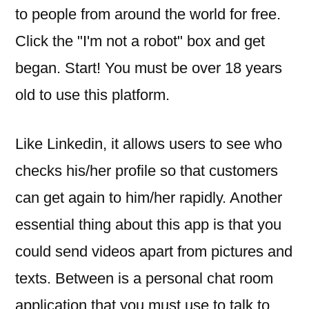
to people from around the world for free.
Click the "I'm not a robot" box and get
began. Start! You must be over 18 years
old to use this platform.
Like Linkedin, it allows users to see who
checks his/her profile so that customers
can get again to him/her rapidly. Another
essential thing about this app is that you
could send videos apart from pictures and
texts. Between is a personal chat room
application that you must use to talk to