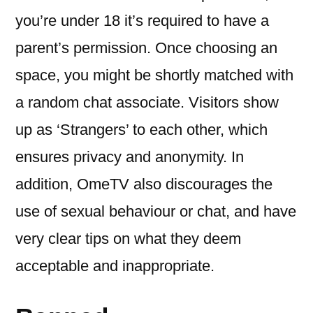
you’re under 18 it’s required to have a
parent’s permission. Once choosing an
space, you might be shortly matched with
a random chat associate. Visitors show
up as ‘Strangers’ to each other, which
ensures privacy and anonymity. In
addition, OmeTV also discourages the
use of sexual behaviour or chat, and have
very clear tips on what they deem
acceptable and inappropriate.