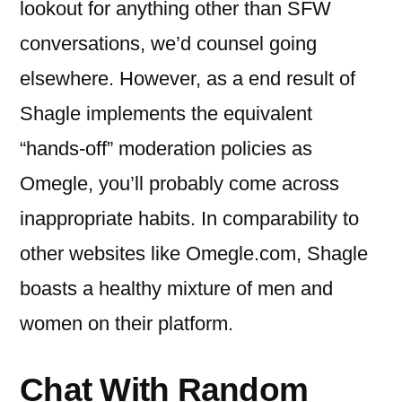
lookout for anything other than SFW
conversations, we’d counsel going
elsewhere. However, as a end result of
Shagle implements the equivalent
“hands-off” moderation policies as
Omegle, you’ll probably come across
inappropriate habits. In comparability to
other websites like Omegle.com, Shagle
boasts a healthy mixture of men and
women on their platform.
Chat With Random