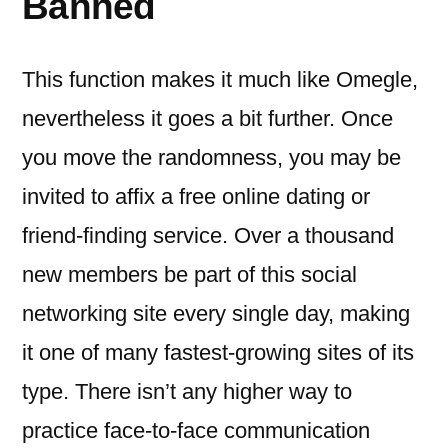
Banned
This function makes it much like Omegle,
nevertheless it goes a bit further. Once
you move the randomness, you may be
invited to affix a free online dating or
friend-finding service. Over a thousand
new members be part of this social
networking site every single day, making
it one of many fastest-growing sites of its
type. There isn’t any higher way to
practice face-to-face communication