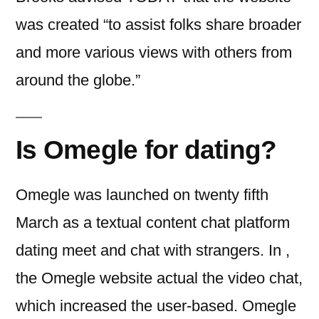
was created “to assist folks share broader
and more various views with others from
around the globe.”
Is Omegle for dating?
Omegle was launched on twenty fifth
March as a textual content chat platform
dating meet and chat with strangers. In ,
the Omegle website actual the video chat,
which increased the user-based. Omegle