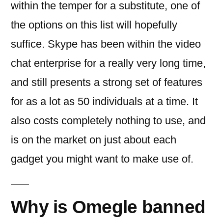
within the temper for a substitute, one of
the options on this list will hopefully
suffice. Skype has been within the video
chat enterprise for a really very long time,
and still presents a strong set of features
for as a lot as 50 individuals at a time. It
also costs completely nothing to use, and
is on the market on just about each
gadget you might want to make use of.
Why is Omegle banned