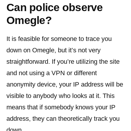
Can police observe
Omegle?
It is feasible for someone to trace you
down on Omegle, but it’s not very
straightforward. If you’re utilizing the site
and not using a VPN or different
anonymity device, your IP address will be
visible to anybody who looks at it. This
means that if somebody knows your IP
address, they can theoretically track you
down.