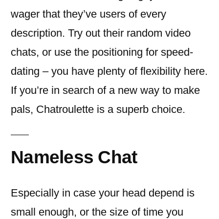
wager that they’ve users of every
description. Try out their random video
chats, or use the positioning for speed-
dating – you have plenty of flexibility here.
If you’re in search of a new way to make
pals, Chatroulette is a superb choice.
Nameless Chat
Especially in case your head depend is
small enough, or the size of time you