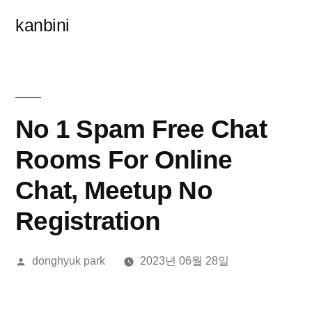
콘
kanbini
텐
츠
로
바
No 1 Spam Free Chat
로
Rooms For Online
가
Chat, Meetup No
기
Registration
올
donghyuk park
2023년 06월 28일
린
이: