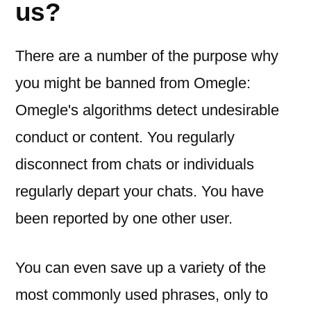
us?
There are a number of the purpose why
you might be banned from Omegle:
Omegle's algorithms detect undesirable
conduct or content. You regularly
disconnect from chats or individuals
regularly depart your chats. You have
been reported by one other user.
You can even save up a variety of the
most commonly used phrases, only to