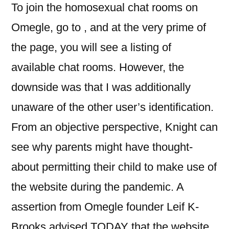
To join the homosexual chat rooms on
Omegle, go to , and at the very prime of
the page, you will see a listing of
available chat rooms. However, the
downside was that I was additionally
unaware of the other user’s identification.
From an objective perspective, Knight can
see why parents might have thought-
about permitting their child to make use of
the website during the pandemic. A
assertion from Omegle founder Leif K-
Brooks advised TODAY that the website