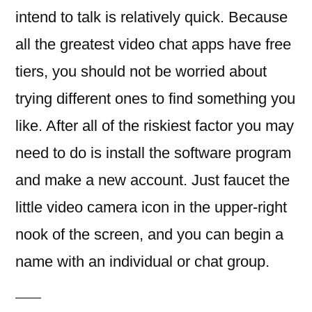
intend to talk is relatively quick. Because
all the greatest video chat apps have free
tiers, you should not be worried about
trying different ones to find something you
like. After all of the riskiest factor you may
need to do is install the software program
and make a new account. Just faucet the
little video camera icon in the upper-right
nook of the screen, and you can begin a
name with an individual or chat group.