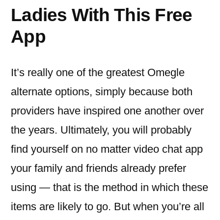
Ladies With This Free
App
It’s really one of the greatest Omegle
alternate options, simply because both
providers have inspired one another over
the years. Ultimately, you will probably
find yourself on no matter video chat app
your family and friends already prefer
using — that is the method in which these
items are likely to go. But when you’re all