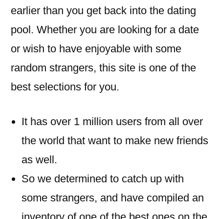
earlier than you get back into the dating
pool. Whether you are looking for a date
or wish to have enjoyable with some
random strangers, this site is one of the
best selections for you.
It has over 1 million users from all over
the world that want to make new friends
as well.
So we determined to catch up with
some strangers, and have compiled an
inventory of one of the best ones on the