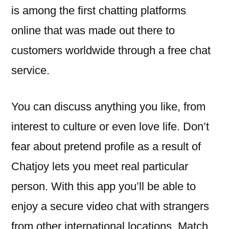
is among the first chatting platforms
online that was made out there to
customers worldwide through a free chat
service.
You can discuss anything you like, from
interest to culture or even love life. Don’t
fear about pretend profile as a result of
Chatjoy lets you meet real particular
person. With this app you’ll be able to
enjoy a secure video chat with strangers
from other international locations. Match