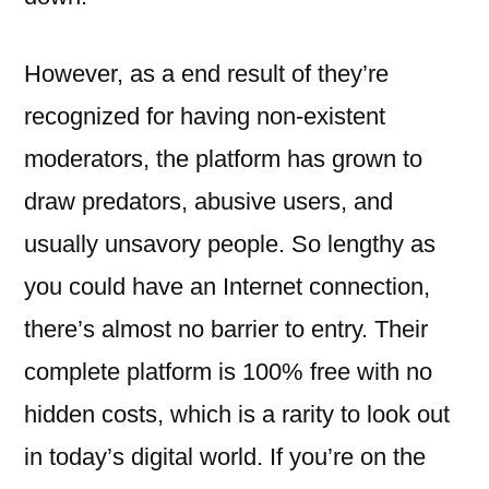
However, as a end result of they’re
recognized for having non-existent
moderators, the platform has grown to
draw predators, abusive users, and
usually unsavory people. So lengthy as
you could have an Internet connection,
there’s almost no barrier to entry. Their
complete platform is 100% free with no
hidden costs, which is a rarity to look out
in today’s digital world. If you’re on the