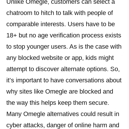
Unlike Omegle, customers can select a
chatroom to hitch to talk with people of
comparable interests. Users have to be
18+ but no age verification process exists
to stop younger users. As is the case with
any blocked website or app, kids might
attempt to discover alternate options. So,
it’s important to have conversations about
why sites like Omegle are blocked and
the way this helps keep them secure.
Many Omegle alternatives could result in
cyber attacks, danger of online harm and