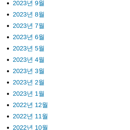
2023년 9월
2023년 8월
2023년 7월
2023년 6월
2023년 5월
2023년 4월
2023년 3월
2023년 2월
2023년 1월
2022년 12월
2022년 11월
2022년 10월