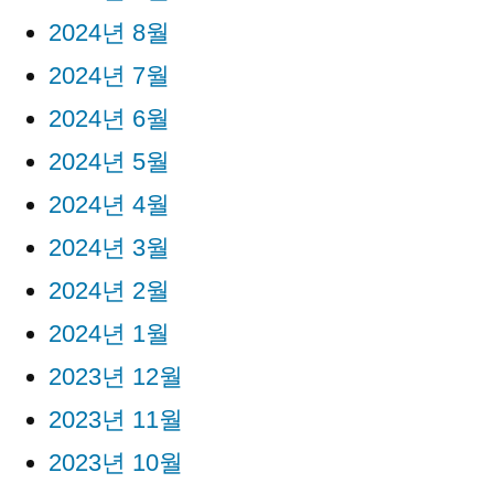
2024년 8월
2024년 7월
2024년 6월
2024년 5월
2024년 4월
2024년 3월
2024년 2월
2024년 1월
2023년 12월
2023년 11월
2023년 10월