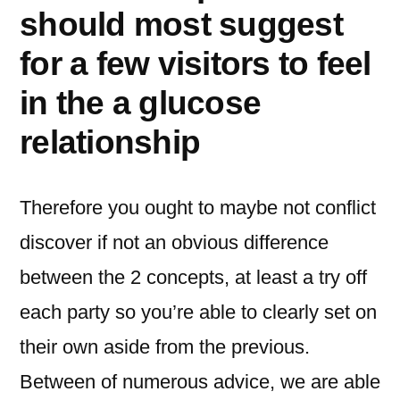
should most suggest
for a few visitors to feel
in the a glucose
relationship
Therefore you ought to maybe not conflict
discover if not an obvious difference
between the 2 concepts, at least a try off
each party so you’re able to clearly set on
their own aside from the previous.
Between of numerous advice, we are able