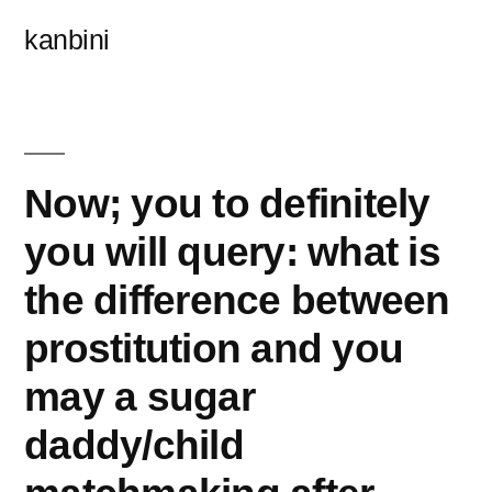
콘
kanbini
텐
츠
로
바
Now; you to definitely
로
you will query: what is
가
the difference between
기
prostitution and you
may a sugar
daddy/child