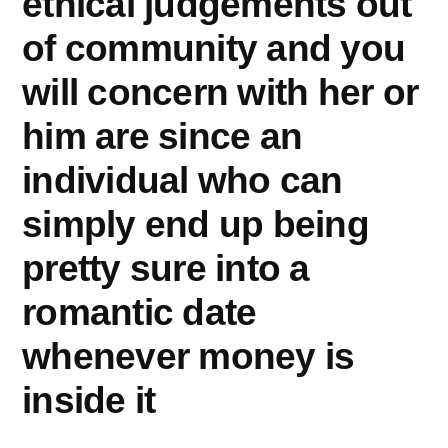
ethical judgements out
of community and you
will concern with her or
him are since an
individual who can
simply end up being
pretty sure into a
romantic date
whenever money is
inside it