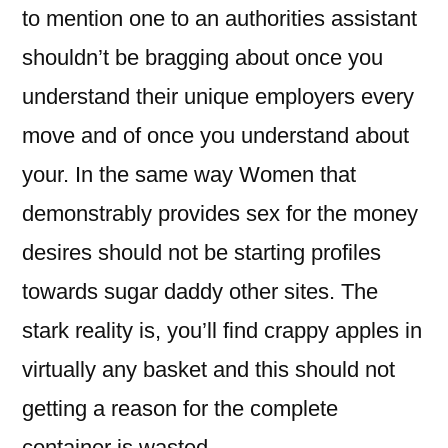
to mention one to an authorities assistant
shouldn’t be bragging about once you
understand their unique employers every
move and of once you understand about
your. In the same way Women that
demonstrably provides sex for the money
desires should not be starting profiles
towards sugar daddy other sites. The
stark reality is, you’ll find crappy apples in
virtually any basket and this should not
getting a reason for the complete
container is wasted.