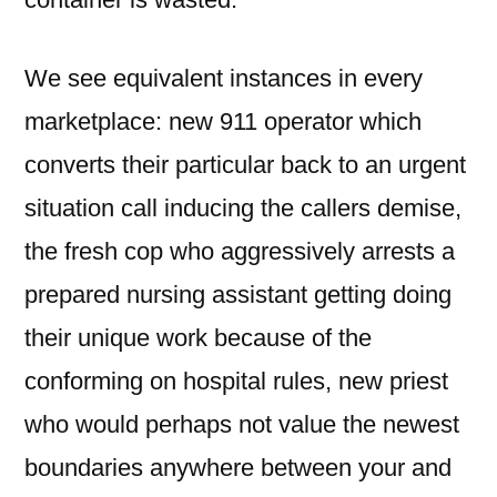
We see equivalent instances in every
marketplace: new 911 operator which
converts their particular back to an urgent
situation call inducing the callers demise,
the fresh cop who aggressively arrests a
prepared nursing assistant getting doing
their unique work because of the
conforming on hospital rules, new priest
who would perhaps not value the newest
boundaries anywhere between your and