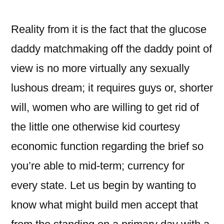
Reality from it is the fact that the glucose
daddy matchmaking off the daddy point of
view is no more virtually any sexually
lushous dream; it requires guys or, shorter
will, women who are willing to get rid of
the little one otherwise kid courtesy
economic function regarding the brief so
you’re able to mid-term; currency for
every state. Let us begin by wanting to
know what might build men accept that