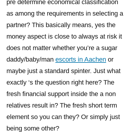
pre determine economical classification
as among the requirements in selecting a
partner? This basically means, yes the
money aspect is close to always at risk it
does not matter whether you’re a sugar
daddy/baby/man
escorts in Aachen
or
maybe just a standard spinter. Just what
exactly ‘s the question right here? The
fresh financial support inside the a non
relatives result in? The fresh short term
element so you can they? Or simply just
being some other?