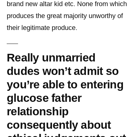
brand new altar kid etc. None from which
produces the great majority unworthy of
their legitimate produce.
Really unmarried
dudes won’t admit so
you’re able to entering
glucose father
relationship
consequently about