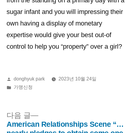
from the standing on a primary day with a
sugar infant and you will impressing their
own having a display of monetary
expertise would give your best out-of
control to help you “property” over a girl?
올
donghyuk park
2023년 10월 24일
린
게
가맹신청
이:
시
됨:
다
다음 글
음
American Relationships Scene “…
글
글: