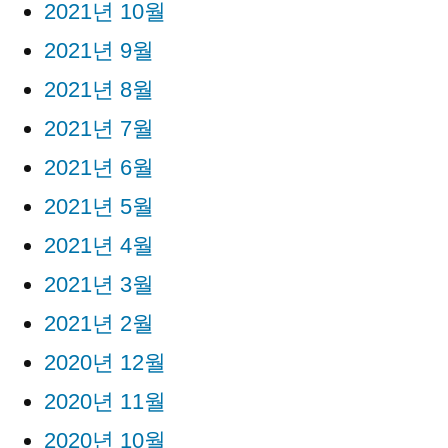
2021년 10월
2021년 9월
2021년 8월
2021년 7월
2021년 6월
2021년 5월
2021년 4월
2021년 3월
2021년 2월
2020년 12월
2020년 11월
2020년 10월