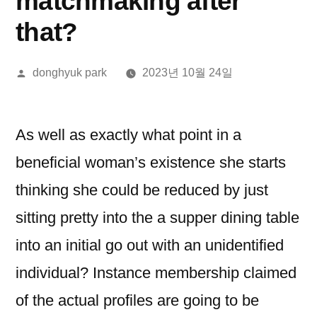
matchmaking after
that?
올
donghyuk park
2023년 10월 24일
린
이:
As well as exactly what point in a
beneficial woman’s existence she starts
thinking she could be reduced by just
sitting pretty into the a supper dining table
into an initial go out with an unidentified
individual? Instance membership claimed
of the actual profiles are going to be