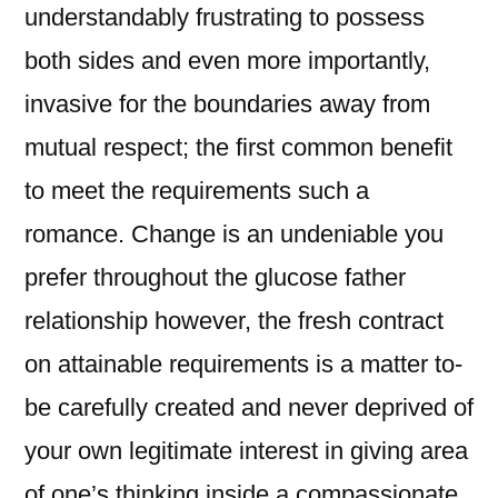
understandably frustrating to possess
both sides and even more importantly,
invasive for the boundaries away from
mutual respect; the first common benefit
to meet the requirements such a
romance. Change is an undeniable you
prefer throughout the glucose father
relationship however, the fresh contract
on attainable requirements is a matter to-
be carefully created and never deprived of
your own legitimate interest in giving area
of one’s thinking inside a compassionate