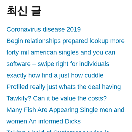
최신 글
Coronavirus disease 2019
Begin relationships prepared lookup more
forty mil american singles and you can
software – swipe right for individuals
exactly how find a just how cuddle
Profiled really just whats the deal having
Tawkify? Can it be value the costs?
Many Fish Are Appearing Single men and
women An informed Dicks