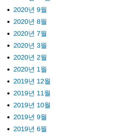
2020년 9월
2020년 8월
2020년 7월
2020년 3월
2020년 2월
2020년 1월
2019년 12월
2019년 11월
2019년 10월
2019년 9월
2019년 6월