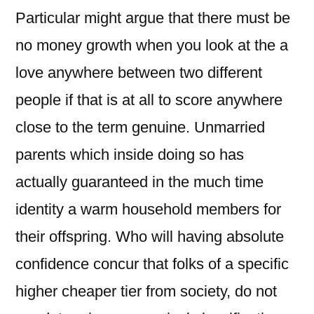
Particular might argue that there must be
no money growth when you look at the a
love anywhere between two different
people if that is at all to score anywhere
close to the term genuine. Unmarried
parents which inside doing so has
actually guaranteed in the much time
identity a warm household members for
their offspring. Who will having absolute
confidence concur that folks of a specific
higher cheaper tier from society, do not