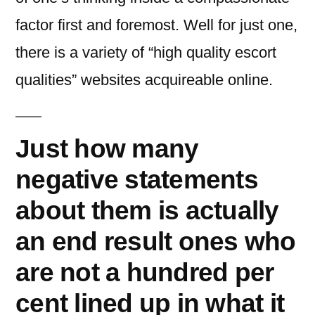
factor first and foremost.
Well for just one,
there is a variety of “high quality escort
qualities” websites acquireable online.
Just how many
negative statements
about them is actually
an end result ones who
are not a hundred per
cent lined up in what it