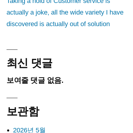
Taking a hold of Customer service is
actually a joke, all the wide variety I have
discovered is actually out of solution
최신 댓글
보여줄 댓글 없음.
보관함
2026년 5월