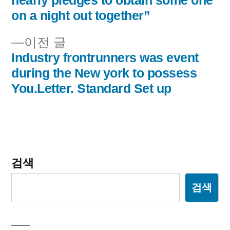
nearly pledges to obtain some one
내
on a night out together”
비
이
이전 글
전
Industry frontrunners was event
게
글:
during the New york to possess
이
You.Letter. Standard Set up
션
검색
검색