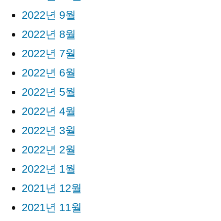
2022년 9월
2022년 8월
2022년 7월
2022년 6월
2022년 5월
2022년 4월
2022년 3월
2022년 2월
2022년 1월
2021년 12월
2021년 11월