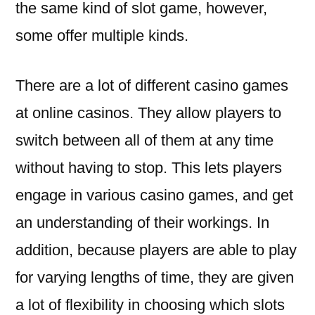
the same kind of slot game, however,
some offer multiple kinds.
There are a lot of different casino games
at online casinos. They allow players to
switch between all of them at any time
without having to stop. This lets players
engage in various casino games, and get
an understanding of their workings. In
addition, because players are able to play
for varying lengths of time, they are given
a lot of flexibility in choosing which slots