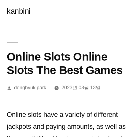
콘
kanbini
텐
츠
로
바
Online Slots Online
로
Slots The Best Games
가
올
donghyuk park
2023년 08월 13일
기
린
이:
Online slots have a variety of different
jackpots and paying amounts, as well as