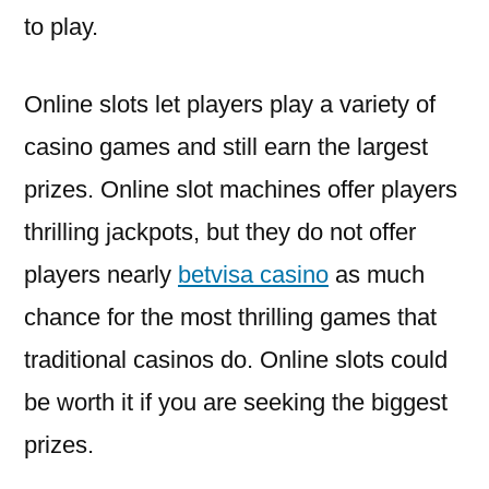
to play.
Online slots let players play a variety of
casino games and still earn the largest
prizes. Online slot machines offer players
thrilling jackpots, but they do not offer
players nearly
betvisa casino
as much
chance for the most thrilling games that
traditional casinos do. Online slots could
be worth it if you are seeking the biggest
prizes.