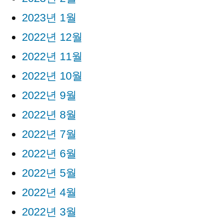
2023년 1월
2022년 12월
2022년 11월
2022년 10월
2022년 9월
2022년 8월
2022년 7월
2022년 6월
2022년 5월
2022년 4월
2022년 3월