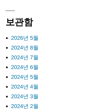
보관함
2026년 5월
2024년 8월
2024년 7월
2024년 6월
2024년 5월
2024년 4월
2024년 3월
2024년 2월