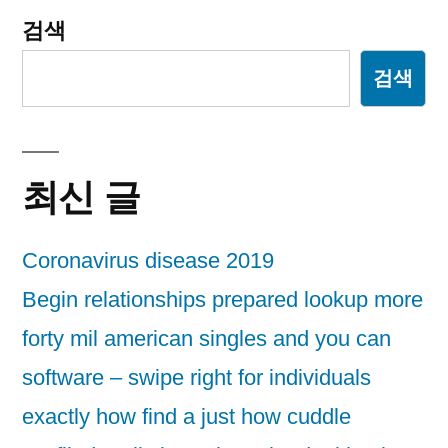
션
검색
검색
최신 글
Coronavirus disease 2019
Begin relationships prepared lookup more
forty mil american singles and you can
software – swipe right for individuals
exactly how find a just how cuddle