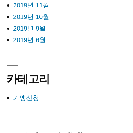
2019년 11월
2019년 10월
2019년 9월
2019년 6월
카테고리
가맹신청