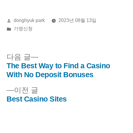
올
donghyuk park
2023년 08월 13일
린
게
가맹신청
이:
시
됨:
다
다음 글
음
The Best Way to Find a Casino
글
글:
With No Deposit Bonuses
내
이
이전 글
비
전
Best Casino Sites
글:
게
이