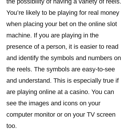
the possibility of having a variety of reels.
You’re likely to be playing for real money
when placing your bet on the online slot
machine. If you are playing in the
presence of a person, it is easier to read
and identify the symbols and numbers on
the reels. The symbols
are easy-to-see
and understand. This is especially true if
are playing online at a casino. You can
see the images and icons on your
computer monitor or on your TV screen
too.