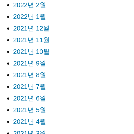
2022년 2월
2022년 1월
2021년 12월
2021년 11월
2021년 10월
2021년 9월
2021년 8월
2021년 7월
2021년 6월
2021년 5월
2021년 4월
2021년 3월