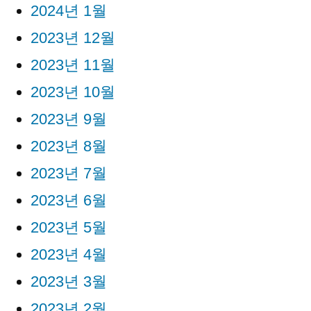
2024년 1월
2023년 12월
2023년 11월
2023년 10월
2023년 9월
2023년 8월
2023년 7월
2023년 6월
2023년 5월
2023년 4월
2023년 3월
2023년 2월