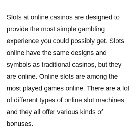
Slots at online casinos are designed to
provide the most simple gambling
experience you could possibly get. Slots
online have the same designs and
symbols as traditional casinos, but they
are online. Online slots are among the
most played games online. There are a lot
of different types of online slot machines
and they all offer various kinds of
bonuses.