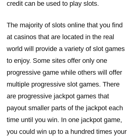
credit can be used to play slots.
The majority of slots online that you find
at casinos that are located in the real
world will provide a variety of slot games
to enjoy. Some sites offer only one
progressive game while others will offer
multiple progressive slot games. There
are progressive jackpot games that
payout smaller parts of the jackpot each
time until you win. In one jackpot game,
you could win up to a hundred times your