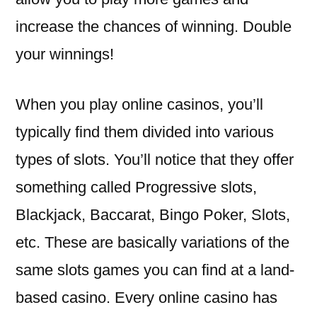
increase the chances of winning. Double
your winnings!
When you play online casinos, you’ll
typically find them divided into various
types of slots. You’ll notice that they offer
something called Progressive slots,
Blackjack, Baccarat, Bingo Poker, Slots,
etc. These are basically variations of the
same slots games you can find at a land-
based casino. Every online casino has