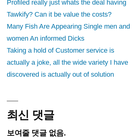
Profiled really just whats the deal having
Tawkify? Can it be value the costs?
Many Fish Are Appearing Single men and
women An informed Dicks
Taking a hold of Customer service is
actually a joke, all the wide variety I have
discovered is actually out of solution
최신 댓글
보여줄 댓글 없음.