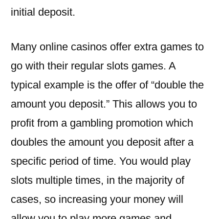
initial deposit.
Many online casinos offer extra games to
go with their regular slots games. A
typical example is the offer of “double the
amount you deposit.” This allows you to
profit from a gambling promotion which
doubles the amount you deposit after a
specific period of time. You would play
slots multiple times, in the majority of
cases, so increasing your money will
allow you to play more games and