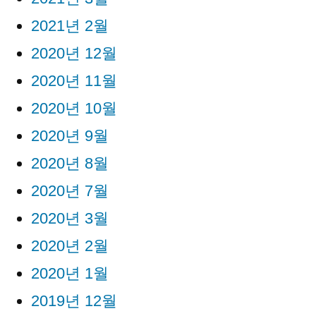
2021년 2월
2020년 12월
2020년 11월
2020년 10월
2020년 9월
2020년 8월
2020년 7월
2020년 3월
2020년 2월
2020년 1월
2019년 12월