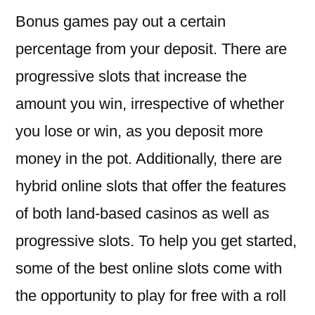
Bonus games pay out a certain
percentage from your deposit. There are
progressive slots that increase the
amount you win, irrespective of whether
you lose or win, as you deposit more
money in the pot. Additionally, there are
hybrid online slots that offer the features
of both land-based casinos as well as
progressive slots. To help you get started,
some of the best online slots come with
the opportunity to play for free with a roll