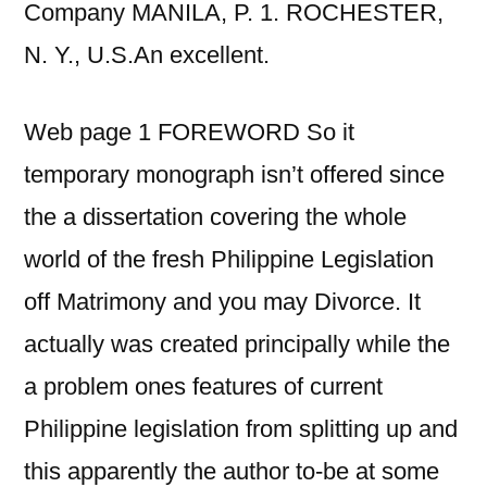
Company MANILA, P. 1. ROCHESTER,
N. Y., U.S.An excellent.
Web page 1 FOREWORD So it
temporary monograph isn’t offered since
the a dissertation covering the whole
world of the fresh Philippine Legislation
off Matrimony and you may Divorce. It
actually was created principally while the
a problem ones features of current
Philippine legislation from splitting up and
this apparently the author to-be at some