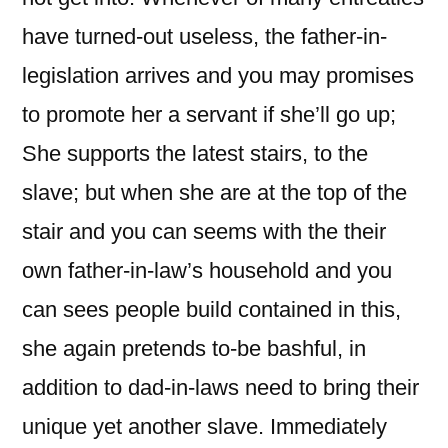
have turned-out useless, the father-in-
legislation arrives and you may promises
to promote her a servant if she’ll go up;
She supports the latest stairs, to the
slave; but when she are at the top of the
stair and you can seems with the their
own father-in-law’s household and you
can sees people build contained in this,
she again pretends to-be bashful, in
addition to dad-in-laws need to bring their
unique yet another slave. Immediately