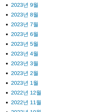
2023년 9월
2023년 8월
2023년 7월
2023년 6월
2023년 5월
2023년 4월
2023년 3월
2023년 2월
2023년 1월
2022년 12월
2022년 11월