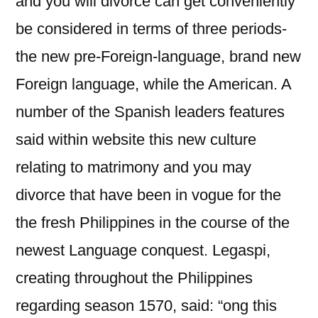
and you will divorce can get conveniently
be considered in terms of three periods-
the new pre-Foreign-language, brand new
Foreign language, while the American. A
number of the Spanish leaders features
said within website this new culture
relating to matrimony and you may
divorce that have been in vogue for the
the fresh Philippines in the course of the
newest Language conquest. Legaspi,
creating throughout the Philippines
regarding season 1570, said: “ong this