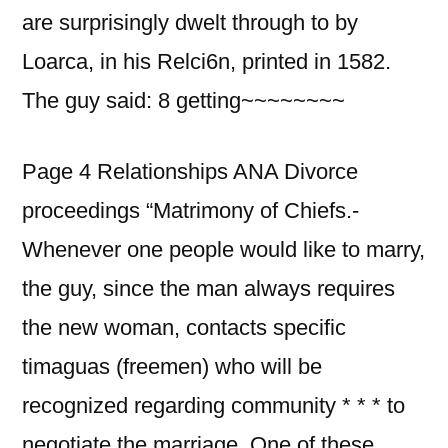
are surprisingly dwelt through to by
Loarca, in his Relci6n, printed in 1582.
The guy said: 8 getting~~~~~~~~
Page 4 Relationships ANA Divorce
proceedings “Matrimony of Chiefs.-
Whenever one people would like to marry,
the guy, since the man always requires
the new woman, contacts specific
timaguas (freemen) who will be
recognized regarding community * * * to
negotiate the marriage. One of these