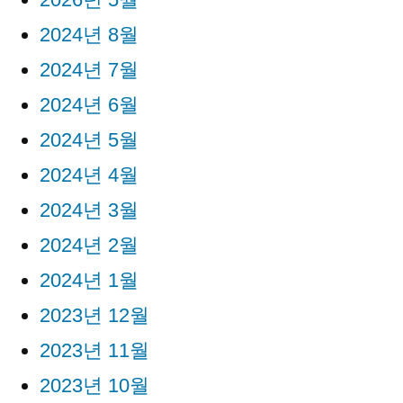
2024년 8월
2024년 7월
2024년 6월
2024년 5월
2024년 4월
2024년 3월
2024년 2월
2024년 1월
2023년 12월
2023년 11월
2023년 10월