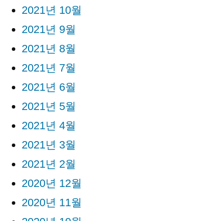
2021년 10월
2021년 9월
2021년 8월
2021년 7월
2021년 6월
2021년 5월
2021년 4월
2021년 3월
2021년 2월
2020년 12월
2020년 11월