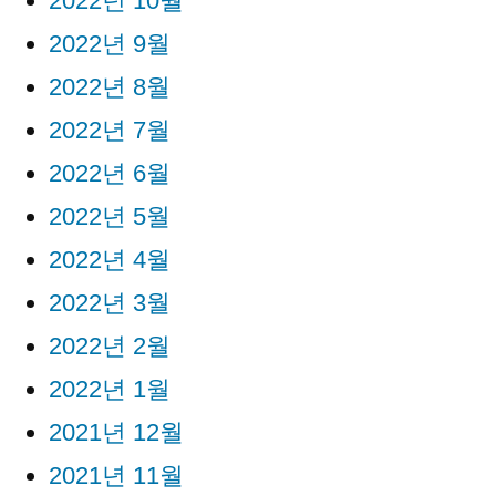
2022년 10월
2022년 9월
2022년 8월
2022년 7월
2022년 6월
2022년 5월
2022년 4월
2022년 3월
2022년 2월
2022년 1월
2021년 12월
2021년 11월