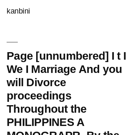
콘
kanbini
텐
츠
로
바
Page [unnumbered] I t I
로
We I Marriage And you
가
will Divorce
기
proceedings
Throughout the
PHILIPPINES A