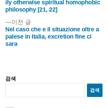
내
ily otherwise spiritual homophobic
philosophy [21, 22]
비
이
이전 글
게
전
Nel caso che e il situazione oltre a
이
글:
palese in Italia, excretion fine ci
sara
션
검색
검색