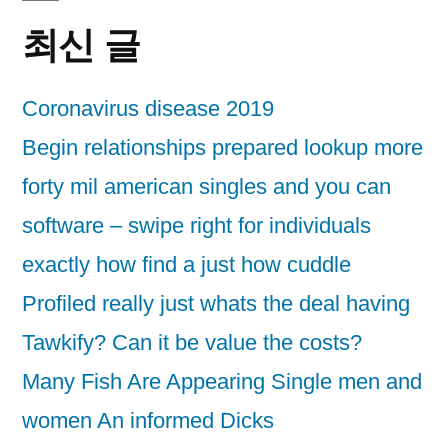
최신 글
Coronavirus disease 2019
Begin relationships prepared lookup more
forty mil american singles and you can
software – swipe right for individuals
exactly how find a just how cuddle
Profiled really just whats the deal having
Tawkify? Can it be value the costs?
Many Fish Are Appearing Single men and
women An informed Dicks