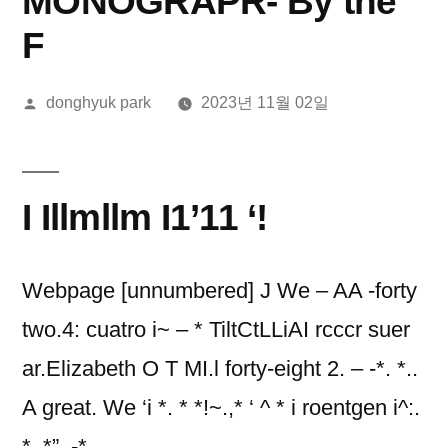
MONOGRAPR- By the
F
올
donghyuk park
2023년 11월 02일
린
이:
I Illmllm I1’11 ‘!
Webpage [unnumbered] J We – AA -forty
two.4: cuatro i~ – * TiltCtLLiAI rcccr suer
ar.Elizabeth O T MI.l forty-eight 2. – -*. *..
A great. We ‘i *. * *!~.,* ‘ ^ * i roentgen i^:.
*. *”, -*. ,