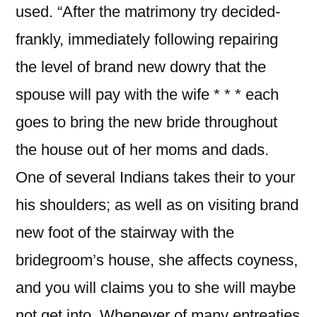
used. “After the matrimony try decided-
frankly, immediately following repairing
the level of brand new dowry that the
spouse will pay with the wife * * * each
goes to bring the new bride throughout
the house out of her moms and dads.
One of several Indians takes their to your
his shoulders; as well as on visiting brand
new foot of the stairway with the
bridegroom’s house, she affects coyness,
and you will claims you to she will maybe
not get into. Whenever of many entreaties