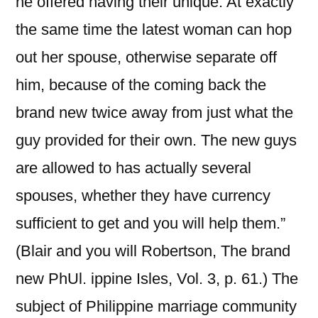
he offered having their unique. At exactly
the same time the latest woman can hop
out her spouse, otherwise separate off
him, because of the coming back the
brand new twice away from just what the
guy provided for their own. The new guys
are allowed to has actually several
spouses, whether they have currency
sufficient to get and you will help them.”
(Blair and you will Robertson, The brand
new PhUl. ippine Isles, Vol. 3, p. 61.) The
subject of Philippine marriage community