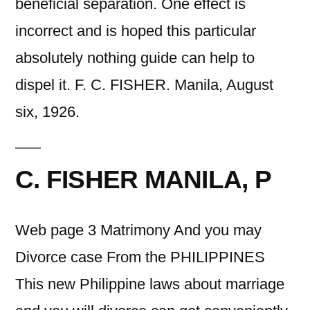
beneficial separation. One effect is
incorrect and is hoped this particular
absolutely nothing guide can help to
dispel it. F. C. FISHER. Manila, August
six, 1926.
C. FISHER MANILA, P
Web page 3 Matrimony And you may
Divorce case From the PHILIPPINES
This new Philippine laws about marriage