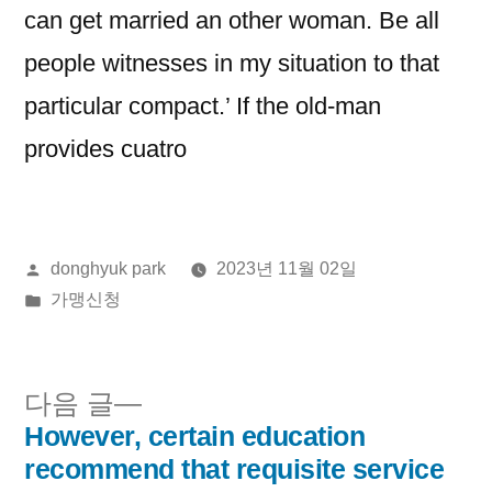
can get married an other woman. Be all
people witnesses in my situation to that
particular compact.’ If the old-man
provides cuatro
올
donghyuk park
2023년 11월 02일
린
게
가맹신청
이:
시
됨:
다
다음 글
음
However, certain education
글
글:
recommend that requisite service