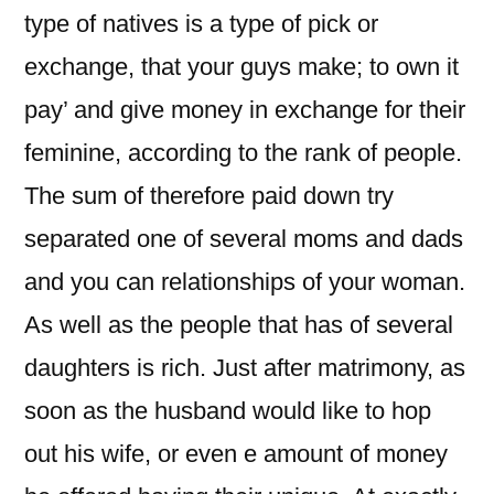
type of natives is a type of pick or
exchange, that your guys make; to own it
pay’ and give money in exchange for their
feminine, according to the rank of people.
The sum of therefore paid down try
separated one of several moms and dads
and you can relationships of your woman.
As well as the people that has of several
daughters is rich. Just after matrimony, as
soon as the husband would like to hop
out his wife, or even e amount of money