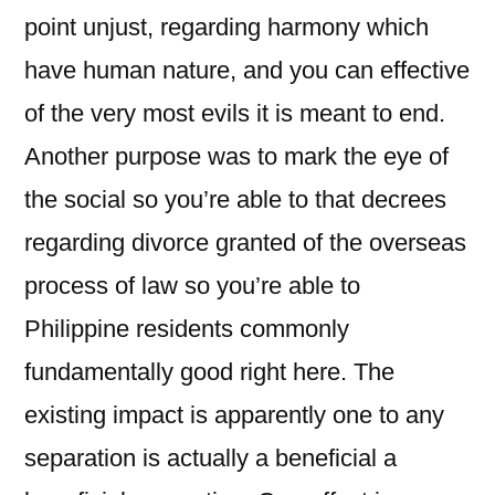
point unjust, regarding harmony which
have human nature, and you can effective
of the very most evils it is meant to end.
Another purpose was to mark the eye of
the social so you’re able to that decrees
regarding divorce granted of the overseas
process of law so you’re able to
Philippine residents commonly
fundamentally good right here. The
existing impact is apparently one to any
separation is actually a beneficial a