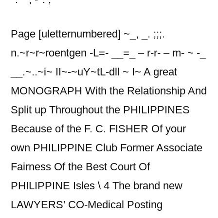
Page [uletternumbered] ~_, _. ;;;.
n.~r~r~roentgen -L=- __=_ – r-r- – m- ~ -_
__.~..~i~ II~-~uY~tL-dll ~ I~ A great
MONOGRAPH With the Relationship And
Split up Throughout the PHILIPPINES
Because of the F.
C. FISHER Of your
own PHILIPPINE Club Former Associate
Fairness Of the Best Court Of
PHILIPPINE Isles \ 4 The brand new
LAWYERS’ CO-Medical Posting