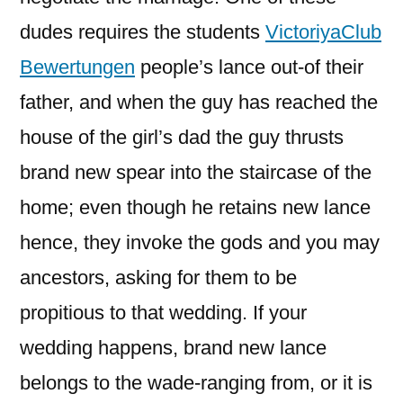
dudes requires the students
VictoriyaClub
Bewertungen
people’s lance out-of their
father, and when the guy has reached the
house of the girl’s dad the guy thrusts
brand new spear into the staircase of the
home; even though he retains new lance
hence, they invoke the gods and you may
ancestors, asking for them to be
propitious to that wedding. If your
wedding happens, brand new lance
belongs to the wade-ranging from, or it is