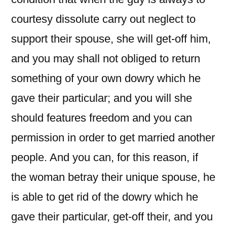
courtesy dissolute carry out neglect to
support their spouse, she will get-off him,
and you may shall not obliged to return
something of your own dowry which he
gave their particular; and you will she
should features freedom and you can
permission in order to get married another
people. And you can, for this reason, if
the woman betray their unique spouse, he
is able to get rid of the dowry which he
gave their particular, get-off their, and you