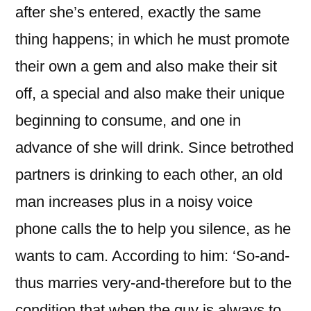
after she’s entered, exactly the same
thing happens; in which he must promote
their own a gem and also make their sit
off, a special and also make their unique
beginning to consume, and one in
advance of she will drink. Since betrothed
partners is drinking to each other, an old
man increases plus in a noisy voice
phone calls the to help you silence, as he
wants to cam. According to him: ‘So-and-
thus marries very-and-therefore but to the
condition that when the guy is always to