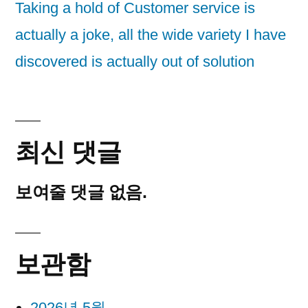
Taking a hold of Customer service is
actually a joke, all the wide variety I have
discovered is actually out of solution
최신 댓글
보여줄 댓글 없음.
보관함
2026년 5월