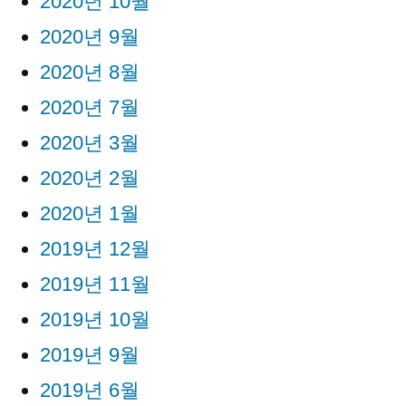
2020년 10월
2020년 9월
2020년 8월
2020년 7월
2020년 3월
2020년 2월
2020년 1월
2019년 12월
2019년 11월
2019년 10월
2019년 9월
2019년 6월