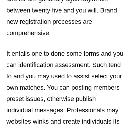
between twenty five and you will. Brand
new registration processes are
comprehensive.
It entails one to done some forms and you
can identification assessment. Such tend
to and you may used to assist select your
own matches. You can posting members
preset issues, otherwise publish
individual messages. Professionals may
websites winks and create individuals its