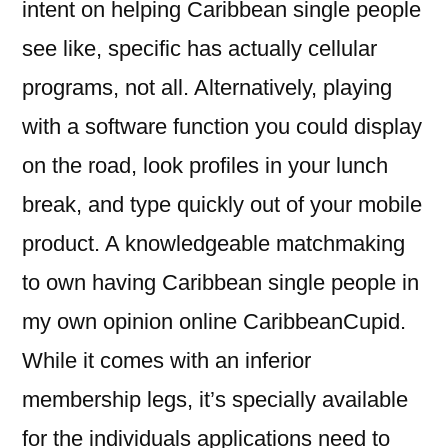
intent on helping Caribbean single people
see like, specific has actually cellular
programs, not all. Alternatively, playing
with a software function you could display
on the road, look profiles in your lunch
break, and type quickly out of your mobile
product. A knowledgeable matchmaking
to own having Caribbean single people in
my own opinion online CaribbeanCupid.
While it comes with an inferior
membership legs, it’s specially available
for the individuals applications need to