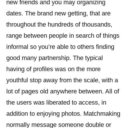
new friends and you may organizing
dates. The brand new getting, that are
throughout the hundreds of thousands,
range between people in search of things
informal so you’re able to others finding
good many partnership. The typical
having of profiles was on the more
youthful stop away from the scale, with a
lot of pages old anywhere between. All of
the users was liberated to access, in
addition to enjoying photos. Matchmaking
normally message someone double or