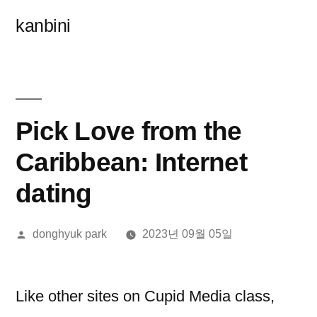
콘
kanbini
텐
츠
로
바
Pick Love from the
로
Caribbean: Internet
가
dating
기
올
donghyuk park
2023년 09월 05일
린
이:
Like other sites on Cupid Media class,