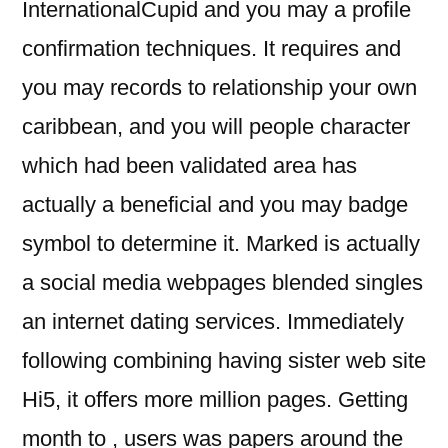
InternationalCupid and you may a profile
confirmation techniques. It requires and
you may records to relationship your own
caribbean, and you will people character
which had been validated area has
actually a beneficial and you may badge
symbol to determine it. Marked is actually
a social media webpages blended singles
an internet dating services. Immediately
following combining having sister web site
Hi5, it offers more million pages. Getting
month to , users was papers around the