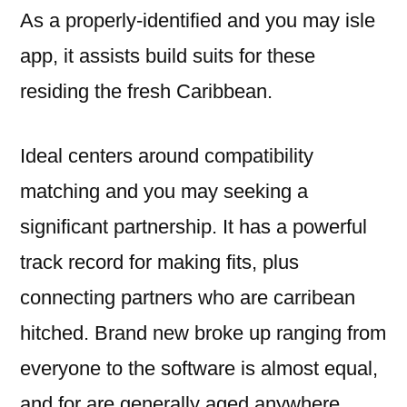
As a properly-identified and you may isle
app, it assists build suits for these
residing the fresh Caribbean.
Ideal centers around compatibility
matching and you may seeking a
significant partnership. It has a powerful
track record for making fits, plus
connecting partners who are carribean
hitched. Brand new broke up ranging from
everyone to the software is almost equal,
and for are generally aged anywhere