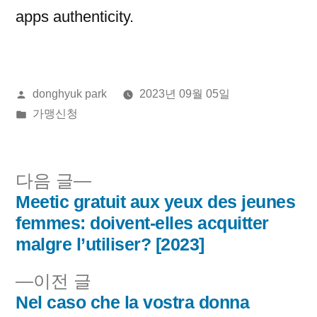
apps authenticity.
올
donghyuk park
2023년 09월 05일
린
게
가맹신청
이:
시
됨:
다
다음 글
음
Meetic gratuit aux yeux des jeunes
글
글:
femmes: doivent-elles acquitter
내
malgre l’utiliser? [2023]
비
이
이전 글
전
Nel caso che la vostra donna
게