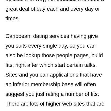
great deal of day each and every day or
times.
Caribbean, dating services having give
you suits every single day, so you can
also be lookup those people pages, build
fits, right after which start certain talks.
Sites and you can applications that have
an inferior membership base will often
suggest you just rating a number of fits.
There are lots of higher web sites that are