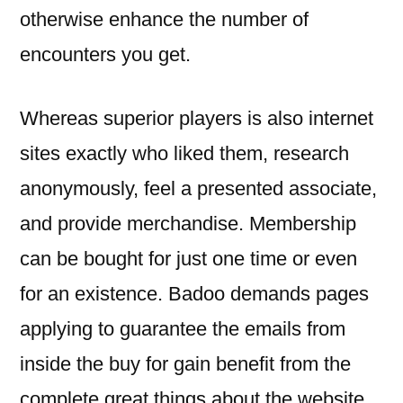
otherwise enhance the number of
encounters you get.
Whereas superior players is also internet
sites exactly who liked them, research
anonymously, feel a presented associate,
and provide merchandise. Membership
can be bought for just one time or even
for an existence. Badoo demands pages
applying to guarantee the emails from
inside the buy for gain benefit from the
complete great things about the website.