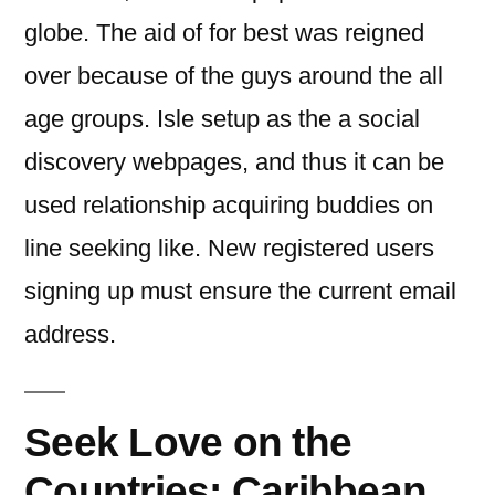
globe. The aid of for best was reigned
over because of the guys around the all
age groups. Isle setup as the a social
discovery webpages, and thus it can be
used relationship acquiring buddies on
line seeking like. New registered users
signing up must ensure the current email
address.
Seek Love on the
Countries: Caribbean