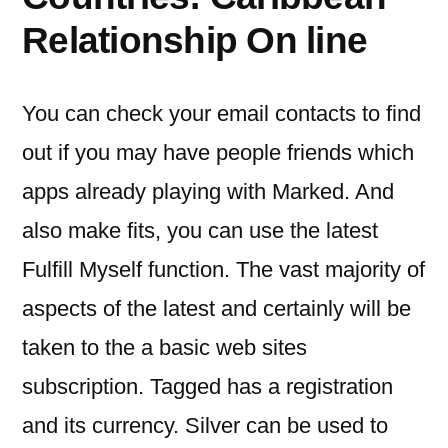
Relationship On line
You can check your email contacts to find
out if you may have people friends which
apps already playing with Marked. And
also make fits, you can use the latest
Fulfill Myself function. The vast majority of
aspects of the latest and certainly will be
taken to the a basic web sites
subscription. Tagged has a registration
and its currency. Silver can be used to