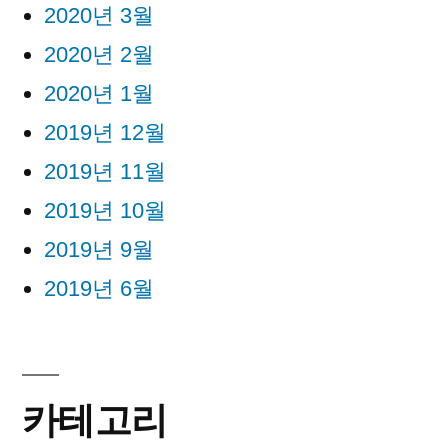
2020년 3월
2020년 2월
2020년 1월
2019년 12월
2019년 11월
2019년 10월
2019년 9월
2019년 6월
카테고리