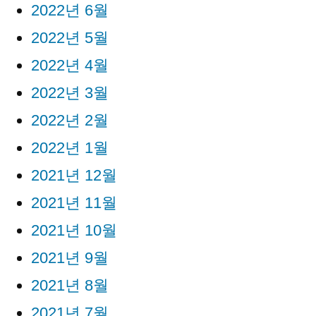
2022년 6월
2022년 5월
2022년 4월
2022년 3월
2022년 2월
2022년 1월
2021년 12월
2021년 11월
2021년 10월
2021년 9월
2021년 8월
2021년 7월