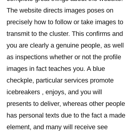
The website directs images poses on
precisely how to follow or take images to
transmit to the cluster. This confirms and
you are clearly a genuine people, as well
as inspections whether or not the profile
images in fact teaches you. A blue
checkple, particular services promote
icebreakers , enjoys, and you will
presents to deliver, whereas other people
has personal texts due to the fact a made
element, and many will receive see