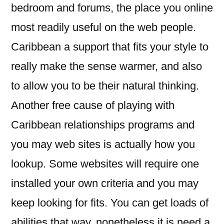
bedroom and forums, the place you online
most readily useful on the web people.
Caribbean a support that fits your style to
really make the sense warmer, and also
to allow you to be their natural thinking.
Another free cause of playing with
Caribbean relationships programs and
you may web sites is actually how you
lookup. Some websites will require one
installed your own criteria and you may
keep looking for fits. You can get loads of
abilities that way, nonetheless it is need a