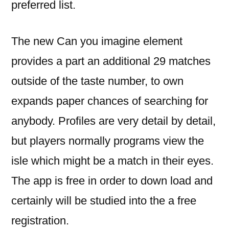
preferred list.
The new Can you imagine element
provides a part an additional 29 matches
outside of the taste number, to own
expands paper chances of searching for
anybody. Profiles are very detail by detail,
but players normally programs view the
isle which might be a match in their eyes.
The app is free in order to down load and
certainly will be studied into the a free
registration.