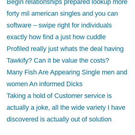
Begin relationships prepared lookup more
forty mil american singles and you can
software – swipe right for individuals
exactly how find a just how cuddle
Profiled really just whats the deal having
Tawkify? Can it be value the costs?
Many Fish Are Appearing Single men and
women An informed Dicks
Taking a hold of Customer service is
actually a joke, all the wide variety I have
discovered is actually out of solution