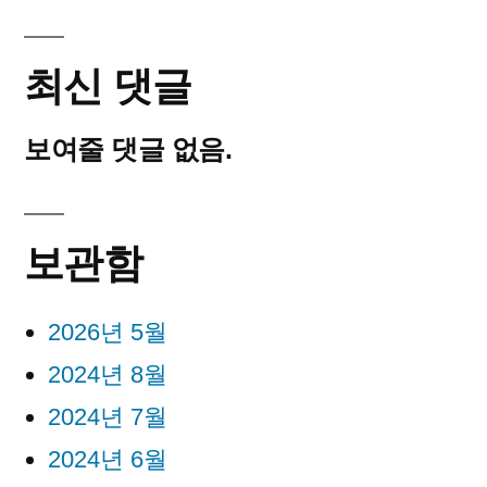
최신 댓글
보여줄 댓글 없음.
보관함
2026년 5월
2024년 8월
2024년 7월
2024년 6월