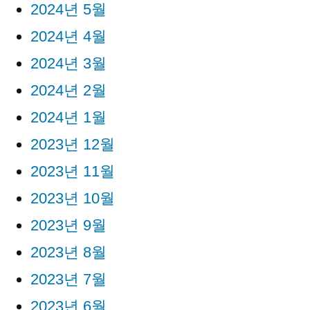
2024년 5월
2024년 4월
2024년 3월
2024년 2월
2024년 1월
2023년 12월
2023년 11월
2023년 10월
2023년 9월
2023년 8월
2023년 7월
2023년 6월