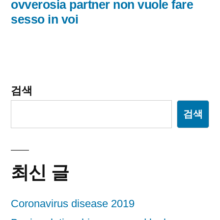
글:
ovverosia partner non vuole fare
이
sesso in voi
션
검색
검색
최신 글
Coronavirus disease 2019