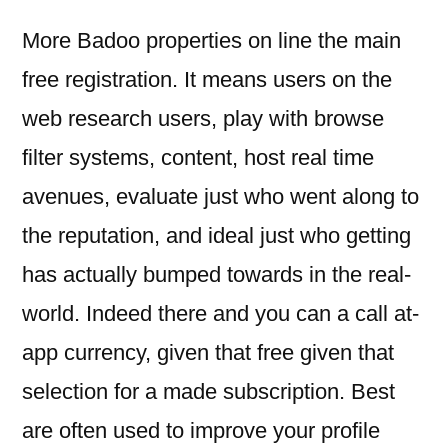
More Badoo properties on line the main
free registration. It means users on the
web research users, play with browse
filter systems, content, host real time
avenues, evaluate just who went along to
the reputation, and ideal just who getting
has actually bumped towards in the real-
world. Indeed there and you can a call at-
app currency, given that free given that
selection for a made subscription. Best
are often used to improve your profile