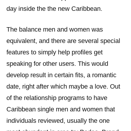
day inside the the new Caribbean.
The balance men and women was
equivalent, and there are several special
features to simply help profiles get
speaking for other users. This would
develop result in certain fits, a romantic
date, right after which maybe a love. Out
of the relationship programs to have
Caribbean single men and women that
individuals reviewed, usually the one