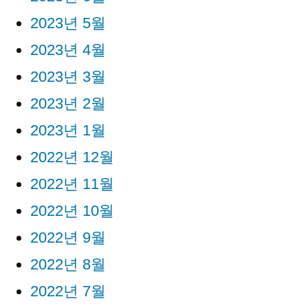
2023년 5월
2023년 4월
2023년 3월
2023년 2월
2023년 1월
2022년 12월
2022년 11월
2022년 10월
2022년 9월
2022년 8월
2022년 7월