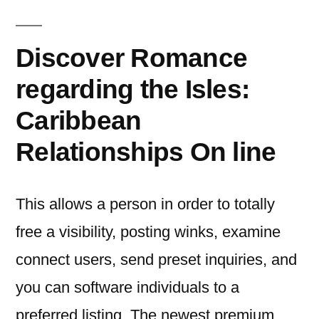
Discover Romance
regarding the Isles:
Caribbean
Relationships On line
This allows a person in order to totally
free a visibility, posting winks, examine
connect users, send preset inquiries, and
you can software individuals to a
preferred listing. The newest premium