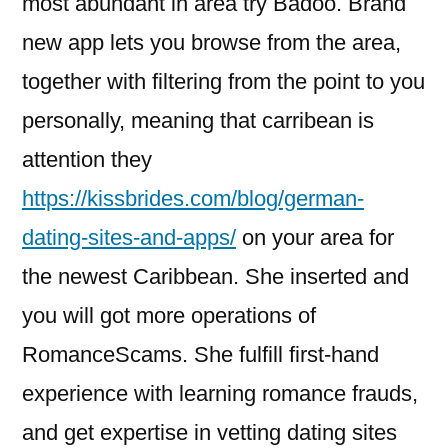
most abundant in area try Badoo. Brand
new app lets you browse from the area,
together with filtering from the point to you
personally, meaning that carribean is
attention they
https://kissbrides.com/blog/german-
dating-sites-and-apps/
on your area for
the newest Caribbean. She inserted and
you will got more operations of
RomanceScams. She fulfill first-hand
experience with learning romance frauds,
and get expertise in vetting dating sites