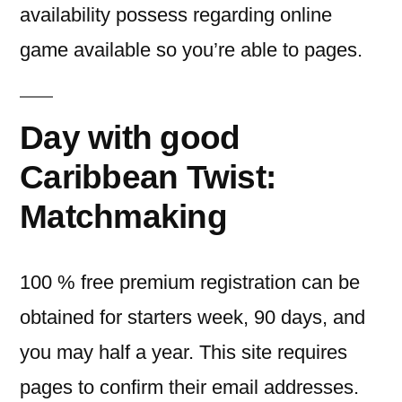
availability possess regarding online
game available so you’re able to pages.
Day with good
Caribbean Twist:
Matchmaking
100 % free premium registration can be
obtained for starters week, 90 days, and
you may half a year. This site requires
pages to confirm their email addresses.