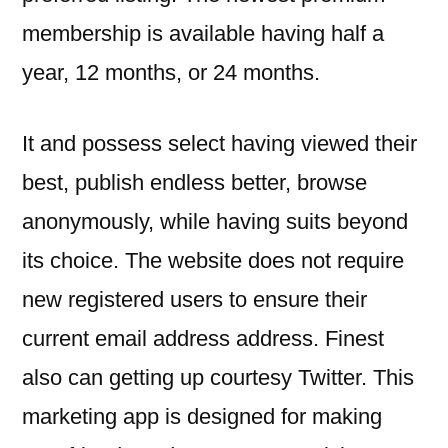
membership is available having half a
year, 12 months, or 24 months.
It and possess select having viewed their
best, publish endless better, browse
anonymously, while having suits beyond
its choice. The website does not require
new registered users to ensure their
current email address address. Finest
also can getting up courtesy Twitter. This
marketing app is designed for making