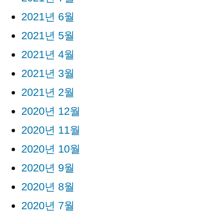
2021년 6월
2021년 5월
2021년 4월
2021년 3월
2021년 2월
2020년 12월
2020년 11월
2020년 10월
2020년 9월
2020년 8월
2020년 7월