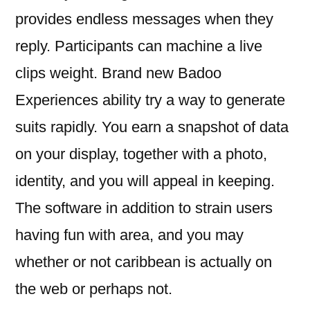
provides endless messages when they
reply. Participants can machine a live
clips weight. Brand new Badoo
Experiences ability try a way to generate
suits rapidly. You earn a snapshot of data
on your display, together with a photo,
identity, and you will appeal in keeping.
The software in addition to strain users
having fun with area, and you may
whether or not caribbean is actually on
the web or perhaps not.