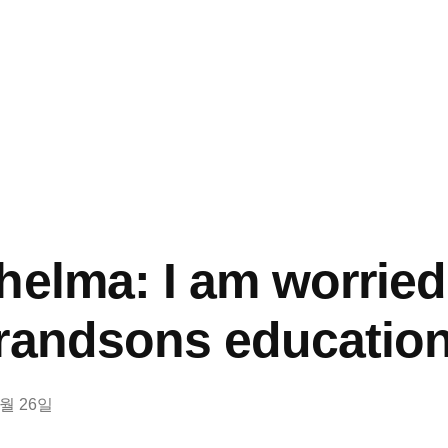
helma: I am worrie
randsons educatio
0월 26일