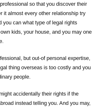
professional so that you discover their
er it almost every other relationship try
d you can what type of legal rights
 own kids, your house, and you may one
e.
fessional, but out-of personal expertise,
egal thing overseas is too costly and you
dinary people.
ght accidentally their rights if the
broad instead telling you. And you may,