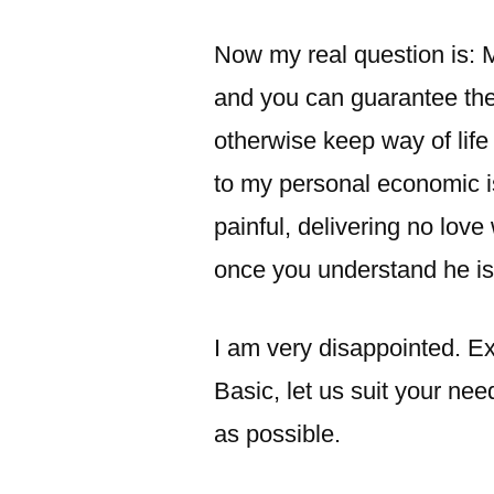
Now my real question is: M
and you can guarantee the
otherwise keep way of life
to my personal economic is
painful, delivering no lov
once you understand he is
I am very disappointed. Ex
Basic, let us suit your ne
as possible.