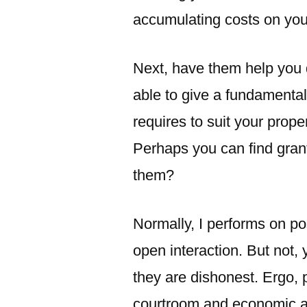
accumulating costs on you
Next, have them help you 
able to give a fundamental
requires to suit your prope
Perhaps you can find gran
them?
Normally, I performs on po
open interaction. But not
they are dishonest. Ergo, 
courtroom and economic ad