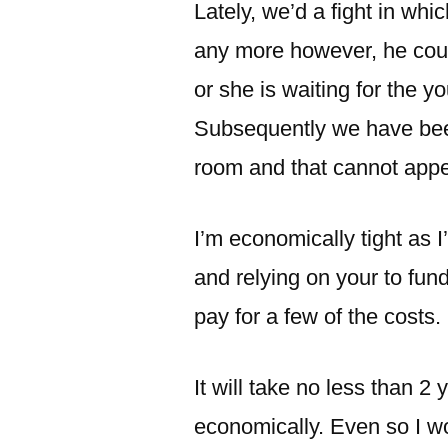
Lately, we’d a fight in wh
any more however, he cou
or she is waiting for the 
Subsequently we have been
room and that cannot appea
I’m economically tight a
and relying on your to fun
pay for a few of the costs.
It will take no less than 2 
economically. Even so I wo