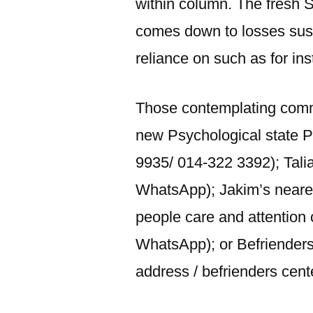
within column. The fresh S
comes down to losses susta
reliance on such as for in
Those contemplating commi
new Psychological state 
9935/ 014-322 3392); Tali
WhatsApp); Jakim’s neare
people care and attention
WhatsApp); or Befriender
address / befrienders cent