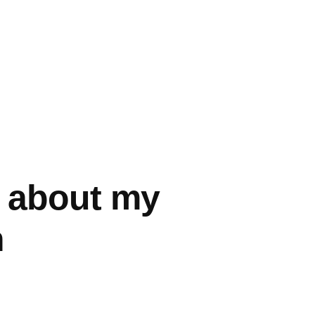
d about my
n