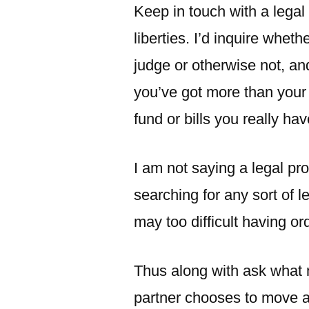
Keep in touch with a legal 
liberties. I’d inquire wheth
judge or otherwise not, an
you’ve got more than your
fund or bills you really hav
I am not saying a legal pro
searching for any sort of l
may too difficult having or
Thus along with ask what mi
partner chooses to move a