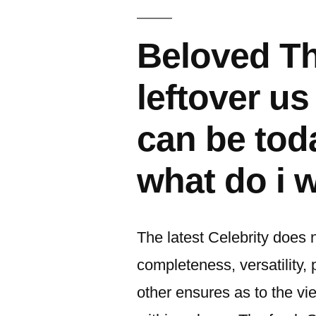
이:
Beloved T
leftover u
can be tod
what do i 
The latest Celebrity does 
completeness, versatility, 
other ensures as to the v