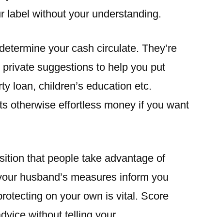
r label without your understanding.
determine your cash circulate. They’re
 private suggestions to help you put
rty loan, children’s education etc.
ts otherwise effortless money if you want
sition that people take advantage of
, your husband’s measures inform you
protecting on your own is vital. Score
vice without telling your.