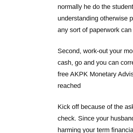
normally he do the student
understanding otherwise p
any sort of paperwork can
Second, work-out your mon
cash, go and you can cor
free AKPK Monetary Adviso
reached
Kick off because of the as
check. Since your husband 
harming your term financia