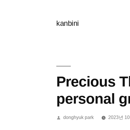
콘
텐
kanbini
츠
로
바
로
가
Precious T
기
personal g
올
donghyuk park
2023년 1
린