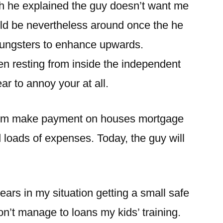
ich he explained the guy doesn’t want me
ld be nevertheless around once the he
youngsters to enhance upwards.
 resting from inside the independent
r to annoy your at all.
s I’m make payment on houses mortgage
d loads of expenses. Today, the guy will
years in my situation getting a small safe
n’t manage to loans my kids’ training.