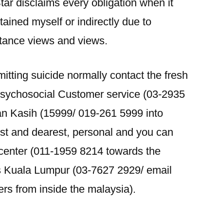
tar disclaims every obligation when it
ined myself or indirectly due to
stance views and views.
tting suicide normally contact the fresh
Psychosocial Customer service (03-2935
an Kasih (15999/ 019-261 5999 into
st and dearest, personal and you can
 center (011-1959 8214 towards the
s Kuala Lumpur (03-7627 2929/ email
ers from inside the malaysia).