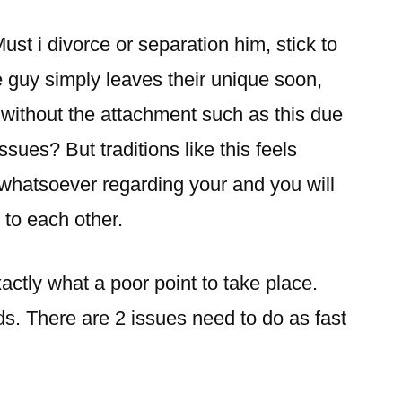
ust i divorce or separation him, stick to
 guy simply leaves their unique soon,
 without the attachment such as this due
sues? But traditions like this feels
e whatsoever regarding your and you will
 to each other.
actly what a poor point to take place.
eds. There are 2 issues need to do as fast