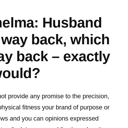
helma: Husband
s way back, which
ay back – exactly
would?
not provide any promise to the precision,
physical fitness your brand of purpose or
iews and you can opinions expressed