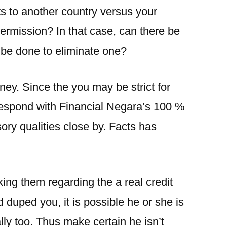
s to another country versus your
ermission? In that case, can there be
 be done to eliminate one?
ey. Since the you may be strict for
respond with Financial Negara’s 100 %
ry qualities close by. Facts has
king them regarding the a real credit
duped you, it is possible he or she is
lly too. Thus make certain he isn’t