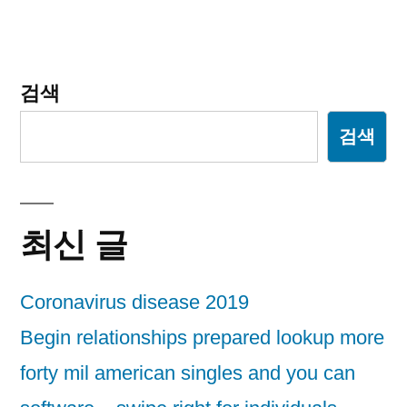
게
이
션
검색
검색
최신 글
Coronavirus disease 2019
Begin relationships prepared lookup more
forty mil american singles and you can