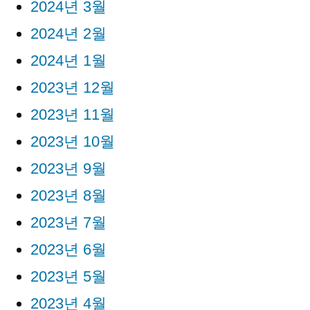
2024년 3월
2024년 2월
2024년 1월
2023년 12월
2023년 11월
2023년 10월
2023년 9월
2023년 8월
2023년 7월
2023년 6월
2023년 5월
2023년 4월