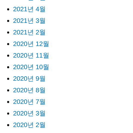
2021년 4월
2021년 3월
2021년 2월
2020년 12월
2020년 11월
2020년 10월
2020년 9월
2020년 8월
2020년 7월
2020년 3월
2020년 2월