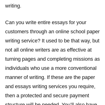
writing.
Can you write entire essays for your
customers through an online school paper
writing service? It used to be that way, but
not all online writers are as effective at
turning pages and completing missions as
individuals who use a more conventional
manner of writing. If these are the paper
and essays writing services you require,
then a protected and secure payment
structure will be needed. You’ll also have