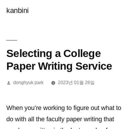
콘
kanbini
텐
츠
로
바
Selecting a College
로
Paper Writing Service
가
올
donghyuk park
2023년 01월 26일
기
린
이:
When you’re working to figure out what to
do with all the faculty paper writing that