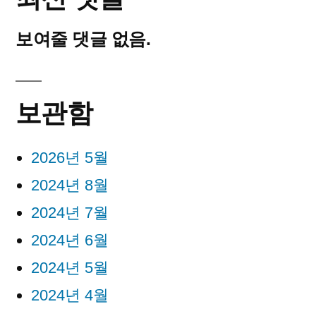
보여줄 댓글 없음.
보관함
2026년 5월
2024년 8월
2024년 7월
2024년 6월
2024년 5월
2024년 4월