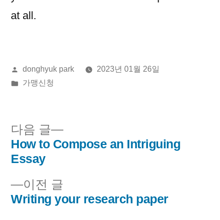
at all.
올
donghyuk park
2023년 01월 26일
린
게
가맹신청
이:
시
됨:
다
다음 글
음
How to Compose an Intriguing
글
글:
Essay
내
이
이전 글
비
전
Writing your research paper
글: