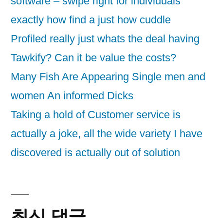
software – swipe right for individuals
exactly how find a just how cuddle
Profiled really just whats the deal having
Tawkify? Can it be value the costs?
Many Fish Are Appearing Single men and
women An informed Dicks
Taking a hold of Customer service is
actually a joke, all the wide variety I have
discovered is actually out of solution
최신 댓글