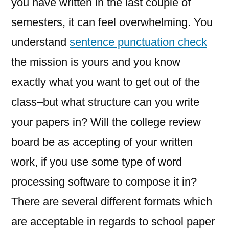
you have written in the last couple of
semesters, it can feel overwhelming. You
understand
sentence punctuation check
the mission is yours and you know
exactly what you want to get
out of the
class–but what structure can you write
your papers in? Will the college review
board be as accepting of your written
work, if you use some type of word
processing software to compose it in?
There are several different formats which
are acceptable in regards to school paper