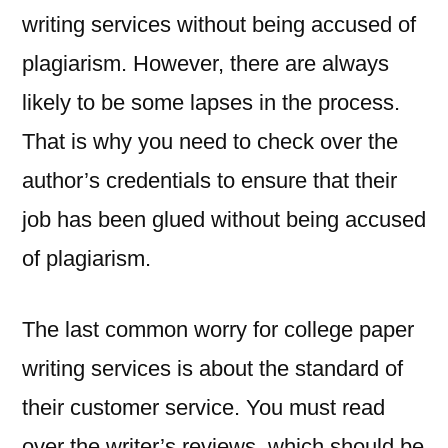
writing services without being accused of
plagiarism. However, there are always
likely to be some lapses in the process.
That is why you need to check over the
author’s credentials to ensure that their
job has been glued without being accused
of plagiarism.
The last common worry for college paper
writing services is about the standard of
their customer service. You must read
over the writer’s reviews, which should be