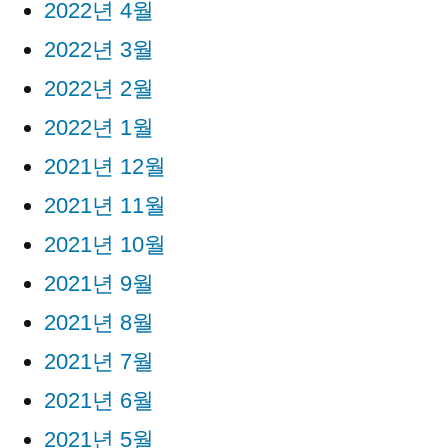
2022년 4월
2022년 3월
2022년 2월
2022년 1월
2021년 12월
2021년 11월
2021년 10월
2021년 9월
2021년 8월
2021년 7월
2021년 6월
2021년 5월