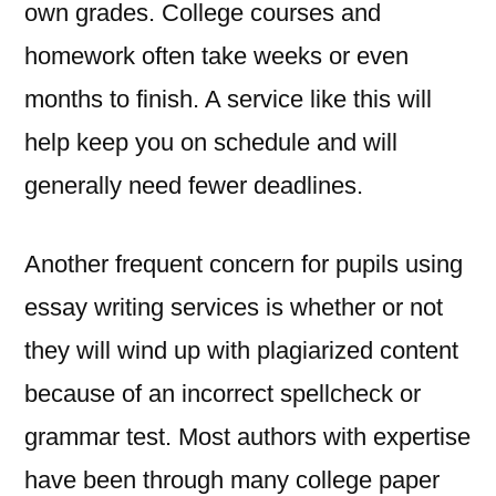
own grades. College courses and
homework often take weeks or even
months to finish. A service like this will
help keep you on schedule and will
generally need fewer deadlines.
Another frequent concern for pupils using
essay writing services is whether or not
they will wind up with plagiarized content
because of an incorrect spellcheck or
grammar test. Most authors with expertise
have been through many college paper