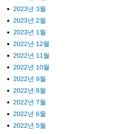
2023년 3월
2023년 2월
2023년 1월
2022년 12월
2022년 11월
2022년 10월
2022년 9월
2022년 8월
2022년 7월
2022년 6월
2022년 5월