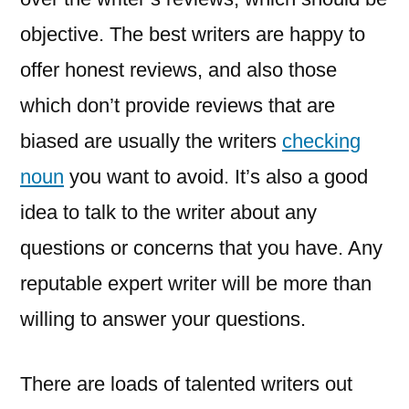
objective. The best writers are happy to
offer honest reviews, and also those
which don’t provide reviews that are
biased are usually the writers
checking
noun
you want to avoid. It’s also a good
idea to talk to the writer about any
questions or concerns that you have. Any
reputable expert writer will be more than
willing to answer your questions.
There are loads of talented writers out