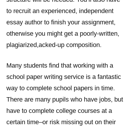
to recruit an experienced, independent
essay author to finish your assignment,
otherwise you might get a poorly-written,
plagiarized,acked-up composition.
Many students find that working with a
school paper writing service is a fantastic
way to complete school papers in time.
There are many pupils who have jobs, but
have to complete college courses at a
certain time–or risk missing out on their