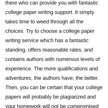
there who can provide you with fantastic
college paper writing support. It simply
takes time to weed through all the
choices. Try to choose a college paper
writing service which has a fantastic
standing, offers reasonable rates, and
contains authors with numerous levels of
experience. The more qualifications and
adventures, the authors have, the better.
Then, you can be certain that your college
papers will probably be plagiarized and
your homework will not be compromised