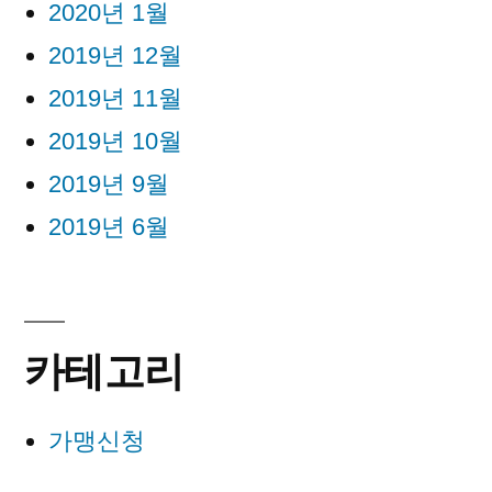
2020년 1월
2019년 12월
2019년 11월
2019년 10월
2019년 9월
2019년 6월
카테고리
가맹신청