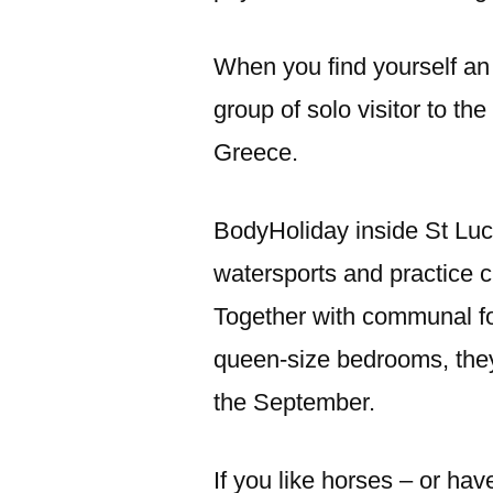
When you find yourself an 
group of solo visitor to the
Greece.
BodyHoliday inside St Luc
watersports and practice cl
Together with communal f
queen-size bedrooms, they
the September.
If you like horses – or hav