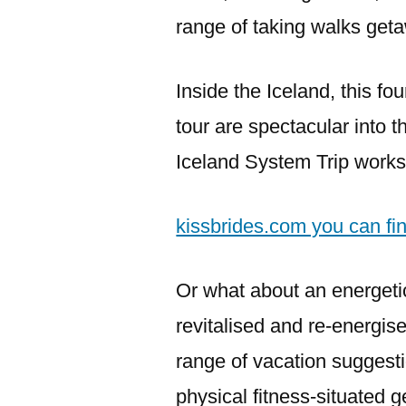
range of taking walks get
Inside the Iceland, this fo
tour are spectacular into 
Iceland System Trip works 
kissbrides.com you can fi
Or what about an energeti
revitalised and re-energi
range of vacation suggesti
physical fitness-situated g