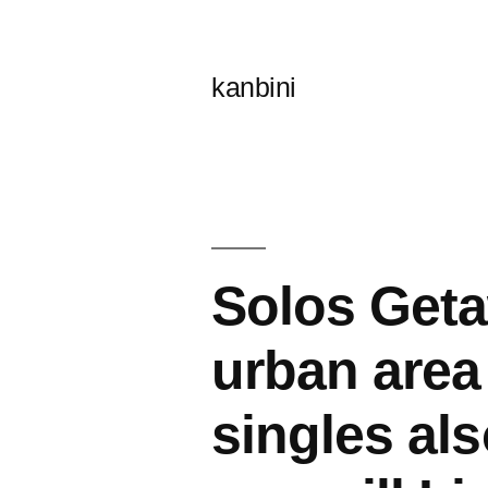
콘
텐
kanbini
츠
로
바
로
가
Solos Geta
기
urban area 
singles al