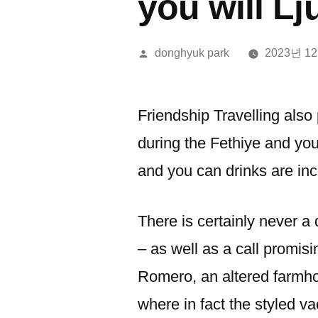
you will Lj
올
donghyuk park
2023년 1
린
이:
Friendship Travelling also
during the Fethiye and yo
and you can drinks are in
There is certainly never a 
– as well as a call promisi
Romero, an altered farmho
where in fact the styled va