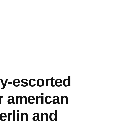
ly-escorted
or american
erlin and