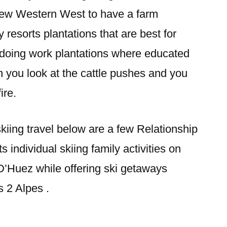
new Western West to have a farm
y resorts plantations that are best for
 doing work plantations where educated
n you look at the cattle pushes and you
ire.
skiing travel below are a few Relationship
s individual skiing family activities on
D’Huez while offering ski getaways
s 2 Alpes .