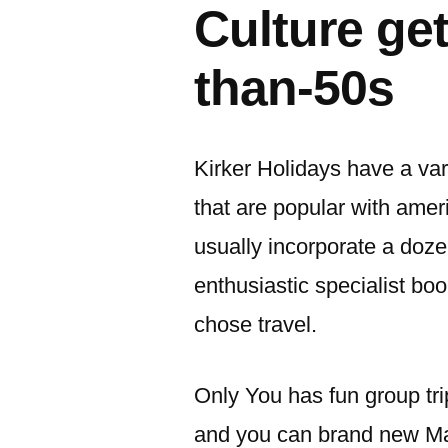
Culture ge
than-50s
Kirker Holidays have a var
that are popular with amer
usually incorporate a doze
enthusiastic specialist boo
chose travel.
Only You has fun group tri
and you can brand new Mak