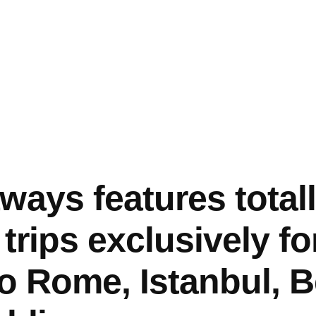
ways features total
trips exclusively f
so Rome, Istanbul, B