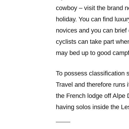
cowboy – visit the brand 
holiday. You can find luxur
novices and you can brief
cyclists can take part whe
may bed up to good campf
To possess classification 
Travel and therefore runs it
the French lodge off Alpe 
having solos inside the Le