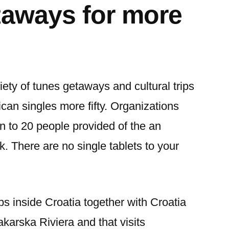
taways for more
iety of tunes getaways and cultural trips
ican singles more fifty. Organizations
n to 20 people provided of the an
k. There are no single tablets to your
ps inside Croatia together with Croatia
arska Riviera and that visits