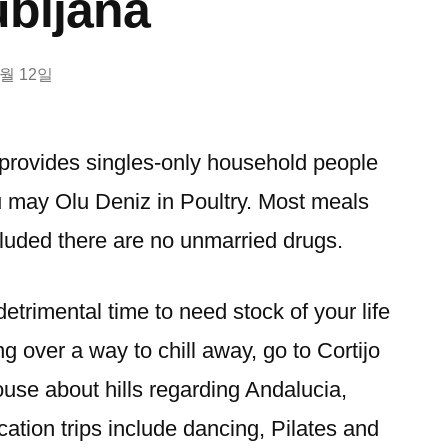
ubljana
2월 12일
 provides singles-only household people
u may Olu Deniz in Poultry. Most meals
cluded there are no unmarried drugs.
detrimental time to need stock of your life
ng over a way to chill away, go to Cortijo
use about hills regarding Andalucia,
cation trips include dancing, Pilates and