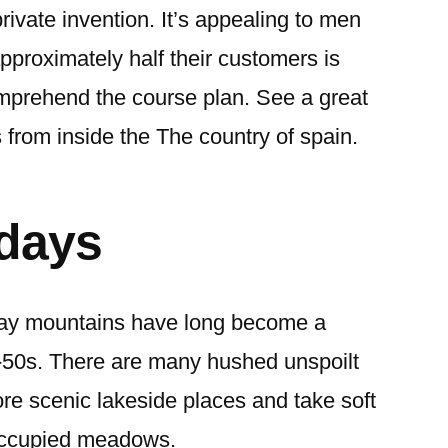
ivate invention. It’s appealing to men
roximately half their customers is
mprehend the course plan. See a great
 from inside the The country of spain.
idays
ay mountains have long become a
r-50s. There are many hushed unspoilt
re scenic lakeside places and take soft
occupied meadows.