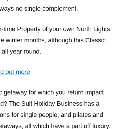
aways no single complement.
ur-time Property of your own North Lights
the winter months, although this Classic
all year round.
nd out more
c getaway for which you return impact
sed? The Suit Holiday Business has a
ons for single people, and pilates and
etaways, all which have a part off luxury.