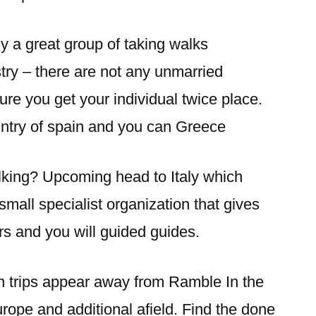
y a great group of taking walks
try – there are not any unmarried
re you get your individual twice place.
untry of spain and you can Greece
lking? Upcoming head to Italy which
small specialist organization that gives
rs and you will guided guides.
n trips appear away from Ramble In the
urope and additional afield. Find the done