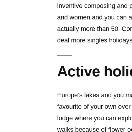
inventive composing and pr
and women and you can app
actually more than 50. Co
deal more singles holidays
Active hol
Europe’s lakes and you m
favourite of your own ove
lodge where you can explo
walks because of flower-