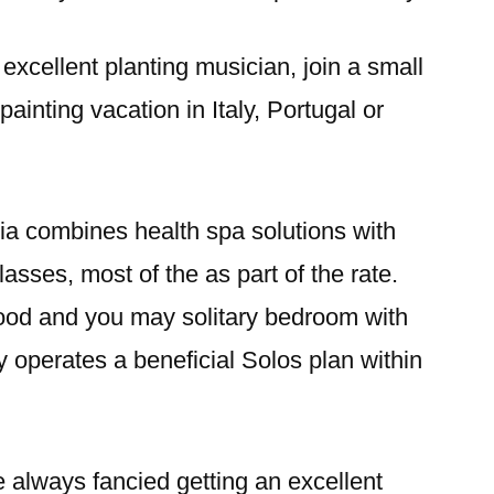
excellent planting musician, join a small
 painting vacation in Italy, Portugal or
ia combines health spa solutions with
asses, most of the as part of the rate.
ood and you may solitary bedroom with
 operates a beneficial Solos plan within
e always fancied getting an excellent