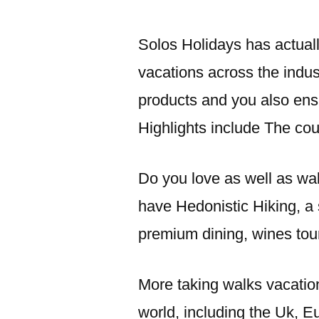
Solos Holidays has actuall
vacations across the indus
products and you also ensu
Highlights include The co
Do you love as well as wa
have Hedonistic Hiking, a 
premium dining, wines tou
More taking walks vacatio
world, including the Uk, E