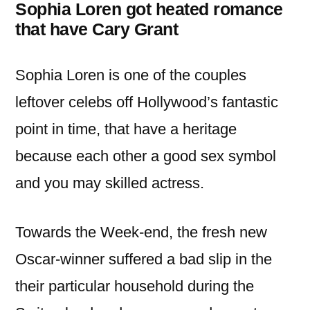
Sophia Loren got heated romance
that have Cary Grant
Sophia Loren is one of the couples
leftover celebs off Hollywood’s fantastic
point in time, that have a heritage
because each other a good sex symbol
and you may skilled actress.
Towards the Week-end, the fresh new
Oscar-winner suffered a bad slip in the
their particular household during the