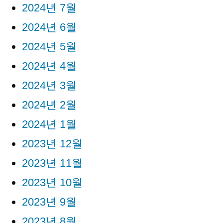
2024년 7월
2024년 6월
2024년 5월
2024년 4월
2024년 3월
2024년 2월
2024년 1월
2023년 12월
2023년 11월
2023년 10월
2023년 9월
2023년 8월