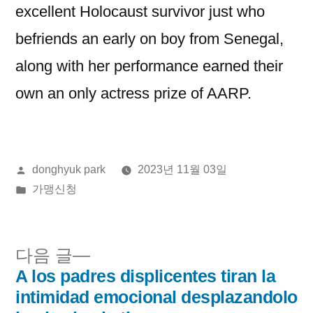
excellent Holocaust survivor just who
befriends an early on boy from Senegal,
along with her performance earned their
own an only actress prize of AARP.
올
donghyuk park
2023년 11월 03일
린
게
가맹신청
이:
시
됨:
다
다음 글
음
A los padres displicentes tiran la
글
글:
intimidad emocional desplazandolo