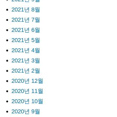
2021년 8월
2021년 7월
2021년 6월
2021년 5월
2021년 4월
2021년 3월
2021년 2월
2020년 12월
2020년 11월
2020년 10월
2020년 9월