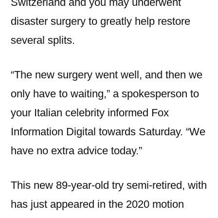
Switzerland and you may underwent
disaster surgery to greatly help restore
several splits.
“The new surgery went well, and then we
only have to waiting,” a spokesperson to
your Italian celebrity informed Fox
Information Digital towards Saturday. “We
have no extra advice today.”
This new 89-year-old try semi-retired, with
has just appeared in the 2020 motion