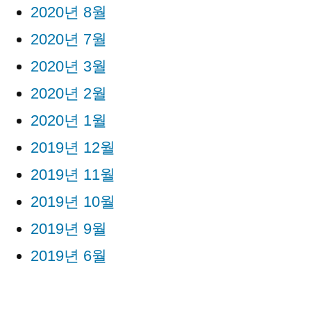
2020년 8월
2020년 7월
2020년 3월
2020년 2월
2020년 1월
2019년 12월
2019년 11월
2019년 10월
2019년 9월
2019년 6월