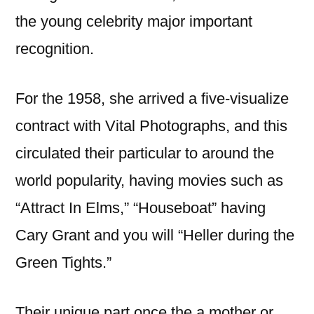
the young celebrity major important
recognition.
For the 1958, she arrived a five-visualize
contract with Vital Photographs, and this
circulated their particular to around the
world popularity, having movies such as
“Attract In Elms,” “Houseboat” having
Cary Grant and you will “Heller during the
Green Tights.”
Their unique part once the a mother or