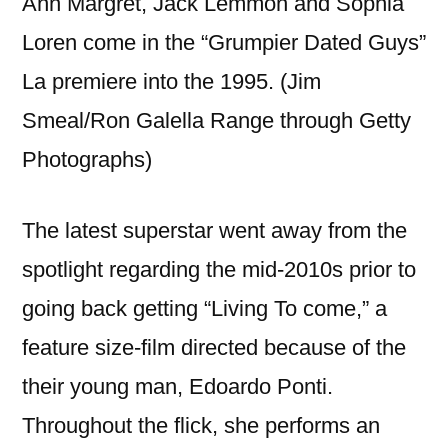
Ann Margret, Jack Lemmon and Sophia
Loren come in the “Grumpier Dated Guys”
La premiere into the 1995. (Jim
Smeal/Ron Galella Range through Getty
Photographs)
The latest superstar went away from the
spotlight regarding the mid-2010s prior to
going back getting “Living To come,” a
feature size-film directed because of the
their young man, Edoardo Ponti.
Throughout the flick, she performs an