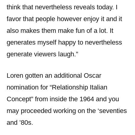
think that nevertheless reveals today. I
favor that people however enjoy it and it
also makes them make fun of a lot. It
generates myself happy to nevertheless
generate viewers laugh.”
Loren gotten an additional Oscar
nomination for “Relationship Italian
Concept” from inside the 1964 and you
may proceeded working on the ‘seventies
and ’80s.