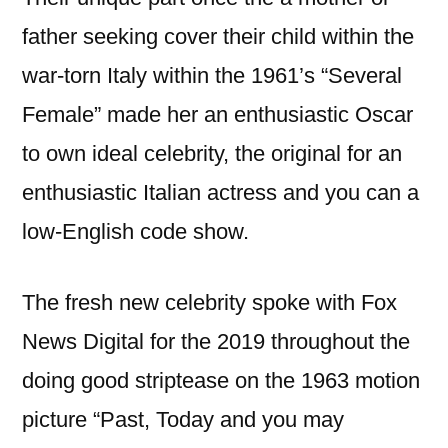
father seeking cover their child within the
war-torn Italy within the 1961’s “Several
Female” made her an enthusiastic Oscar
to own ideal celebrity, the original for an
enthusiastic Italian actress and you can a
low-English code show.
The fresh new celebrity spoke with Fox
News Digital for the 2019 throughout the
doing good striptease on the 1963 motion
picture “Past, Today and you may