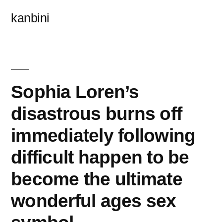
콘
kanbini
텐
츠
로
바
Sophia Loren’s
로
disastrous burns off
가
immediately following
기
difficult happen to be
become the ultimate
wonderful ages sex