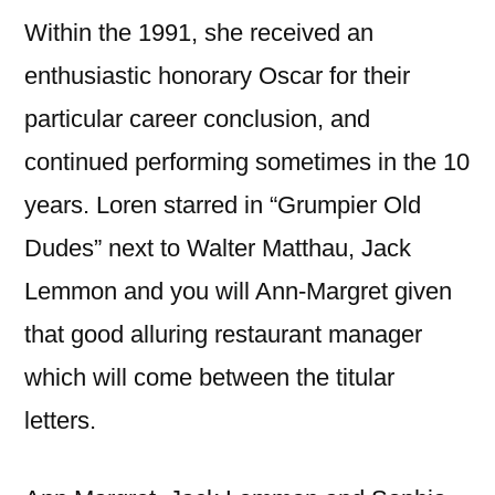
Within the 1991, she received an
enthusiastic honorary Oscar for their
particular career conclusion, and
continued performing sometimes in the 10
years. Loren starred in “Grumpier Old
Dudes” next to Walter Matthau, Jack
Lemmon and you will Ann-Margret given
that good alluring restaurant manager
which will come between the titular
letters.