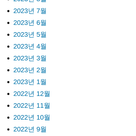
2023년 7월
2023년 6월
2023년 5월
2023년 4월
2023년 3월
2023년 2월
2023년 1월
2022년 12월
2022년 11월
2022년 10월
2022년 9월