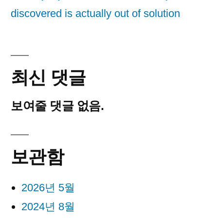
discovered is actually out of solution
최신 댓글
보여줄 댓글 없음.
보관함
2026년 5월
2024년 8월