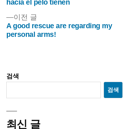
내
hacia el pelo tienen
비
이
이전 글
전
A good rescue are regarding my
게
글:
personal arms!
이
션
검색
검색
최신 글