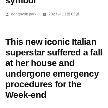
symbol
올
donghyuk park
2023년 11월 03일
린
이:
This new iconic Italian
superstar suffered a fall
at her house and
undergone emergency
procedures for the
Week-end