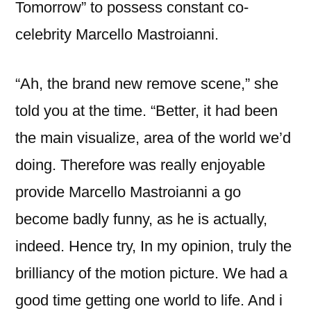
Tomorrow” to possess constant co-
celebrity Marcello Mastroianni.
“Ah, the brand new remove scene,” she
told you at the time. “Better, it had been
the main visualize, area of the world we’d
doing. Therefore was really enjoyable
provide Marcello Mastroianni a go
become badly funny, as he is actually,
indeed. Hence try, In my opinion, truly the
brilliancy of the motion picture. We had a
good time getting one world to life. And i