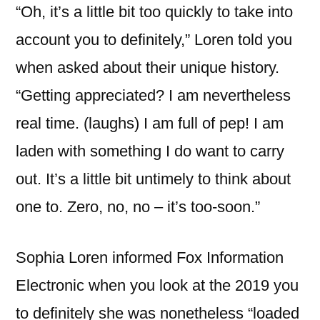
“Oh, it’s a little bit too quickly to take into
account you to definitely,” Loren told you
when asked about their unique history.
“Getting appreciated? I am nevertheless
real time. (laughs) I am full of pep! I am
laden with something I do want to carry
out. It’s a little bit untimely to think about
one to. Zero, no, no – it’s too-soon.”
Sophia Loren informed Fox Information
Electronic when you look at the 2019 you
to definitely she was nonetheless “loaded