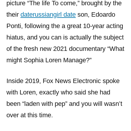
picture “The life To come,” brought by the
their
daterussiangirl date
son, Edoardo
Ponti, following the a great 10-year acting
hiatus, and you can is actually the subject
of the fresh new 2021 documentary “What
might Sophia Loren Manage?”
Inside 2019, Fox News Electronic spoke
with Loren, exactly who said she had
been “laden with pep” and you will wasn’t
over at this time.