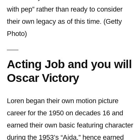
with pep” rather than ready to consider
their own legacy as of this time. (Getty
Photo)
Acting Job and you will
Oscar Victory
Loren began their own motion picture
career for the 1950 on decades 16 and
earned their own basic featuring character
during the 1953’s “Aida,” hence earned