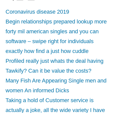
Coronavirus disease 2019
Begin relationships prepared lookup more
forty mil american singles and you can
software – swipe right for individuals
exactly how find a just how cuddle
Profiled really just whats the deal having
Tawkify? Can it be value the costs?
Many Fish Are Appearing Single men and
women An informed Dicks
Taking a hold of Customer service is
actually a joke, all the wide variety I have