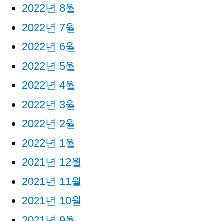
2022년 8월
2022년 7월
2022년 6월
2022년 5월
2022년 4월
2022년 3월
2022년 2월
2022년 1월
2021년 12월
2021년 11월
2021년 10월
2021년 9월