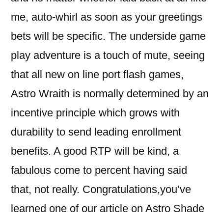
me, auto-whirl as soon as your greetings
bets will be specific. The underside game
play adventure is a touch of mute, seeing
that all new on line port flash games,
Astro Wraith is normally determined by an
incentive principle which grows with
durability to send leading enrollment
benefits. A good RTP will be kind, a
fabulous come to percent having said
that, not really. Congratulations,you’ve
learned one of our article on Astro Shade