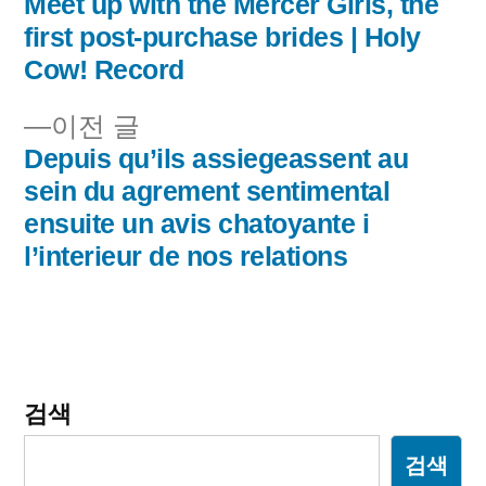
음
Meet up with the Mercer Girls, the
글
글:
first post-purchase brides | Holy
내
Cow! Record
비
이
이전 글
전
Depuis qu’ils assiegeassent au
게
글:
sein du agrement sentimental
이
ensuite un avis chatoyante i
l’interieur de nos relations
션
검색
검색