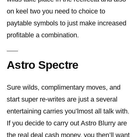
on keel two you need to choice to
paytable symbols to just make increased
profitable a combination.
Astro Spectre
Sure wilds, complimentary moves, and
start super re-writes are just a several
entertaining carries you’lmost all talk with.
If you decide to carry out Astro Blurry are
the real deal cash money, you then’ll want