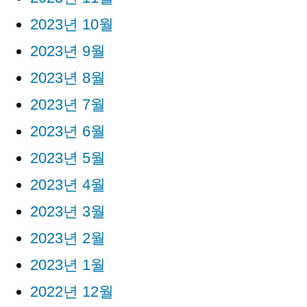
2023년 10월
2023년 9월
2023년 8월
2023년 7월
2023년 6월
2023년 5월
2023년 4월
2023년 3월
2023년 2월
2023년 1월
2022년 12월