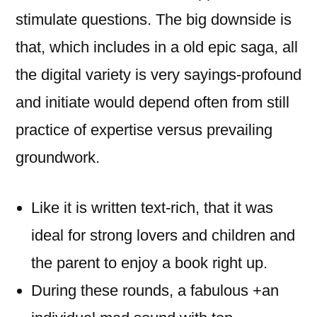
stimulate questions. The big downside is
that, which includes in a old epic saga, all
the digital variety is very sayings-profound
and initiate would depend often from still
practice of expertise versus prevailing
groundwork.
Like it is written text-rich, that it was
ideal for strong lovers and children and
the parent to enjoy a book right up.
During these rounds, a fabulous +an