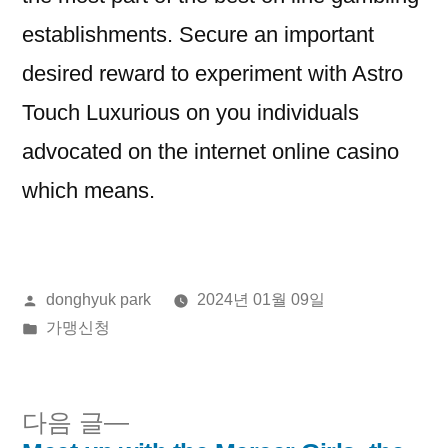
establishments. Secure an important
desired reward to experiment with Astro
Touch Luxurious on you individuals
advocated on the internet online casino
which means.
올
donghyuk park
2024년 01월 09일
린
게
가맹신청
이:
시
됨:
다
다음 글