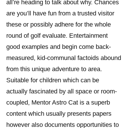
all’re heading to talk about why. Chances
are you’ll have fun from a trusted visitor
these or possibly adhere for the whole
round of golf evaluate. Entertainment
good examples and begin come back-
measured, kid-communal factoids abound
from this unique adventure to area.
Suitable for children which can be
actually fascinated by all space or room-
coupled, Mentor Astro Cat is a superb
content which usually presents papers
however also documents opportunities to