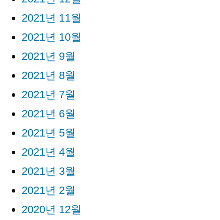
2021년 11월
2021년 10월
2021년 9월
2021년 8월
2021년 7월
2021년 6월
2021년 5월
2021년 4월
2021년 3월
2021년 2월
2020년 12월