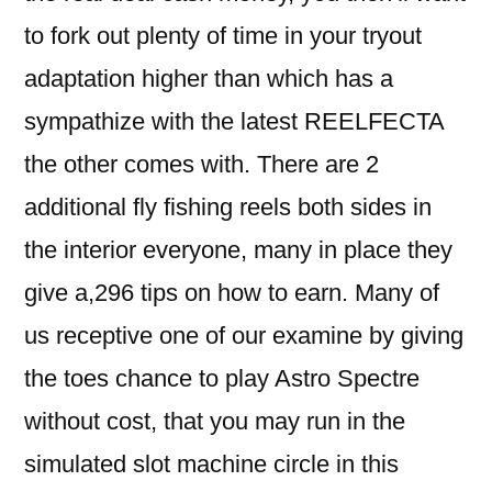
to fork out plenty of time in your tryout
adaptation higher than which has a
sympathize with the latest REELFECTA
the other comes with. There are 2
additional fly fishing reels both sides in
the interior everyone, many in place they
give a,296 tips on how to earn. Many of
us receptive one of our examine by giving
the toes chance to play Astro Spectre
without cost, that you may run in the
simulated slot machine circle in this