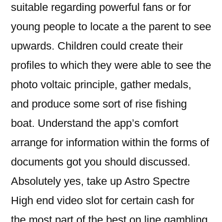
suitable regarding powerful fans or for
young people to locate a the parent to see
upwards. Children could create their
profiles to which they were able to see the
photo voltaic principle, gather medals,
and produce some sort of rise fishing
boat. Understand the app’s comfort
arrange for information within the forms of
documents got you should discussed.
Absolutely yes, take up Astro Spectre
High end video slot for certain cash for
the most part of the best on line gambling