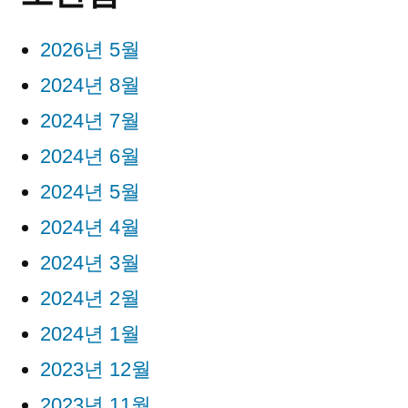
2026년 5월
2024년 8월
2024년 7월
2024년 6월
2024년 5월
2024년 4월
2024년 3월
2024년 2월
2024년 1월
2023년 12월
2023년 11월