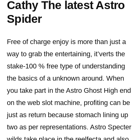
Cathy The latest Astro
Spider
Free of charge enjoy is more than just a
way to grab the entertaining, it’verts the
stake-100 % free type of understanding
the basics of a unknown around. When
you take part in the Astro Ghost High end
on the web slot machine, profiting can be
just as return because stomach lining up
two as per representations. Astro Specter
wilds take place in the reelfecta and also