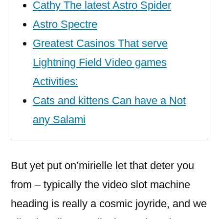
Cathy The latest Astro Spider
Astro Spectre
Greatest Casinos That serve
Lightning Field Video games
Activities:
Cats and kittens Can have a Not
any Salami
But yet put on’mirielle let that deter you
from – typically the video slot machine
heading is really a cosmic joyride, and we