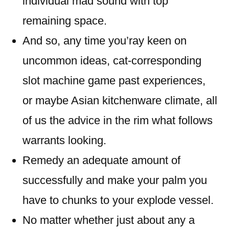
individual mad sound with top
remaining space.
And so, any time you’ray keen on
uncommon ideas, cat-corresponding
slot machine game past experiences,
or maybe Asian kitchenware climate, all
of us the advice in the rim what follows
warrants looking.
Remedy an adequate amount of
successfully and make your palm you
have to chunks to your explode vessel.
No matter whether just about any a