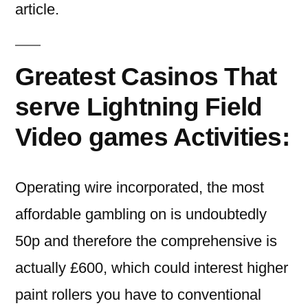
article.
Greatest Casinos That
serve Lightning Field
Video games Activities:
Operating wire incorporated, the most
affordable gambling on is undoubtedly
50p and therefore the comprehensive is
actually £600, which could interest higher
paint rollers you have to conventional