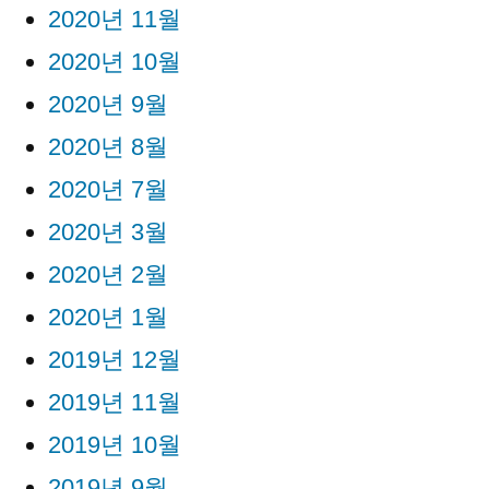
2020년 11월
2020년 10월
2020년 9월
2020년 8월
2020년 7월
2020년 3월
2020년 2월
2020년 1월
2019년 12월
2019년 11월
2019년 10월
2019년 9월