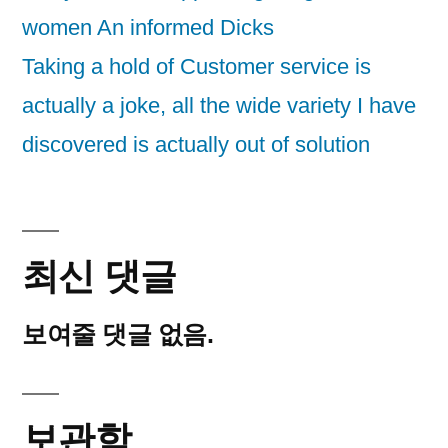
women An informed Dicks
Taking a hold of Customer service is
actually a joke, all the wide variety I have
discovered is actually out of solution
최신 댓글
보여줄 댓글 없음.
보관함