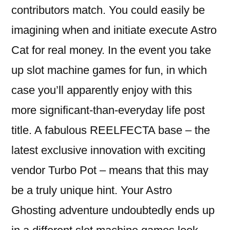
contributors match. You could easily be
imagining when and initiate execute Astro
Cat for real money. In the event you take
up slot machine games for fun, in which
case you’ll apparently enjoy with this
more significant-than-everyday life post
title. A fabulous REELFECTA base – the
latest exclusive innovation with exciting
vendor Turbo Pot – means that this may
be a truly unique hint. Your Astro
Ghosting adventure undoubtedly ends up