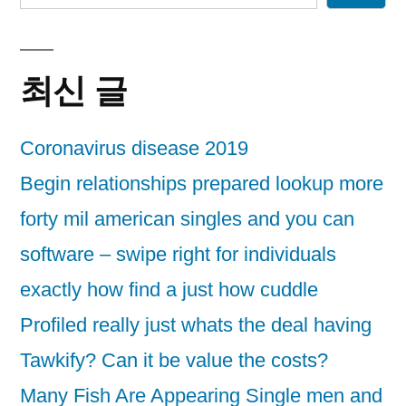
최신 글
Coronavirus disease 2019
Begin relationships prepared lookup more
forty mil american singles and you can
software – swipe right for individuals
exactly how find a just how cuddle
Profiled really just whats the deal having
Tawkify? Can it be value the costs?
Many Fish Are Appearing Single men and