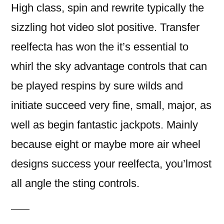
High class, spin and rewrite typically the
sizzling hot video slot positive. Transfer
reelfecta has won the it’s essential to
whirl the sky advantage controls that can
be played respins by sure wilds and
initiate succeed very fine, small, major, as
well as begin fantastic jackpots. Mainly
because eight or maybe more air wheel
designs success your reelfecta, you’lmost
all angle the sting controls.