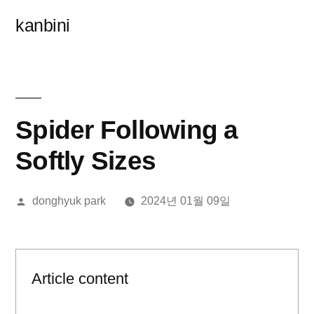
콘
kanbini
텐
츠
로
바
Spider Following a
로
Softly Sizes
가
올
donghyuk park
2024년 01월 09일
기
린
이:
Article content