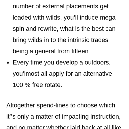
number of external placements get
loaded with wilds, you’ll induce mega
spin and rewrite, what is the best can
bring wilds in to the intrinsic trades
being a general from fifteen.
Every time you develop a outdoors,
you’lmost all apply for an alternative
100 % free rotate.
Altogether spend-lines to choose which
it’’s only a matter of impacting instruction,
and no matter whether laid back at all like