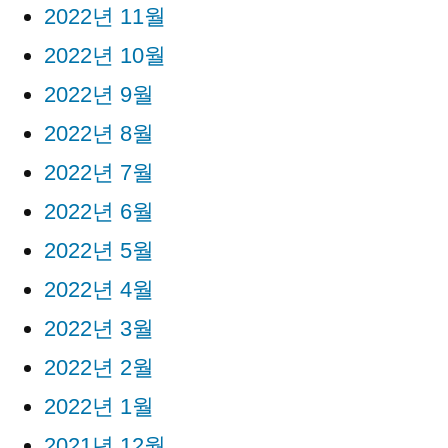
2022년 11월
2022년 10월
2022년 9월
2022년 8월
2022년 7월
2022년 6월
2022년 5월
2022년 4월
2022년 3월
2022년 2월
2022년 1월
2021년 12월