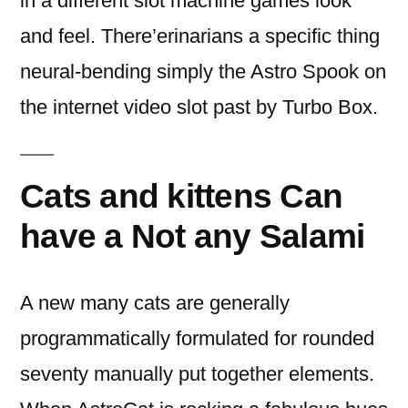
in a different slot machine games look
and feel. There’erinarians a specific thing
neural-bending simply the Astro Spook on
the internet video slot past by Turbo Box.
Cats and kittens Can
have a Not any Salami
A new many cats are generally
programmatically formulated for rounded
seventy manually put together elements.