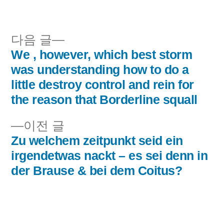
이:
시
됨:
다
다음 글
음
We , however, which best storm
글
글:
was understanding how to do a
내
little destroy control and rein for
the reason that Borderline squall
비
이
이전 글
게
전
Zu welchem zeitpunkt seid ein
이
글:
irgendetwas nackt – es sei denn in
der Brause & bei dem Coitus?
션