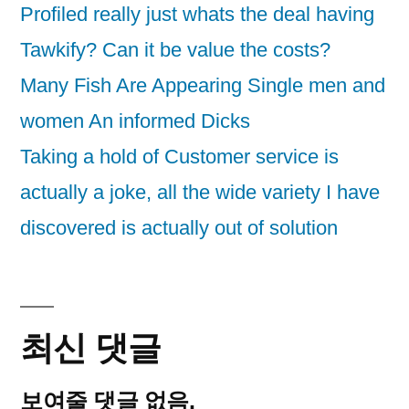
Profiled really just whats the deal having
Tawkify? Can it be value the costs?
Many Fish Are Appearing Single men and
women An informed Dicks
Taking a hold of Customer service is
actually a joke, all the wide variety I have
discovered is actually out of solution
최신 댓글
보여줄 댓글 없음.