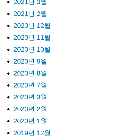
2021년 3월
2021년 2월
2020년 12월
2020년 11월
2020년 10월
2020년 9월
2020년 8월
2020년 7월
2020년 3월
2020년 2월
2020년 1월
2019년 12월