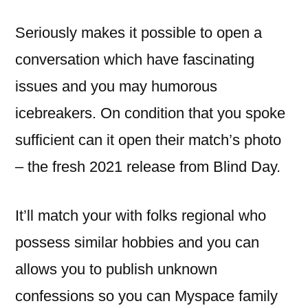
Seriously makes it possible to open a
conversation which have fascinating
issues and you may humorous
icebreakers.
On condition that you spoke
sufficient can it open their match’s photo
– the fresh 2021 release from Blind Day.
It’ll match your with folks regional who
possess similar hobbies and you can
allows you to publish unknown
confessions so you can Myspace family