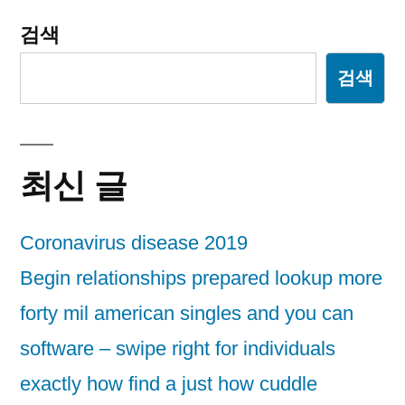
검색
검색
최신 글
Coronavirus disease 2019
Begin relationships prepared lookup more
forty mil american singles and you can
software – swipe right for individuals
exactly how find a just how cuddle