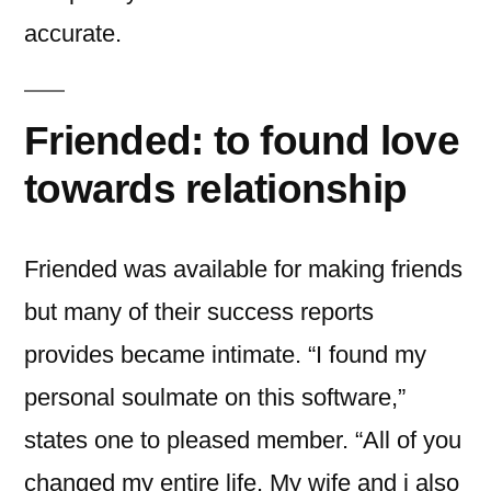
accurate.
Friended: to found love
towards relationship
Friended was available for making friends
but many of their success reports
provides became intimate. “I found my
personal soulmate on this software,”
states one to pleased member. “All of you
changed my entire life. My wife and i also