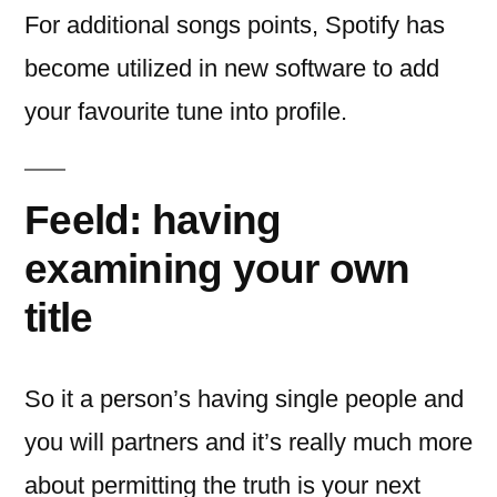
For additional songs points, Spotify has
become utilized in new software to add
your favourite tune into profile.
Feeld: having
examining your own
title
So it a person’s having single people and
you will partners and it’s really much more
about permitting the truth is your next