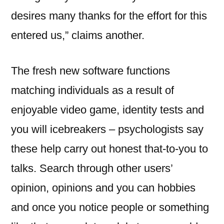
desires many thanks for the effort for this
entered us,” claims another.
The fresh new software functions
matching individuals as a result of
enjoyable video game, identity tests and
you will icebreakers – psychologists say
these help carry out honest that-to-you to
talks. Search through other users’
opinion, opinions and you can hobbies
and once you notice people or something