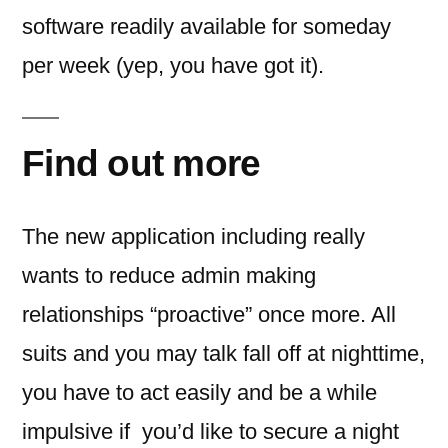
software readily available for someday
per week (yep, you have got it).
Find out more
The new application including really
wants to reduce admin making
relationships “proactive” once more. All
suits and you may talk fall off at nighttime,
you have to act easily and be a while
impulsive if
you’d like to secure a night