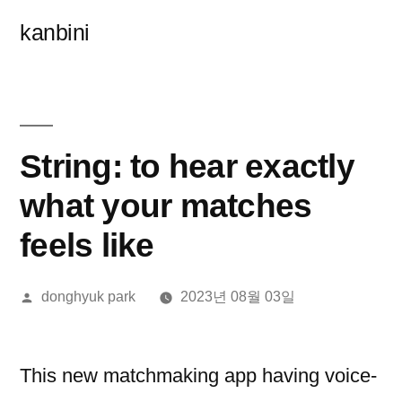
콘
kanbini
텐
츠
로
바
String: to hear exactly
로
what your matches
가
feels like
기
올
donghyuk park
2023년 08월 03일
린
이:
This new matchmaking app having voice-