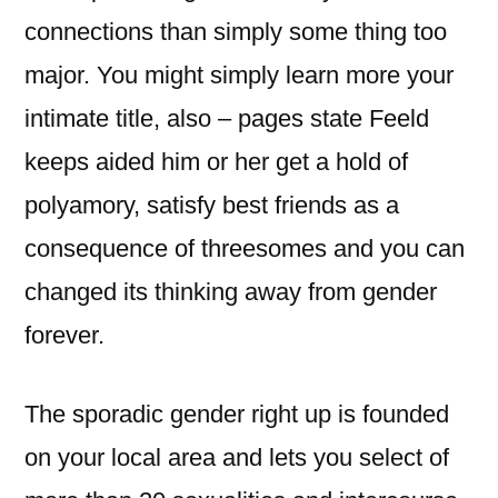
connections than simply some thing too
major. You might simply learn more your
intimate title, also – pages state Feeld
keeps aided him or her get a hold of
polyamory, satisfy best friends as a
consequence of threesomes and you can
changed its thinking away from gender
forever.
The sporadic gender right up is founded
on your local area and lets you select of