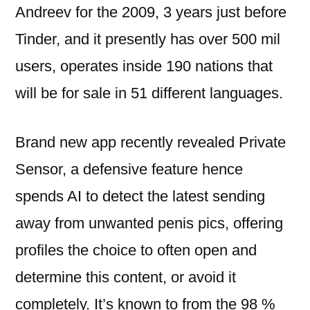
Andreev for the 2009, 3 years just before
Tinder, and it presently has over 500 mil
users, operates inside 190 nations that
will be for sale in 51 different languages.
Brand new app recently revealed Private
Sensor, a defensive feature hence
spends AI to detect the latest sending
away from unwanted penis pics, offering
profiles the choice to often open and
determine this content, or avoid it
completely. It’s known to from the 98 %