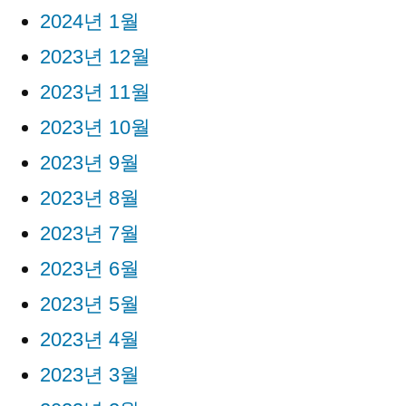
2024년 1월
2023년 12월
2023년 11월
2023년 10월
2023년 9월
2023년 8월
2023년 7월
2023년 6월
2023년 5월
2023년 4월
2023년 3월