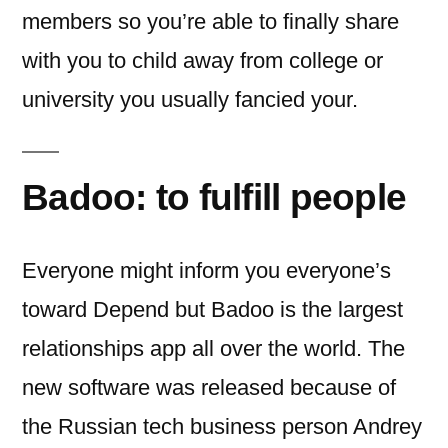
members so you’re able to finally share
with you to child away from college or
university you usually fancied your.
Badoo: to fulfill people
Everyone might inform you everyone’s
toward Depend but Badoo is the largest
relationships app all over the world. The
new software was released because of
the Russian tech business person Andrey