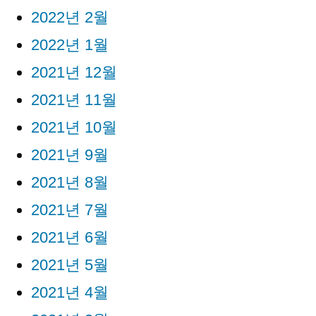
2022년 2월
2022년 1월
2021년 12월
2021년 11월
2021년 10월
2021년 9월
2021년 8월
2021년 7월
2021년 6월
2021년 5월
2021년 4월