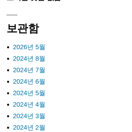
보관함
2026년 5월
2024년 8월
2024년 7월
2024년 6월
2024년 5월
2024년 4월
2024년 3월
2024년 2월