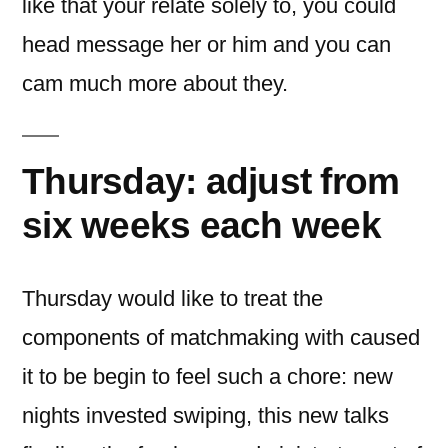
like that your relate solely to, you could
head message her or him and you can
cam much more about they.
Thursday: adjust from
six weeks each week
Thursday would like to treat the
components of matchmaking with caused
it to be begin to feel such a chore: new
nights invested swiping, this new talks