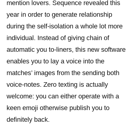
mention lovers. Sequence revealed this
year in order to generate relationship
during the self-isolation a whole lot more
individual. Instead of giving chain of
automatic you to-liners, this new software
enables you to lay a voice into the
matches’ images from the sending both
voice-notes. Zero texting is actually
welcome: you can either operate with a
keen emoji otherwise publish you to
definitely back.