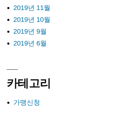
2019년 11월
2019년 10월
2019년 9월
2019년 6월
카테고리
가맹신청