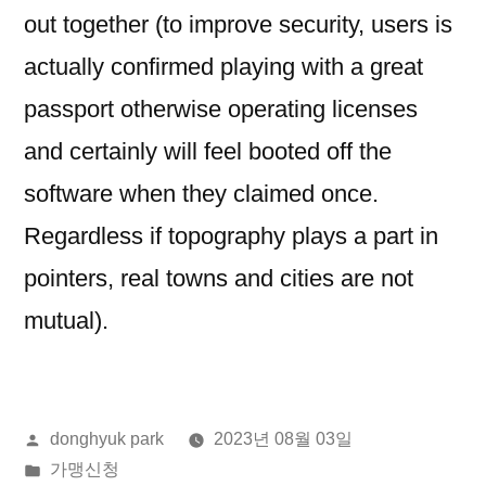
out together (to improve security, users is
actually confirmed playing with a great
passport otherwise operating licenses
and certainly will feel booted off the
software when they claimed once.
Regardless if topography plays a part in
pointers, real towns and cities are not
mutual).
올
donghyuk park
2023년 08월 03일
린
게
가맹신청