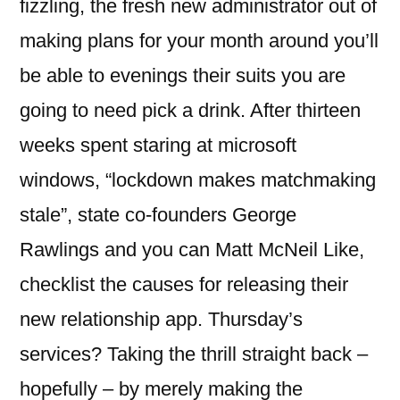
fizzling, the fresh new administrator out of
making plans for your month around you’ll
be able to evenings their suits you are
going to need pick a drink. After thirteen
weeks spent staring at microsoft
windows, “lockdown makes matchmaking
stale”, state co-founders George
Rawlings and you can Matt McNeil Like,
checklist the causes for releasing their
new relationship app. Thursday’s
services? Taking the thrill straight back –
hopefully – by merely making the