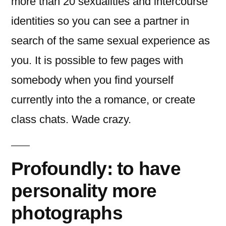
more than 20 sexualities and intercourse
identities so you can see a partner in
search of the same sexual experience as
you. It is possible to few pages with
somebody when you find yourself
currently into the a romance, or create
class chats. Wade crazy.
Profoundly: to have
personality more
photographs