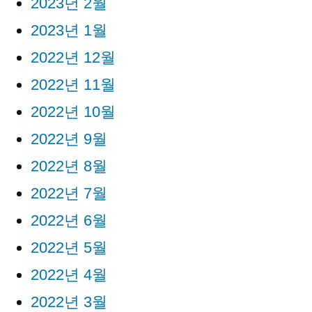
2023년 2월
2023년 1월
2022년 12월
2022년 11월
2022년 10월
2022년 9월
2022년 8월
2022년 7월
2022년 6월
2022년 5월
2022년 4월
2022년 3월