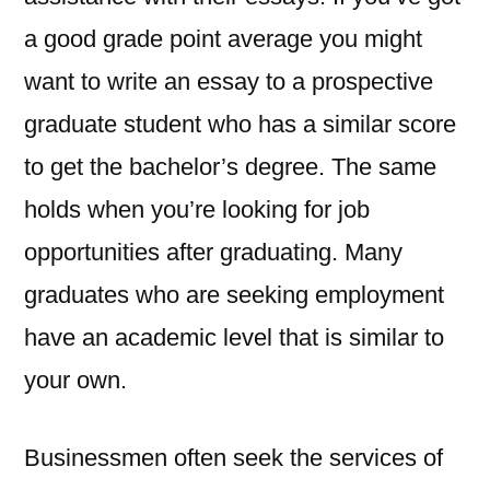
a good grade point average you might
want to write an essay to a prospective
graduate student who has a similar score
to get the bachelor’s degree. The same
holds when you’re looking for job
opportunities after graduating. Many
graduates who are seeking employment
have an academic level that is similar to
your own.
Businessmen often seek the services of