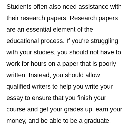
Students often also need assistance with
their research papers. Research papers
are an essential element of the
educational process. If you’re struggling
with your studies, you should not have to
work for hours on a paper that is poorly
written. Instead, you should allow
qualified writers to help you write your
essay to ensure that you finish your
course and get your grades up, earn your
money, and be able to be a graduate.