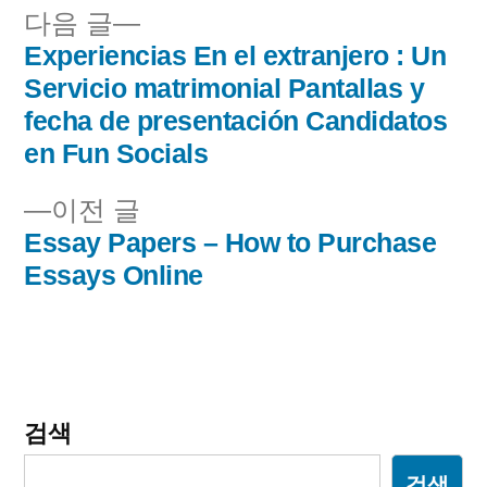
다
다음 글
음
Experiencias En el extranjero : Un
글
글:
Servicio matrimonial Pantallas y
내
fecha de presentación Candidatos
en Fun Socials
비
이
이전 글
게
전
Essay Papers – How to Purchase
이
글:
Essays Online
션
검색
검색