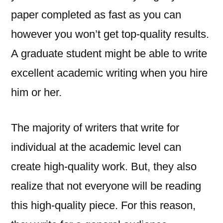
paper completed as fast as you can
however you won’t get top-quality results.
A graduate student might be able to write
excellent academic writing when you hire
him or her.
The majority of writers that write for
individual at the academic level can
create high-quality work. But, they also
realize that not everyone will be reading
this high-quality piece. For this reason,