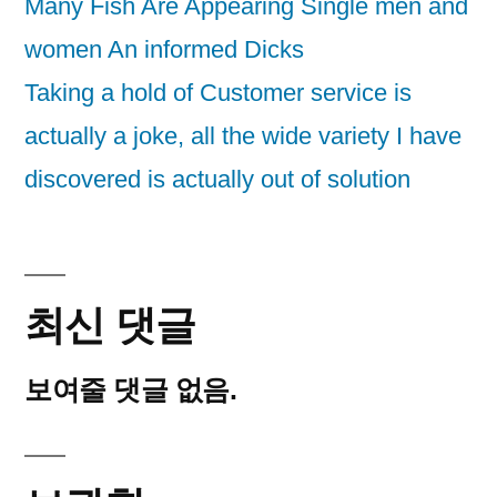
Many Fish Are Appearing Single men and
women An informed Dicks
Taking a hold of Customer service is
actually a joke, all the wide variety I have
discovered is actually out of solution
최신 댓글
보여줄 댓글 없음.