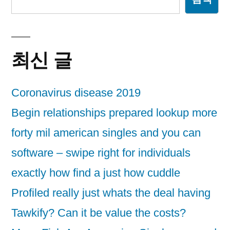
최신 글
Coronavirus disease 2019
Begin relationships prepared lookup more
forty mil american singles and you can
software – swipe right for individuals
exactly how find a just how cuddle
Profiled really just whats the deal having
Tawkify? Can it be value the costs?