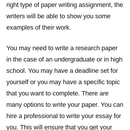
right type of paper writing assignment, the
writers will be able to show you some
examples of their work.
You may need to write a research paper
in the case of an undergraduate or in high
school. You may have a deadline set for
yourself or you may have a specific topic
that you want to complete. There are
many options to write your paper. You can
hire a professional to write your essay for
you. This will ensure that you get your