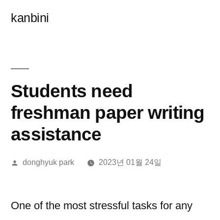
콘
kanbini
텐
츠
로
바
Students need
로
freshman paper writing
가
assistance
기
올
donghyuk park
2023년 01월 24일
린
이:
One of the most stressful tasks for any