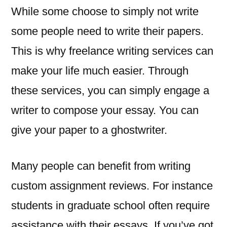
While some choose to simply not write
some people need to write their papers.
This is why freelance writing services can
make your life much easier. Through
these services, you can simply engage a
writer to compose your essay. You can
give your paper to a ghostwriter.
Many people can benefit from writing
custom assignment reviews. For instance
students in graduate school often require
assistance with their essays. If you’ve got