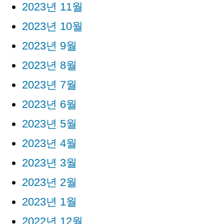
2023년 11월
2023년 10월
2023년 9월
2023년 8월
2023년 7월
2023년 6월
2023년 5월
2023년 4월
2023년 3월
2023년 2월
2023년 1월
2022년 12월