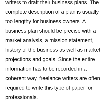
writers to draft their business plans. The
complete description of a plan is usually
too lengthy for business owners. A
business plan should be precise with a
market analysis, a mission statement,
history of the business as well as market
projections and goals. Since the entire
information has to be recorded in a
coherent way, freelance writers are often
required to write this type of paper for
professionals.