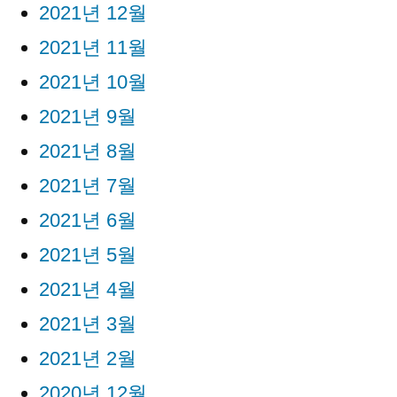
2021년 12월
2021년 11월
2021년 10월
2021년 9월
2021년 8월
2021년 7월
2021년 6월
2021년 5월
2021년 4월
2021년 3월
2021년 2월
2020년 12월