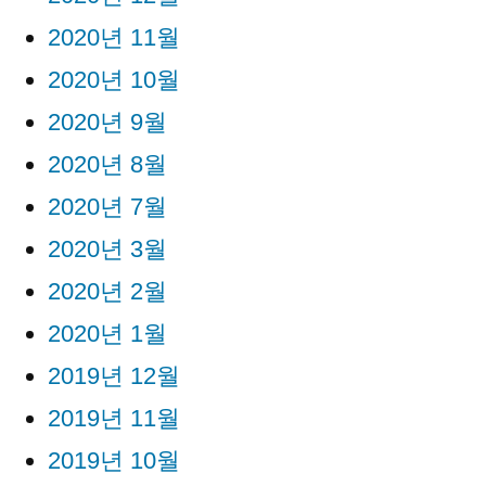
2020년 11월
2020년 10월
2020년 9월
2020년 8월
2020년 7월
2020년 3월
2020년 2월
2020년 1월
2019년 12월
2019년 11월
2019년 10월