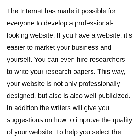
The Internet has made it possible for
everyone to develop a professional-
looking website. If you have a website, it’s
easier to market your business and
yourself. You can even hire researchers
to write your research papers. This way,
your website is not only professionally
designed, but also is also well-publicized.
In addition the writers will give you
suggestions on how to improve the quality
of your website. To help you select the