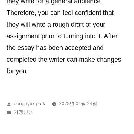
they write for a general audience.
Therefore, you can feel confident that
they will write a rough draft of your
assignment prior to turning into it. After
the essay has been accepted and
completed the writer can make changes
for you.
올
donghyuk park
2023년 01월 24일
린
게
가맹신청
이:
시
됨: