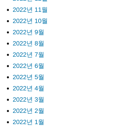
2022년 11월
2022년 10월
2022년 9월
2022년 8월
2022년 7월
2022년 6월
2022년 5월
2022년 4월
2022년 3월
2022년 2월
2022년 1월