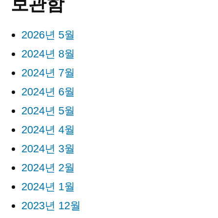
보관함
2026년 5월
2024년 8월
2024년 7월
2024년 6월
2024년 5월
2024년 4월
2024년 3월
2024년 2월
2024년 1월
2023년 12월