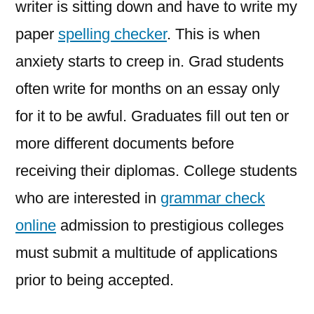
writer is sitting down and have to write my
paper
spelling checker
. This is when
anxiety starts to creep in. Grad students
often write for months on an essay only
for it to be awful. Graduates fill out ten or
more different documents before
receiving their
diplomas. College students
who are interested in
grammar check
online
admission to prestigious colleges
must submit a multitude of applications
prior to being accepted.