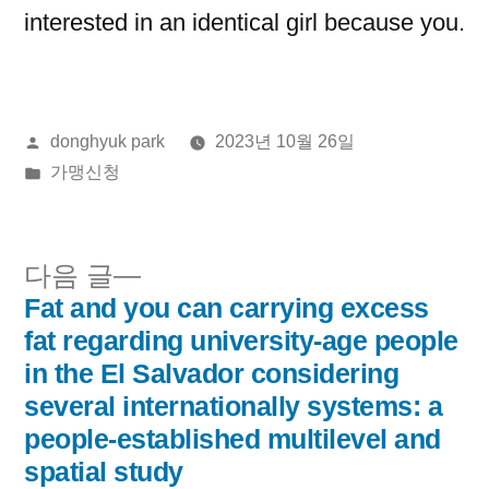
interested in an identical girl because you.
올
donghyuk park
2023년 10월 26일
린
게
가맹신청
이:
시
됨:
다
다음 글
음
Fat and you can carrying excess
글
글:
fat regarding university-age people
내
in the El Salvador considering
several internationally systems: a
비
people-established multilevel and
게
spatial study