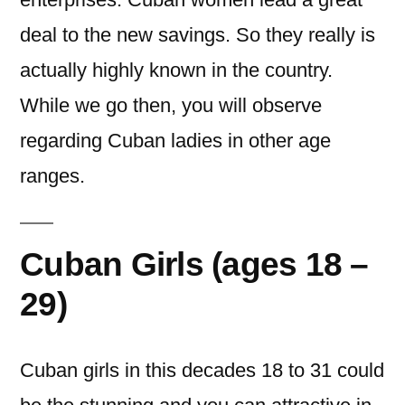
deal to the new savings. So they really is
actually highly known in the country.
While we go then, you will observe
regarding Cuban ladies in other age
ranges.
Cuban Girls (ages 18 –
29)
Cuban girls in this decades 18 to 31 could