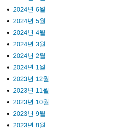
2024년 6월
2024년 5월
2024년 4월
2024년 3월
2024년 2월
2024년 1월
2023년 12월
2023년 11월
2023년 10월
2023년 9월
2023년 8월