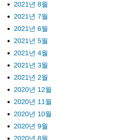
2021년 8월
2021년 7월
2021년 6월
2021년 5월
2021년 4월
2021년 3월
2021년 2월
2020년 12월
2020년 11월
2020년 10월
2020년 9월
2020년 8월