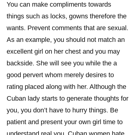
You can make compliments towards
things such as locks, gowns therefore the
wants. Prevent comments that are sexual.
As an example, you should not match an
excellent girl on her chest and you may
backside. She will see you while the a
good pervert whom merely desires to
rating placed along with her. Although the
Cuban lady starts to generate thoughts for
you, you don’t have to hurry things. Be
patient and present your own girl time to
understand real you. Cuban women hate