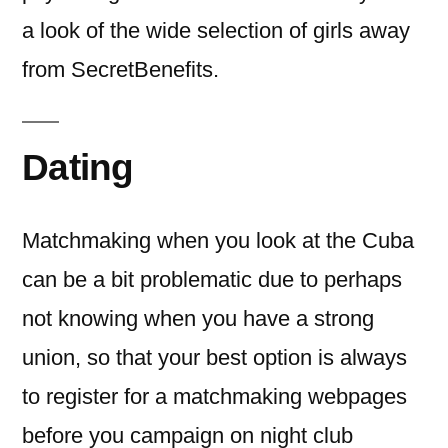
a look of the wide selection of girls away
from SecretBenefits.
Dating
Matchmaking when you look at the Cuba
can be a bit problematic due to perhaps
not knowing when you have a strong
union, so that your best option is always
to register for a matchmaking webpages
before you campaign on night club