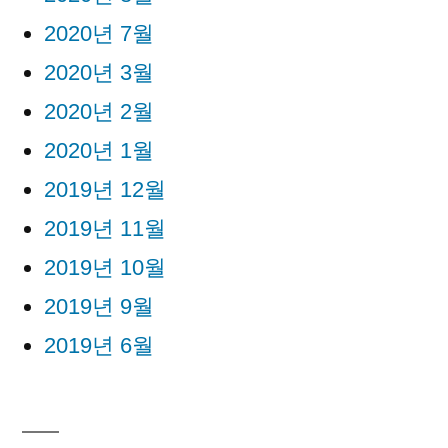
2020년 7월
2020년 3월
2020년 2월
2020년 1월
2019년 12월
2019년 11월
2019년 10월
2019년 9월
2019년 6월