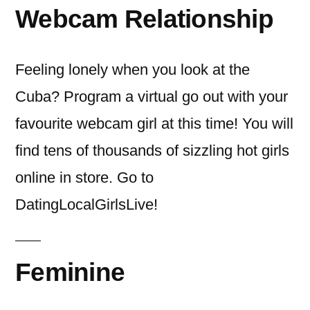
Webcam Relationship
Feeling lonely when you look at the
Cuba? Program a virtual go out with your
favourite webcam girl at this time! You will
find tens of thousands of sizzling hot girls
online in store. Go to
DatingLocalGirlsLive!
Feminine