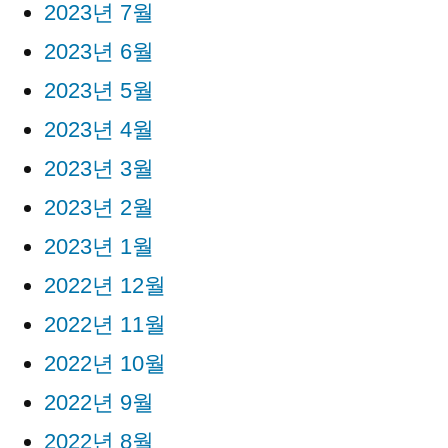
2023년 7월
2023년 6월
2023년 5월
2023년 4월
2023년 3월
2023년 2월
2023년 1월
2022년 12월
2022년 11월
2022년 10월
2022년 9월
2022년 8월