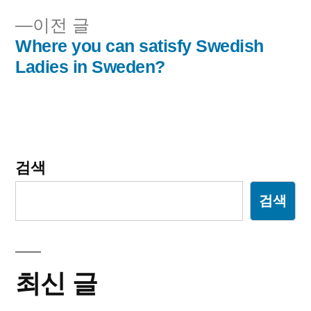
이
이
이전 글
전
Where you can satisfy Swedish
션
글:
Ladies in Sweden?
검색
검색
최신 글