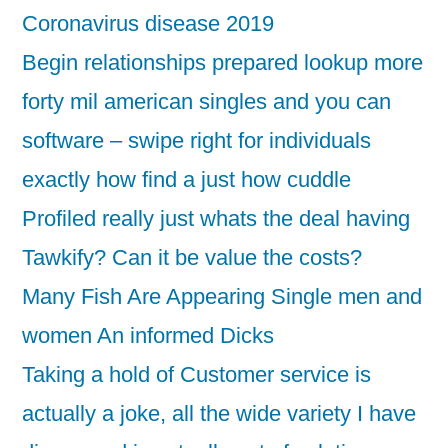
Coronavirus disease 2019
Begin relationships prepared lookup more
forty mil american singles and you can
software – swipe right for individuals
exactly how find a just how cuddle
Profiled really just whats the deal having
Tawkify? Can it be value the costs?
Many Fish Are Appearing Single men and
women An informed Dicks
Taking a hold of Customer service is
actually a joke, all the wide variety I have