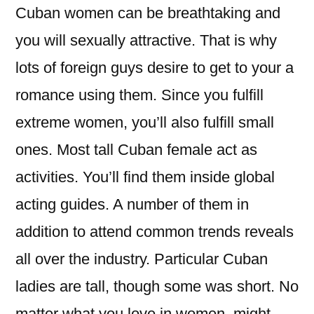
Cuban women can be breathtaking and
you will sexually attractive. That is why
lots of foreign guys desire to get to your a
romance using them. Since you fulfill
extreme women, you’ll also fulfill small
ones. Most tall Cuban female act as
activities. You’ll find them inside global
acting guides. A number of them in
addition to attend common trends reveals
all over the industry. Particular Cuban
ladies are tall, though some was short. No
matter what you love in women, might