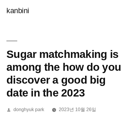
콘
kanbini
텐
츠
로
바
Sugar matchmaking is
로
among the how do you
가
discover a good big
기
date in the 2023
올
donghyuk park
2023년 10월 26일
린
이: