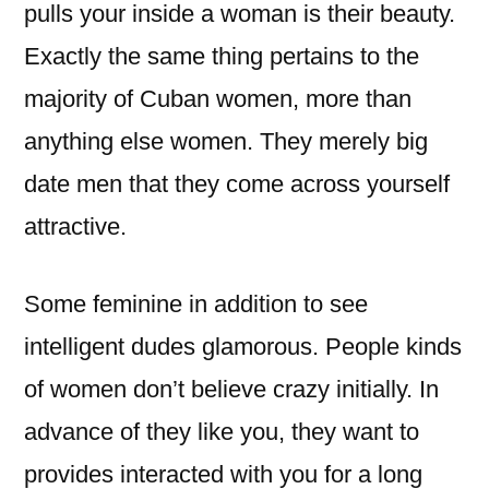
pulls your inside a woman is their beauty.
Exactly the same thing pertains to the
majority of Cuban women, more than
anything else women. They merely big
date men that they come across yourself
attractive.
Some feminine in addition to see
intelligent dudes glamorous. People kinds
of women don’t believe crazy initially. In
advance of they like you, they want to
provides interacted with you for a long