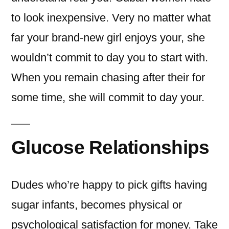
to look inexpensive. Very no matter what
far your brand-new girl enjoys your, she
wouldn’t commit to day you to start with.
When you remain chasing after their for
some time, she will commit to day your.
Glucose Relationships
Dudes who’re happy to pick gifts having
sugar infants, becomes physical or
psychological satisfaction for money. Take