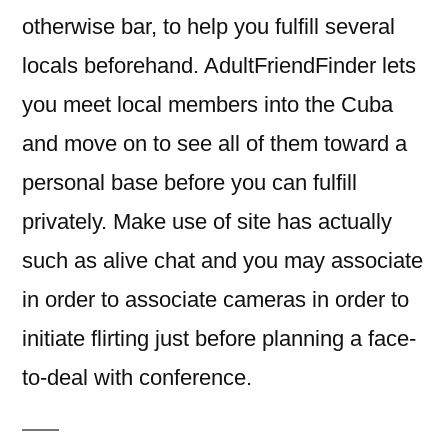
otherwise bar, to help you fulfill several
locals beforehand. AdultFriendFinder lets
you meet local members into the Cuba
and move on to see all of them toward a
personal base before you can fulfill
privately. Make use of site has actually
such as alive chat and you may associate
in order to associate cameras in order to
initiate flirting just before planning a face-
to-deal with conference.