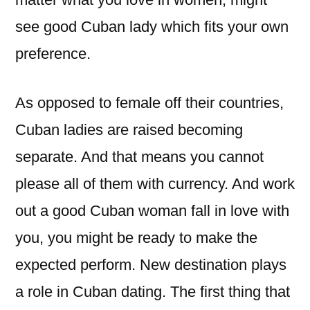
see good Cuban lady which fits your own
preference.
As opposed to female off their countries,
Cuban ladies are raised becoming
separate. And that means you cannot
please all of them with currency. And work
out a good Cuban woman fall in love with
you, you might be ready to make the
expected perform. New destination plays
a role in Cuban dating. The first thing that