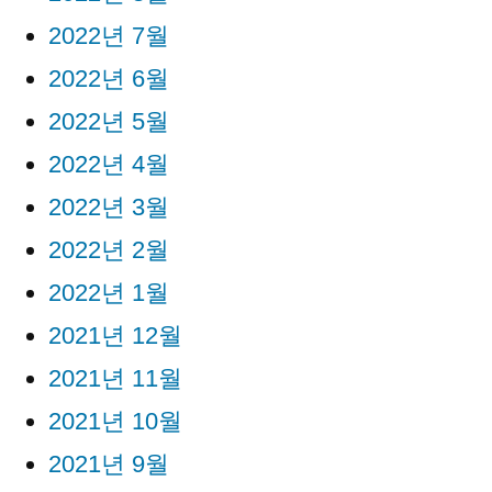
2022년 7월
2022년 6월
2022년 5월
2022년 4월
2022년 3월
2022년 2월
2022년 1월
2021년 12월
2021년 11월
2021년 10월
2021년 9월