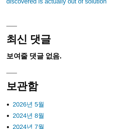
discovered is actually out of solution
최신 댓글
보여줄 댓글 없음.
보관함
2026년 5월
2024년 8월
2024년 7월