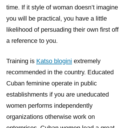
time. If it style of woman doesn’t imagine
you will be practical, you have a little
likelihood of persuading their own first off
a reference to you.
Training is
Katso blogini
extremely
recommended in the country. Educated
Cuban feminine operate in public
establishments if you are uneducated
women performs independently
organizations otherwise work on
enterprises. Cuban women lead a great