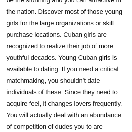
be the stunning and you can attractive in
the nation. Discover most of those young
girls for the large organizations or skill
purchase locations. Cuban girls are
recognized to realize their job of more
youthful decades. Young Cuban girls is
available to dating. If you need a critical
matchmaking, you shouldn’t date
individuals of these. Since they need to
acquire feel, it changes lovers frequently.
You will actually deal with an abundance
of competition of dudes you to are